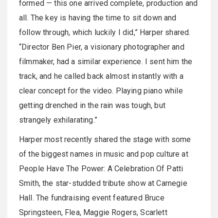
formed — this one arrived complete, production and
all. The key is having the time to sit down and
follow through, which luckily I did,” Harper shared.
“Director Ben Pier, a visionary photographer and
filmmaker, had a similar experience. I sent him the
track, and he called back almost instantly with a
clear concept for the video. Playing piano while
getting drenched in the rain was tough, but
strangely exhilarating.”
Harper most recently shared the stage with some
of the biggest names in music and pop culture at
People Have The Power: A Celebration Of Patti
Smith, the star-studded tribute show at Carnegie
Hall. The fundraising event featured Bruce
Springsteen, Flea, Maggie Rogers, Scarlett