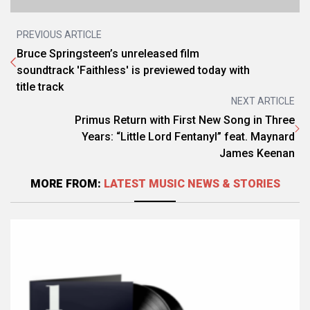
PREVIOUS ARTICLE
Bruce Springsteen’s unreleased film
soundtrack 'Faithless' is previewed today with
title track
NEXT ARTICLE
Primus Return with First New Song in Three
Years: “Little Lord Fentanyl” feat. Maynard
James Keenan
MORE FROM:
LATEST MUSIC NEWS & STORIES