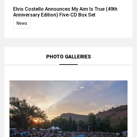
Elvis Costello Announces My Aim Is True (49th
Anniversary Edition) Five-CD Box Set
News
PHOTO GALLERIES