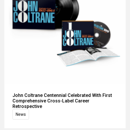
John Coltrane Centennial Celebrated With First
Comprehensive Cross-Label Career
Retrospective
News