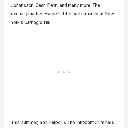
Johansson, Sean Penn, and many more. The
evening marked Harper’s fifth performance at New
York’s Carnegie Hall.
This summer, Ben Harper & The Innocent Criminals