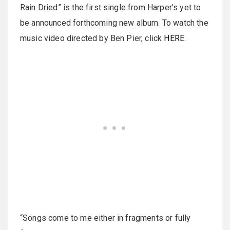
Rain Dried” is the first single from Harper’s yet to
be announced forthcoming new album. To watch the
music video directed by Ben Pier, click
HERE
.
“Songs come to me either in fragments or fully