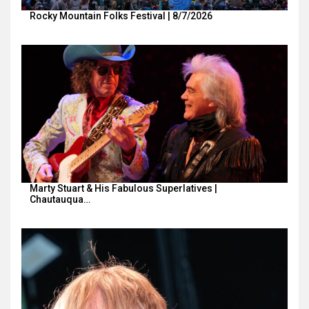
Rocky Mountain Folks Festival | 8/7/2026
Marty Stuart & His Fabulous Superlatives |
Chautauqua…