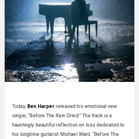
Today,
Ben Harper
released his emotional new
single, “Before The Rain Dried.” The track is a
hauntingly beautiful reflection on loss dedicated to
his longtime guitarist Michael Ward. “Before The