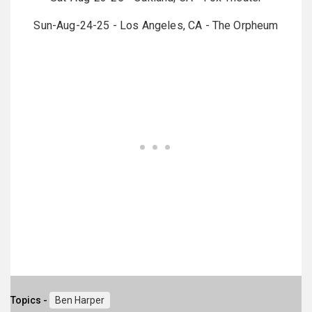
Sun-Aug-24-25 - Los Angeles, CA - The Orpheum
Topics -
Ben Harper