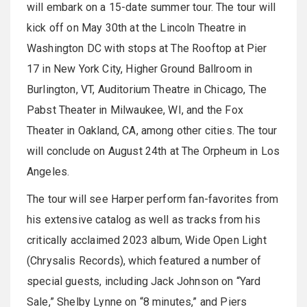
will embark on a 15-date summer tour. The tour will
kick off on May 30th at the Lincoln Theatre in
Washington DC with stops at The Rooftop at Pier
17 in New York City, Higher Ground Ballroom in
Burlington, VT, Auditorium Theatre in Chicago, The
Pabst Theater in Milwaukee, WI, and the Fox
Theater in Oakland, CA, among other cities. The tour
will conclude on August 24th at The Orpheum in Los
Angeles.
The tour will see Harper perform fan-favorites from
his extensive catalog as well as tracks from his
critically acclaimed 2023 album, Wide Open Light
(Chrysalis Records), which featured a number of
special guests, including Jack Johnson on “Yard
Sale,” Shelby Lynne on “8 minutes,” and Piers