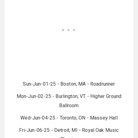
Sun-Jun-01-25 - Boston, MA - Roadrunner
Mon-Jun-02-25 - Burlington, VT - Higher Ground
Ballroom
Wed-Jun-04-25 - Toronto, ON - Massey Hall
Fri-Jun-06-25 - Detroit, MI - Royal Oak Music