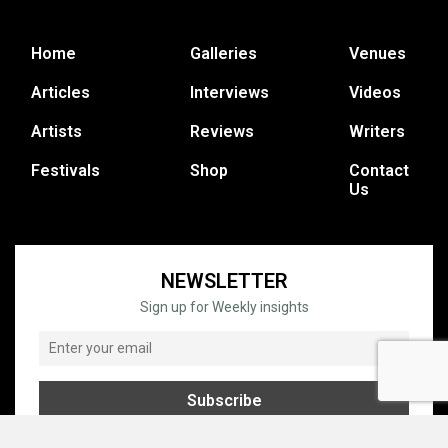
Home
Galleries
Venues
Articles
Interviews
Videos
Artists
Reviews
Writers
Festivals
Shop
Contact
Us
NEWSLETTER
Sign up for Weekly insights