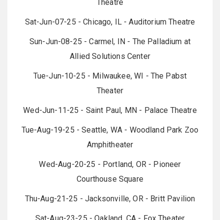
Theatre
Sat-Jun-07-25 - Chicago, IL - Auditorium Theatre
Sun-Jun-08-25 - Carmel, IN - The Palladium at
Allied Solutions Center
Tue-Jun-10-25 - Milwaukee, WI - The Pabst
Theater
Wed-Jun-11-25 - Saint Paul, MN - Palace Theatre
Tue-Aug-19-25 - Seattle, WA - Woodland Park Zoo
Amphitheater
Wed-Aug-20-25 - Portland, OR - Pioneer
Courthouse Square
Thu-Aug-21-25 - Jacksonville, OR - Britt Pavilion
Sat-Aug-23-25 - Oakland, CA - Fox Theater