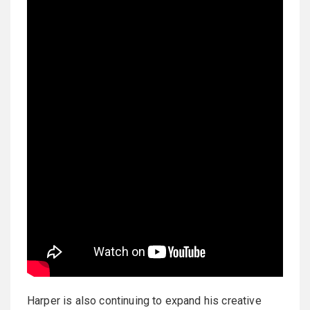
Harper is also continuing to expand his creative