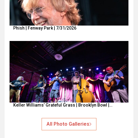
Phish | Fenway Park | 7/31/2026
Keller Williams’ Grateful Grass | Brooklyn Bowl |…
All Photo Galleries