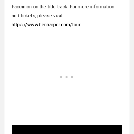
Faccinion on the title track. For more information
and tickets, please visit
https://www.benharper.com/tour
.