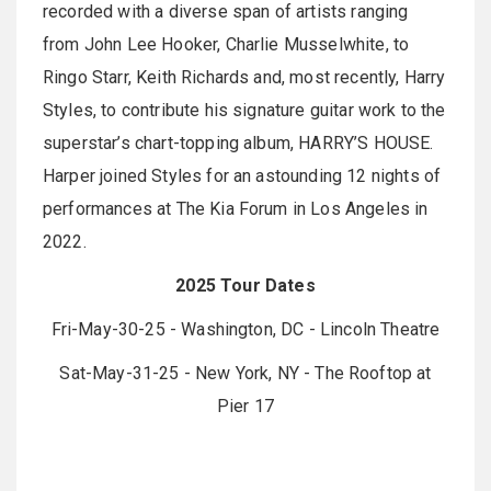
recorded with a diverse span of artists ranging
from John Lee Hooker, Charlie Musselwhite, to
Ringo Starr, Keith Richards and, most recently, Harry
Styles, to contribute his signature guitar work to the
superstar’s chart-topping album, HARRY’S HOUSE.
Harper joined Styles for an astounding 12 nights of
performances at The Kia Forum in Los Angeles in
2022.
2025 Tour Dates
Fri-May-30-25 - Washington, DC - Lincoln Theatre
Sat-May-31-25 - New York, NY - The Rooftop at
Pier 17