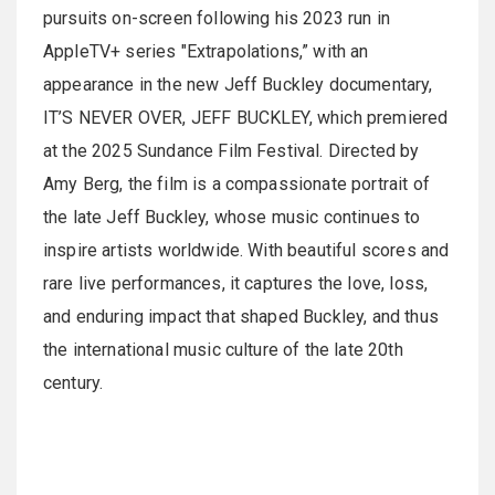
pursuits on-screen following his 2023 run in
AppleTV+ series "Extrapolations,” with an
appearance in the new Jeff Buckley documentary,
IT’S NEVER OVER, JEFF BUCKLEY, which premiered
at the 2025 Sundance Film Festival. Directed by
Amy Berg, the film is a compassionate portrait of
the late Jeff Buckley, whose music continues to
inspire artists worldwide. With beautiful scores and
rare live performances, it captures the love, loss,
and enduring impact that shaped Buckley, and thus
the international music culture of the late 20th
century.