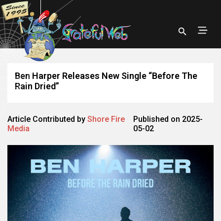
Ben Harper Releases New Single “Before The
Rain Dried”
Article Contributed by
Shore Fire
Published on 2025-
Media
05-02