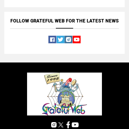
FOLLOW GRATEFUL WEB
FOR THE LATEST NEWS