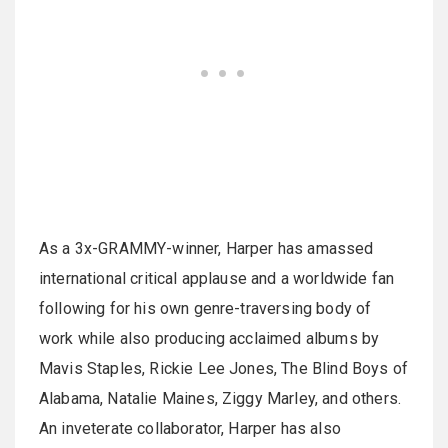
As a 3x-GRAMMY-winner, Harper has amassed
international critical applause and a worldwide fan
following for his own genre-traversing body of
work while also producing acclaimed albums by
Mavis Staples, Rickie Lee Jones, The Blind Boys of
Alabama, Natalie Maines, Ziggy Marley, and others.
An inveterate collaborator, Harper has also