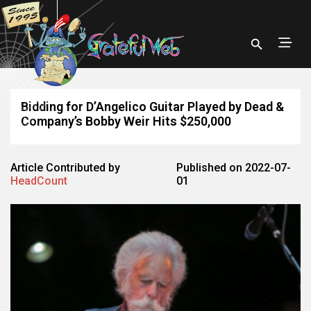
Bidding for D’Angelico Guitar Played by Dead &
Company’s Bobby Weir Hits $250,000
Article Contributed by
Published on 2022-07-
HeadCount
01