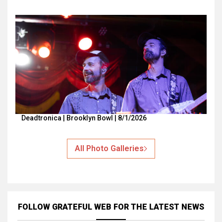
Deadtronica | Brooklyn Bowl | 8/1/2026
All Photo Galleries
FOLLOW GRATEFUL WEB
FOR THE LATEST NEWS