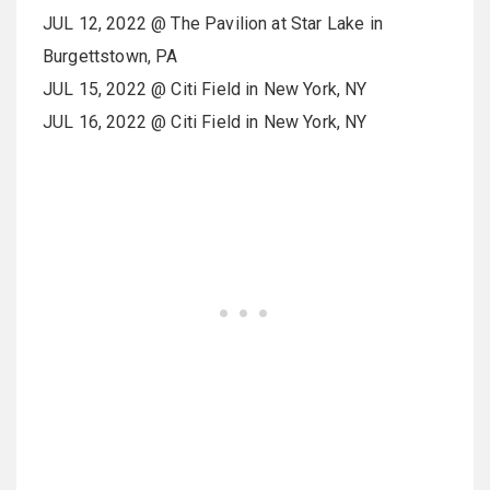
JUL 12, 2022 @ The Pavilion at Star Lake in
Burgettstown, PA
JUL 15, 2022 @ Citi Field in New York, NY
JUL 16, 2022 @ Citi Field in New York, NY