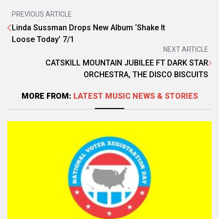
PREVIOUS ARTICLE
Linda Sussman Drops New Album ‘Shake It
Loose Today’ 7/1
NEXT ARTICLE
CATSKILL MOUNTAIN JUBILEE FT DARK STAR
ORCHESTRA, THE DISCO BISCUITS
MORE FROM:
LATEST MUSIC NEWS & STORIES