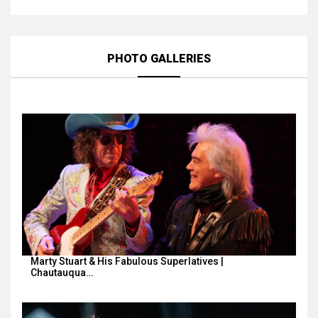
PHOTO GALLERIES
Marty Stuart & His Fabulous Superlatives |
Chautauqua…