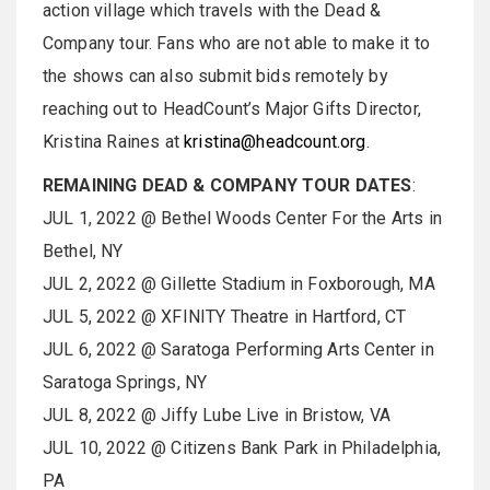
action village which travels with the Dead &
Company tour. Fans who are not able to make it to
the shows can also submit bids remotely by
reaching out to HeadCount’s Major Gifts Director,
Kristina Raines at
kristina@headcount.org
.
REMAINING DEAD & COMPANY TOUR DATES
:
JUL 1, 2022 @ Bethel Woods Center For the Arts in
Bethel, NY
JUL 2, 2022 @ Gillette Stadium in Foxborough, MA
JUL 5, 2022 @ XFINITY Theatre in Hartford, CT
JUL 6, 2022 @ Saratoga Performing Arts Center in
Saratoga Springs, NY
JUL 8, 2022 @ Jiffy Lube Live in Bristow, VA
JUL 10, 2022 @ Citizens Bank Park in Philadelphia,
PA