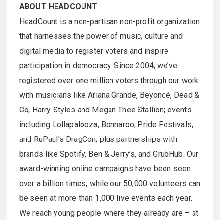
ABOUT HEADCOUNT
:
HeadCount is a non-partisan non-profit organization
that harnesses the power of music, culture and
digital media to register voters and inspire
participation in democracy. Since 2004, we’ve
registered over one million voters through our work
with musicians like Ariana Grande, Beyoncé, Dead &
Co, Harry Styles and Megan Thee Stallion; events
including Lollapalooza, Bonnaroo, Pride Festivals,
and RuPaul's DragCon; plus partnerships with
brands like Spotify, Ben & Jerry’s, and GrubHub. Our
award-winning online campaigns have been seen
over a billion times, while our 50,000 volunteers can
be seen at more than 1,000 live events each year.
We reach young people where they already are – at