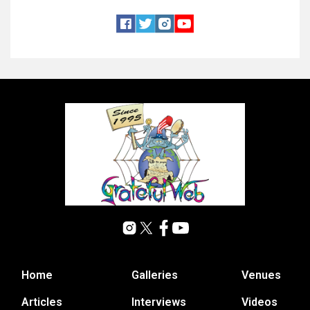
Home
Galleries
Venues
Articles
Interviews
Videos