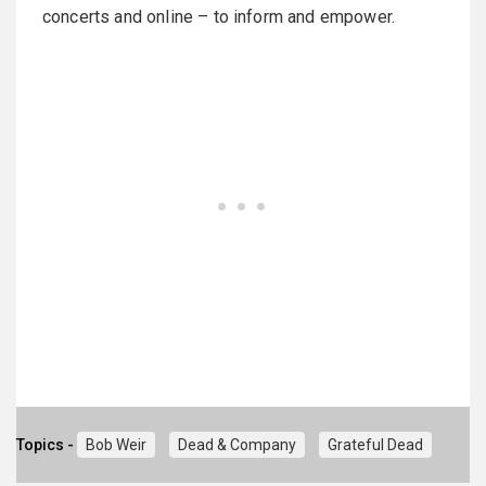
concerts and online – to inform and empower.
Topics -
Bob Weir
Dead & Company
Grateful Dead