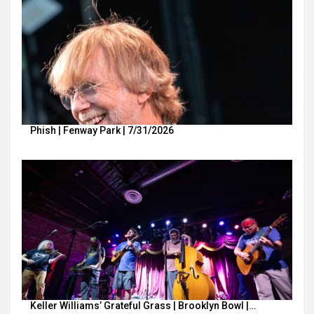
Phish | Fenway Park | 7/31/2026
Keller Williams’ Grateful Grass | Brooklyn Bowl |…