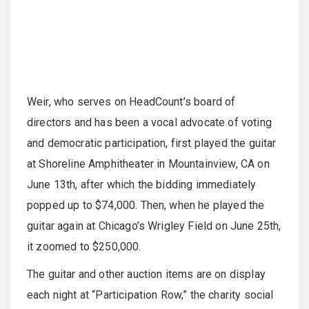
Weir, who serves on HeadCount’s board of
directors and has been a vocal advocate of voting
and democratic participation, first played the guitar
at Shoreline Amphitheater in Mountainview, CA on
June 13th, after which the bidding immediately
popped up to $74,000. Then, when he played the
guitar again at Chicago’s Wrigley Field on June 25th,
it zoomed to $250,000.
The guitar and other auction items are on display
each night at “Participation Row,” the charity social