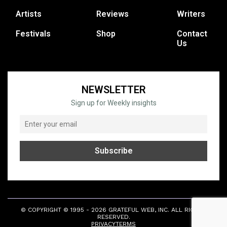
Artists
Reviews
Writers
Festivals
Shop
Contact
Us
NEWSLETTER
Sign up for Weekly insights
© COPYRIGHT © 1995 - 2026 GRATEFUL WEB, INC. ALL RIGHTS
RESERVED.
PRIVACY
TERMS