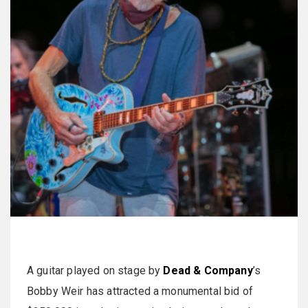
A guitar played on stage by
Dead & Company
’s
Bobby Weir has attracted a monumental bid of