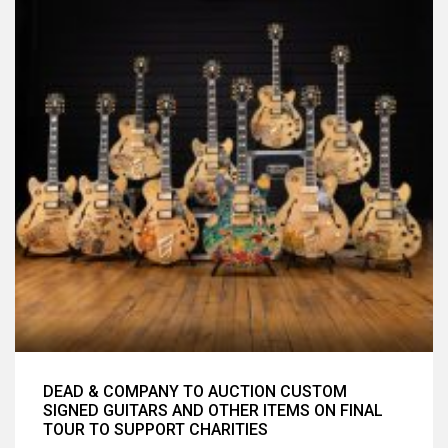
DEAD & COMPANY TO AUCTION CUSTOM
SIGNED GUITARS AND OTHER ITEMS ON FINAL
TOUR TO SUPPORT CHARITIES