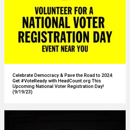
Celebrate Democracy & Pave the Road to 2024:
Get #VoteReady with HeadCount.org This
Upcoming National Voter Registration Day!
(9/19/23)