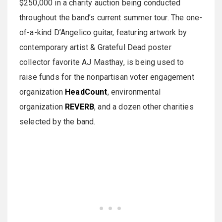
$250,000 in a charity auction being conducted
throughout the band’s current summer tour. The one-
of-a-kind D’Angelico guitar, featuring artwork by
contemporary artist & Grateful Dead poster
collector favorite AJ Masthay, is being used to
raise funds for the nonpartisan voter engagement
organization
HeadCount
, environmental
organization
REVERB
, and a dozen other charities
selected by the band.