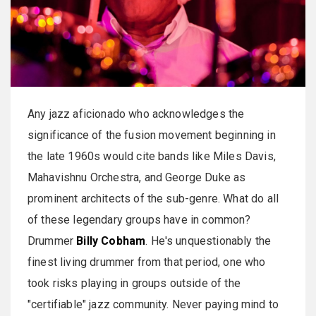
Any jazz aficionado who acknowledges the
significance of the fusion movement beginning in
the late 1960s would cite bands like Miles Davis,
Mahavishnu Orchestra, and George Duke as
prominent architects of the sub-genre. What do all
of these legendary groups have in common?
Drummer
Billy Cobham
. He's unquestionably the
finest living drummer from that period, one who
took risks playing in groups outside of the
"certifiable" jazz community. Never paying mind to