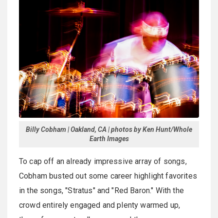
Billy Cobham | Oakland, CA | photos by Ken Hunt/Whole
Earth Images
To cap off an already impressive array of songs,
Cobham busted out some career highlight favorites
in the songs, "Stratus" and "Red Baron." With the
crowd entirely engaged and plenty warmed up,