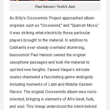
Paul Hanson | Yoshi's Jazz
As Billy's Crosswinds Project approached album
originals such as "Crosswind," and "Spanish Moss,"
it was striking what electricity these particular
players brought to the material. In addition to
Cobham's ever-steady overhand drumming,
bassoonist Paul Hanson owned the original
saxophone passages and took the material to
spirited new heights. Fareed Haque's intricate
scales channeled a fascinating genre-ambiguity
including moments of Latin and Middle-Eastern
flavors. The original Crosswinds album was roots-
oriented, bringing in elements of Afro-beat, funk,
and soul. This lineup understood the intent behind