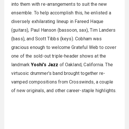
into them with re-arrangements to suit the new
ensemble. To help accomplish this, he enlisted a
diversely exhilarating lineup in Fareed Haque
(guitars), Paul Hanson (bassoon, sax), Tim Landers
(bass), and Scott Tibbs (keys). Cobham was
gracious enough to welcome Grateful Web to cover
one of the sold-out triple-header shows at the
landmark
Yoshi's Jazz
of Oakland, California. The
virtuosic drummer's band brought together re-
vamped compositions from Crosswinds, a couple
of new originals, and other career-staple highlights.