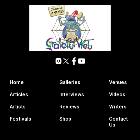
Home
Galleries
Venues
Articles
Interviews
Videos
Artists
Reviews
Writers
Festivals
Shop
Contact
Us