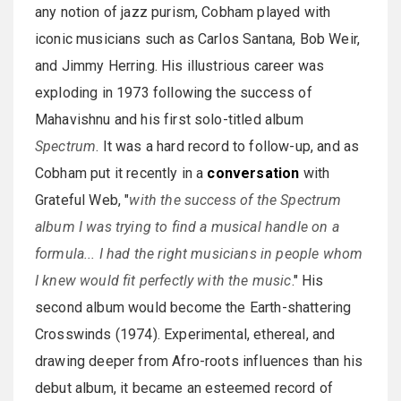
any notion of jazz purism, Cobham played with
iconic musicians such as Carlos Santana, Bob Weir,
and Jimmy Herring. His illustrious career was
exploding in 1973 following the success of
Mahavishnu and his first solo-titled album
Spectrum
. It was a hard record to follow-up, and as
Cobham put it recently in a
conversation
with
Grateful Web, "
with the success of the Spectrum
album I was trying to find a musical handle on a
formula... I had the right musicians in people whom
I knew would fit perfectly with the music
." His
second album would become the Earth-shattering
Crosswinds (1974). Experimental, ethereal, and
drawing deeper from Afro-roots influences than his
debut album, it became an esteemed record of