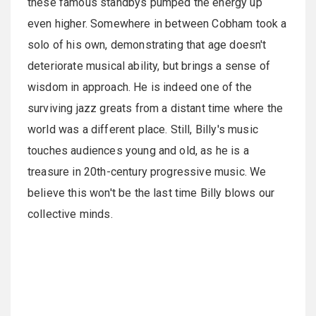
these famous standbys pumped the energy up
even higher. Somewhere in between Cobham took a
solo of his own, demonstrating that age doesn't
deteriorate musical ability, but brings a sense of
wisdom in approach. He is indeed one of the
surviving jazz greats from a distant time where the
world was a different place. Still, Billy's music
touches audiences young and old, as he is a
treasure in 20th-century progressive music. We
believe this won't be the last time Billy blows our
collective minds.