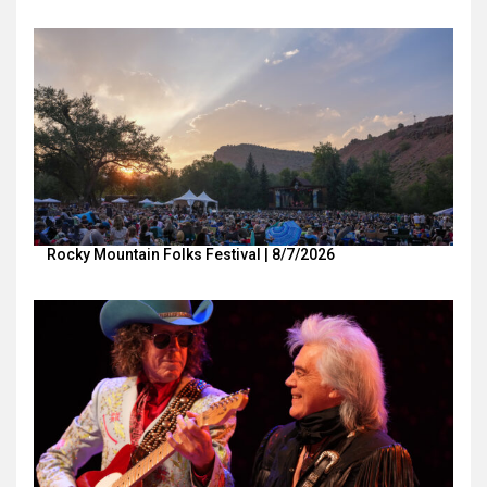
Rocky Mountain Folks Festival | 8/7/2026