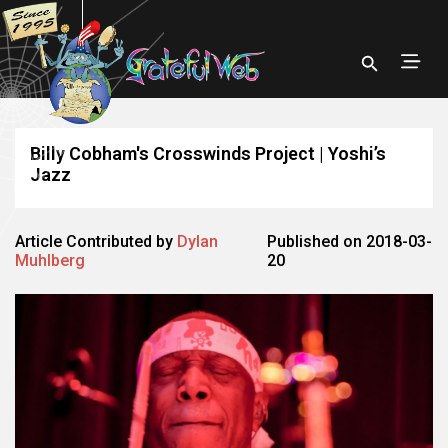
Billy Cobham's Crosswinds Project | Yoshi’s
Jazz
Article Contributed by
Dylan
Published on 2018-03-
Muhlberg
20