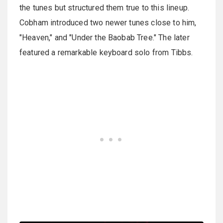
the tunes but structured them true to this lineup.
Cobham introduced two newer tunes close to him,
"Heaven," and "Under the Baobab Tree." The later
featured a remarkable keyboard solo from Tibbs.