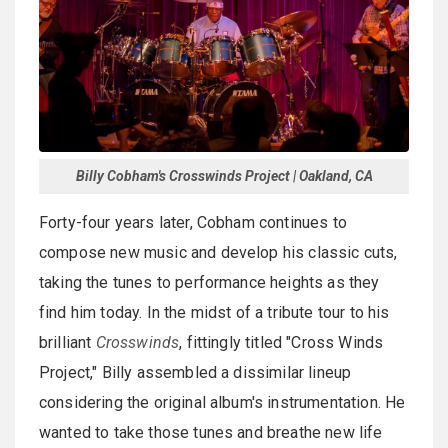
Billy Cobham's Crosswinds Project | Oakland, CA
Forty-four years later, Cobham continues to
compose new music and develop his classic cuts,
taking the tunes to performance heights as they
find him today. In the midst of a tribute tour to his
brilliant
Crosswinds
, fittingly titled "Cross Winds
Project," Billy assembled a dissimilar lineup
considering the original album's instrumentation. He
wanted to take those tunes and breathe new life