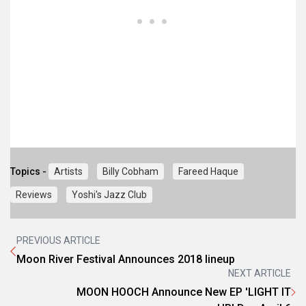
Topics -
Artists
Billy Cobham
Fareed Haque
Reviews
Yoshi's Jazz Club
PREVIOUS ARTICLE
Moon River Festival Announces 2018 lineup
NEXT ARTICLE
MOON HOOCH Announce New EP 'LIGHT IT