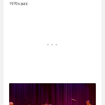
1970s jazz.