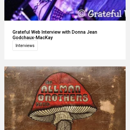
Grateful Web Interview with Donna Jean
Godchaux-MacKay
Interviews