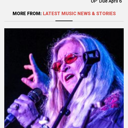
UP' Due April 6
MORE FROM:
LATEST MUSIC NEWS & STORIES