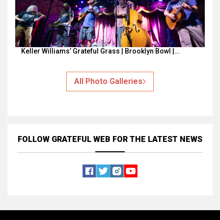
Keller Williams’ Grateful Grass | Brooklyn Bowl |…
All Photo Galleries
FOLLOW GRATEFUL WEB
FOR THE LATEST NEWS