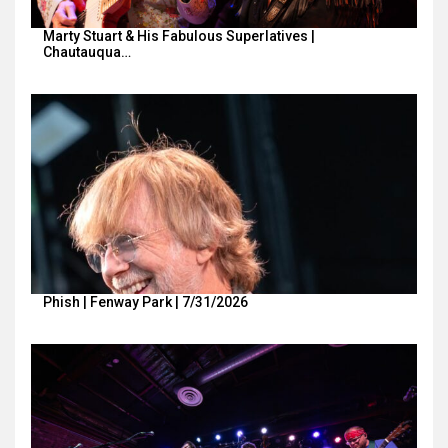
Marty Stuart & His Fabulous Superlatives |
Chautauqua…
Phish | Fenway Park | 7/31/2026