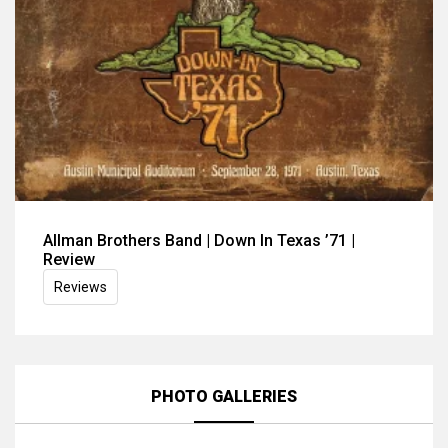
Allman Brothers Band | Down In Texas ’71 |
Review
Reviews
PHOTO GALLERIES