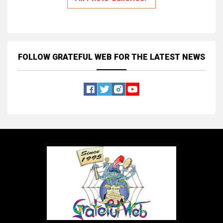
FOLLOW GRATEFUL WEB
FOR THE LATEST NEWS