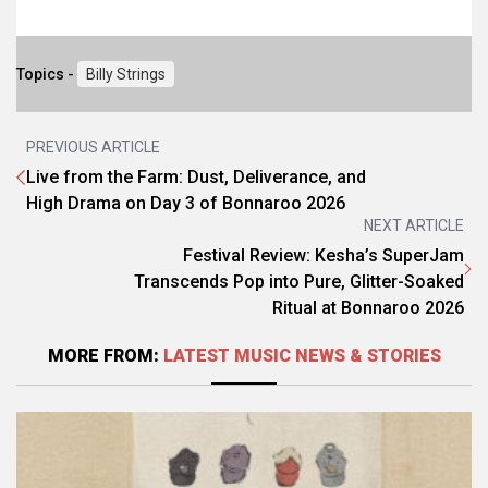
Topics -
Billy Strings
PREVIOUS ARTICLE
Live from the Farm: Dust, Deliverance, and
High Drama on Day 3 of Bonnaroo 2026
NEXT ARTICLE
Festival Review: Kesha’s SuperJam
Transcends Pop into Pure, Glitter-Soaked
Ritual at Bonnaroo 2026
MORE FROM:
LATEST MUSIC NEWS & STORIES