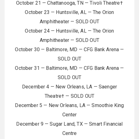
October 21 — Chattanooga, TN — Tivoli Theatre†
October 23 — Huntsville, AL — The Orion
Amphitheater — SOLD OUT
October 24 — Huntsville, AL — The Orion
Amphitheater — SOLD OUT
October 30 — Baltimore, MD — CFG Bank Arena —
SOLD OUT
October 31 — Baltimore, MD — CFG Bank Arena —
SOLD OUT
December 4 — New Orleans, LA — Saenger
Theatre† — SOLD OUT
December 5 — New Orleans, LA — Smoothie King
Center
December 9 — Sugar Land, TX — Smart Financial
Centre