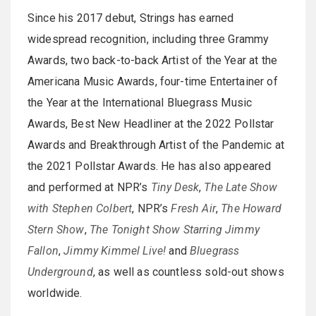
Since his 2017 debut, Strings has earned
widespread recognition, including three Grammy
Awards, two back-to-back Artist of the Year at the
Americana Music Awards, four-time Entertainer of
the Year at the International Bluegrass Music
Awards, Best New Headliner at the 2022 Pollstar
Awards and Breakthrough Artist of the Pandemic at
the 2021 Pollstar Awards. He has also appeared
and performed at NPR’s
Tiny Desk
,
The Late Show
with Stephen Colbert
, NPR’s
Fresh Air
,
The Howard
Stern Show
,
The Tonight Show Starring Jimmy
Fallon
,
Jimmy Kimmel Live!
and
Bluegrass
Underground
, as well as countless sold-out shows
worldwide.