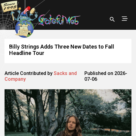
Billy Strings Adds Three New Dates to Fall
Headline Tour
Article Contributed by
Sacks and
Published on 2026-
Company
07-06