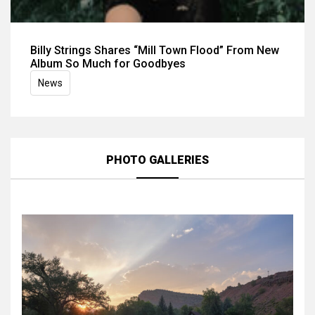
Billy Strings Shares “Mill Town Flood” From New
Album So Much for Goodbyes
News
PHOTO GALLERIES