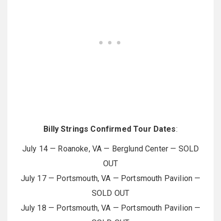
Billy Strings Confirmed Tour Dates
:
July 14 — Roanoke, VA — Berglund Center — SOLD
OUT
July 17 — Portsmouth, VA — Portsmouth Pavilion —
SOLD OUT
July 18 — Portsmouth, VA — Portsmouth Pavilion —