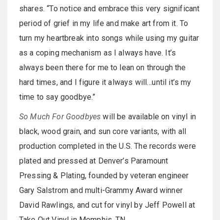
shares. “To notice and embrace this very significant
period of grief in my life and make art from it. To
turn my heartbreak into songs while using my guitar
as a coping mechanism as I always have. It’s
always been there for me to lean on through the
hard times, and I figure it always will…until it’s my
time to say goodbye.”
So Much For Goodbyes
will be available on vinyl in
black, wood grain, and sun core variants, with all
production completed in the U.S. The records were
plated and pressed at Denver’s Paramount
Pressing & Plating, founded by veteran engineer
Gary Salstrom and multi-Grammy Award winner
David Rawlings, and cut for vinyl by Jeff Powell at
Take Out Vinyl in Memphis, TN.