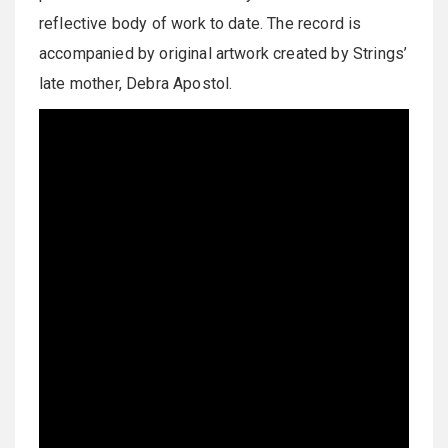
reflective body of work to date. The record is
accompanied by original artwork created by Strings’
late mother, Debra Apostol.