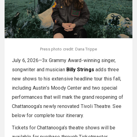
Press photo credit: Dana Trippe
July 6, 2026—3x Grammy Award-winning singer,
songwriter and musician
Billy Strings
adds three
new shows to his extensive headline tour this fall,
including Austin’s Moody Center and two special
performances that will mark the grand reopening of
Chattanooga’s newly renovated Tivoli Theatre. See
below for complete tour itinerary.
Tickets for Chattanooga’s theatre shows will be
available for purchase through Ticketmaster