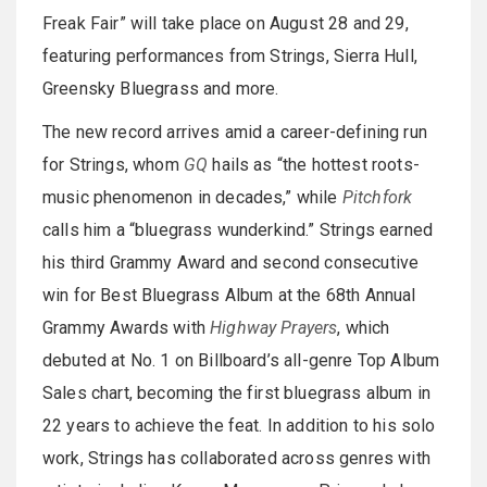
Freak Fair” will take place on August 28 and 29,
featuring performances from Strings, Sierra Hull,
Greensky Bluegrass and more.
The new record arrives amid a career-defining run
for Strings, whom
GQ
hails as “the hottest roots-
music phenomenon in decades,” while
Pitchfork
calls him a “bluegrass wunderkind.” Strings earned
his third Grammy Award and second consecutive
win for Best Bluegrass Album at the 68th Annual
Grammy Awards with
Highway Prayers
, which
debuted at No. 1 on Billboard’s all-genre Top Album
Sales chart, becoming the first bluegrass album in
22 years to achieve the feat. In addition to his solo
work, Strings has collaborated across genres with