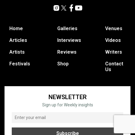
Home
Galleries
Venues
Articles
Interviews
Videos
Artists
Reviews
Writers
Festivals
Shop
Contact
Us
NEWSLETTER
Sign up for Weekly insights