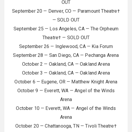
OUT
September 20 — Denver, CO — Paramount Theatre†
— SOLD OUT
September 25 — Los Angeles, CA — The Orpheum
Theatre† — SOLD OUT
September 26 — Inglewood, CA — Kia Forum
September 28 — San Diego, CA — Pechanga Arena
October 2 — Oakland, CA — Oakland Arena
October 3 — Oakland, CA — Oakland Arena
October 6 — Eugene, OR — Matthew Knight Arena
October 9 — Everett, WA — Angel of the Winds
Arena
October 10 — Everett, WA — Angel of the Winds
Arena
October 20 — Chattanooga, TN — Tivoli Theatre†