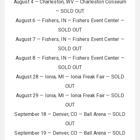
August 4 — Charleston, WV — Charleston Coliseum
— SOLD OUT
August 6 — Fishers, IN — Fishers Event Center —
SOLD OUT
August 7 — Fishers, IN — Fishers Event Center —
SOLD OUT
August 8 — Fishers, IN — Fishers Event Center —
SOLD OUT
August 28 — Ionia, MI — Ionia Freak Fair — SOLD
OUT
August 29 — Ionia, MI — Ionia Freak Fair — SOLD
OUT
September 18 — Denver, CO — Ball Arena — SOLD
OUT
September 19 — Denver, CO — Ball Arena — SOLD