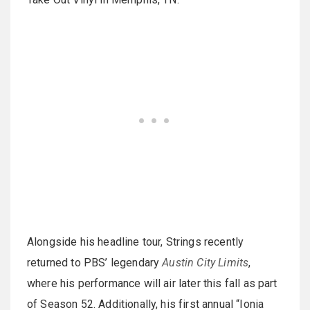
Alongside his headline tour, Strings recently
returned to PBS’ legendary
Austin City Limits
,
where his performance will air later this fall as part
of Season 52. Additionally, his first annual “Ionia