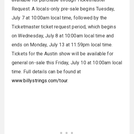
Request. A locals-only pre-sale begins Tuesday,
July 7 at 10:00am local time, followed by the
Ticketmaster ticket request period, which begins
on Wednesday, July 8 at 10:00am local time and
ends on Monday, July 13 at 11:59pm local time.
Tickets for the Austin show will be available for
general on-sale this Friday, July 10 at 10:00am local
time. Full details can be found at
www.billystrings.com/tour
.