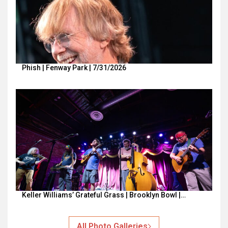
Phish | Fenway Park | 7/31/2026
Keller Williams’ Grateful Grass | Brooklyn Bowl |…
All Photo Galleries