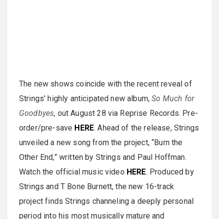
The new shows coincide with the recent reveal of
Strings’ highly anticipated new album,
So Much for
Goodbyes
, out August 28 via Reprise Records. Pre-
order/pre-save
HERE
. Ahead of the release, Strings
unveiled a new song from the project, “Burn the
Other End,” written by Strings and Paul Hoffman.
Watch the official music video
HERE
. Produced by
Strings and T Bone Burnett, the new 16-track
project finds Strings channeling a deeply personal
period into his most musically mature and