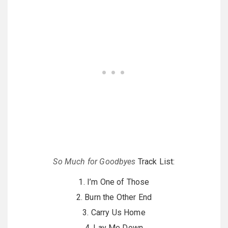
So Much for Goodbyes
Track List:
1. I’m One of Those
2. Burn the Other End
3. Carry Us Home
4. Lay Me Down