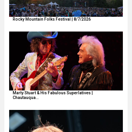
Rocky Mountain Folks Festival | 8/7/2026
Marty Stuart & His Fabulous Superlatives |
Chautauqua…