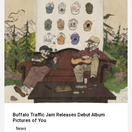
Buffalo Traffic Jam Releases Debut Album
Pictures of You
News