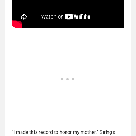
“I made this record to honor my mother,” Strings