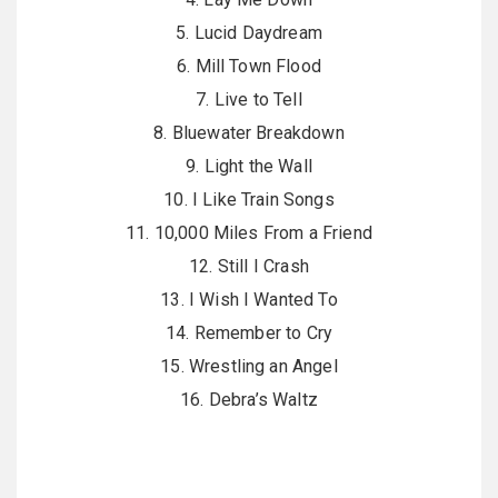
5. Lucid Daydream
6. Mill Town Flood
7. Live to Tell
8. Bluewater Breakdown
9. Light the Wall
10. I Like Train Songs
11. 10,000 Miles From a Friend
12. Still I Crash
13. I Wish I Wanted To
14. Remember to Cry
15. Wrestling an Angel
16. Debra’s Waltz