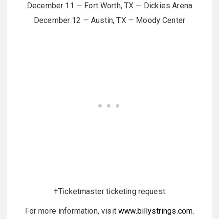
December 11 — Fort Worth, TX — Dickies Arena
December 12 — Austin, TX — Moody Center
†Ticketmaster ticketing request
For more information, visit
www.billystrings.com
.