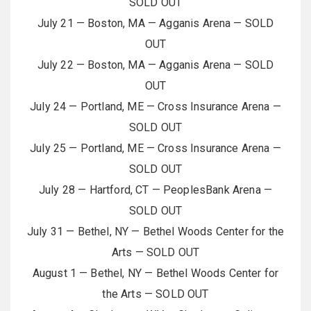
SOLD OUT
July 21 — Boston, MA — Agganis Arena — SOLD
OUT
July 22 — Boston, MA — Agganis Arena — SOLD
OUT
July 24 — Portland, ME — Cross Insurance Arena —
SOLD OUT
July 25 — Portland, ME — Cross Insurance Arena —
SOLD OUT
July 28 — Hartford, CT — PeoplesBank Arena —
SOLD OUT
July 31 — Bethel, NY — Bethel Woods Center for the
Arts — SOLD OUT
August 1 — Bethel, NY — Bethel Woods Center for
the Arts — SOLD OUT