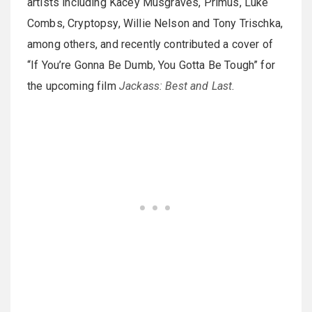
artists including Kacey Musgraves, Primus, Luke
Combs, Cryptopsy, Willie Nelson and Tony Trischka,
among others, and recently contributed a cover of
“If You’re Gonna Be Dumb, You Gotta Be Tough” for
the upcoming film
Jackass: Best and Last
.