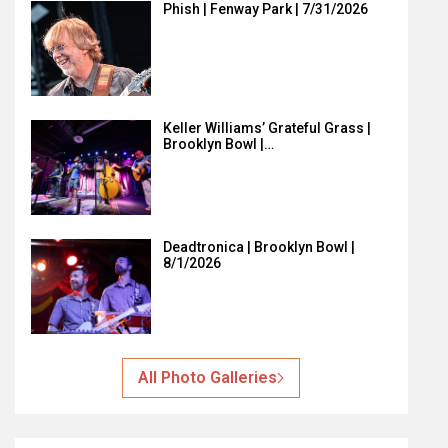
Phish | Fenway Park | 7/31/2026
Keller Williams’ Grateful Grass |
Brooklyn Bowl |…
Deadtronica | Brooklyn Bowl |
8/1/2026
All Photo Galleries