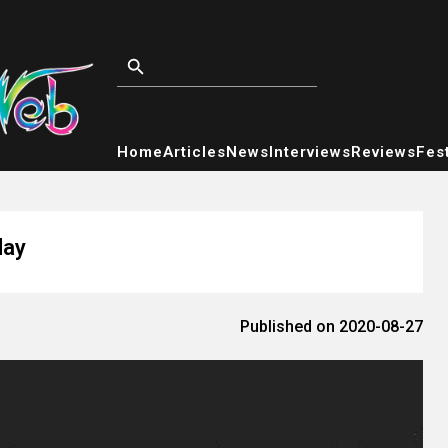
Home
Articles
News
Interviews
Reviews
Fest
day
Published on 2020-08-27