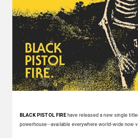
BLACK PISTOL FIRE
have released a new single title
powerhouse--available everywhere world-wide now v