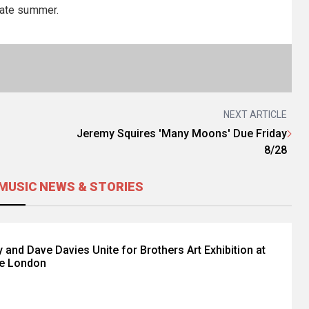
ate summer.
NEXT ARTICLE
Jeremy Squires 'Many Moons' Due Friday
8/28
MUSIC NEWS & STORIES
 and Dave Davies Unite for Brothers Art Exhibition at
e London