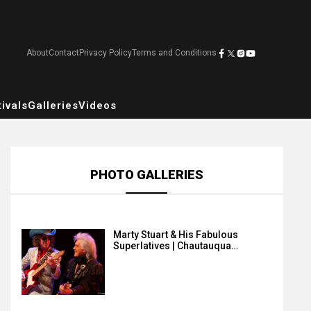
About
Contact
Privacy Policy
Terms and Conditions
ivals
Galleries
Videos
PHOTO GALLERIES
Marty Stuart & His Fabulous
Superlatives | Chautauqua…