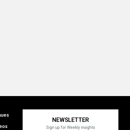
nues
NEWSLETTER
eos
Sign up for Weekly insights