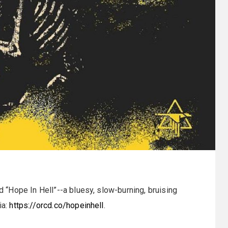
d “Hope In Hell”--a bluesy, slow-burning, bruising
ia:
https://orcd.co/hopeinhell
.