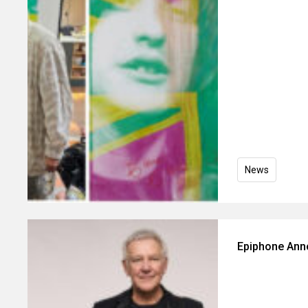
News
Epiphone Ann