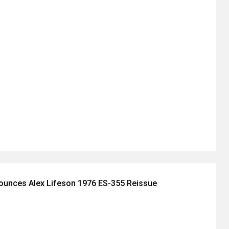
ounces Alex Lifeson 1976 ES-355 Reissue