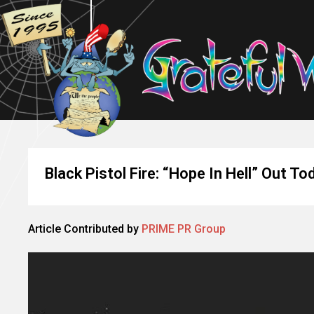
Black Pistol Fire: “Hope In Hell” Out To
Article Contributed by
PRIME PR Group