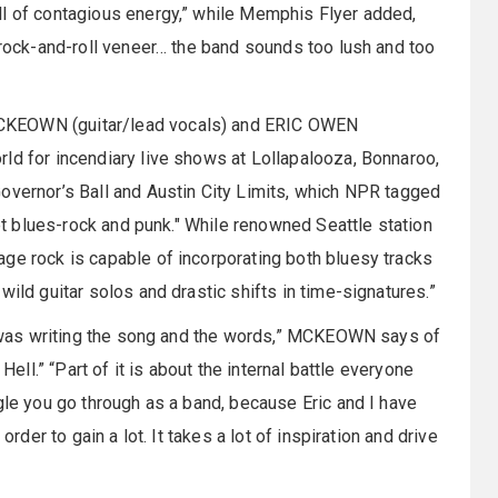
ll of contagious energy,” while Memphis Flyer added,
d rock-and-roll veneer… the band sounds too lush and too
MCKEOWN (guitar/lead vocals) and ERIC OWEN
ld for incendiary live shows at Lollapalooza, Bonnaroo,
overnor’s Ball and Austin City Limits, which NPR tagged
ket blues-rock and punk." While renowned Seattle station
ge rock is capable of incorporating both bluesy tracks
wild guitar solos and drastic shifts in time-signatures.”
 I was writing the song and the words,” MCKEOWN says of
Hell.” “Part of it is about the internal battle everyone
gle you go through as a band, because Eric and I have
order to gain a lot. It takes a lot of inspiration and drive