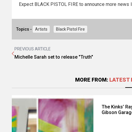
Expect BLACK PISTOL FIRE to announce more news l
Topics -
Artists
Black Pistol Fire
PREVIOUS ARTICLE
Michelle Sarah set to release "Truth"
MORE FROM:
LATEST 
The Kinks’ Ray
Gibson Garag