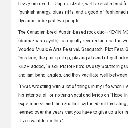
heavy on reverb… Unpredictable, well executed and fu
“punkish energy, blues riffs, and a good ol’ fashione
dynamic to be just two people.
The Canadian-bred, Austin-based rock duo--KEVIN 
(drums/bass synth)--is equally revered across the wor
Voodoo Music & Arts Festival, Sasquatch, Riot Fest, G
“onstage, the pair rip it up, playing a blend of gutbuc
KEXP added, “Black Pistol Fire's sweaty Southern gara
and jam-band jangles, and they vacillate well between 
“I was wrestling with a lot of things in my life when
his intense, all-or-nothing vocal and lyrics on “Hope In 
experiences, and then another part is about that strug
learned over the years that you have to give up a lot in 
if you want to do this.”