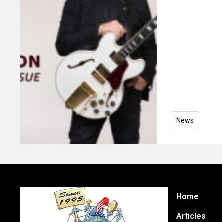
News
Home
Articles