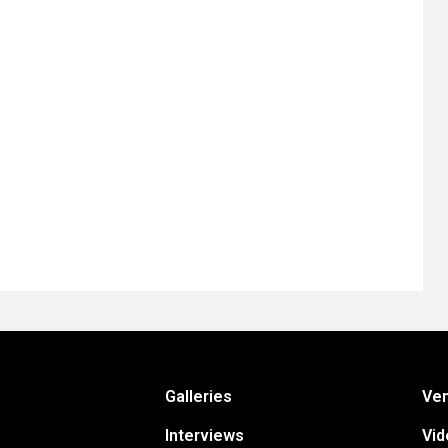
Galleries
Ve
Interviews
Vid