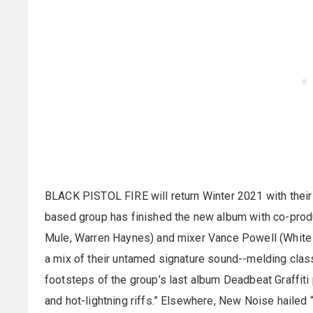
BLACK PISTOL FIRE will return Winter 2021 with their
based group has finished the new album with co-produ
Mule, Warren Haynes) and mixer Vance Powell (White S
a mix of their untamed signature sound--melding clas
footsteps of the group’s last album Deadbeat Graffiti
and hot-lightning riffs.” Elsewhere, New Noise hailed “