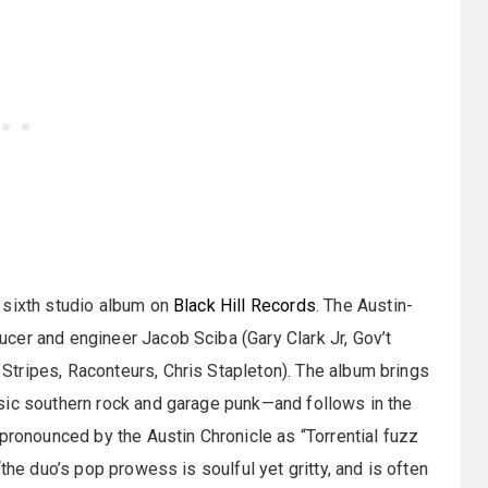
 sixth studio album on
Black Hill Records
. The Austin-
cer and engineer Jacob Sciba (Gary Clark Jr, Gov’t
tripes, Raconteurs, Chris Stapleton). The album brings
sic southern rock and garage punk—and follows in the
 pronounced by the Austin Chronicle as “Torrential fuzz
the duo’s pop prowess is soulful yet gritty, and is often