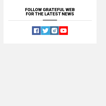
FOLLOW GRATEFUL WEB
FOR THE LATEST NEWS