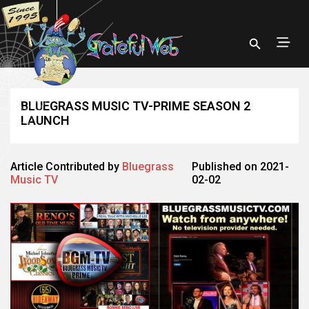
BLUEGRASS MUSIC TV-PRIME SEASON 2
LAUNCH
Article Contributed by
Bluegrass
Published on 2021-
Music TV
02-02