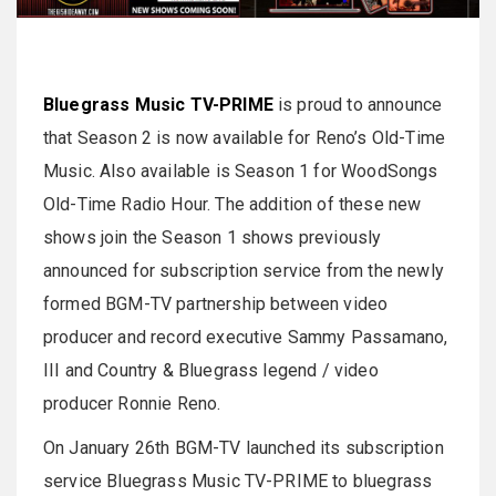
Bluegrass Music TV-PRIME
is proud to announce
that Season 2 is now available for Reno’s Old-Time
Music. Also available is Season 1 for WoodSongs
Old-Time Radio Hour. The addition of these new
shows join the Season 1 shows previously
announced for subscription service from the newly
formed BGM-TV partnership between video
producer and record executive Sammy Passamano,
III and Country & Bluegrass legend / video
producer Ronnie Reno.
On January 26th BGM-TV launched its subscription
service Bluegrass Music TV-PRIME to bluegrass