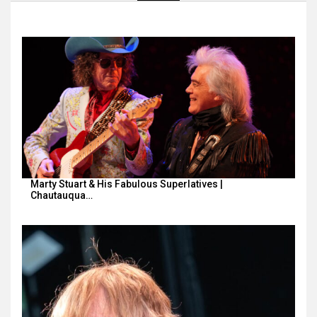
Marty Stuart & His Fabulous Superlatives |
Chautauqua…