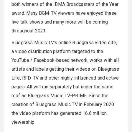
both winners of the IBMA Broadcasters of the Year
award. Many BGM-TV viewers have enjoyed these
live talk shows and many more will be coming
throughout 2021.
Bluegrass Music TV’s online Bluegrass video site,
a video distribution platform targeted to the
YouTube / Facebook-based network, works with all
artists and labels getting their videos on Bluegrass
Life, RFD-TV and other highly influenced and active
pages. All will run separately but under the same
roof as Bluegrass Music TV-PRIME. Since the
creation of Bluegrass Music TV in February 2020
the video platform has generated 16.6 million
viewership.