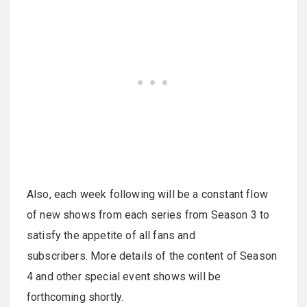
Also, each week following will be a constant flow
of new shows from each series from Season 3 to
satisfy the appetite of all fans and
subscribers. More details of the content of Season
4 and other special event shows will be
forthcoming shortly.