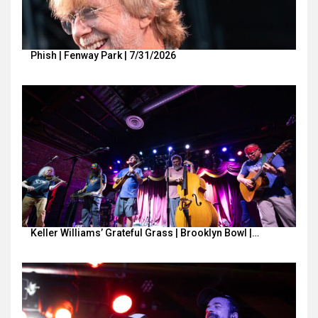
Phish | Fenway Park | 7/31/2026
Keller Williams’ Grateful Grass | Brooklyn Bowl |…