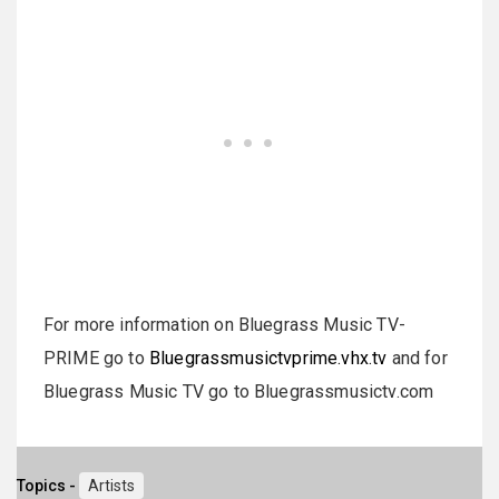
For more information on Bluegrass Music TV-
PRIME go to
Bluegrassmusictvprime.vhx.tv
and for
Bluegrass Music TV go to Bluegrassmusictv.com
Topics -
Artists