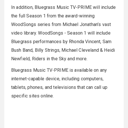
In addition, Bluegrass Music TV-PRIME will include
the full Season 1 from the award-winning
WoodSongs series from Michael Jonathan’s vast
video library. WoodSongs - Season 1 will include
Bluegrass performances by Rhonda Vincent, Sam
Bush Band, Billy Strings, Michael Cleveland & Heidi
Newfield, Riders in the Sky and more.
Bluegrass Music TV-PRIME is available on any
internet-capable device, including computers,
tablets, phones, and televisions that can call up
specific sites online.