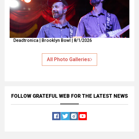
Deadtronica | Brooklyn Bowl | 8/1/2026
All Photo Galleries
FOLLOW GRATEFUL WEB
FOR THE LATEST NEWS