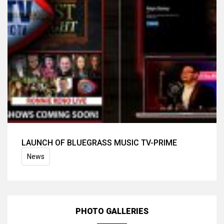
LAUNCH OF BLUEGRASS MUSIC TV-PRIME
News
PHOTO GALLERIES