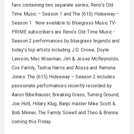
fans containing two separate series; Reno’s Old
Time Music – Season 1 and The (615) Hideaway –
Season 1. Now available to Bluegrass Music TV-
PRIME subscribers are Reno’s Old-Time Music -
Season 2 performances by bluegrass legends and
today’s top artists including J.D. Crowe, Doyle
Lawson, Mac Wiseman, Jim & Jesse McReynolds,
Cox Family, Tashia Harris and Alissa and Ramona
Jones. The (615) Hideaway – Season 2 includes
passionate performances recently recorded by
Aaron Bibelhauser, Breaking Grass, Turning Ground,
Joe Hott, Hillary Klug, Banjo master Mike Scott &
Bob Minner, The Family Sowell and Theo & Brenna
coming this Friday.