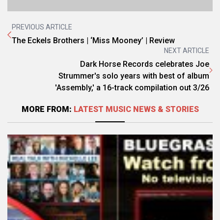
PREVIOUS ARTICLE
The Eckels Brothers | ‘Miss Mooney’ | Review
NEXT ARTICLE
Dark Horse Records celebrates Joe
Strummer's solo years with best of album
'Assembly,' a 16-track compilation out 3/26
MORE FROM:
LATEST MUSIC NEWS & STORIES