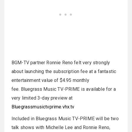
BGM-TV partner Ronnie Reno felt very strongly
about launching the subscription fee at a fantastic
entertainment value of $4.95 monthly
fee. Bluegrass Music TV-PRIME is available for a
very limited 3-day preview at
Bluegrassmusictvprime.vhx.tv
Included in Bluegrass Music TV-PRIME will be two
talk shows with Michelle Lee and Ronnie Reno,