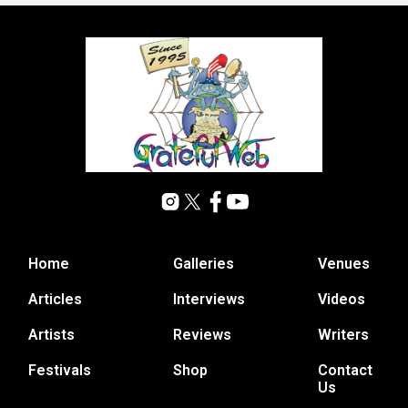
Home
Galleries
Venues
Articles
Interviews
Videos
Artists
Reviews
Writers
Festivals
Shop
Contact
Us