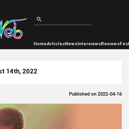
Home
Articles
News
Interviews
Reviews
Fest
st 14th, 2022
Published on 2022-04-16