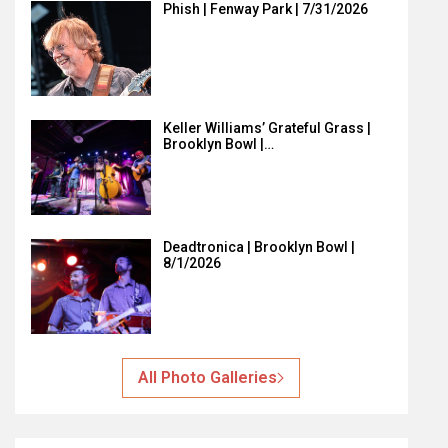
Phish | Fenway Park | 7/31/2026
Keller Williams’ Grateful Grass |
Brooklyn Bowl |…
Deadtronica | Brooklyn Bowl |
8/1/2026
All Photo Galleries