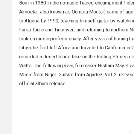
Born in 1980 in the nomadic Tuareg encampment Tiden
Almoctar, also known as Oumara Moctar) came of age du
to Algeria by 1990, teaching himself guitar by watching
Farka Toure and Tinariwen, and returning to northern N
took on music professionally. After years of honing h
Libya, he first left Africa and traveled to California i
recorded a desert blues take on the Rolling Stones cla
Watts. The following year, filmmaker Hisham Mayet ca
Music from Niger: Guitars from Agadez, Vol. 2, releas
official album release.