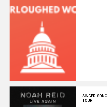
SINGER-SONG
TOUR