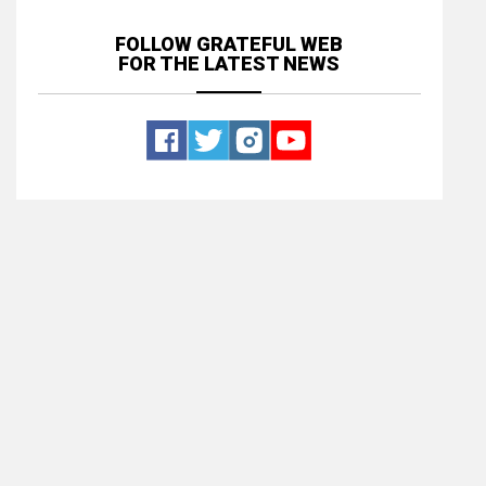
FOLLOW GRATEFUL WEB
FOR THE LATEST NEWS