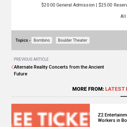
$20.00 General Admission | $25.00 Reserv
All
Topics -
Bombino
Boulder Theater
PREVIOUS ARTICLE
Alternate Reality Concerts from the Ancient
Future
MORE FROM:
LATEST 
Z2 Entertainm
Workers in Bo