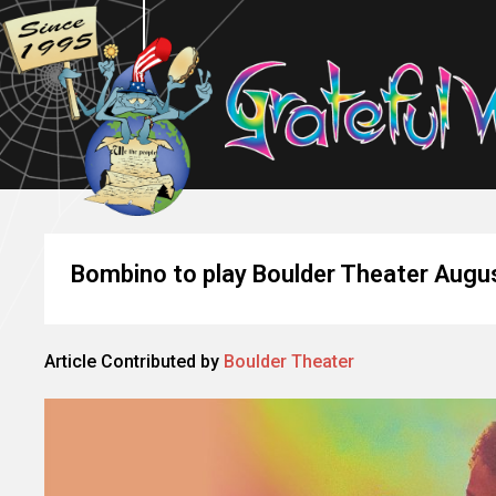
Bombino to play Boulder Theater Augu
Article Contributed by
Boulder Theater