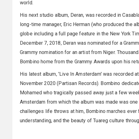
world.
His next studio album, Deran, was recorded in Casabla
long-time manager, Eric Herman (who produced the al
globe including a full page feature in the New York T
December 7, 2018, Deran was nominated for a Grammy
Grammy nomination for an artist from Niger. Thousan
Bombino home from the Grammy Awards upon his retu
His latest album, 'Live In Amsterdam' was recorded 
November 2020 (Partisan Records). Bombino dedicated
Mohamed who tragically passed away just a few weeks
Amsterdam from which the album was made was one of 
challenges life throws at him, Bombino marches ever 
understanding, and the beauty of Tuareg culture throug