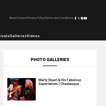
About
Contact
Privacy Policy
Terms and Conditions
ivals
Galleries
Videos
PHOTO GALLERIES
Marty Stuart & His Fabulous
Superlatives | Chautauqua…