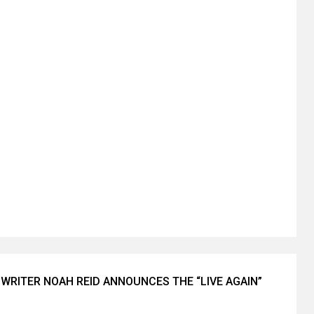
WRITER NOAH REID ANNOUNCES THE “LIVE AGAIN”