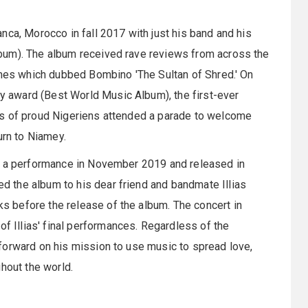
nca, Morocco in fall 2017 with just his band and his
bum). The album received rave reviews from across the
imes which dubbed Bombino 'The Sultan of Shred.' On
 award (Best World Music Album), the first-ever
ds of proud Nigeriens attended a parade to welcome
rn to Niamey.
at a performance in November 2019 and released in
 the album to his dear friend and bandmate Illias
 before the release of the album. The concert in
Illias' final performances. Regardless of the
forward on his mission to use music to spread love,
hout the world.