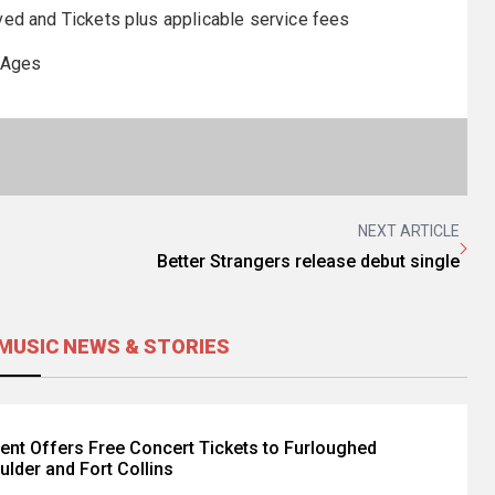
ed and Tickets plus applicable service fees
 Ages
NEXT ARTICLE
Better Strangers release debut single
MUSIC NEWS & STORIES
ent Offers Free Concert Tickets to Furloughed
ulder and Fort Collins