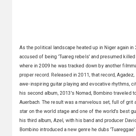
As the political landscape heated up in Niger again i
accused of being 'Tuareg rebels' and presumed killed
where in 2009 he was tracked down by another filmma
proper record. Released in 2011, that record, Agadez,
awe-inspiring guitar playing and evocative rhythms, ci
his second album, 2013's Nomad, Bombino traveled to 
Auerbach. The result was a marvelous set, full of gri
star on the world stage and one of the world's best g
his third album, Azel, with his band and producer David
Bombino introduced a new genre he dubs 'Tuareggae' - 