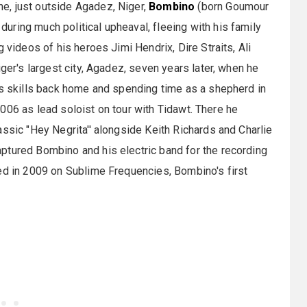
e, just outside Agadez, Niger,
Bombino
(born Goumour
ring much political upheaval, fleeing with his family
 videos of his heroes Jimi Hendrix, Dire Straits, Ali
iger's largest city, Agadez, seven years later, when he
is skills back home and spending time as a shepherd in
n 2006 as lead soloist on tour with Tidawt. There he
ssic "Hey Negrita'' alongside Keith Richards and Charlie
ptured Bombino and his electric band for the recording
ed in 2009 on Sublime Frequencies, Bombino's first