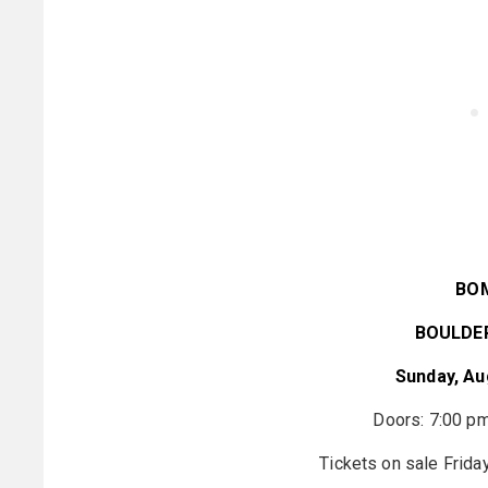
BO
BOULDE
Sunday, Au
Doors: 7:00 pm
Tickets on sale Frida