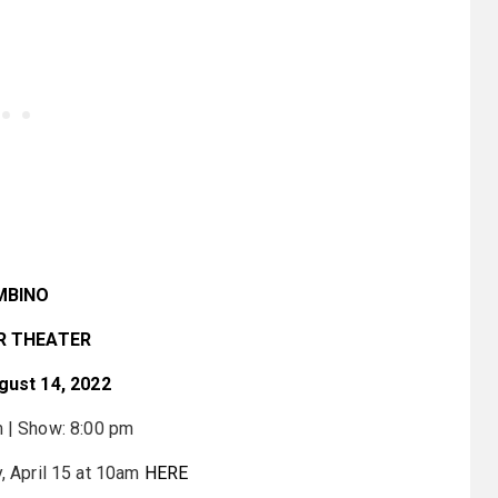
MBINO
R THEATER
gust 14, 2022
 | Show: 8:00 pm
y, April 15 at 10am
HERE