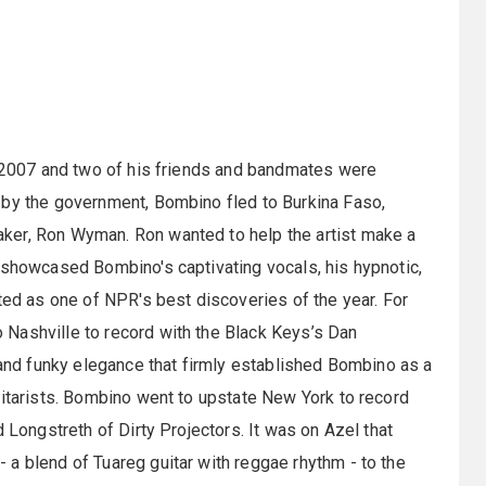
n 2007 and two of his friends and bandmates were
 by the government, Bombino fled to Burkina Faso,
ker, Ron Wyman. Ron wanted to help the artist make a
 showcased Bombino's captivating vocals, his hypnotic,
ted as one of NPR's best discoveries of the year. For
Nashville to record with the Black Keys’s Dan
t and funky elegance that firmly established Bombino as a
uitarists. Bombino went to upstate New York to record
 Longstreth of Dirty Projectors. It was on Azel that
a blend of Tuareg guitar with reggae rhythm - to the