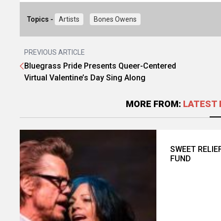
Topics -
Artists
Bones Owens
PREVIOUS ARTICLE
Bluegrass Pride Presents Queer-Centered
Virtual Valentine’s Day Sing Along
MORE FROM:
LATEST 
SWEET RELIE
FUND