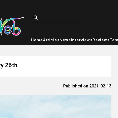
Home
Articles
News
Interviews
Reviews
Fest
ry 26th
Published on 2021-02-13