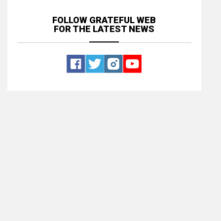
FOLLOW GRATEFUL WEB
FOR THE LATEST NEWS