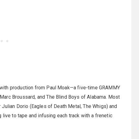
 with production from Paul Moak—a five-time GRAMMY
 Marc Broussard, and The Blind Boys of Alabama. Most
 Julian Dorio (Eagles of Death Metal, The Whigs) and
live to tape and infusing each track with a frenetic