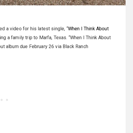
d a video for his latest single, “
When I Think About
ng a family trip to Marfa, Texas. “When I Think About
but album due February 26 via Black Ranch