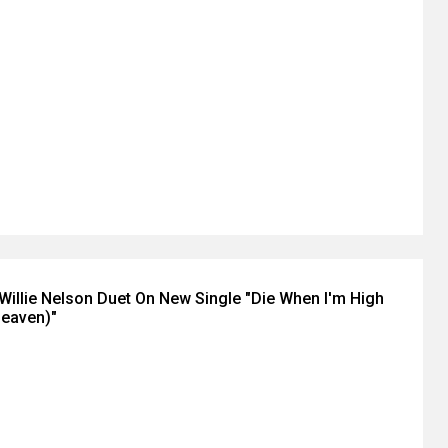
+ Willie Nelson Duet On New Single "Die When I'm High
Heaven)"