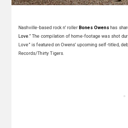
Nashville-based rock n' roller
Bones Owens
has share
Love
.” The compilation of home-footage was shot duri
Love” is featured on Owens’ upcoming self-titled, de
Records/Thirty Tigers.