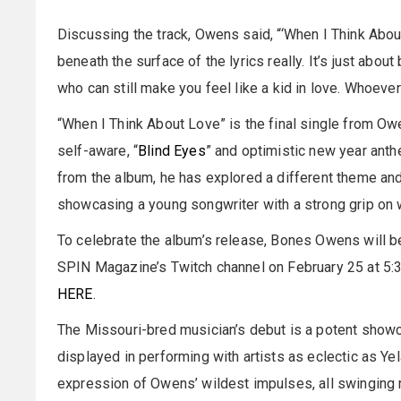
Discussing the track, Owens said, “‘When I Think Abou
beneath the surface of the lyrics really. It’s just abo
who can still make you feel like a kid in love. Whoever
“When I Think About Love” is the final single from Owe
self-aware, “
Blind Eyes
” and optimistic new year anth
from the album, he has explored a different theme and 
showcasing a young songwriter with a strong grip on 
To celebrate the album’s release, Bones Owens will b
SPIN Magazine’s Twitch channel on February 25 at 5:3
HERE
.
The Missouri-bred musician’s debut is a potent showca
displayed in performing with artists as eclectic as Ye
expression of Owens’ wildest impulses, all swinging 