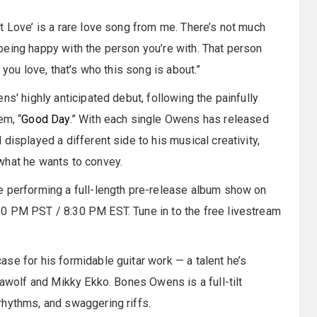
t Love’ is a rare love song from me. There’s not much
ut being happy with the person you’re with. That person
 you love, that’s who this song is about.”
ns' highly anticipated debut, following the painfully
em, “
Good Day
.” With each single Owens has released
displayed a different side to his musical creativity,
what he wants to convey.
e performing a full-length pre-release album show on
0 PM PST / 8:30 PM EST. Tune in to the free livestream
se for his formidable guitar work — a talent he’s
lawolf and Mikky Ekko. Bones Owens is a full-tilt
rhythms, and swaggering riffs.