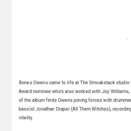
Bones Owens came to life at The Smoakstack studio
Award nominee who’s also worked with Joy Williams,
of the album finds Owens joining forces with drummer
bassist Jonathan Draper (All Them Witches), recording 
vitality.