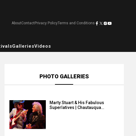
About
Contact
Privacy Policy
Terms and Conditions
ivals
Galleries
Videos
PHOTO GALLERIES
Marty Stuart & His Fabulous
Superlatives | Chautauqua…