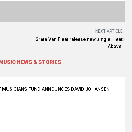
NEXT ARTICLE
Greta Van Fleet release new single 'Heat
Above'
MUSIC NEWS & STORIES
F MUSICIANS FUND ANNOUNCES DAVID JOHANSEN