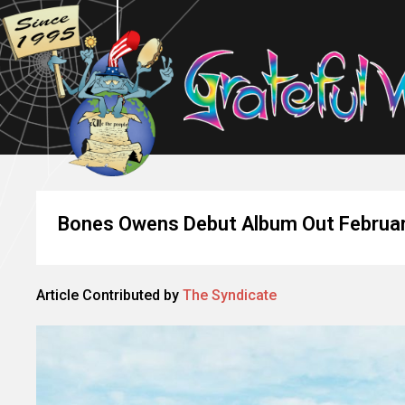
Bones Owens Debut Album Out Februa
Article Contributed by
The Syndicate