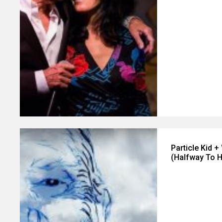
Particle Kid 
(Halfway To 