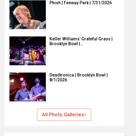
Phish | Fenway Park | 7/31/2026
Keller Williams’ Grateful Grass |
Brooklyn Bowl |…
Deadtronica | Brooklyn Bowl |
8/1/2026
All Photo Galleries