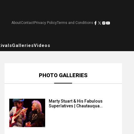
About
Contact
Privacy Policy
Terms and Conditions
ivals
Galleries
Videos
PHOTO GALLERIES
Marty Stuart & His Fabulous
Superlatives | Chautauqua…