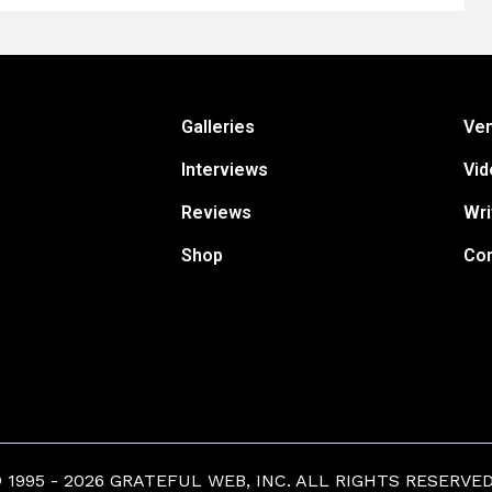
Galleries
Ve
Interviews
Vid
Reviews
Wri
Shop
Con
1995 - 2026 GRATEFUL WEB, INC. ALL RIGHTS RESERVED