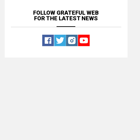
FOLLOW GRATEFUL WEB
FOR THE LATEST NEWS