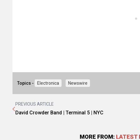
Topics -
Electronica
Newswire
PREVIOUS ARTICLE
David Crowder Band | Terminal 5 | NYC
MORE FROM:
LATEST 