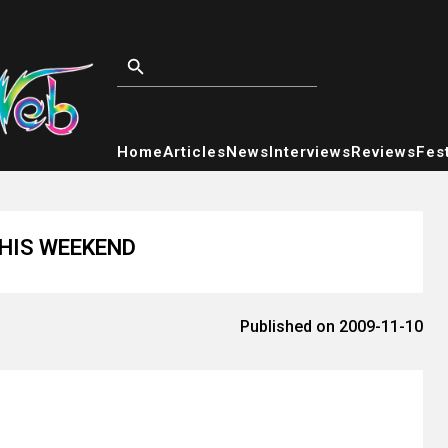
Home
Articles
News
Interviews
Reviews
Fest
THIS WEEKEND
Published on 2009-11-10