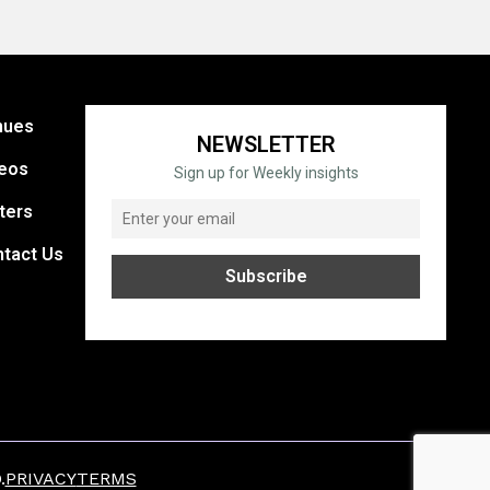
nues
NEWSLETTER
eos
Sign up for Weekly insights
ters
tact Us
.
PRIVACY
TERMS