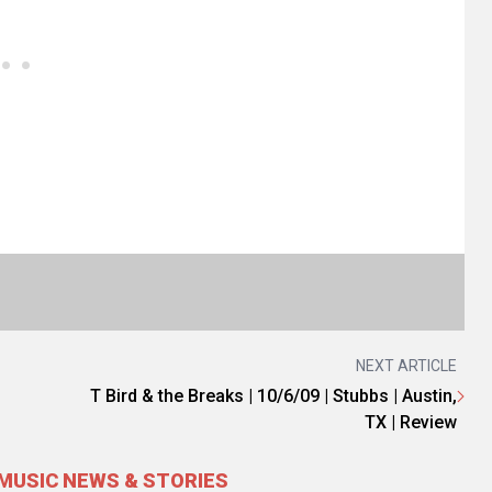
NEXT ARTICLE
T Bird & the Breaks | 10/6/09 | Stubbs | Austin,
TX | Review
MUSIC NEWS & STORIES