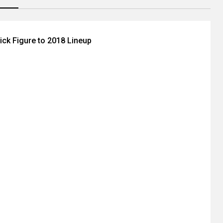
ick Figure to 2018 Lineup