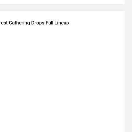
est Gathering Drops Full Lineup