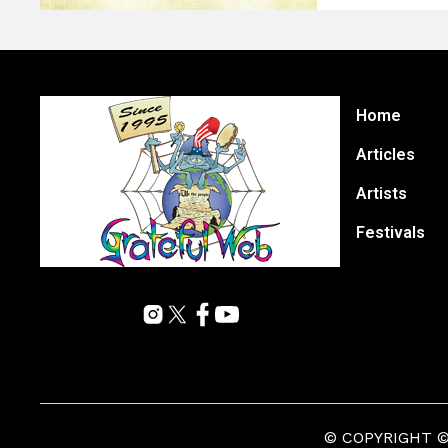
Home
Articles
Artists
Festivals
© COPYRIGHT © 