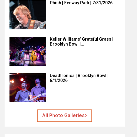
Phish | Fenway Park | 7/31/2026
Keller Williams’ Grateful Grass |
Brooklyn Bowl |…
Deadtronica | Brooklyn Bowl |
8/1/2026
All Photo Galleries