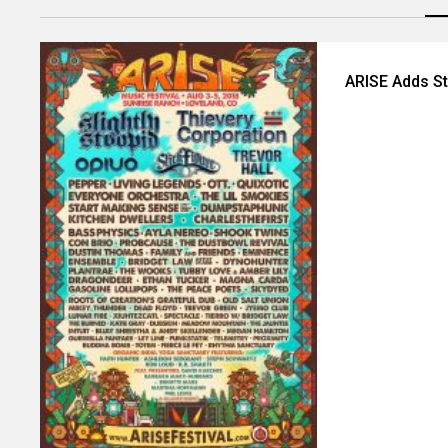
ARISE Adds St