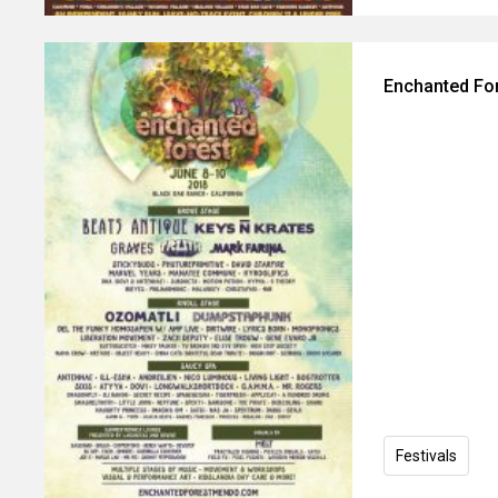
Enchanted For
Festivals