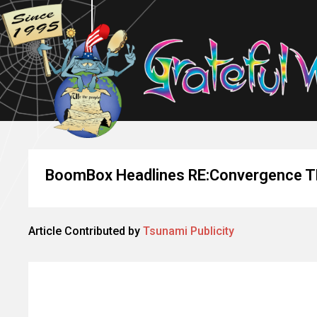
BoomBox Headlines RE:Convergence 
Article Contributed by
Tsunami Publicity