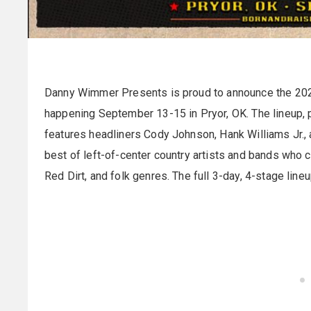
Danny Wimmer Presents is proud to announce the 2024
happening September 13-15 in Pryor, OK. The lineup, 
features headliners Cody Johnson, Hank Williams Jr.,
best of left-of-center country artists and bands who 
Red Dirt, and folk genres. The full 3-day, 4-stage lin