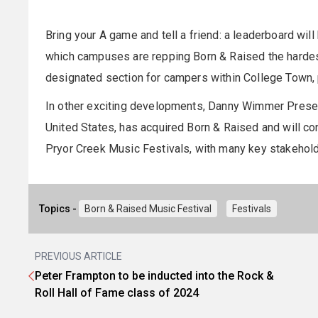
Bring your A game and tell a friend: a leaderboard wi
which campuses are repping Born & Raised the hardest
designated section for campers within College Town, 
In other exciting developments, Danny Wimmer Present
United States, has acquired Born & Raised and will con
Pryor Creek Music Festivals, with many key stakehol
Topics -
Born & Raised Music Festival
Festivals
PREVIOUS ARTICLE
Peter Frampton to be inducted into the Rock &
Roll Hall of Fame class of 2024