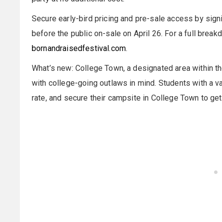
Secure early-bird pricing and pre-sale access by sign
before the public on-sale on April 26. For a full break
bornandraisedfestival.com
.
What’s new: College Town, a designated area within t
with college-going outlaws in mind. Students with a v
rate, and secure their campsite in College Town to ge