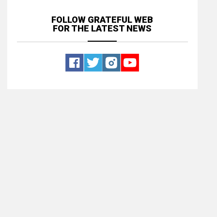
FOLLOW GRATEFUL WEB
FOR THE LATEST NEWS