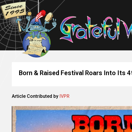
Born & Raised Festival Roars Into Its 4
Article Contributed by
IVPR