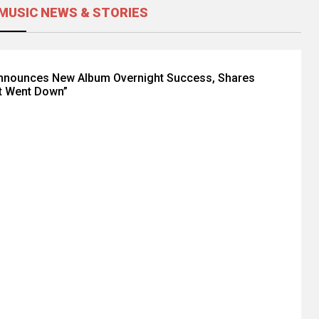
MUSIC NEWS & STORIES
Announces New Album Overnight Success, Shares
t Went Down”