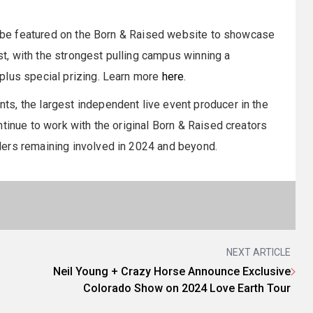
ll be featured on the Born & Raised website to showcase
, with the strongest pulling campus winning a
plus special prizing. Learn more
here
.
s, the largest independent live event producer in the
tinue to work with the original Born & Raised creators
ders remaining involved in 2024 and beyond.
NEXT ARTICLE
Neil Young + Crazy Horse Announce Exclusive
Colorado Show on 2024 Love Earth Tour