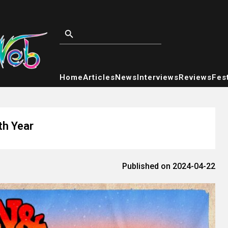
Home
Articles
News
Interviews
Reviews
Fest
th Year
Published on 2024-04-22