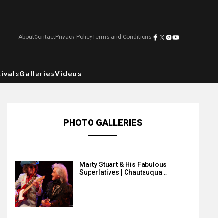
About
Contact
Privacy Policy
Terms and Conditions
ivals
Galleries
Videos
PHOTO GALLERIES
Marty Stuart & His Fabulous
Superlatives | Chautauqua…