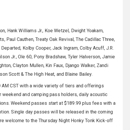
n, Hank Williams Jr., Koe Wetzel, Dwight Yoakam,
s, Paul Cauthen, Treaty Oak Revival, The Cadillac Three,
Departed, Kolby Cooper, Jack Ingram, Colby Acuff, J.R.
lson Jr., Ole 60, Pony Bradshaw, Tyler Halverson, Jamie
hton, Clayton Mullen, Kin Faux, Django Walker, Zandi
son Scott & The High Heat, and Blaine Bailey.
0 AM CST with a wide variety of tiers and offerings
for weekend and camping pass holders, daily acoustic
ions. Weekend passes start at $189.99 plus fees with a
tion. Single day passes will be released in the coming
e welcome to the Thursday Night Honky Tonk Kick-off