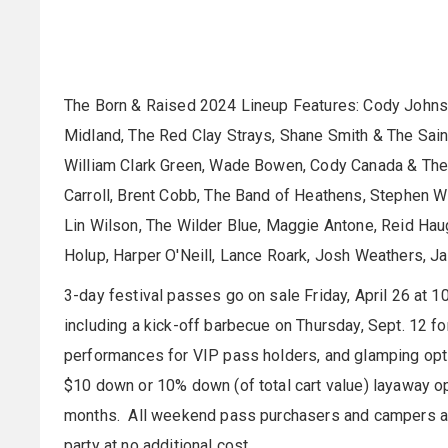
The Born & Raised 2024 Lineup Features: Cody Johnso
Midland, The Red Clay Strays, Shane Smith & The Saint
William Clark Green, Wade Bowen, Cody Canada & The 
Carroll, Brent Cobb, The Band of Heathens, Stephen Wi
Lin Wilson, The Wilder Blue, Maggie Antone, Reid Haug
Holup, Harper O'Neill, Lance Roark, Josh Weathers, Ja
3-day festival passes go on sale Friday, April 26 at 1
including a kick-off barbecue on Thursday, Sept. 12 
performances for VIP pass holders, and glamping opt
$10 down or 10% down (of total cart value) layaway op
months. All weekend pass purchasers and campers ar
party at no additional cost.