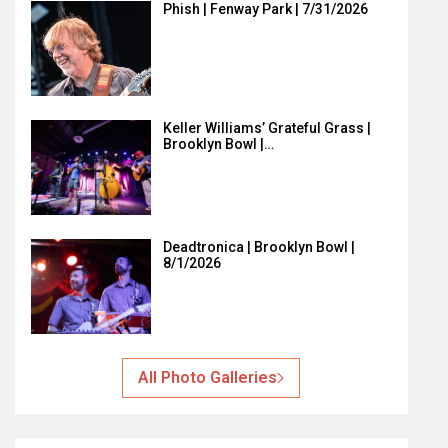
Phish | Fenway Park | 7/31/2026
Keller Williams’ Grateful Grass |
Brooklyn Bowl |…
Deadtronica | Brooklyn Bowl |
8/1/2026
All Photo Galleries