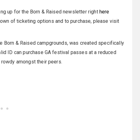
ing up for the Born & Raised newsletter right
here
down of ticketing options and to purchase, please visit
he Born & Raised campgrounds, was created specifically
alid ID can purchase GA festival passes at a reduced
t rowdy amongst their peers.