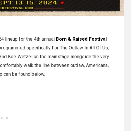
 lineup for the 4th annual
Born & Raised Festival
programmed specifically For The Outlaw In All Of Us,
 and Koe Wetzel on the mainstage alongside the very
comfortably walk the line between outlaw, Americana,
eup can be found below.