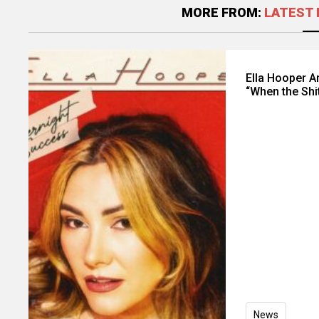
MORE FROM:
LATEST 
Ella Hooper 
“When the Shi
News