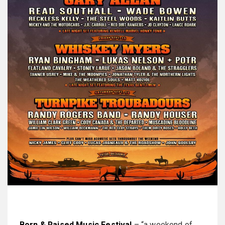
Born & Raised Music Festival
– “a weekend of