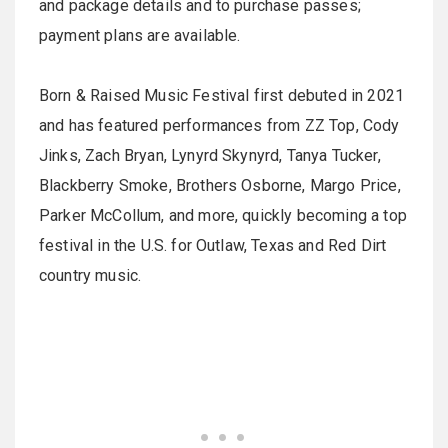
and package details and to purchase passes;
payment plans are available.
Born & Raised Music Festival first debuted in 2021
and has featured performances from ZZ Top, Cody
Jinks, Zach Bryan, Lynyrd Skynyrd, Tanya Tucker,
Blackberry Smoke, Brothers Osborne, Margo Price,
Parker McCollum, and more, quickly becoming a top
festival in the U.S. for Outlaw, Texas and Red Dirt
country music.