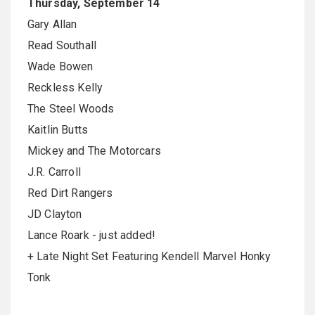
Thursday, September 14
Gary Allan
Read Southall
Wade Bowen
Reckless Kelly
The Steel Woods
Kaitlin Butts
Mickey and The Motorcars
J.R. Carroll
Red Dirt Rangers
JD Clayton
Lance Roark - just added!
+ Late Night Set Featuring Kendell Marvel Honky
Tonk