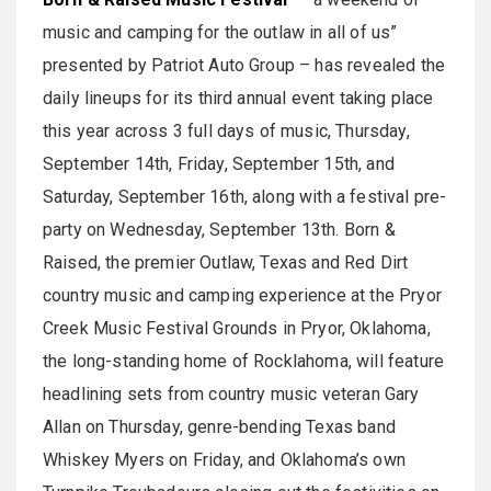
music and camping for the outlaw in all of us”
presented by Patriot Auto Group – has revealed the
daily lineups for its third annual event taking place
this year across 3 full days of music, Thursday,
September 14th, Friday, September 15th, and
Saturday, September 16th, along with a festival pre-
party on Wednesday, September 13th. Born &
Raised, the premier Outlaw, Texas and Red Dirt
country music and camping experience at the Pryor
Creek Music Festival Grounds in Pryor, Oklahoma,
the long-standing home of Rocklahoma, will feature
headlining sets from country music veteran Gary
Allan on Thursday, genre-bending Texas band
Whiskey Myers on Friday, and Oklahoma’s own