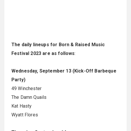
The daily lineups for Born & Raised Music
Festival 2023 are as follows
:
Wednesday, September 13 (Kick-Off Barbeque
Party)
49 Winchester
The Damn Quails
Kat Hasty
Wyatt Flores