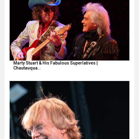
Marty Stuart & His Fabulous Superlatives |
Chautauqua…