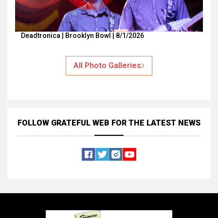
Deadtronica | Brooklyn Bowl | 8/1/2026
All Photo Galleries
FOLLOW GRATEFUL WEB
FOR THE LATEST NEWS