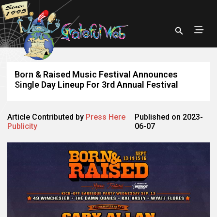
Born & Raised Music Festival Announces
Single Day Lineup For 3rd Annual Festival
Article Contributed by
Press Here
Published on 2023-
Publicity
06-07