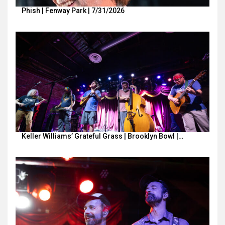
Phish | Fenway Park | 7/31/2026
Keller Williams’ Grateful Grass | Brooklyn Bowl |…