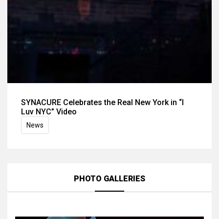
SYNACURE Celebrates the Real New York in “I
Luv NYC” Video
News
PHOTO GALLERIES