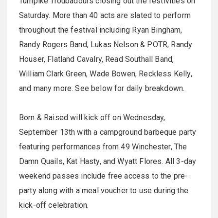
Turnpike Troubadours closing out the festivities on
Saturday. More than 40 acts are slated to perform
throughout the festival including Ryan Bingham,
Randy Rogers Band, Lukas Nelson & POTR, Randy
Houser, Flatland Cavalry, Read Southall Band,
William Clark Green, Wade Bowen, Reckless Kelly,
and many more. See below for daily breakdown.
Born & Raised will kick off on Wednesday,
September 13th with a campground barbeque party
featuring performances from 49 Winchester, The
Damn Quails, Kat Hasty, and Wyatt Flores. All 3-day
weekend passes include free access to the pre-
party along with a meal voucher to use during the
kick-off celebration.