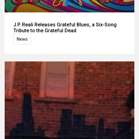
J.P. Reali Releases Grateful Blues, a Six-Song
Tribute to the Grateful Dead
News