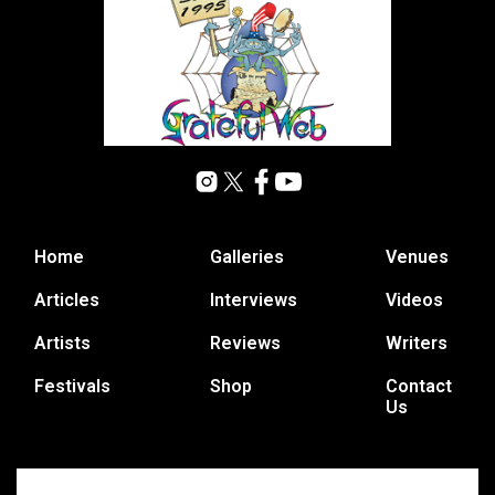
Home
Galleries
Venues
Articles
Interviews
Videos
Artists
Reviews
Writers
Festivals
Shop
Contact
Us