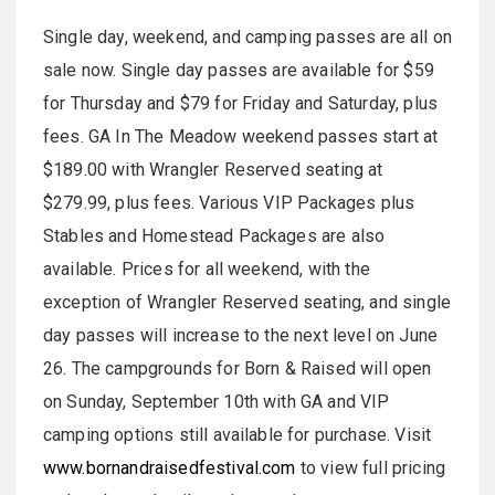
Single day, weekend, and camping passes are all on
sale now. Single day passes are available for $59
for Thursday and $79 for Friday and Saturday, plus
fees. GA In The Meadow weekend passes start at
$189.00 with Wrangler Reserved seating at
$279.99, plus fees. Various VIP Packages plus
Stables and Homestead Packages are also
available. Prices for all weekend, with the
exception of Wrangler Reserved seating, and single
day passes will increase to the next level on June
26. The campgrounds for Born & Raised will open
on Sunday, September 10th with GA and VIP
camping options still available for purchase. Visit
www.bornandraisedfestival.com
to view full pricing