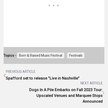
Topics -
Born & Raised Music Festival
Festivals
PREVIOUS ARTICLE
Spafford set to release "Live in Nashville"
NEXT ARTICLE
Dogs In A Pile Embarks on Fall 2023 Tour:
Upscaled Venues and Marquee Stops
Announced