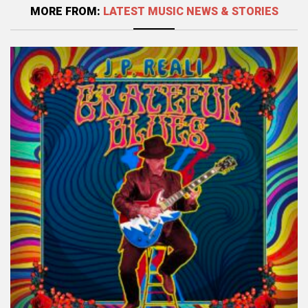
MORE FROM:
LATEST MUSIC NEWS & STORIES