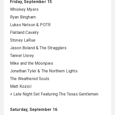
Friday, September 15
Whiskey Myers
Ryan Bingham
Lukas Nelson & POTR
Flatland Cavalry
Stoney LaRue
Jason Boland & The Stragglers
Tanner Usrey
Mike and the Moonpies
Jonathan Tyler & The Northern Lights
The Weathered Souls
Matt Koziol
+ Late Night Set Featuring The Texas Gentlemen
Saturday, September 16