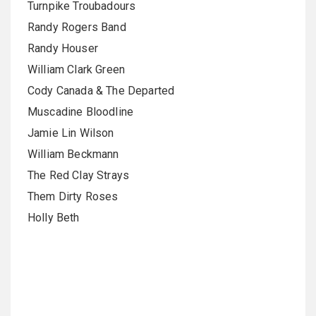
Turnpike Troubadours
Randy Rogers Band
Randy Houser
William Clark Green
Cody Canada & The Departed
Muscadine Bloodline
Jamie Lin Wilson
William Beckmann
The Red Clay Strays
Them Dirty Roses
Holly Beth