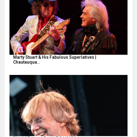
Marty Stuart & His Fabulous Superlatives |
Chautauqua…