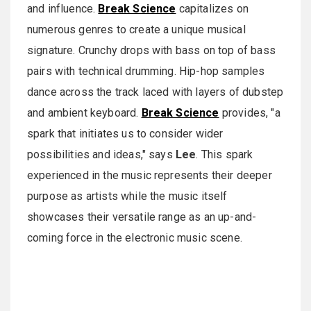
and influence.
Break Science
capitalizes on
numerous genres to create a unique musical
signature. Crunchy drops with bass on top of bass
pairs with technical drumming. Hip-hop samples
dance across the track laced with layers of dubstep
and ambient keyboard.
Break Science
provides, "a
spark that initiates us to consider wider
possibilities and ideas," says
Lee
. This spark
experienced in the music represents their deeper
purpose as artists while the music itself
showcases their versatile range as an up-and-
coming force in the electronic music scene.