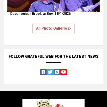
Deadtronica | Brooklyn Bowl | 8/1/2026
All Photo Galleries
FOLLOW GRATEFUL WEB
FOR THE LATEST NEWS