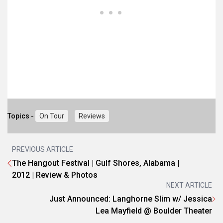
Topics -
On Tour
Reviews
PREVIOUS ARTICLE
The Hangout Festival | Gulf Shores, Alabama |
2012 | Review & Photos
NEXT ARTICLE
Just Announced: Langhorne Slim w/ Jessica
Lea Mayfield @ Boulder Theater