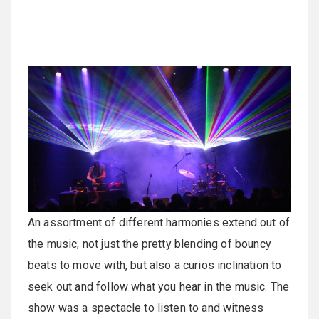
An assortment of different harmonies extend out of
the music; not just the pretty blending of bouncy
beats to move with, but also a curios inclination to
seek out and follow what you hear in the music. The
show was a spectacle to listen to and witness