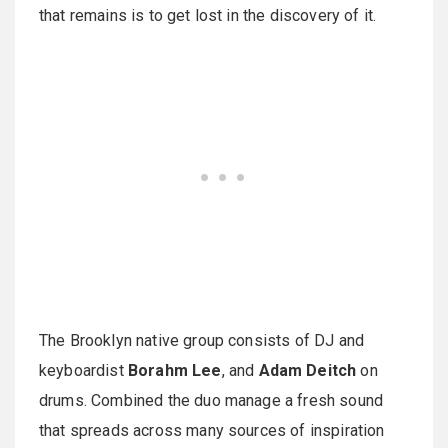
that remains is to get lost in the discovery of it.
The Brooklyn native group consists of DJ and
keyboardist
Borahm Lee
, and
Adam Deitch
on
drums. Combined the duo manage a fresh sound
that spreads across many sources of inspiration