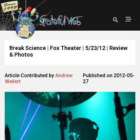
Break Science | Fox Theater | 5/23/12 | Review
& Photos
Article Contributed by
Andrew
Published on 2012-05-
Weilert
27