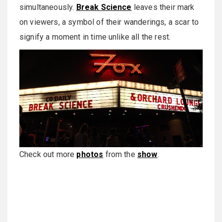
simultaneously.
Break Science
leaves their mark
on viewers, a symbol of their wanderings, a scar to
signify a moment in time unlike all the rest.
Check out more
photos
from the
show
.