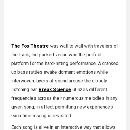
The Fox Theatre
was wall to wall with travelers of
the track; the packed venue was the perfect
platform for the hard-hitting performance. A cranked
up bass rattles awake dormant emotions while
interwoven layers of sound arouse the closely
listening ear.
Break Science
utilizes different
frequencies across their numerous melodies in any
given song, in effect permitting new experiences
each time a song is revisited.
Each song is alive in an interactive way that allows