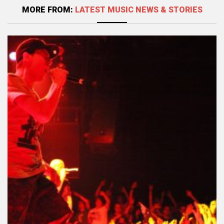
MORE FROM:
LATEST MUSIC NEWS & STORIES