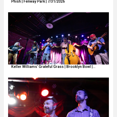
Phish | Fenway Park | 7/31/2026
Keller Williams’ Grateful Grass | Brooklyn Bowl |…