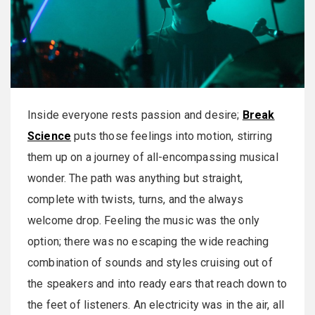
Inside everyone rests passion and desire;
Break
Science
puts those feelings into motion, stirring
them up on a journey of all-encompassing musical
wonder. The path was anything but straight,
complete with twists, turns, and the always
welcome drop. Feeling the music was the only
option; there was no escaping the wide reaching
combination of sounds and styles cruising out of
the speakers and into ready ears that reach down to
the feet of listeners. An electricity was in the air, all