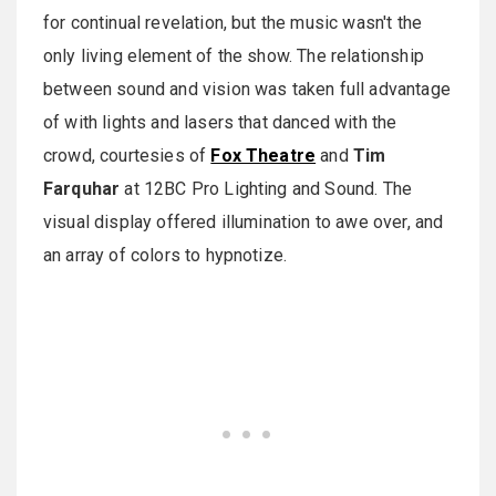
for continual revelation, but the music wasn't the
only living element of the show. The relationship
between sound and vision was taken full advantage
of with lights and lasers that danced with the
crowd, courtesies of
Fox Theatre
and
Tim
Farquhar
at 12BC Pro Lighting and Sound. The
visual display offered illumination to awe over, and
an array of colors to hypnotize.