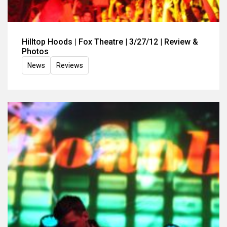
Hilltop Hoods | Fox Theatre | 3/27/12 | Review &
Photos
News
Reviews