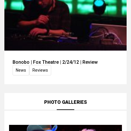
Bonobo | Fox Theatre | 2/24/12 | Review
News
Reviews
PHOTO GALLERIES