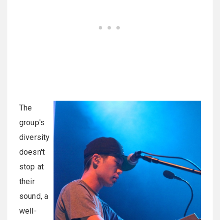
The
group's
diversity
doesn't
stop at
their
sound, a
well-