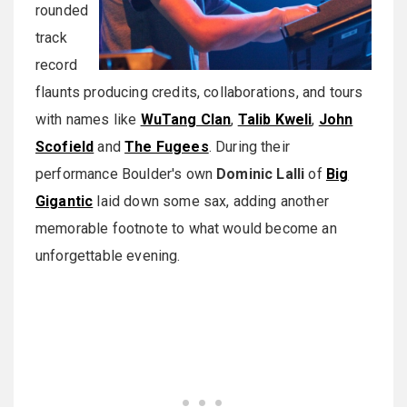
rounded
track
record
flaunts producing credits, collaborations, and tours
with names like
WuTang Clan
,
Talib Kweli
,
John
Scofield
and
The Fugees
. During their
performance Boulder's own
Dominic Lalli
of
Big
Gigantic
laid down some sax, adding another
memorable footnote to what would become an
unforgettable evening.