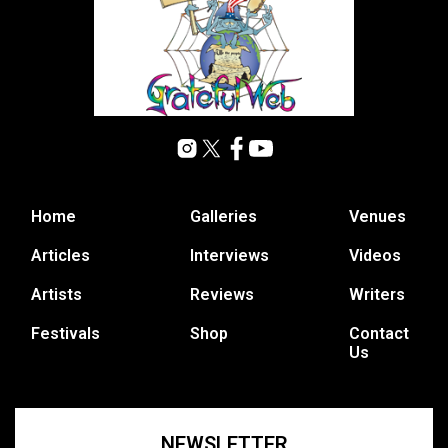
Home
Galleries
Venues
Articles
Interviews
Videos
Artists
Reviews
Writers
Festivals
Shop
Contact
Us
NEWSLETTER