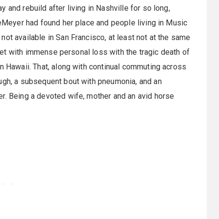
and rebuild after living in Nashville for so long,
DeMeyer had found her place and people living in Music
ot available in San Francisco, at least not at the same
 met with immense personal loss with the tragic death of
in Hawaii. That, along with continual commuting across
ough, a subsequent bout with pneumonia, and an
er. Being a devoted wife, mother and an avid horse