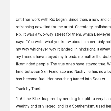
Until her work with Rix began. Since then, a new and c
refreshing new find for the artist. Chemistry, collabor
Rix. It was a two-way street for them, which DeMeyer 
says. “You write what you know about. I’m certainly not 
my way whichever way it landed. In hindsight, it alway
my friends have stayed my friends no matter the distan
likeminded people. The true ones have stayed true. We
time between San Francisco and Nashville has now b
has become fuel. Her searching turned into Seeker.
Track by Track:
1. All the Blue. Inspired by needing to uplift a very h
wealthy and privileged, and is a Southernism, used her