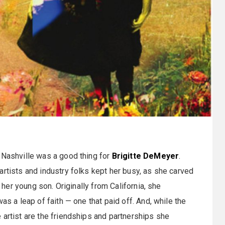
 Nashville was a good thing for
Brigitte DeMeyer
.
artists and industry folks kept her busy, as she carved
g her young son. Originally from California, she
as a leap of faith — one that paid off. And, while the
 artist are the friendships and partnerships she