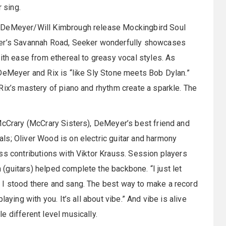
 sing.
e DeMeyer/Will Kimbrough release Mockingbird Soul
yer’s Savannah Road, Seeker wonderfully showcases
ith ease from ethereal to greasy vocal styles. As
DeMeyer and Rix is “like Sly Stone meets Bob Dylan.”
Rix’s mastery of piano and rhythm create a sparkle. The
McCrary (McCrary Sisters), DeMeyer’s best friend and
ls; Oliver Wood is on electric guitar and harmony
ss contributions with Viktor Krauss. Session players
guitars) helped complete the backbone. “I just let
 I stood there and sang. The best way to make a record
aying with you. It’s all about vibe.” And vibe is alive
e different level musically.