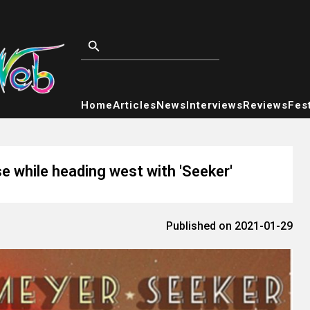
Home
Articles
News
Interviews
Reviews
Fest
e while heading west with 'Seeker'
Published on 2021-01-29