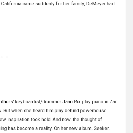
 California came suddenly for her family, DeMeyer had
others
’ keyboardist/drummer
Jano Rix
play piano in Zac
s. But when she heard him play behind powerhouse
w inspiration took hold. And now, the thought of
ging has become a reality. On her new album, Seeker,