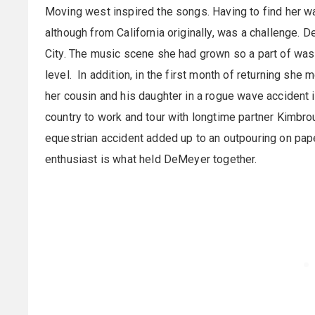
Moving west inspired the songs. Having to find her way 
although from California originally, was a challenge. 
City. The music scene she had grown so a part of was n
level. In addition, in the first month of returning she
her cousin and his daughter in a rogue wave accident 
country to work and tour with longtime partner Kimbr
equestrian accident added up to an outpouring on pap
enthusiast is what held DeMeyer together.