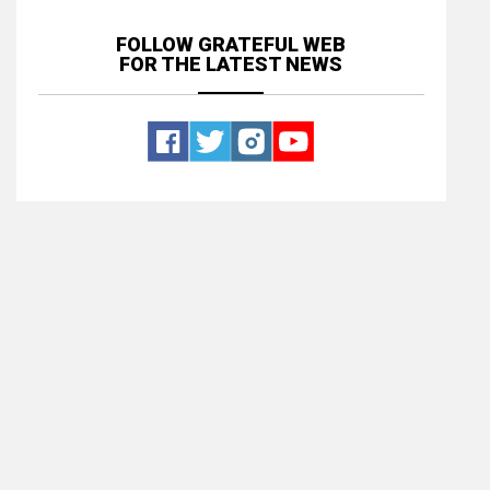
FOLLOW GRATEFUL WEB
FOR THE LATEST NEWS