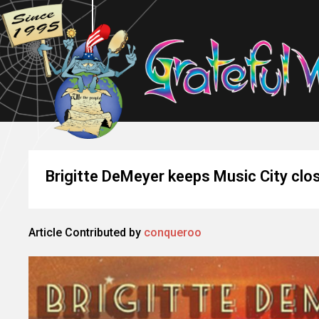
Brigitte DeMeyer keeps Music City clos
Article Contributed by
conqueroo