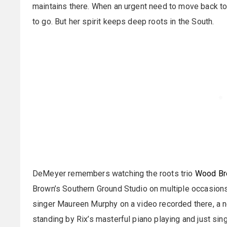
maintains there. When an urgent need to move back to
to go. But her spirit keeps deep roots in the South.
DeMeyer remembers watching the roots trio
Wood Br
Brown’s Southern Ground Studio on multiple occasion
singer Maureen Murphy on a video recorded there, a ne
standing by Rix’s masterful piano playing and just sin