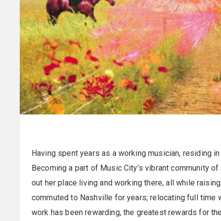
Having spent years as a working musician, residing in
Becoming a part of Music City’s vibrant community of 
out her place living and working there, all while raisin
commuted to Nashville for years; relocating full time w
work has been rewarding, the greatest rewards for the