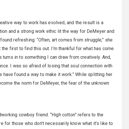
reative way to work has evolved, and the result is a
ation and a strong work ethic lit the way for DeMeyer and
found refreshing. “Often, art comes from struggle,” she
the first to find this out. I’m thankful for what has come
s turns in to something I can draw from creatively. And,
ce. I was so afraid of losing that soul connection with
 have found a way to make it work.” While splitting her
ecome the norm for DeMeyer, the fear of the unknown
ardworking cowboy friend. “High cotton” refers to the
e for those who don’t necessarily know what it’s like to