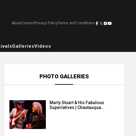
About
Contact
Privacy Policy
Terms and Conditions
ivals
Galleries
Videos
PHOTO GALLERIES
Marty Stuart & His Fabulous
Superlatives | Chautauqua…