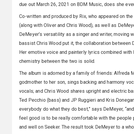
due out March 26, 2021 on BDM Music, does she ever
Co-written and produced by Rix, who appeared on th
(along with Oliver and Chris Wood), as well as DeMe
DeMeyer’s versatility as a singer and writer, moving w
bassist Chris Wood put it, the collaboration between 
Her emotive voice and painterly lyrics combined with 
chemistry between the two is solid.
The album is adorned by a family of friends: Alfreda 
godmother to her son, sings backing and harmony voca
vocals; and Chris Wood shares upright and electric ba
Ted Pecchio (bass) and JP Ruggieri and Kris Donegan (
everybody do what they do best,” says DeMeyer, “and
feel good is to be really comfortable with the people pl
and well on Seeker. The result took DeMeyer to a whol