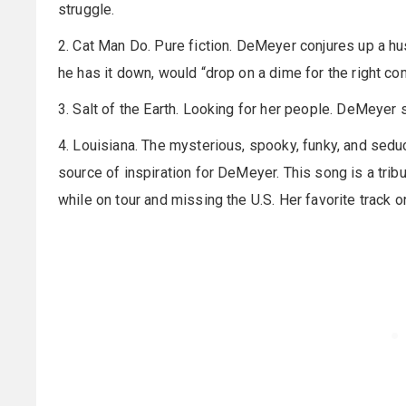
struggle.
2. Cat Man Do. Pure fiction. DeMeyer conjures up a hus
he has it down, would “drop on a dime for the right co
3. Salt of the Earth. Looking for her people. DeMeyer 
4. Louisiana. The mysterious, spooky, funky, and sedu
source of inspiration for DeMeyer. This song is a tribut
while on tour and missing the U.S. Her favorite track o