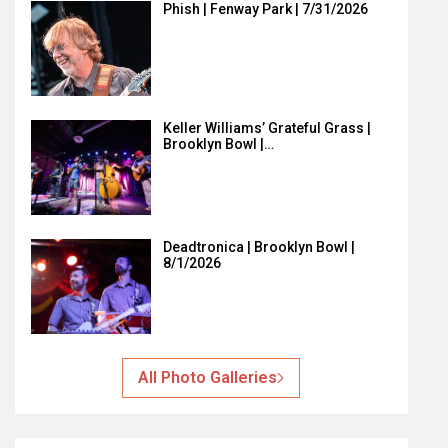
Phish | Fenway Park | 7/31/2026
Keller Williams’ Grateful Grass |
Brooklyn Bowl |…
Deadtronica | Brooklyn Bowl |
8/1/2026
All Photo Galleries