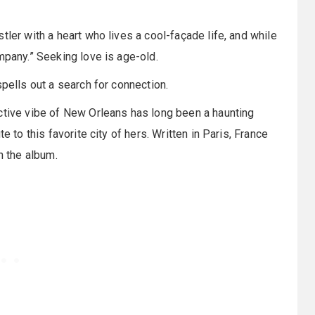
tler with a heart who lives a cool-façade life, and while
mpany.” Seeking love is age-old.
spells out a search for connection.
ctive vibe of New Orleans has long been a haunting
e to this favorite city of hers. Written in Paris, France
n the album.