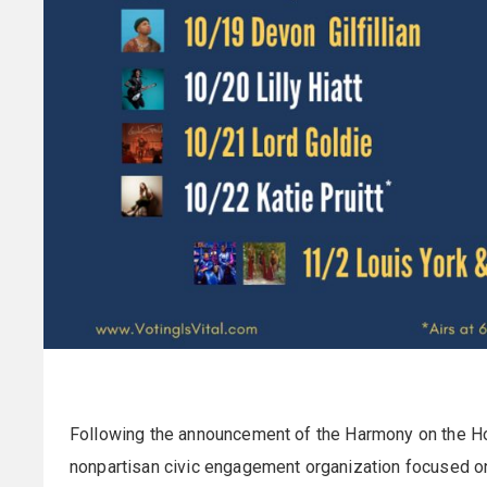
Following the announcement of the Harmony on the Ho
nonpartisan civic engagement organization focused on