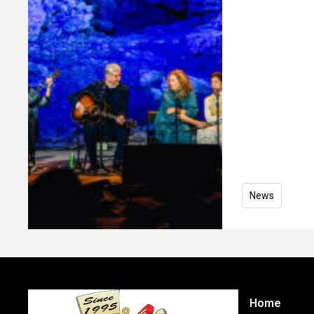
News
Home