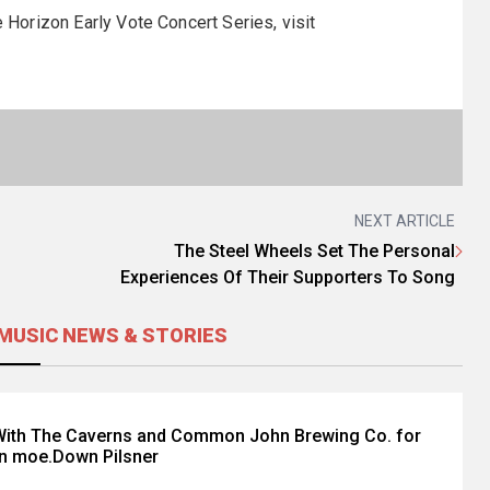
e Horizon Early Vote Concert Series, visit
NEXT ARTICLE
The Steel Wheels Set The Personal
Experiences Of Their Supporters To Song
MUSIC NEWS & STORIES
ith The Caverns and Common John Brewing Co. for
on moe.Down Pilsner