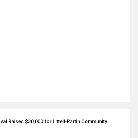
val Raises $30,000 for Littell-Partin Community