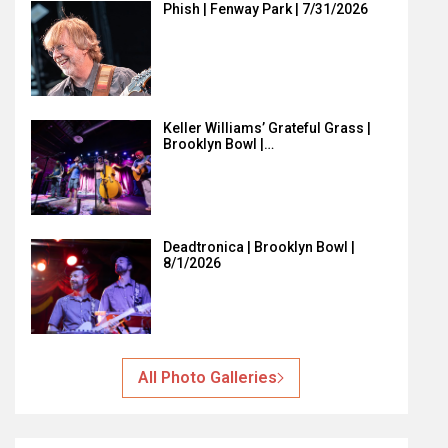
Phish | Fenway Park | 7/31/2026
Keller Williams’ Grateful Grass |
Brooklyn Bowl |…
Deadtronica | Brooklyn Bowl |
8/1/2026
All Photo Galleries