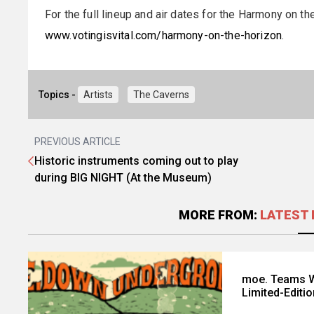
For the full lineup and air dates for the Harmony on th
www.votingisvital.com/harmony-on-the-horizon
.
Topics -
Artists
The Caverns
PREVIOUS ARTICLE
Historic instruments coming out to play
during BIG NIGHT (At the Museum)
MORE FROM:
LATEST 
moe. Teams W
Limited-Editi