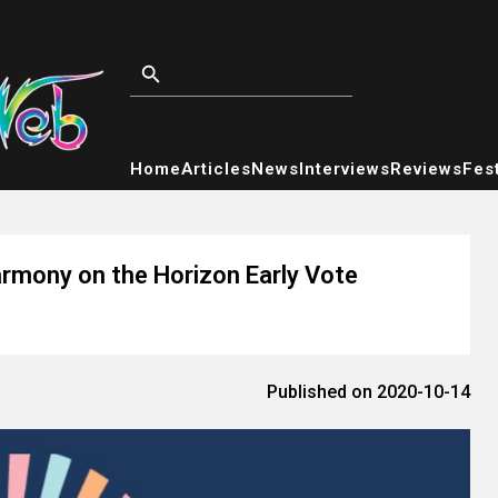
Home
Articles
News
Interviews
Reviews
Fest
rmony on the Horizon Early Vote
Published on 2020-10-14