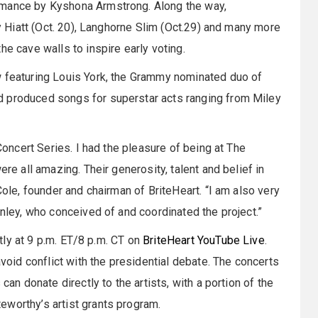
rmance by Kyshona Armstrong. Along the way,
ly Hiatt (Oct. 20), Langhorne Slim (Oct.29) and many more
he cave walls to inspire early voting.
w featuring Louis York, the Grammy nominated duo of
d produced songs for superstar acts ranging from Miley
 Concert Series. I had the pleasure of being at The
ere all amazing. Their generosity, talent and belief in
Cole, founder and chairman of BriteHeart. “I am also very
inley, who conceived of and coordinated the project.”
htly at 9 p.m. ET/8 p.m. CT on
BriteHeart
YouTube Live
.
avoid conflict with the presidential debate. The concerts
can donate directly to the artists, with a portion of the
eworthy’s artist grants program.