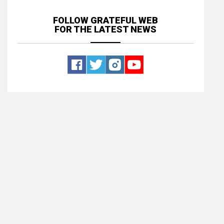
FOLLOW GRATEFUL WEB
FOR THE LATEST NEWS