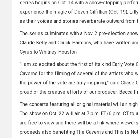
series begins on Oct. 14 with a show-stopping perfo
experience the magic of Devon Gilfillian (Oct. 19), Lil
as their voices and stories reverberate outward from t
The series culminates with a Nov. 2 pre-election sho
Claude Kelly and Chuck Harmony, who have written an
Cyrus to Whitney Houston.
“I am so excited about the first of its kind Early Vote
Caverns for the filming of several of the artists who w
the power of the vote are truly inspiring,” said Chase 
proud of the creative efforts of our producer, Becca F
The concerts featuring all original material will air nig
The show on Oct. 22 will air at 7 p.m. ET/6 p.m. CT to 
are free to view and there will be a link where viewers 
proceeds also benefiting The Caverns and This Is Not