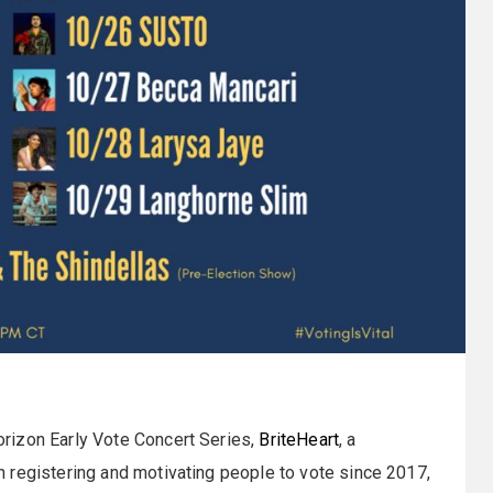
rizon Early Vote Concert Series,
BriteHeart
, a
 registering and motivating people to vote since 2017,