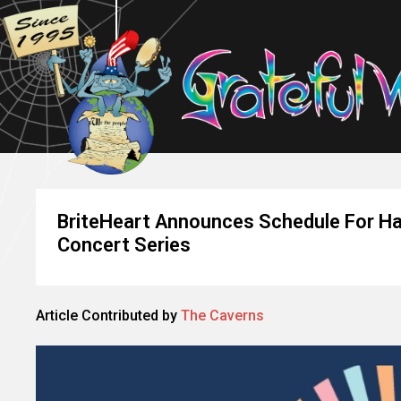
BriteHeart Announces Schedule For Ha
Concert Series
Article Contributed by
The Caverns