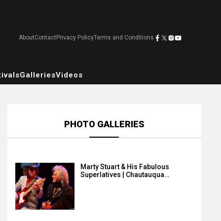
About
Contact
Privacy Policy
Terms and Conditions
ivals
Galleries
Videos
PHOTO GALLERIES
Marty Stuart & His Fabulous
Superlatives | Chautauqua…