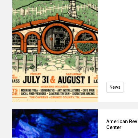
News
American Revi
Center