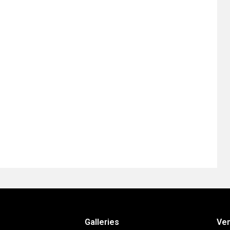
Galleries
Ve