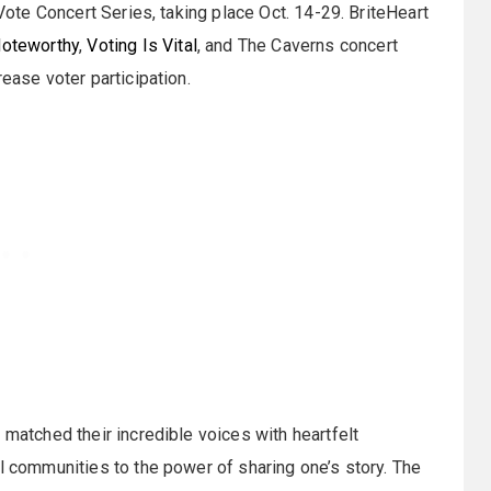
 Vote Concert Series, taking place Oct. 14-29. BriteHeart
Noteworthy
,
Voting Is Vital
, and The Caverns concert
ease voter participation.
 matched their incredible voices with heartfelt
al communities to the power of sharing one’s story. The