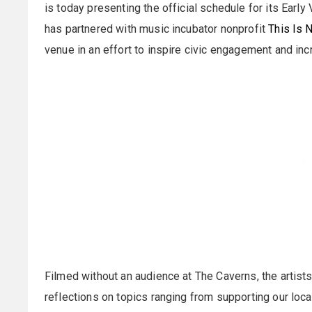
is today presenting the official schedule for its Early
has partnered with music incubator nonprofit
This Is 
venue in an effort to inspire civic engagement and incr
Filmed without an audience at The Caverns, the artists
reflections on topics ranging from supporting our loc