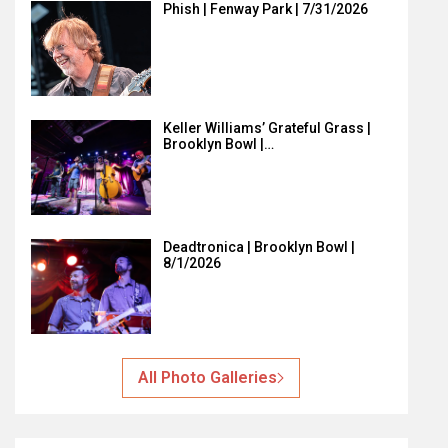
Phish | Fenway Park | 7/31/2026
Keller Williams’ Grateful Grass |
Brooklyn Bowl |…
Deadtronica | Brooklyn Bowl |
8/1/2026
All Photo Galleries