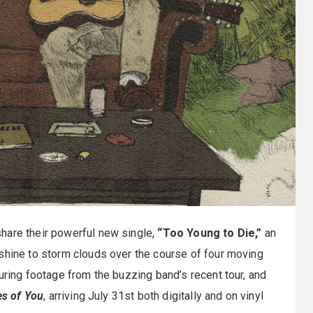
hare their powerful new single,
“Too Young to Die,”
an
nshine to storm clouds over the course of four moving
uring footage from the buzzing band’s recent tour, and
es of You
, arriving July 31st both digitally and on vinyl