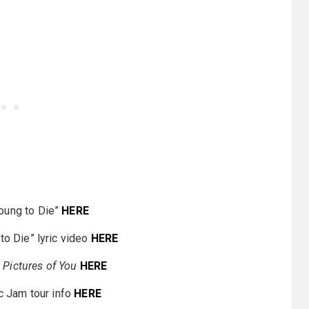
Young to Die”
HERE
to Die” lyric video
HERE
r
Pictures of You
HERE
c Jam tour info
HERE