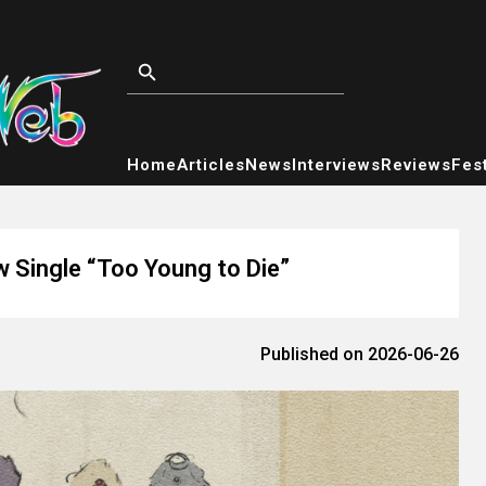
Home
Articles
News
Interviews
Reviews
Fest
w Single “Too Young to Die”
Published on 2026-06-26