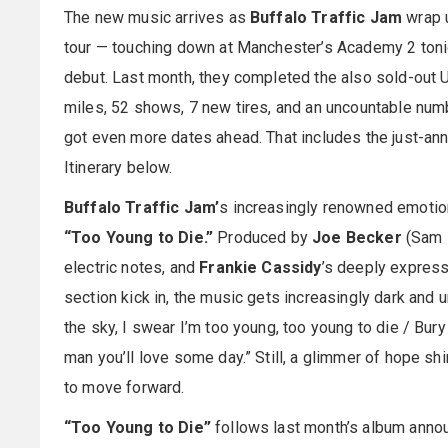
The new music arrives as
Buffalo Traffic Jam
wrap u
tour — touching down at Manchester’s Academy 2 tonig
debut. Last month, they completed the also sold-out U.
miles, 52 shows, 7 new tires, and an uncountable numb
got even more dates ahead. That includes the just-anno
Itinerary below.
Buffalo Traffic Jam’
s increasingly renowned emotion
“Too Young to Die.”
Produced by
Joe Becker
(Sam B
electric notes, and
Frankie Cassidy
’s deeply express
section kick in, the music gets increasingly dark and u
the sky, I swear I’m too young, too young to die / Bury
man you’ll love some day.” Still, a glimmer of hope shi
to move forward.
“Too Young to Die”
follows last month’s album announ