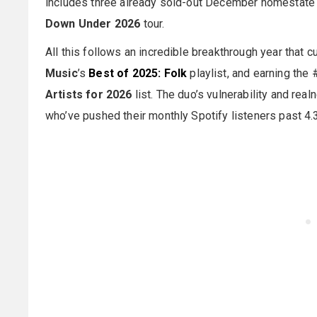
includes three already sold-out December homestat
Down Under 2026
tour.
All this follows an incredible breakthrough year that 
Music
’s
Best of 2025: Folk
playlist, and earning the 
Artists for 2026
list. The duo’s vulnerability and re
who’ve pushed their monthly Spotify listeners past 4.3