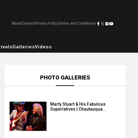
About
Contact
Privacy Policy
Terms and Conditions
ivals
Galleries
Videos
PHOTO GALLERIES
Marty Stuart & His Fabulous
Superlatives | Chautauqua…