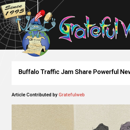
Buffalo Traffic Jam Share Powerful Ne
Article Contributed by
Gratefulweb