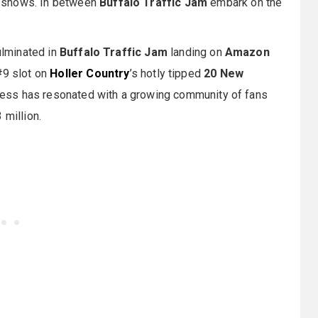
e shows. In between
Buffalo Traffic Jam
embark on the
culminated in
Buffalo Traffic Jam
landing on
Amazon
#9 slot on
Holler Country
’s hotly tipped
20 New
alness has resonated with a growing community of fans
 million.