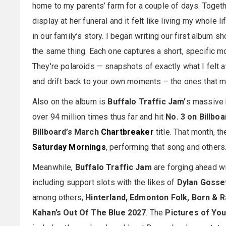
home to my parents’ farm for a couple of days. Togeth
display at her funeral and it felt like living my whole 
in our family’s story. I began writing our first album 
the same thing. Each one captures a short, specific m
They're polaroids — snapshots of exactly what I felt at 
and drift back to your own moments – the ones that m
Also on the album is
Buffalo Traffic Jam’
s massive 
over 94 million times thus far and hit
No. 3 on Billboa
Billboard’s March
Chartbreaker
title. That month, t
Saturday Mornings
, performing that song and others
Meanwhile,
Buffalo Traffic Jam
are forging ahead wi
including support slots with the likes of
Dylan Gosse
among others,
Hinterland, Edmonton Folk, Born & 
Kahan’s Out Of The Blue 2027
. The
Pictures of Yo