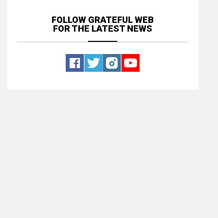
FOLLOW GRATEFUL WEB
FOR THE LATEST NEWS