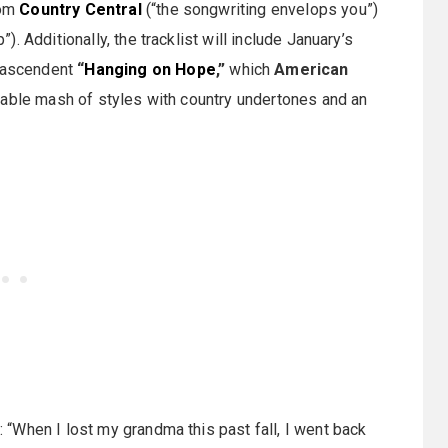
rom
Country Central
(“the songwriting envelops you”)
). Additionally, the tracklist will include January’s
 ascendent
“
Hanging on Hope
,”
which
American
nable mash of styles with country undertones and an
“When I lost my grandma this past fall, I went back