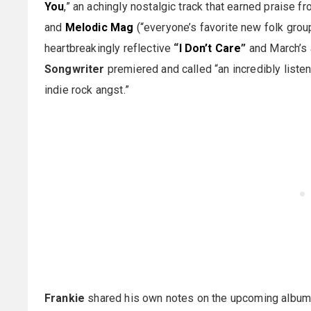
You
,” an achingly nostalgic track that earned praise f
and
Melodic Mag
(“everyone’s favorite new folk group”
heartbreakingly reflective
“
I Don’t Care
”
and March’s
Songwriter
premiered and called “an incredibly liste
indie rock angst.”
Frankie
shared his own notes on the upcoming album: 