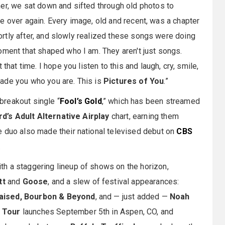
er, we sat down and sifted through old photos to
life over again. Every image, old and recent, was a chapter
shortly after, and slowly realized these songs were doing
oment that shaped who I am. They aren't just songs.
that time. I hope you listen to this and laugh, cry, smile,
ade you who you are. This is
Pictures of You
.”
breakout single “
Fool’s Gold
,” which has been streamed
rd’s Adult Alternative Airplay
chart, earning them
he duo also made their national televised debut on
CBS
.
th a staggering lineup of shows on the horizon,
tt
and
Goose
, and a slew of festival appearances:
Raised, Bourbon & Beyond
, and — just added —
Noah
u Tour
launches September 5th in Aspen, CO, and