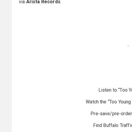
via
Arista Records
.
Listen to “Too 
Watch the “Too Young 
Pre-save/pre-orde
Find Buffalo Traffi