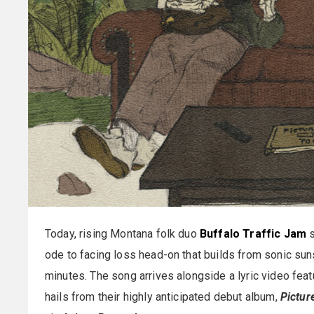
Today, rising Montana folk duo
Buffalo Traffic Jam
s
ode to facing loss head-on that builds from sonic su
minutes. The song arrives alongside a lyric video feat
hails from their highly anticipated debut album,
Pictur