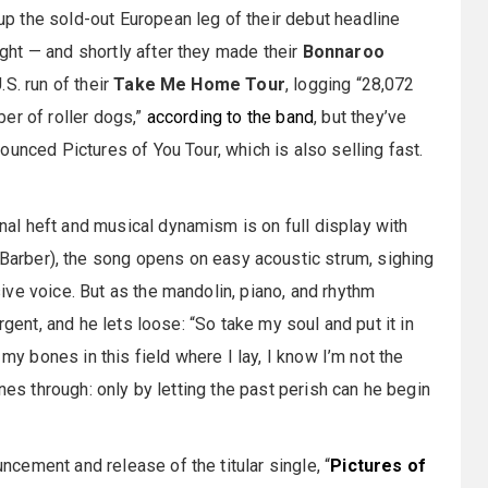
p the sold-out European leg of their debut headline
ht — and shortly after they made their
Bonnaroo
S. run of their
Take Me Home Tour
, logging “28,072
er of roller dogs,”
according to the band
, but they’ve
unced Pictures of You Tour, which is also selling fast.
al heft and musical dynamism is on full display with
arber), the song opens on easy acoustic strum, sighing
ive voice. But as the mandolin, piano, and rhythm
rgent, and he lets loose: “So take my soul and put it in
 my bones in this field where I lay, I know I’m not the
nes through: only by letting the past perish can he begin
cement and release of the titular single, “
Pictures of