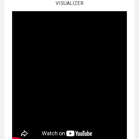
VISUALIZER