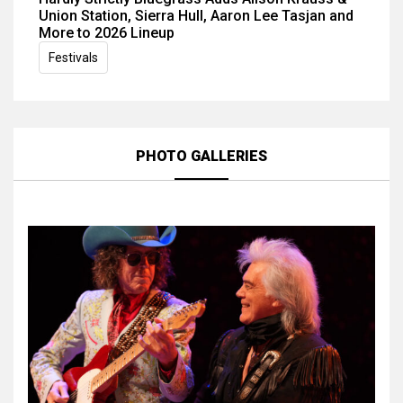
Union Station, Sierra Hull, Aaron Lee Tasjan and
More to 2026 Lineup
Festivals
PHOTO GALLERIES