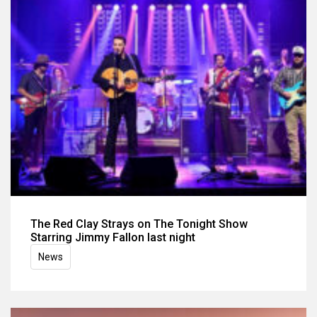
The Red Clay Strays on The Tonight Show
Starring Jimmy Fallon last night
News