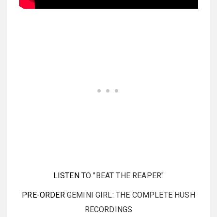
LISTEN
TO "BEAT THE REAPER"
PRE-ORDER
GEMINI GIRL: THE COMPLETE HUSH
RECORDINGS