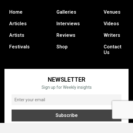
Home
Galleries
Venues
Articles
Interviews
Videos
Artists
Reviews
Writers
Festivals
Shop
Contact
Us
NEWSLETTER
Sign up for Weekly insights