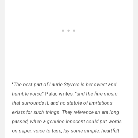
"
The best part of Laurie Styvers is her sweet and
humble voice
," Palao writes, "
and the fine music
that surrounds it, and no statute of limitations
exists for such things. They reference an era long
passed, when a genuine innocent could put words
on paper, voice to tape, lay some simple, heartfelt