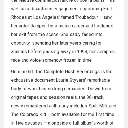
the relative commercial failure of both albums – as
well as a disastrous engagement supporting Emitt
Rhodes at Los Angeles' famed Troubadour – saw
her ardor dampen for a music career and hastened
her exit from the scene. She sadly faded into
obscurity, spending her later years caring for
animals before passing away in 1998, her seraphic
face and voice somehow frozen in time.
Gemini Girl: The Complete Hush Recordings is the
exhaustive document Laurie Styvers' remarkable
body of work has so long demanded. Drawn from
original tapes and session reels, the 36-track,
newly remastered anthology includes Spilt Milk and
The Colorado Kid – both available for the first time
in five decades – alongside a full album's worth of