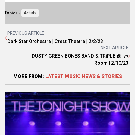
Topics -
Artists
PREVIOUS ARTICLE
Dark Star Orchestra | Crest Theatre | 2/2/23
NEXT ARTICLE
DUSTY GREEN BONES BAND & TRiPLE @ Ivy
Room | 2/10/23
MORE FROM:
LATEST MUSIC NEWS & STORIES