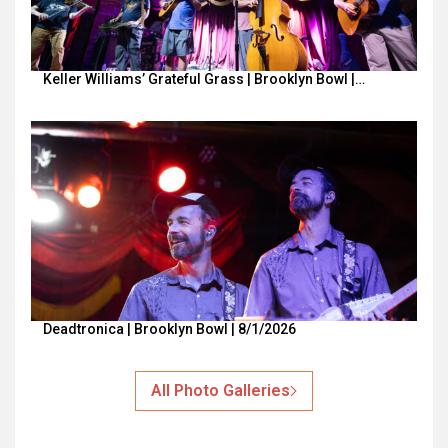
Keller Williams’ Grateful Grass | Brooklyn Bowl |…
Deadtronica | Brooklyn Bowl | 8/1/2026
All Photo Galleries