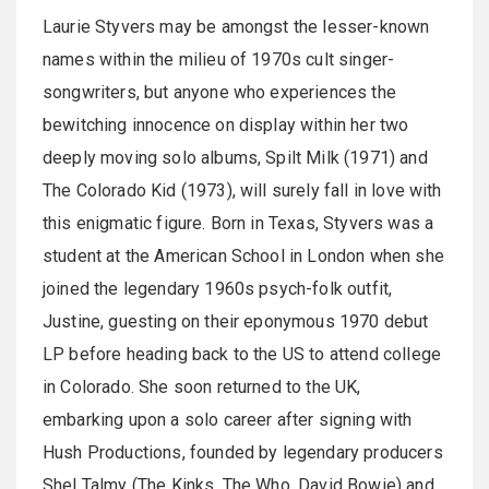
Laurie Styvers may be amongst the lesser-known
names within the milieu of 1970s cult singer-
songwriters, but anyone who experiences the
bewitching innocence on display within her two
deeply moving solo albums, Spilt Milk (1971) and
The Colorado Kid (1973), will surely fall in love with
this enigmatic figure. Born in Texas, Styvers was a
student at the American School in London when she
joined the legendary 1960s psych-folk outfit,
Justine, guesting on their eponymous 1970 debut
LP before heading back to the US to attend college
in Colorado. She soon returned to the UK,
embarking upon a solo career after signing with
Hush Productions, founded by legendary producers
Shel Talmy (The Kinks, The Who, David Bowie) and