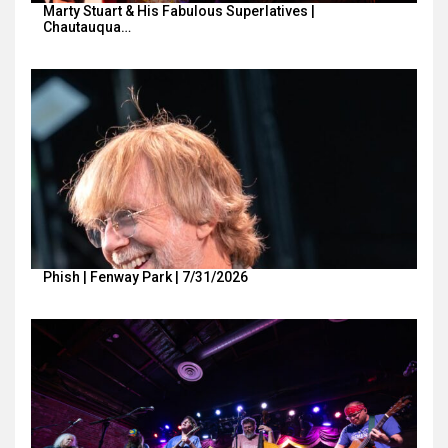
Marty Stuart & His Fabulous Superlatives |
Chautauqua…
Phish | Fenway Park | 7/31/2026