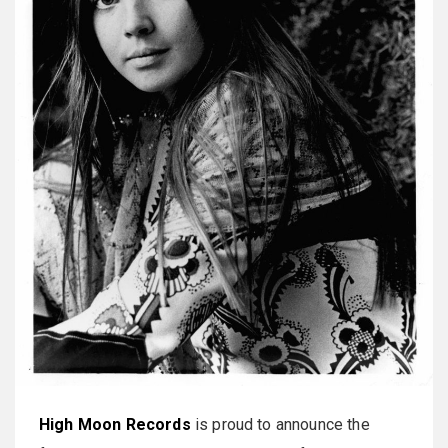
High Moon Records
is proud to announce the