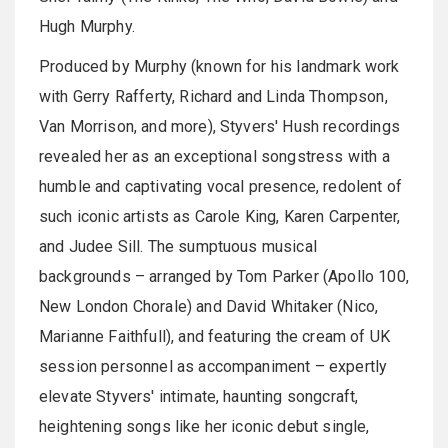
Hugh Murphy.
Produced by Murphy (known for his landmark work
with Gerry Rafferty, Richard and Linda Thompson,
Van Morrison, and more), Styvers' Hush recordings
revealed her as an exceptional songstress with a
humble and captivating vocal presence, redolent of
such iconic artists as Carole King, Karen Carpenter,
and Judee Sill. The sumptuous musical
backgrounds – arranged by Tom Parker (Apollo 100,
New London Chorale) and David Whitaker (Nico,
Marianne Faithfull), and featuring the cream of UK
session personnel as accompaniment – expertly
elevate Styvers' intimate, haunting songcraft,
heightening songs like her iconic debut single,