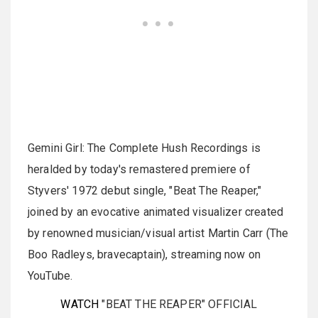
Gemini Girl: The Complete Hush Recordings is
heralded by today's remastered premiere of
Styvers' 1972 debut single, "Beat The Reaper,"
joined by an evocative animated visualizer created
by renowned musician/visual artist Martin Carr (The
Boo Radleys, bravecaptain), streaming now on
YouTube.
WATCH
"BEAT THE REAPER" OFFICIAL