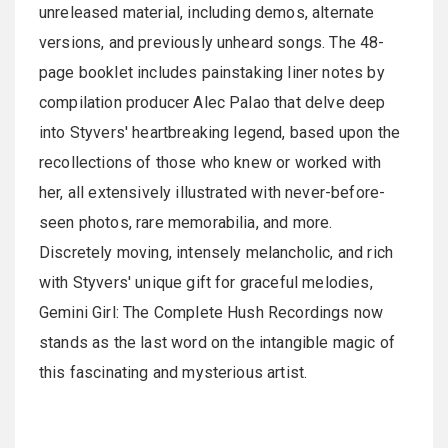
unreleased material, including demos, alternate
versions, and previously unheard songs. The 48-
page booklet includes painstaking liner notes by
compilation producer Alec Palao that delve deep
into Styvers' heartbreaking legend, based upon the
recollections of those who knew or worked with
her, all extensively illustrated with never-before-
seen photos, rare memorabilia, and more.
Discretely moving, intensely melancholic, and rich
with Styvers' unique gift for graceful melodies,
Gemini Girl: The Complete Hush Recordings now
stands as the last word on the intangible magic of
this fascinating and mysterious artist.