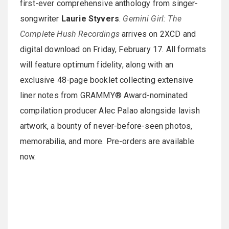
first-ever comprehensive anthology from singer-
songwriter
Laurie Styvers
.
Gemini Girl: The
Complete Hush Recordings
arrives on 2XCD and
digital download on Friday, February 17. All formats
will feature optimum fidelity, along with an
exclusive 48-page booklet collecting extensive
liner notes from GRAMMY® Award-nominated
compilation producer Alec Palao alongside lavish
artwork, a bounty of never-before-seen photos,
memorabilia, and more. Pre-orders are available
now.