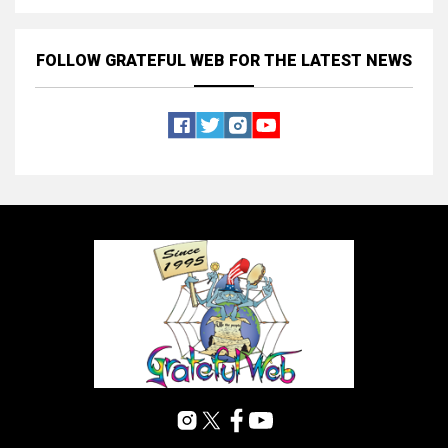
FOLLOW GRATEFUL WEB
FOR THE LATEST NEWS