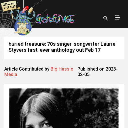
buried treasure: 70s singer-songwriter Laurie
Styvers first-ever anthology out Feb 17
Article Contributed by
Big Hassle
Published on 2023-
Media
02-05