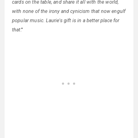
cards on the table, and share it all with the world,
with none of the irony and cynicism that now engulf
popular music. Laurie's gift is in a better place for
that
."