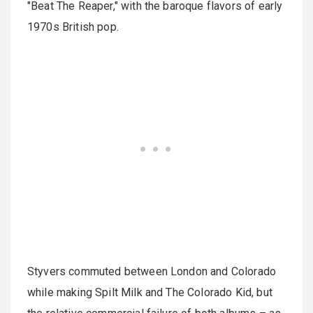
"Beat The Reaper," with the baroque flavors of early
1970s British pop.
Styvers commuted between London and Colorado
while making Spilt Milk and The Colorado Kid, but