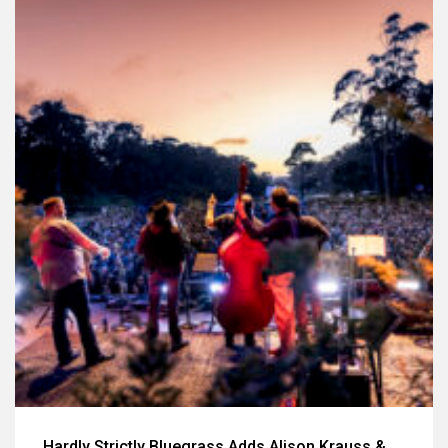
Hardly Strictly Bluegrass Adds Alison Krauss &