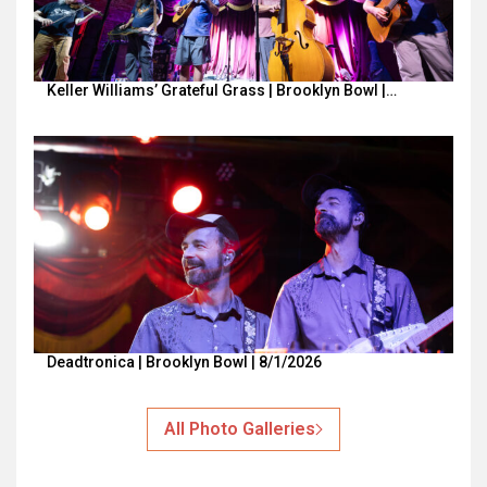
Keller Williams’ Grateful Grass | Brooklyn Bowl |…
Deadtronica | Brooklyn Bowl | 8/1/2026
All Photo Galleries