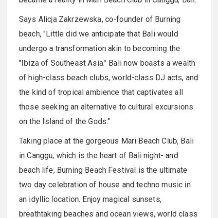
Says Alicja Zakrzewska, co-founder of Burning
beach, "Little did we anticipate that Bali would
undergo a transformation akin to becoming the
"Ibiza of Southeast Asia." Bali now boasts a wealth
of high-class beach clubs, world-class DJ acts, and
the kind of tropical ambience that captivates all
those seeking an alternative to cultural excursions
on the Island of the Gods."
Taking place at the gorgeous Mari Beach Club, Bali
in Canggu, which is the heart of Bali night- and
beach life, Burning Beach Festival is the ultimate
two day celebration of house and techno music in
an idyllic location. Enjoy magical sunsets,
breathtaking beaches and ocean views, world class