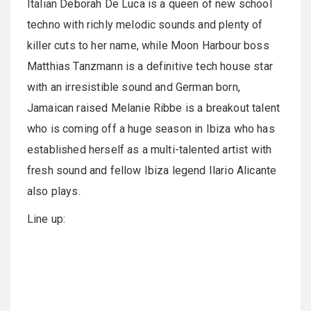
Italian Deborah De Luca is a queen of new school
techno with richly melodic sounds and plenty of
killer cuts to her name, while Moon Harbour boss
Matthias Tanzmann is a definitive tech house star
with an irresistible sound and German born,
Jamaican raised Melanie Ribbe is a breakout talent
who is coming off a huge season in Ibiza who has
established herself as a multi-talented artist with
fresh sound and fellow Ibiza legend Ilario Alicante
also plays.
Line up: