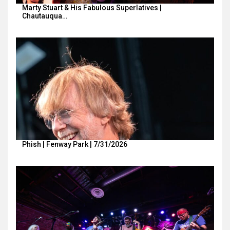
Marty Stuart & His Fabulous Superlatives |
Chautauqua…
Phish | Fenway Park | 7/31/2026