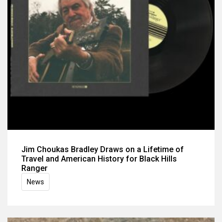
Jim Choukas Bradley Draws on a Lifetime of
Travel and American History for Black Hills
Ranger
News