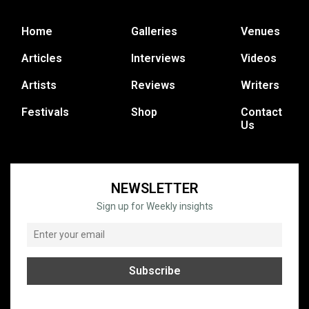
Home
Galleries
Venues
Articles
Interviews
Videos
Artists
Reviews
Writers
Festivals
Shop
Contact
Us
NEWSLETTER
Sign up for Weekly insights