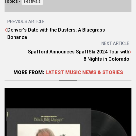
Topics -
Festivals
PREVIOUS ARTICLE
Denver’s Date with the Dusters: A Bluegrass
Bonanza
NEXT ARTICLE
Spafford Announces SpaffSki 2024 Tour with
8 Nights in Colorado
MORE FROM:
LATEST MUSIC NEWS & STORIES