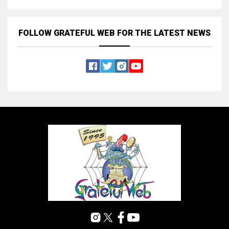
FOLLOW GRATEFUL WEB
FOR THE LATEST NEWS