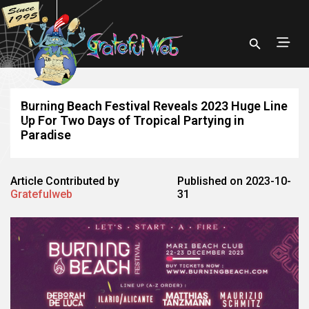
Burning Beach Festival Reveals 2023 Huge Line
Up For Two Days of Tropical Partying in
Paradise
Article Contributed by
Published on 2023-10-
Gratefulweb
31