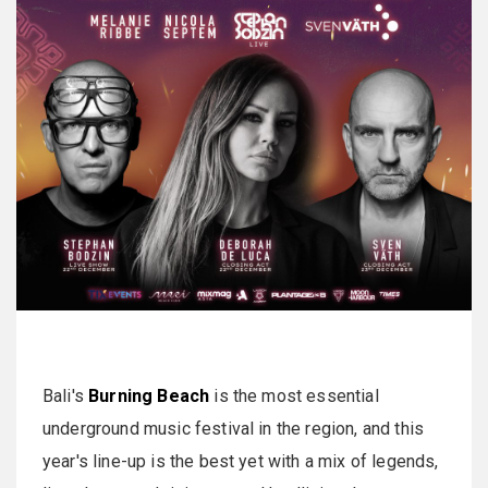
Bali's
Burning Beach
is the most essential
underground music festival in the region, and this
year's line-up is the best yet with a mix of legends,