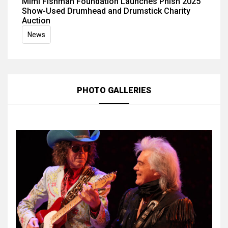
Mimi Fishman Foundation Launches Phish 2025
Show-Used Drumhead and Drumstick Charity
Auction
News
PHOTO GALLERIES