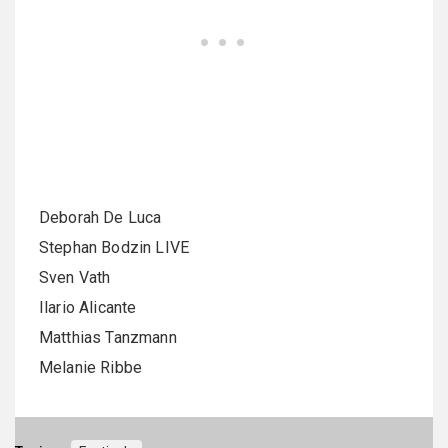
Deborah De Luca
Stephan Bodzin LIVE
Sven Vath
Ilario Alicante
Matthias Tanzmann
Melanie Ribbe