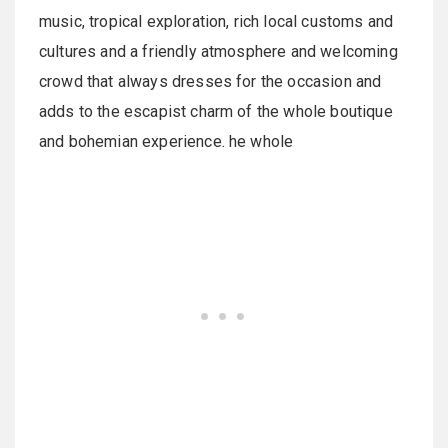
music, tropical exploration, rich local customs and
cultures and a friendly atmosphere and welcoming
crowd that always dresses for the occasion and
adds to the escapist charm of the whole boutique
and bohemian experience. he whole