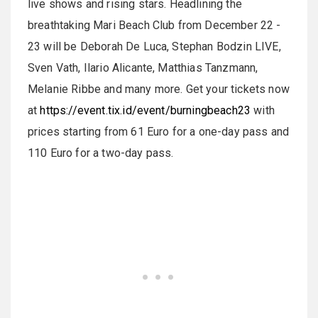
live shows and rising stars. Headlining the
breathtaking Mari Beach Club from December 22 -
23 will be Deborah De Luca, Stephan Bodzin LIVE,
Sven Vath, Ilario Alicante, Matthias Tanzmann,
Melanie Ribbe and many more. Get your tickets now
at
https://event.tix.id/event/burningbeach23
with
prices starting from 61 Euro for a one-day pass and
110 Euro for a two-day pass.