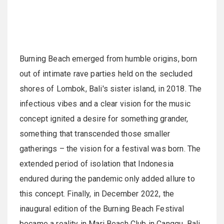
Burning Beach emerged from humble origins, born
out of intimate rave parties held on the secluded
shores of Lombok, Bali's sister island, in 2018. The
infectious vibes and a clear vision for the music
concept ignited a desire for something grander,
something that transcended those smaller
gatherings – the vision for a festival was born. The
extended period of isolation that Indonesia
endured during the pandemic only added allure to
this concept. Finally, in December 2022, the
inaugural edition of the Burning Beach Festival
became a reality in Mari Beach Club in Canggu, Bali.