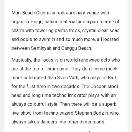
Mari Beach Club is an extraordinary venue with
organic design, natural material and a pure sense of
charm with towering palms trees, crystal clear seas
and pools to swim in and so much more, all located
between Seminyak and Canggu Beach.
Musically, the focus is on world renowned acts who
are at the top of their game. They don't come much
more celebrated than Sven Vath, who plays in Bail
for the first time in two decades. The Cocoon label
head and long time techno innovator plays with an
always colourful style. Then there will be a superb
live show from techno wizard Stephan Bodzin, who
always takes dancers into other dimensions.