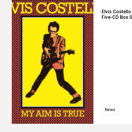
Elvis Costell
Five-CD Box S
News