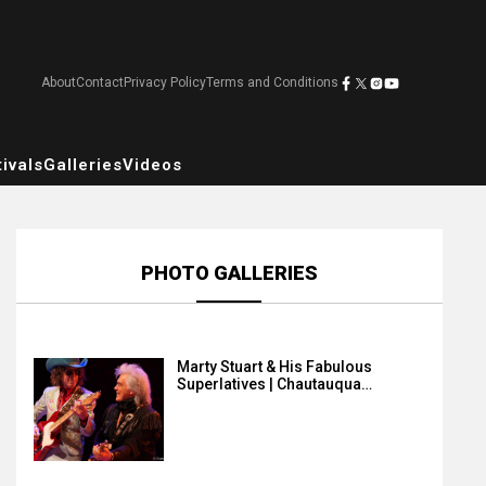
About
Contact
Privacy Policy
Terms and Conditions
ivals
Galleries
Videos
PHOTO GALLERIES
Marty Stuart & His Fabulous
Superlatives | Chautauqua…