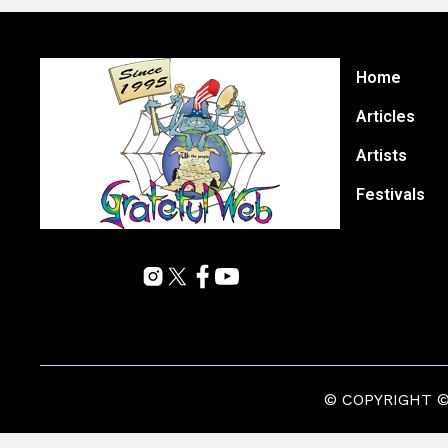
Home
Articles
Artists
Festivals
© COPYRIGHT © 