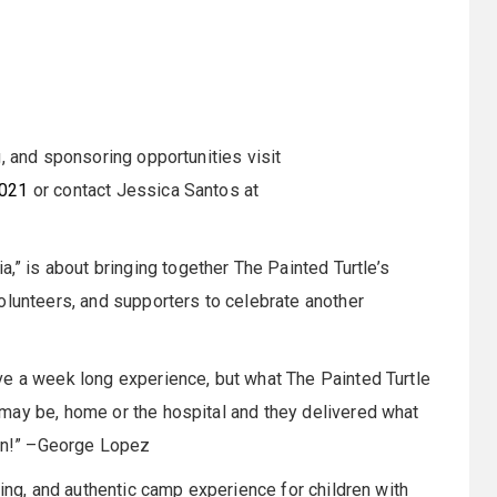
, and sponsoring opportunities visit
2021
or contact Jessica Santos at
 is about bringing together The Painted Turtle’s
olunteers, and supporters to celebrate another
ve a week long experience, but what The Painted Turtle
may be, home or the hospital and they delivered what
fun!” –George Lopez
ging, and authentic camp experience for children with