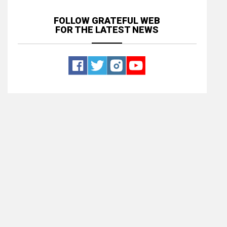
FOLLOW GRATEFUL WEB
FOR THE LATEST NEWS