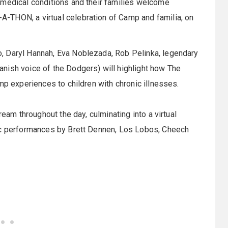
s medical conditions and their families welcome
-THON, a virtual celebration of Camp and familia, on
, Daryl Hannah, Eva Noblezada, Rob Pelinka, legendary
nish voice of the Dodgers) will highlight how The
mp experiences to children with chronic illnesses.
ream throughout the day, culminating into a virtual
sic performances by Brett Dennen, Los Lobos, Cheech