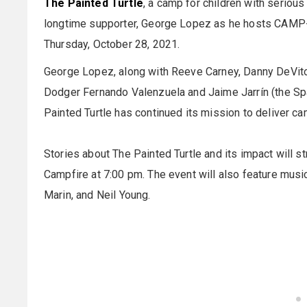
The Painted Turtle
, a camp for children with seriou
longtime supporter, George Lopez as he hosts CAMP-A
Thursday, October 28, 2021.
George Lopez, along with Reeve Carney, Danny DeVito
Dodger Fernando Valenzuela and Jaime Jarrín (the Spa
Painted Turtle has continued its mission to deliver ca
Stories about The Painted Turtle and its impact will st
Campfire at 7:00 pm. The event will also feature mu
Marin, and Neil Young.