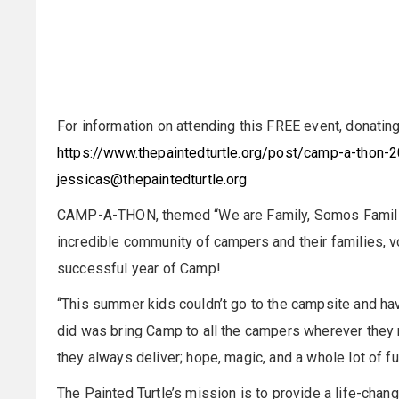
For information on attending this FREE event, donating
https://www.thepaintedturtle.org/post/camp-a-thon-
jessicas@thepaintedturtle.org
CAMP-A-THON, themed “We are Family, Somos Familia,”
incredible community of campers and their families, v
successful year of Camp!
“This summer kids couldn’t go to the campsite and ha
did was bring Camp to all the campers wherever they 
they always deliver; hope, magic, and a whole lot of 
The Painted Turtle’s mission is to provide a life-chan