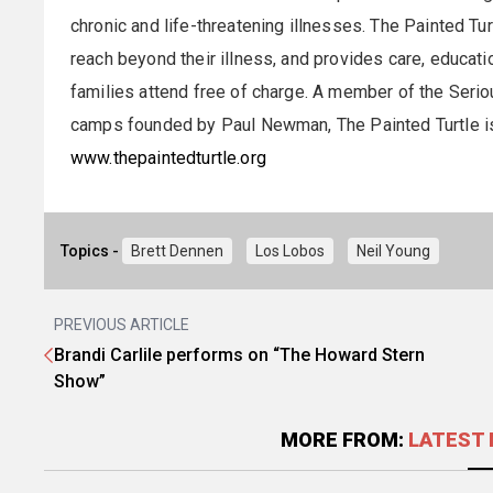
chronic and life-threatening illnesses. The Painted Tu
reach beyond their illness, and provides care, educatio
families attend free of charge. A member of the Seriou
camps founded by Paul Newman, The Painted Turtle is t
www.thepaintedturtle.org
Topics -
Brett Dennen
Los Lobos
Neil Young
PREVIOUS ARTICLE
Brandi Carlile performs on “The Howard Stern
Show”
MORE FROM:
LATEST 