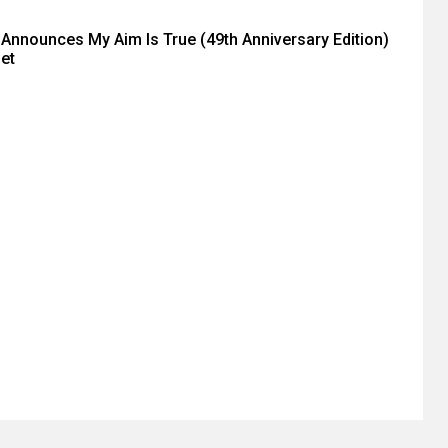
o Announces My Aim Is True (49th Anniversary Edition)
et