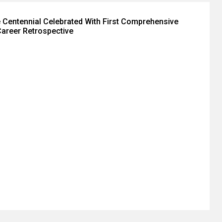
 Centennial Celebrated With First Comprehensive
areer Retrospective