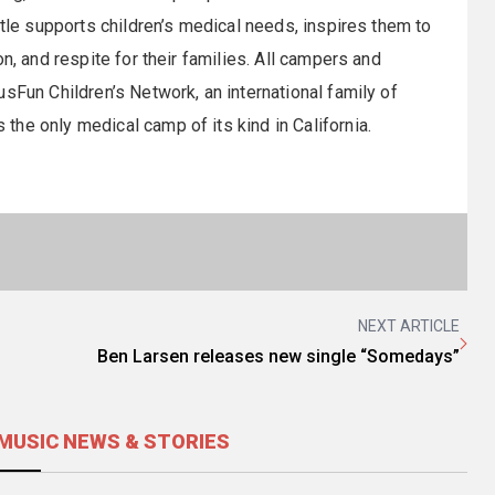
rtle supports children’s medical needs, inspires them to
n, and respite for their families. All campers and
sFun Children’s Network, an international family of
he only medical camp of its kind in California.
NEXT ARTICLE
Ben Larsen releases new single “Somedays”
MUSIC NEWS & STORIES