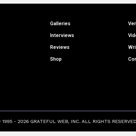
Galleries
Ve
Interviews
Vid
Reviews
Wri
Shop
Con
1995 - 2026 GRATEFUL WEB, INC. ALL RIGHTS RESERVED