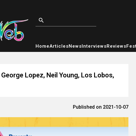
Home
Articles
News
Interviews
Reviews
Fest
George Lopez, Neil Young, Los Lobos,
Published on 2021-10-07