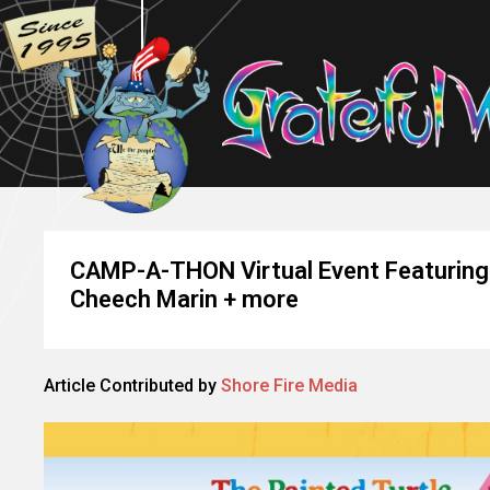
CAMP-A-THON Virtual Event Featuring 
Cheech Marin + more
Article Contributed by
Shore Fire Media