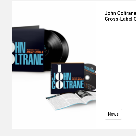
John Coltrane
Cross-Label C
News