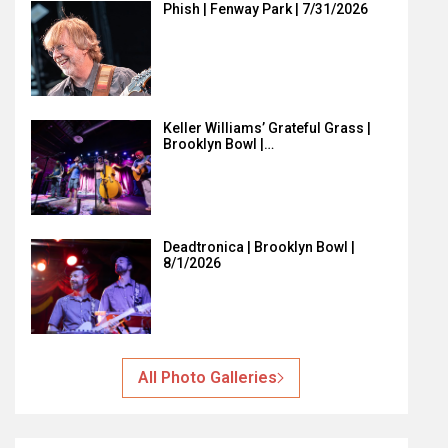
Phish | Fenway Park | 7/31/2026
Keller Williams’ Grateful Grass |
Brooklyn Bowl |…
Deadtronica | Brooklyn Bowl |
8/1/2026
All Photo Galleries