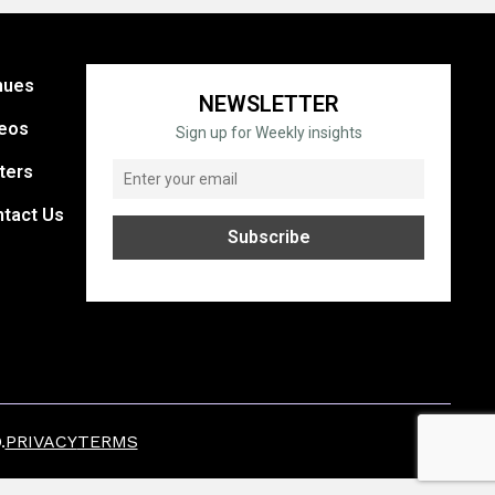
nues
NEWSLETTER
eos
Sign up for Weekly insights
ters
tact Us
.
PRIVACY
TERMS