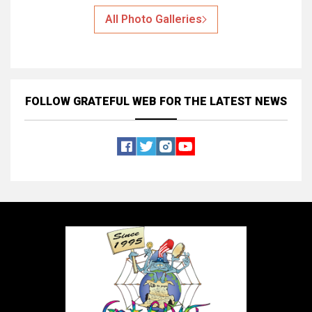
All Photo Galleries
FOLLOW GRATEFUL WEB
FOR THE LATEST NEWS