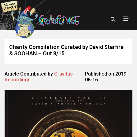
Charity Compilation Curated by David Starfire
& SOOHAN – Out 8/15
Article Contributed by
Gravitas
Published on 2019-
Recordings
08-16