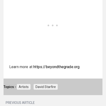
Learn more at
https://beyondthegrade.org
.
Topics -
Artists
David Starfire
PREVIOUS ARTICLE