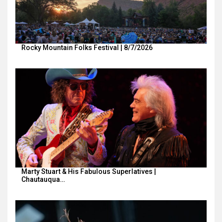
Rocky Mountain Folks Festival | 8/7/2026
Marty Stuart & His Fabulous Superlatives |
Chautauqua…