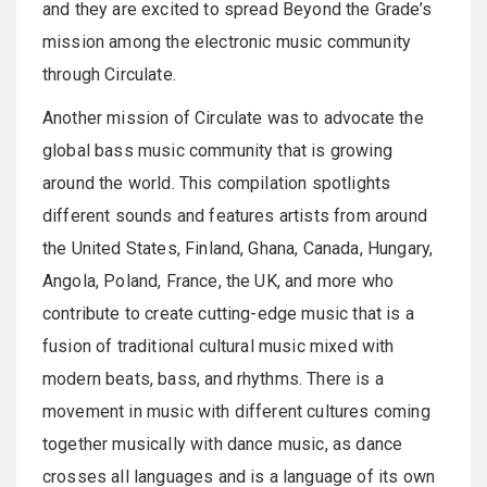
and they are excited to spread Beyond the Grade’s
mission among the electronic music community
through Circulate.
Another mission of Circulate was to advocate the
global bass music community that is growing
around the world. This compilation spotlights
different sounds and features artists from around
the United States, Finland, Ghana, Canada, Hungary,
Angola, Poland, France, the UK, and more who
contribute to create cutting-edge music that is a
fusion of traditional cultural music mixed with
modern beats, bass, and rhythms. There is a
movement in music with different cultures coming
together musically with dance music, as dance
crosses all languages and is a language of its own