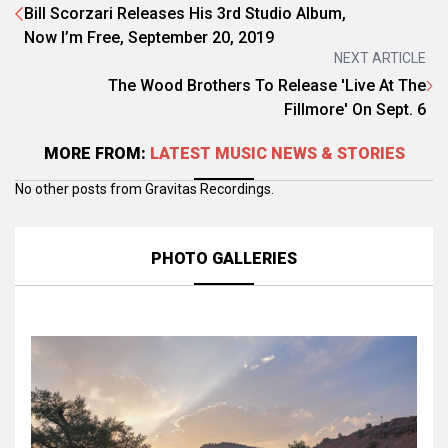
Bill Scorzari Releases His 3rd Studio Album,
Now I’m Free, September 20, 2019
NEXT ARTICLE
The Wood Brothers To Release 'Live At The
Fillmore' On Sept. 6
MORE FROM:
LATEST MUSIC NEWS & STORIES
No other posts from Gravitas Recordings.
PHOTO GALLERIES