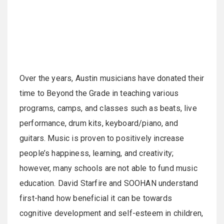
Over the years, Austin musicians have donated their
time to Beyond the Grade in teaching various
programs, camps, and classes such as beats, live
performance, drum kits, keyboard/piano, and
guitars. Music is proven to positively increase
people’s happiness, learning, and creativity;
however, many schools are not able to fund music
education. David Starfire and SOOHAN understand
first-hand how beneficial it can be towards
cognitive development and self-esteem in children,