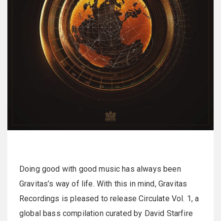
Doing good with good music has always been
Gravitas’s way of life. With this in mind, Gravitas
Recordings is pleased to release Circulate Vol. 1, a
global bass compilation curated by David Starfire