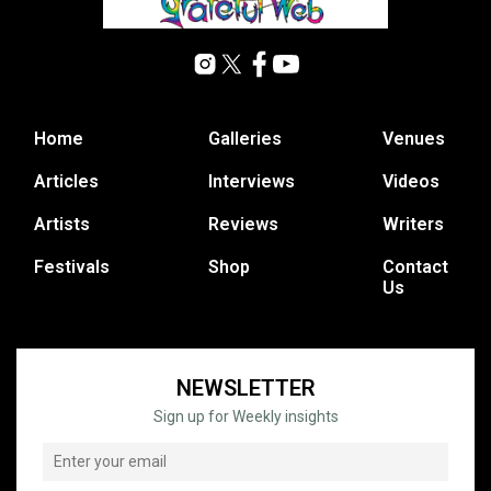
Home
Galleries
Venues
Articles
Interviews
Videos
Artists
Reviews
Writers
Festivals
Shop
Contact
Us
NEWSLETTER
Sign up for Weekly insights