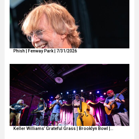
Phish | Fenway Park | 7/31/2026
Keller Williams’ Grateful Grass | Brooklyn Bowl |…