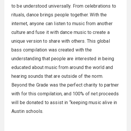
to be understood universally. From celebrations to
rituals, dance brings people together. With the
internet, anyone can listen to music from another
culture and fuse it with dance music to create a
unique version to share with others. This global
bass compilation was created with the
understanding that people are interested in being
educated about music from around the world and
hearing sounds that are outside of the norm.
Beyond the Grade was the perfect charity to partner
with for this compilation, and 100% of net proceeds
will be donated to assist in “keeping music alive in
Austin schools.