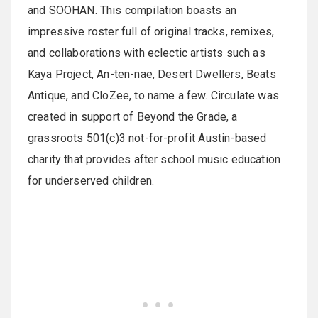
and SOOHAN. This compilation boasts an
impressive roster full of original tracks, remixes,
and collaborations with eclectic artists such as
Kaya Project, An-ten-nae, Desert Dwellers, Beats
Antique, and CloZee, to name a few. Circulate was
created in support of Beyond the Grade, a
grassroots 501(c)3 not-for-profit Austin-based
charity that provides after school music education
for underserved children.