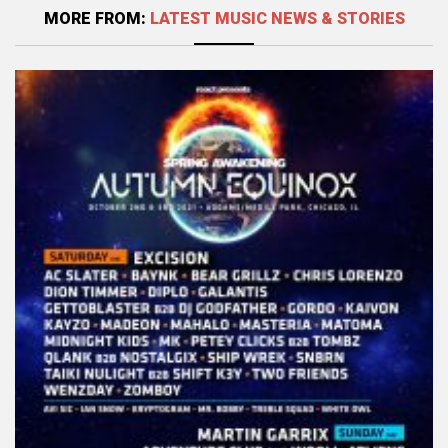
MORE FROM:
LATEST MUSIC NEWS & STORIES