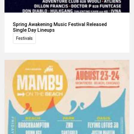
Spring Awakening Music Festival Released
Single Day Lineups
Festivals