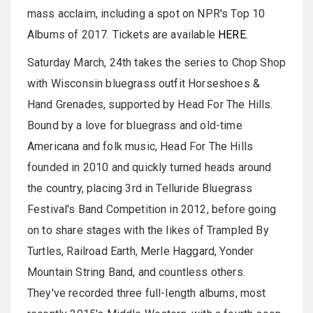
mass acclaim, including a spot on NPR's Top 10
Albums of 2017. Tickets are available
HERE
.
Saturday March, 24th takes the series to Chop Shop
with Wisconsin bluegrass outfit Horseshoes &
Hand Grenades, supported by Head For The Hills.
Bound by a love for bluegrass and old-time
Americana and folk music, Head For The Hills
founded in 2010 and quickly turned heads around
the country, placing 3rd in Telluride Bluegrass
Festival's Band Competition in 2012, before going
on to share stages with the likes of Trampled By
Turtles, Railroad Earth, Merle Haggard, Yonder
Mountain String Band, and countless others.
They've recorded three full-length albums, most