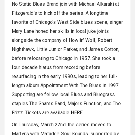
No Static Blues Brand join with Michael Alkaraki at
Fitzgerald's to kick off the series. A longtime
favorite of Chicago's West Side blues scene, singer
Mary Lane honed her skills in local juke joints
alongside the company of Howlin' Wolf, Robert
Nighthawk, Little Junior Parker, and James Cotton,
before relocating to Chicago in 1957. She took a
four decade hiatus from recording before
resurfacing in the early 1990s, leading to her full-
length album Appointment With The Blues in 1997.
Supporting are fellow local Blues and Bluegrass
staples The Shams Band, Majors Function, and The
Frizz. Tickets are available
HERE
.
On Thursday, March 22nd, the series moves to
Martyr's with Matador! Soul Sounds, supported by