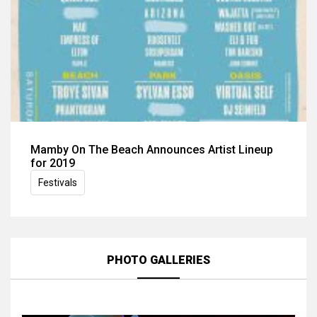
Mamby On The Beach Announces Artist Lineup
for 2019
Festivals
PHOTO GALLERIES