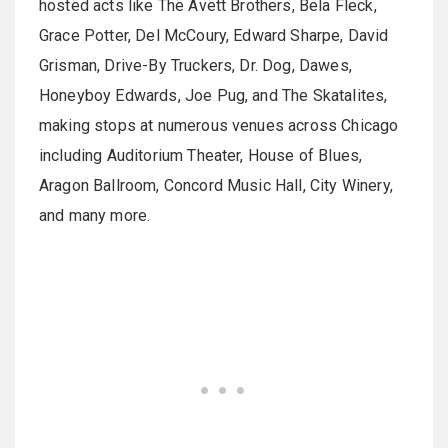
hosted acts like The Avett Brothers, Bela Fleck,
Grace Potter, Del McCoury, Edward Sharpe, David
Grisman, Drive-By Truckers, Dr. Dog, Dawes,
Honeyboy Edwards, Joe Pug, and The Skatalites,
making stops at numerous venues across Chicago
including Auditorium Theater, House of Blues,
Aragon Ballroom, Concord Music Hall, City Winery,
and many more.