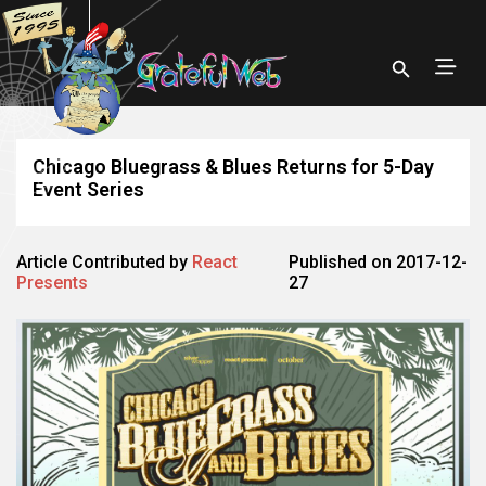
Chicago Bluegrass & Blues Returns for 5-Day
Event Series
Article Contributed by
React
Published on 2017-12-
Presents
27