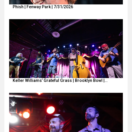
Phish | Fenway Park | 7/31/2026
Keller Williams’ Grateful Grass | Brooklyn Bowl |…