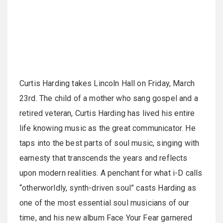
Curtis Harding takes Lincoln Hall on Friday, March
23rd. The child of a mother who sang gospel and a
retired veteran, Curtis Harding has lived his entire
life knowing music as the great communicator. He
taps into the best parts of soul music, singing with
earnesty that transcends the years and reflects
upon modern realities. A penchant for what i-D calls
“otherworldly, synth-driven soul” casts Harding as
one of the most essential soul musicians of our
time, and his new album Face Your Fear garnered