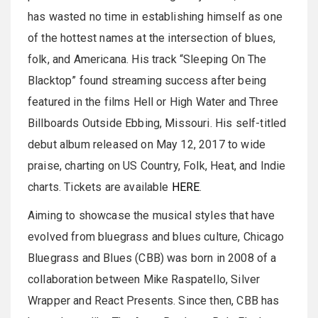
has wasted no time in establishing himself as one
of the hottest names at the intersection of blues,
folk, and Americana. His track “Sleeping On The
Blacktop” found streaming success after being
featured in the films Hell or High Water and Three
Billboards Outside Ebbing, Missouri. His self-titled
debut album released on May 12, 2017 to wide
praise, charting on US Country, Folk, Heat, and Indie
charts. Tickets are available
HERE
.
Aiming to showcase the musical styles that have
evolved from bluegrass and blues culture, Chicago
Bluegrass and Blues (CBB) was born in 2008 of a
collaboration between Mike Raspatello, Silver
Wrapper and React Presents. Since then, CBB has