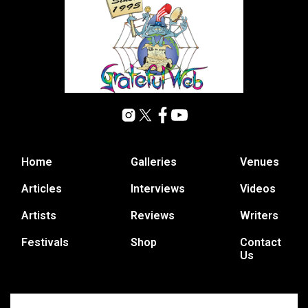
Home
Galleries
Venues
Articles
Interviews
Videos
Artists
Reviews
Writers
Festivals
Shop
Contact
Us