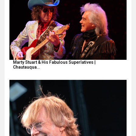
Marty Stuart & His Fabulous Superlatives |
Chautauqua…