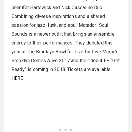
Jennifer Hartswick and Nick Cassarino Duo.
Combining diverse inspirations and a shared
passion for jazz, funk, and soul, Matador! Soul
Sounds is a newer outfit that brings an ensemble
energy to their performances. They debuted this
year at The Brooklyn Bowl for Live for Live Music's
Brooklyn Comes Alive 2017 and their debut EP “Get
Ready” is coming in 2018. Tickets are available
HERE
.