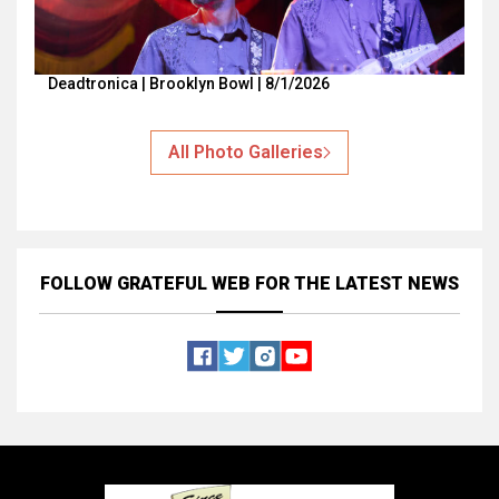
Deadtronica | Brooklyn Bowl | 8/1/2026
All Photo Galleries
FOLLOW GRATEFUL WEB
FOR THE LATEST NEWS