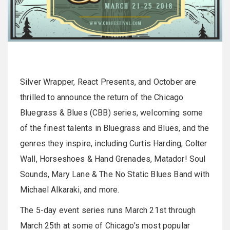
Silver Wrapper, React Presents, and October are
thrilled to announce the return of the Chicago
Bluegrass & Blues (CBB) series, welcoming some
of the finest talents in Bluegrass and Blues, and the
genres they inspire, including Curtis Harding, Colter
Wall, Horseshoes & Hand Grenades, Matador! Soul
Sounds, Mary Lane & The No Static Blues Band with
Michael Alkaraki, and more.
The 5-day event series runs March 21st through
March 25th at some of Chicago's most popular