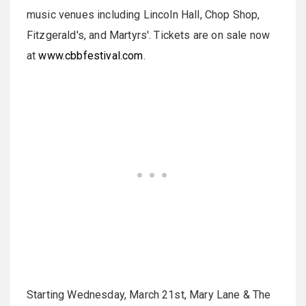
music venues including Lincoln Hall, Chop Shop,
Fitzgerald's, and Martyrs'. Tickets are on sale now
at
www.cbbfestival.com
.
Starting Wednesday, March 21st, Mary Lane & The