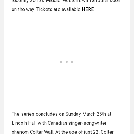
recently 2015's Middle Western, with a fourth soon
on the way. Tickets are available
HERE
.
The series concludes on Sunday March 25th at
Lincoln Hall with Canadian singer-songwriter
phenom Colter Wall. At the age of just 22, Colter