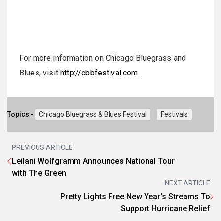
For more information on Chicago Bluegrass and
Blues, visit
http://cbbfestival.com
.
Topics -
Chicago Bluegrass & Blues Festival
Festivals
PREVIOUS ARTICLE
Leilani Wolfgramm Announces National Tour
with The Green
NEXT ARTICLE
Pretty Lights Free New Year's Streams To
Support Hurricane Relief