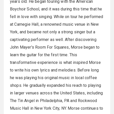
years old. He began touring with the American
Boychoir School, and it was during this time that he
fell in love with singing. While on tour he performed
at Carnegie Hall, a renowned music venue in New
York, and became not only a strong singer but a
captivating performer as well. After discovering
John Mayer's Room For Squares, Morse began to
learn the guitar for the first time. This
transformative experience is what inspired Morse
to write his own lyrics and melodies. Before long
he was playing his original music in local coffee
shops. He gradually expanded his reach to playing
in larger venues across the United States, including
The Tin Angel in Philadelphia, PA and Rockwood
Music Hall in New York City, NY. Morse continues to