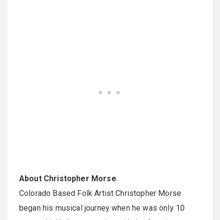
About Christopher Morse
:
Colorado Based Folk Artist Christopher Morse
began his musical journey when he was only 10