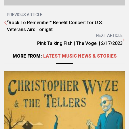
PREVIOUS ARTICLE
“Rock To Remember” Benefit Concert for U.S.
Veterans Airs Tonight
NEXT ARTICLE
Pink Talking Fish | The Vogel | 2/17/2023
MORE FROM:
LATEST MUSIC NEWS & STORIES