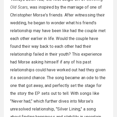
Old Scars
, was inspired by the marriage of one of
Christopher Morse's friends. After witnessing their
wedding, he began to wonder what his friend's
relationship may have been like had the couple met
each other earlier in life. Would the couple have
found their way back to each other had their
relationship failed in their youth? This experience
had Morse asking himself if any of his past
relationships could have worked out had they given
it a second chance. The song became an ode to the
one that got away, and perfectly set the stage for
the story the EP sets out to tell. With songs like
"Never had," which further dives into Morse's
unresolved relationship, "Silver Lining," a song
about finding happiness and stability in uncertain