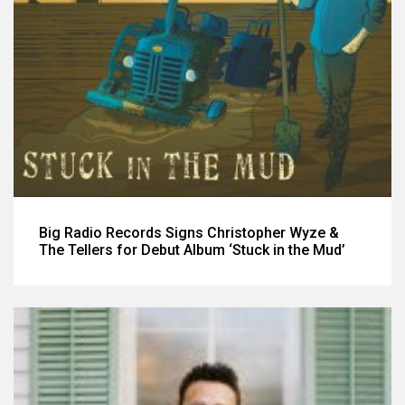
Big Radio Records Signs Christopher Wyze &
The Tellers for Debut Album ‘Stuck in the Mud’