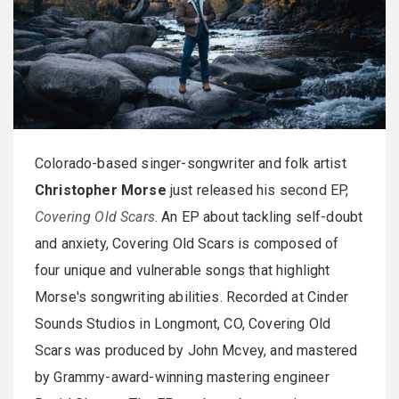
Colorado-based singer-songwriter and folk artist
Christopher Morse
just released his second EP,
Covering Old Scars
. An EP about tackling self-doubt
and anxiety, Covering Old Scars is composed of
four unique and vulnerable songs that highlight
Morse's songwriting abilities. Recorded at Cinder
Sounds Studios in Longmont, CO, Covering Old
Scars was produced by John Mcvey, and mastered
by Grammy-award-winning mastering engineer