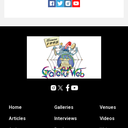
Home
Galleries
Venues
Articles
Interviews
Videos