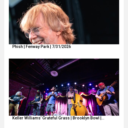
Phish | Fenway Park | 7/31/2026
Keller Williams’ Grateful Grass | Brooklyn Bowl |…