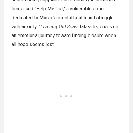
times, and "Help Me Out," a vulnerable song
dedicated to Morse's mental health and struggle
with anxiety,
Covering Old Scars
takes listeners on
an emotional journey toward finding closure when
all hope seems lost.