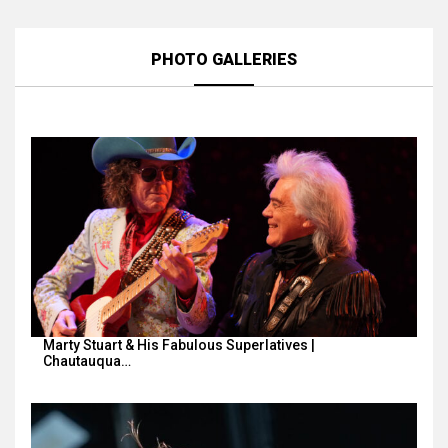
PHOTO GALLERIES
Marty Stuart & His Fabulous Superlatives |
Chautauqua…