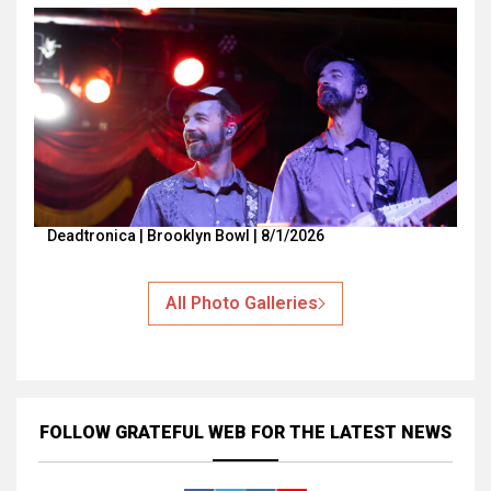
Deadtronica | Brooklyn Bowl | 8/1/2026
All Photo Galleries
FOLLOW GRATEFUL WEB
FOR THE LATEST NEWS