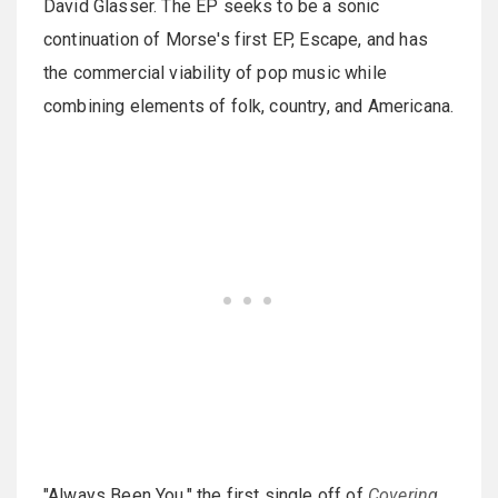
David Glasser. The EP seeks to be a sonic
continuation of Morse's first EP, Escape, and has
the commercial viability of pop music while
combining elements of folk, country, and Americana.
"Always Been You," the first single off of
Covering