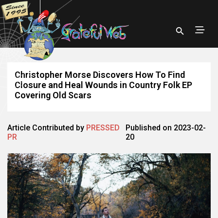
Christopher Morse Discovers How To Find
Closure and Heal Wounds in Country Folk EP
Covering Old Scars
Article Contributed by
PRESSED
Published on 2023-02-
PR
20