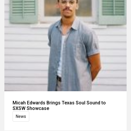
Micah Edwards Brings Texas Soul Sound to
SXSW Showcase
News