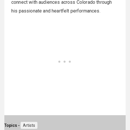
connect with audiences across Colorado through
his passionate and heartfelt performances.
Topics -
Artists