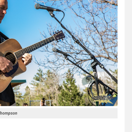
Thompson