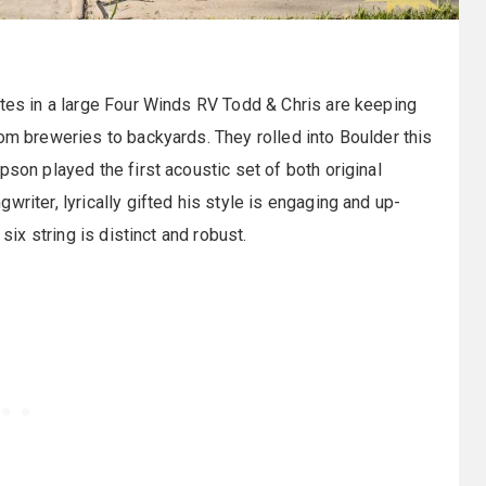
ates in a large Four Winds RV Todd & Chris are keeping
rom breweries to backyards. They rolled into Boulder this
pson played the first acoustic set of both original
riter, lyrically gifted his style is engaging and up-
six string is distinct and robust.