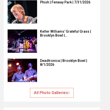
Phish | Fenway Park | 7/31/2026
Keller Williams’ Grateful Grass |
Brooklyn Bowl |…
Deadtronica | Brooklyn Bowl |
8/1/2026
All Photo Galleries