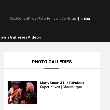
About
Contact
Privacy Policy
Terms and Conditions
ivals
Galleries
Videos
PHOTO GALLERIES
Marty Stuart & His Fabulous
Superlatives | Chautauqua…