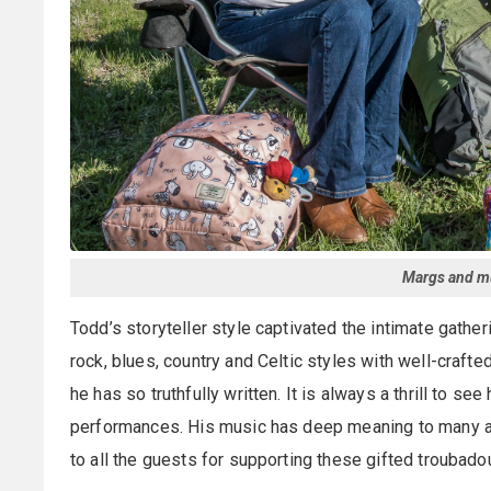
Margs and mu
Todd’s storyteller style captivated the intimate gathe
rock, blues, country and Celtic styles with well-craf
he has so truthfully written. It is always a thrill to s
performances. His music has deep meaning to many and
to all the guests for supporting these gifted troubado