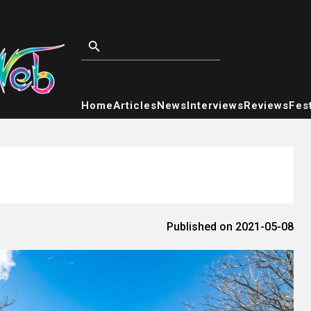
Home
Articles
News
Interviews
Reviews
Fest
Published on 2021-05-08