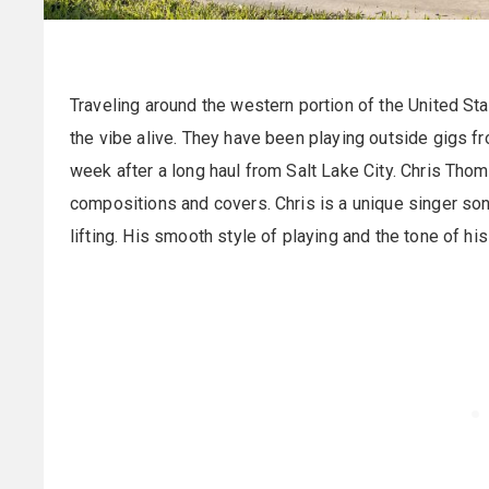
Traveling around the western portion of the United St
the vibe alive. They have been playing outside gigs f
week after a long haul from Salt Lake City. Chris Thom
compositions and covers. Chris is a unique singer songw
lifting. His smooth style of playing and the tone of his 