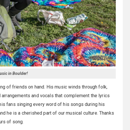
sic in Boulder!
ring of friends on hand. His music winds through folk,
ted arrangements and vocals that complement the lyrics
ee his fans singing every word of his songs during his
 he is a cherished part of our musical culture. Thanks
urs of song.