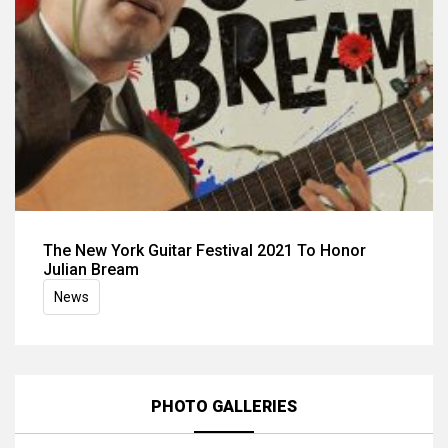
The New York Guitar Festival 2021 To Honor
Julian Bream
News
PHOTO GALLERIES