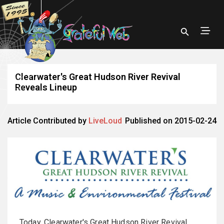
Clearwater's Great Hudson River Revival
Reveals Lineup
Article Contributed by
LiveLoud
Published on 2015-02-24
Today, Clearwater's Great Hudson River Revival,