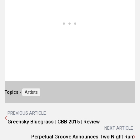
Topics -
Artists
PREVIOUS ARTICLE
Greensky Bluegrass | CBB 2015 | Review
NEXT ARTICLE
Perpetual Groove Announces Two Night Run