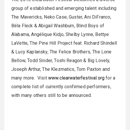
group of established and emerging talent including
The Mavericks, Neko Case, Guster, Ani DiFranco,
Béla Fleck & Abigail Washburn, Blind Boys of
Alabama, Angélique Kidjo, Shelby Lynne, Bettye
LaVette, The Pine Hill Project feat. Richard Shindell
& Lucy Kaplansky, The Felice Brothers, The Lone
Bellow, Todd Snider, Toshi Reagon & Big Lovely,
Joseph Arthur, The Klezmatics, Tom Paxton and
many more. Visit
www.clearwaterfestival.org
for a
complete list of currently confirmed performers,
with many others still to be announced.