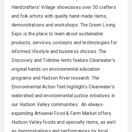
Handcrafters' Village showcases over 50 crafters
and folk artists with quality hand-made items,
demonstrations and workshops. The Green Living
Expo is the place to learn about sustainable
products, services, concepts and technologies for
informed lifestyle and business choices. The
Discovery and Tideline tents feature Clearwater's
original hands-on environmental education
programs and Hudson River research. The
Environmental Action Tent highlights Clearwater's
watershed and environmental justice initiatives in
our Hudson Valley communities. An always-
expanding Artisanal Food & Farm Market offers
Hudson Valley foods and specialty items, as well
as demonstrations and performances by local