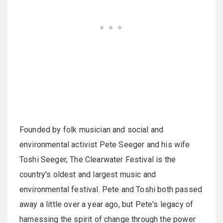
Founded by folk musician and social and
environmental activist Pete Seeger and his wife
Toshi Seeger, The Clearwater Festival is the
country's oldest and largest music and
environmental festival. Pete and Toshi both passed
away a little over a year ago, but Pete's legacy of
harnessing the spirit of change through the power