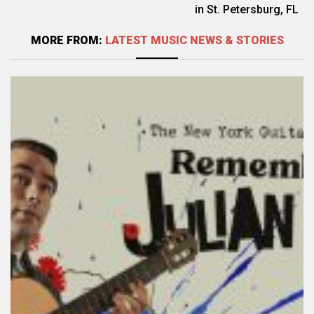
in St. Petersburg, FL
MORE FROM:
LATEST MUSIC NEWS & STORIES