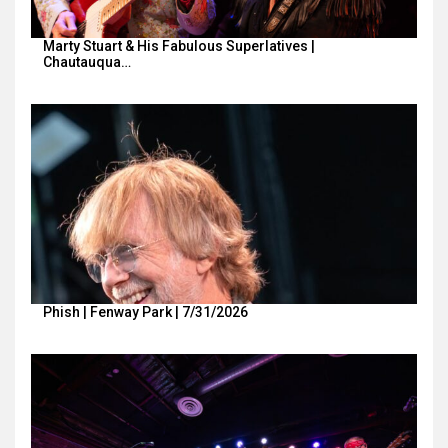
Marty Stuart & His Fabulous Superlatives |
Chautauqua…
Phish | Fenway Park | 7/31/2026