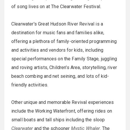
of song lives on at The Clearwater Festival.
Clearwater's Great Hudson River Revival is a
destination for music fans and families alike,
offering a plethora of family-oriented programming
and activities and vendors for kids, including
special performances on the Family Stage
,
juggling
and roving artists, Children's Area, storytelling, river
beach combing and net seining, and lots of kid-
friendly activities.
Other unique and memorable Revival experiences
include the Working Waterfront, offering rides on
small boats and tall ships including the sloop
Clearwater
and the schooner
Mystic Whaler
. The