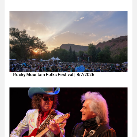
Rocky Mountain Folks Festival | 8/7/2026