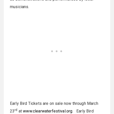
musicians.
Early Bird Tickets are on sale now through March
rd
23
at
www.clearwaterfestival.org
. Early Bird