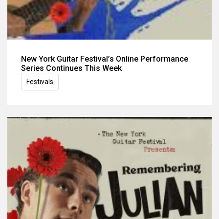
New York Guitar Festival’s Online Performance
Series Continues This Week
Festivals