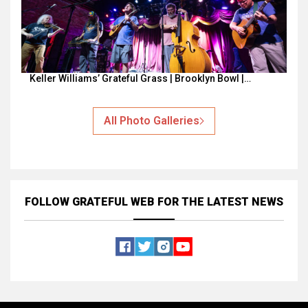
Keller Williams’ Grateful Grass | Brooklyn Bowl |…
All Photo Galleries
FOLLOW GRATEFUL WEB
FOR THE LATEST NEWS