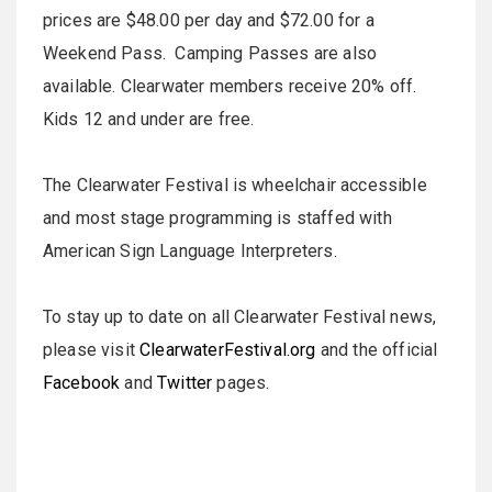
prices are $48.00 per day and $72.00 for a
Weekend Pass. Camping Passes are also
available. Clearwater members receive 20% off.
Kids 12 and under are free.
The Clearwater Festival is wheelchair accessible
and most stage programming is staffed with
American Sign Language Interpreters.
To stay up to date on all Clearwater Festival news,
please visit
ClearwaterFestival.org
and the official
Facebook
and
Twitter
pages.