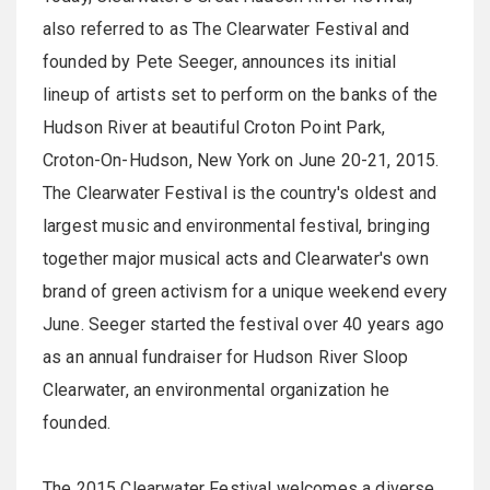
also referred to as The Clearwater Festival and
founded by Pete Seeger, announces its initial
lineup of artists set to perform on the banks of the
Hudson River at beautiful Croton Point Park,
Croton-On-Hudson, New York on
June 20-21, 2015
.
The Clearwater Festival is the country's oldest and
largest music and environmental festival, bringing
together major musical acts and Clearwater's own
brand of green activism for a unique weekend every
June. Seeger started the festival over 40 years ago
as an annual fundraiser for Hudson River Sloop
Clearwater, an environmental organization he
founded.
The 2015 Clearwater Festival welcomes a diverse