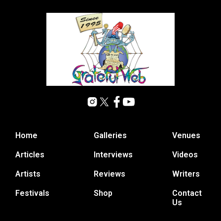
Home
Galleries
Venues
Articles
Interviews
Videos
Artists
Reviews
Writers
Festivals
Shop
Contact
Us