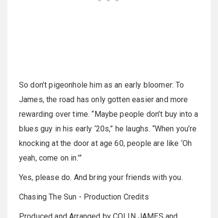
So don’t pigeonhole him as an early bloomer: To
James, the road has only gotten easier and more
rewarding over time. “Maybe people don’t buy into a
blues guy in his early ‘20s,” he laughs. “When you’re
knocking at the door at age 60, people are like ‘Oh
yeah, come on in.’”
Yes, please do. And bring your friends with you.
Chasing The Sun - Production Credits
Produced and Arranged by COLIN JAMES and