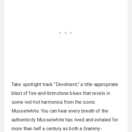
Take spotlight track “Devilment,” a title-appropriate
blast of fire-and-brimstone blues that revels in
some red-hot harmonica from the iconic
Musselwhite. You can hear every breath of the
authenticity Musselwhite has lived and exhaled for
more than half a century as both a Grammy-