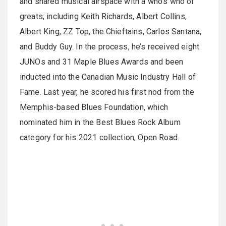
and shared musical airspace with a who’s who of
greats, including Keith Richards, Albert Collins,
Albert King, ZZ Top, the Chieftains, Carlos Santana,
and Buddy Guy. In the process, he’s received eight
JUNOs and 31 Maple Blues Awards and been
inducted into the Canadian Music Industry Hall of
Fame. Last year, he scored his first nod from the
Memphis-based Blues Foundation, which
nominated him in the Best Blues Rock Album
category for his 2021 collection, Open Road.