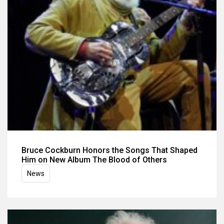
Bruce Cockburn Honors the Songs That Shaped
Him on New Album The Blood of Others
News