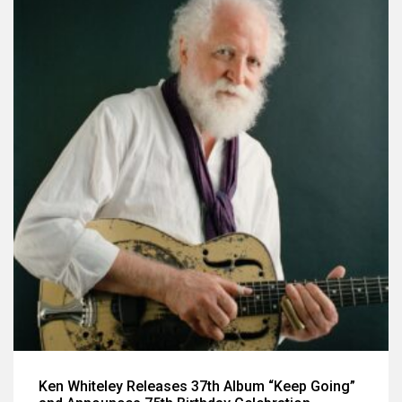
Ken Whiteley Releases 37th Album “Keep Going”