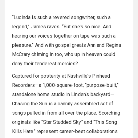
“Lucinda is such a revered songwriter, such a
legend,” James raves. “But she’s so nice. And
hearing our voices together on tape was such a
pleasure.” And with gospel greats Ann and Regina
McCrary chiming in too, who up in heaven could
deny their tenderest mercies?
Captured for posterity at Nashville’s Pinhead
Recorders—a 1,000-square-foot, “purpose-built,”
standalone home studio in Linden’s backyard—
Chasing the Sun is a cannily assembled set of
songs pulled in from all over the place. Scorching
originals like “Star Studded Sky” and “This Song
Kills Hate” represent career-best collaborations