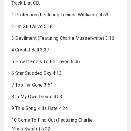
Track List CD:
1 Protection (Featuring Lucinda Willliams) 4:53
2 I’m Still Alive 5:18
3 Devilment (Featuring Charlie Musselwhite) 3:16
4 Crystal Ball 3:37
5 How It Feels To Be Loved 6:06
6 Star Studded Sky 4:13
7 Too Far Gone 3:51
8 In My Own Dream 4:53
9 This Song Kills Hate 4:24
10 Come To Find Out (Featuring Charlie
Musselwhite) 5:02