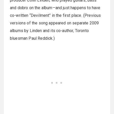
producer Colin Linden, who played guitars, bass
and dobro on the album—and just happens to have
co-written “Devilment” in the first place. (Previous
versions of the song appeared on separate 2009
albums by Linden and its co-author, Toronto
bluesman Paul Reddick.)