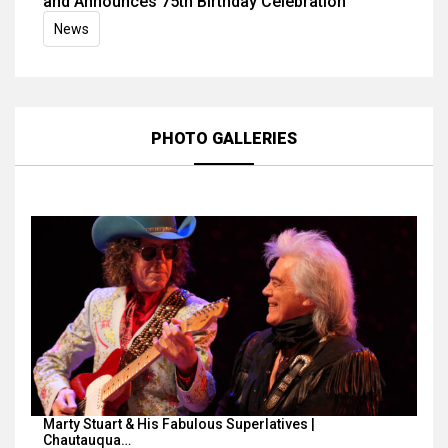
and Announces 75th Birthday Celebration
News
PHOTO GALLERIES
Marty Stuart & His Fabulous Superlatives |
Chautauqua…