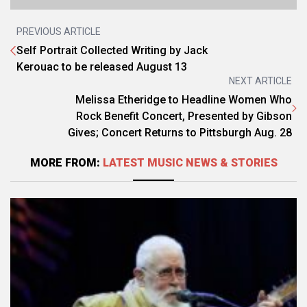
PREVIOUS ARTICLE
Self Portrait Collected Writing by Jack
Kerouac to be released August 13
NEXT ARTICLE
Melissa Etheridge to Headline Women Who
Rock Benefit Concert, Presented by Gibson
Gives; Concert Returns to Pittsburgh Aug. 28
MORE FROM:
LATEST MUSIC NEWS & STORIES