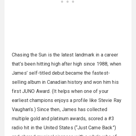
Chasing the Sun is the latest landmark in a career
that’s been hitting high after high since 1988, when
James’ self-titled debut became the fastest-
selling album in Canadian history and won him his
first JUNO Award. (It helps when one of your
earliest champions enjoys a profile like Stevie Ray
Vaughan’s.) Since then, James has collected
multiple gold and platinum awards, scored a #3
radio hit in the United States (“Just Came Back”)