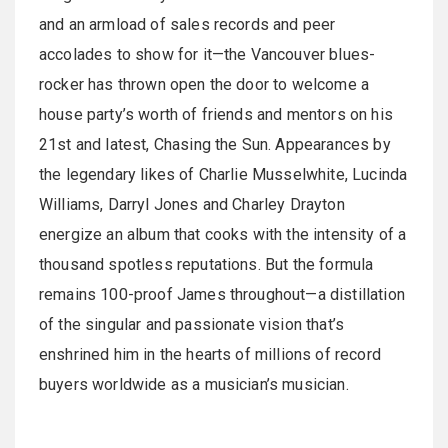
and an armload of sales records and peer
accolades to show for it—the Vancouver blues-
rocker has thrown open the door to welcome a
house party’s worth of friends and mentors on his
21st and latest, Chasing the Sun. Appearances by
the legendary likes of Charlie Musselwhite, Lucinda
Williams, Darryl Jones and Charley Drayton
energize an album that cooks with the intensity of a
thousand spotless reputations. But the formula
remains 100-proof James throughout—a distillation
of the singular and passionate vision that’s
enshrined him in the hearts of millions of record
buyers worldwide as a musician’s musician.