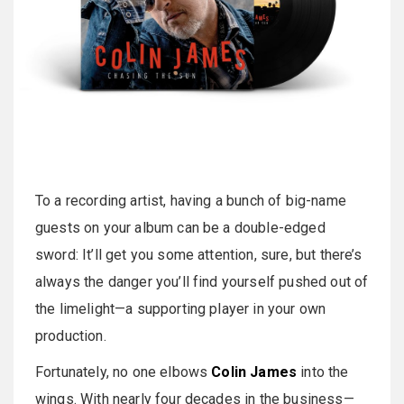
To a recording artist, having a bunch of big-name
guests on your album can be a double-edged
sword: It’ll get you some attention, sure, but there’s
always the danger you’ll find yourself pushed out of
the limelight—a supporting player in your own
production.
Fortunately, no one elbows
Colin James
into the
wings. With nearly four decades in the business—