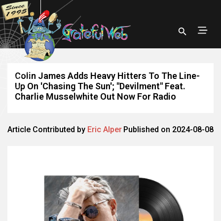
Colin James Adds Heavy Hitters To The Line-
Up On 'Chasing The Sun'; "Devilment" Feat.
Charlie Musselwhite Out Now For Radio
Article Contributed by
Eric Alper
Published on 2024-08-08