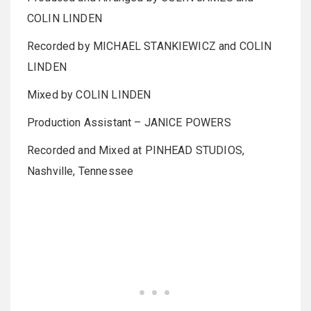
COLIN LINDEN
Recorded by MICHAEL STANKIEWICZ and COLIN
LINDEN
Mixed by COLIN LINDEN
Production Assistant – JANICE POWERS
Recorded and Mixed at PINHEAD STUDIOS,
Nashville, Tennessee