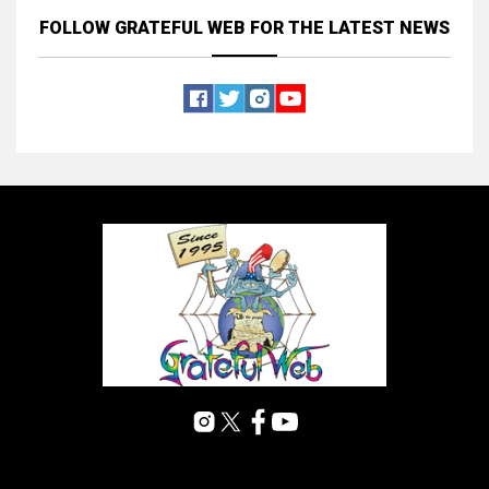
FOLLOW GRATEFUL WEB
FOR THE LATEST NEWS