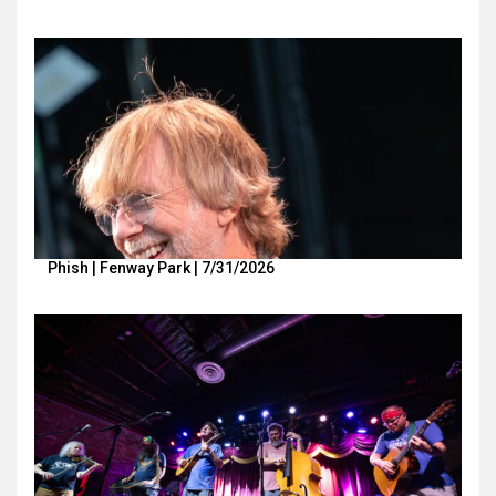
Phish | Fenway Park | 7/31/2026