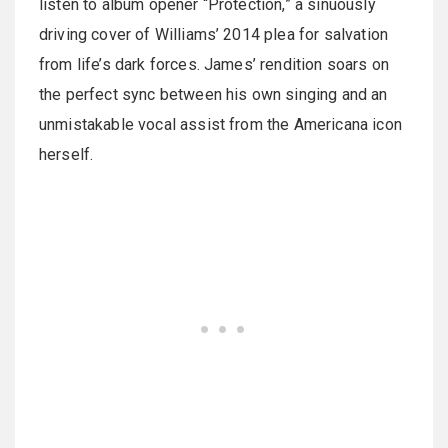
listen to album opener “Protection,” a sinuously
driving cover of Williams’ 2014 plea for salvation
from life’s dark forces. James’ rendition soars on
the perfect sync between his own singing and an
unmistakable vocal assist from the Americana icon
herself.