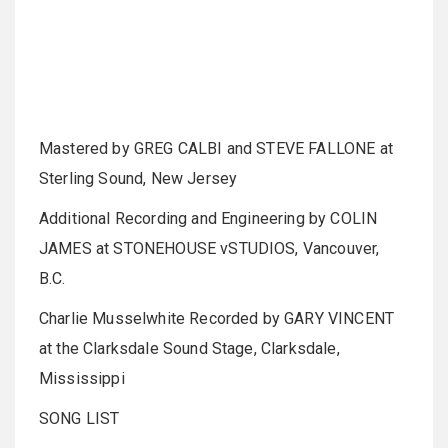
Mastered by GREG CALBI and STEVE FALLONE at
Sterling Sound, New Jersey
Additional Recording and Engineering by COLIN
JAMES at STONEHOUSE vSTUDIOS, Vancouver,
B.C.
Charlie Musselwhite Recorded by GARY VINCENT
at the Clarksdale Sound Stage, Clarksdale,
Mississippi
SONG LIST