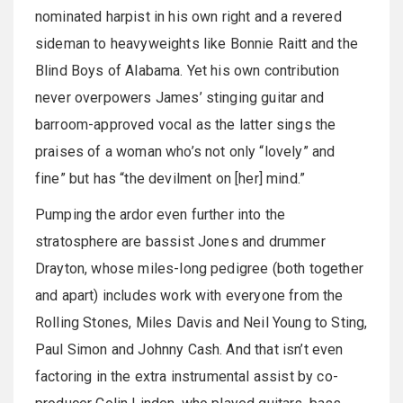
nominated harpist in his own right and a revered
sideman to heavyweights like Bonnie Raitt and the
Blind Boys of Alabama. Yet his own contribution
never overpowers James’ stinging guitar and
barroom-approved vocal as the latter sings the
praises of a woman who’s not only “lovely” and
fine” but has “the devilment on [her] mind.”
Pumping the ardor even further into the
stratosphere are bassist Jones and drummer
Drayton, whose miles-long pedigree (both together
and apart) includes work with everyone from the
Rolling Stones, Miles Davis and Neil Young to Sting,
Paul Simon and Johnny Cash. And that isn’t even
factoring in the extra instrumental assist by co-