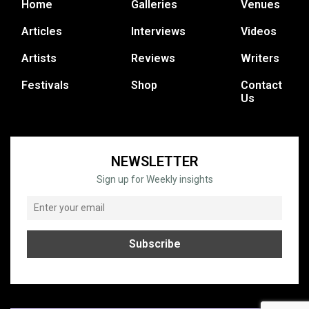
Home
Galleries
Venues
Articles
Interviews
Videos
Artists
Reviews
Writers
Festivals
Shop
Contact
Us
NEWSLETTER
Sign up for Weekly insights