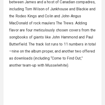
between James and a host of Canadian compadres,
including Tom Wilson of Junkhouse and Blackie and
the Rodeo Kings and Colin and John-Angus
MacDonald of rock maulers The Trews. Adding
flavor are four meticulously chosen covers from the
songbooks of giants like John Hammond and Paul
Butterfield. The track list runs to 11 numbers in total
—nine on the album proper, and another two offered
as downloads (including “Come to Find Out,”
another team-up with Musselwhite).