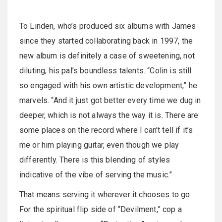
To Linden, who’s produced six albums with James
since they started collaborating back in 1997, the
new album is definitely a case of sweetening, not
diluting, his pal’s boundless talents. “Colin is still
so engaged with his own artistic development,” he
marvels. “And it just got better every time we dug in
deeper, which is not always the way it is. There are
some places on the record where I can’t tell if it’s
me or him playing guitar, even though we play
differently. There is this blending of styles
indicative of the vibe of serving the music.”
That means serving it wherever it chooses to go.
For the spiritual flip side of “Devilment,” cop a