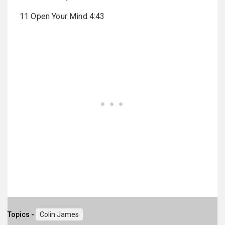
11 Open Your Mind 4:43
Topics -
Colin James