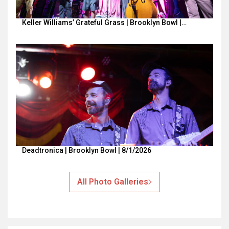
Keller Williams’ Grateful Grass | Brooklyn Bowl |…
Deadtronica | Brooklyn Bowl | 8/1/2026
All Photo Galleries