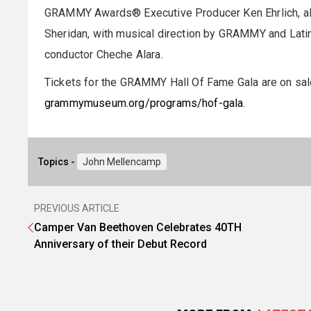
GRAMMY Awards® Executive Producer Ken Ehrlich, alo
Sheridan, with musical direction by GRAMMY and La
conductor Cheche Alara.
Tickets for the GRAMMY Hall Of Fame Gala are on sale 
grammymuseum.org/programs/hof-gala
.
Topics -
John Mellencamp
PREVIOUS ARTICLE
Camper Van Beethoven Celebrates 40TH
Anniversary of their Debut Record