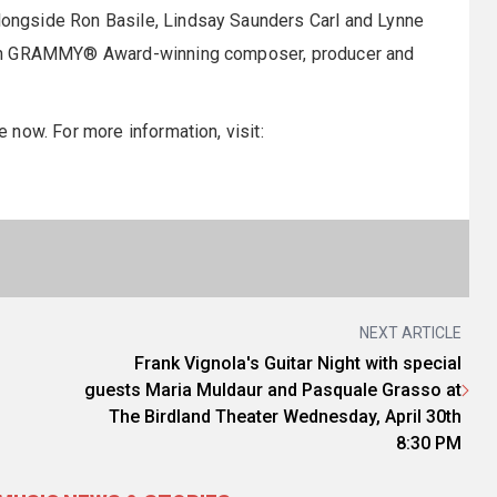
ngside Ron Basile, Lindsay Saunders Carl and Lynne
tin GRAMMY® Award-winning composer, producer and
now. For more information, visit:
NEXT ARTICLE
Frank Vignola's Guitar Night with special
guests Maria Muldaur and Pasquale Grasso at
The Birdland Theater Wednesday, April 30th
8:30 PM