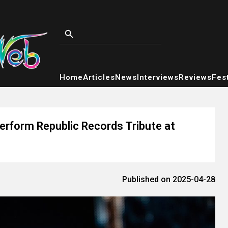
Home
Articles
News
Interviews
Reviews
Fest
rform Republic Records Tribute at
Published on 2025-04-28