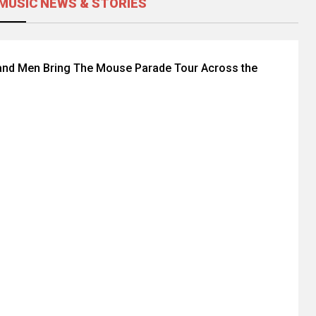
MUSIC NEWS & STORIES
and Men Bring The Mouse Parade Tour Across the