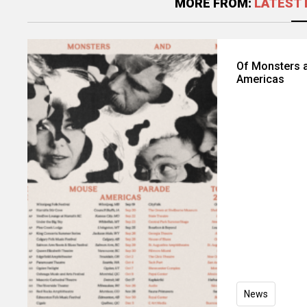
MORE FROM:
LATEST 
Of Monsters 
Americas
News