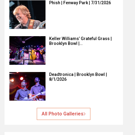
Phish | Fenway Park | 7/31/2026
Keller Williams’ Grateful Grass |
Brooklyn Bowl |…
Deadtronica | Brooklyn Bowl |
8/1/2026
All Photo Galleries