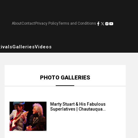
About
Contact
Privacy Policy
Terms and Conditions
ivals
Galleries
Videos
PHOTO GALLERIES
Marty Stuart & His Fabulous
Superlatives | Chautauqua…