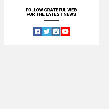
FOLLOW GRATEFUL WEB
FOR THE LATEST NEWS