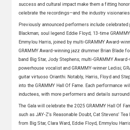
success and cultural impact make them a fitting hon
celebrate the recordings—and the industry visionarie
Previously announced performers include celebrated p
Blackman; soul legend Eddie Floyd; 13-time GRAMMY
Emmylou Harris, joined by multi-GRAMMY Award-winni
GRAMMY Award-winning jazz drummer Brian Blade for 
band Big Star, Jody Stephens; multi-GRAMMY Award-w
powerhouse vocalist and GRAMMY-winner Ledisi; GRA
guitar virtuoso Orianthi. Notably, Harris, Floyd and St
into the GRAMMY Hall Of Fame. Each performance wil
inductees, with more performers and details surround
The Gala will celebrate the 2025 GRAMMY Hall Of Fame
such as JAY-Z’s Reasonable Doubt, Cat Stevens’ Tea F
from Big Star, Clara Ward, Eddie Floyd, Emmylou Harris