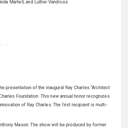
nda Martell, and Luther Vandross.
the presentation of the inaugural Ray Charles “Architect
 Charles Foundation. This new annual honor recognizes
nnovation of Ray Charles. The first recipient is multi-
Anthony Mason. The show will be produced by former