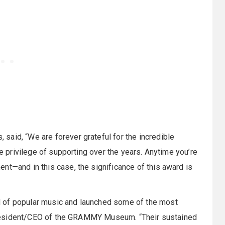
aid, “We are forever grateful for the incredible
he privilege of supporting over the years. Anytime you’re
nt—and in this case, the significance of this award is
 of popular music and launched some of the most
a, President/CEO of the GRAMMY Museum. “Their sustained