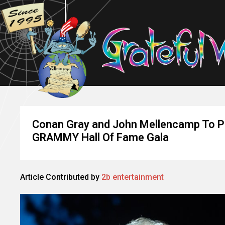
Conan Gray and John Mellencamp To Pe
GRAMMY Hall Of Fame Gala
Article Contributed by
2b entertainment