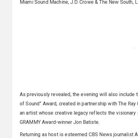
Miami Sound Machine, J.D. Crowe & The New South, Li
As previously revealed, the evening will also include 
of Sound” Award, created in partnership with The Ray
an artist whose creative legacy reflects the visionary i
GRAMMY Award-winner Jon Batiste.
Returning as host is esteemed CBS News journalist 