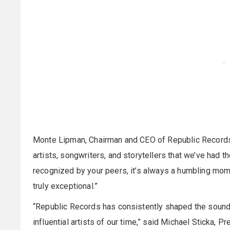
Monte Lipman, Chairman and CEO of Republic Records, s
artists, songwriters, and storytellers that we’ve had t
recognized by your peers, it’s always a humbling mome
truly exceptional.”
“Republic Records has consistently shaped the sound
influential artists of our time,” said Michael Stick