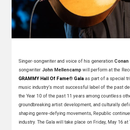
Singer-songwriter and voice of his generation
Conan 
songwriter
John Mellencamp
will perform at the 
GRAMMY Hall Of Fame® Gala
as part of a special t
music industry’s most successful label of the past de
the Year 10 of the past 11 years among countless othe
groundbreaking artist development, and culturally def
shaping genre-defying movements, Republic continues
industry. The Gala will take place on Friday, May 16 at