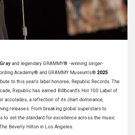
Gray
and legendary GRAMMY® -winning singer-
Recording Academy® and GRAMMY Museum’s®
2025
ribute to this year’s label honoree, Republic Records. The
cade, Republic has earned Billboard’s Hot 100 Label of
r accolades, a reflection of its chart dominance,
ining releases. From breaking global superstars to
 to set the standard for excellence across the music
 The Beverly Hilton in Los Angeles.