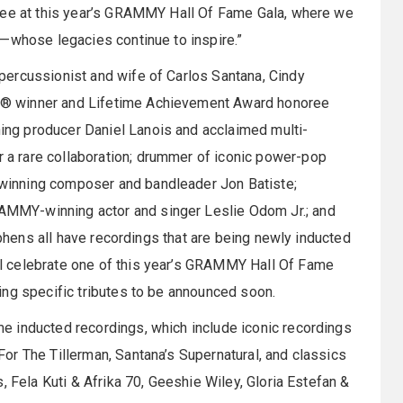
oree at this year’s GRAMMY Hall Of Fame Gala, where we
s—whose legacies continue to inspire.”
ercussionist and wife of Carlos Santana, Cindy
® winner and Lifetime Achievement Award honoree
ng producer Daniel Lanois and acclaimed multi-
a rare collaboration; drummer of iconic power-pop
inning composer and bandleader Jon Batiste;
MMY-winning actor and singer Leslie Odom Jr.; and
ephens all have recordings that are being newly inducted
l celebrate one of this year’s GRAMMY Hall Of Fame
ing specific tributes to be announced soon.
 inducted recordings, which include iconic recordings
or The Tillerman, Santana’s Supernatural, and classics
, Fela Kuti & Afrika 70, Geeshie Wiley, Gloria Estefan &