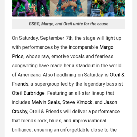
GSBG, Margo, and Oteil unite for the cause
On Saturday, September 7th, the stage will light up
with performances by the incomparable
Margo
Price
, whose raw, emotive vocals and fearless
songwriting have made her a standout in the world
of Americana. Also headlining on Saturday is
Oteil &
Friends
, a supergroup led by the legendary bassist
Oteil Burbridge
. Featuring an all-star lineup that
includes
Melvin Seals
,
Steve Kimock
, and
Jason
Crosby
, Oteil & Friends will deliver a performance
that blends rock, blues, and improvisational
brilliance, ensuring an unforgettable close to the