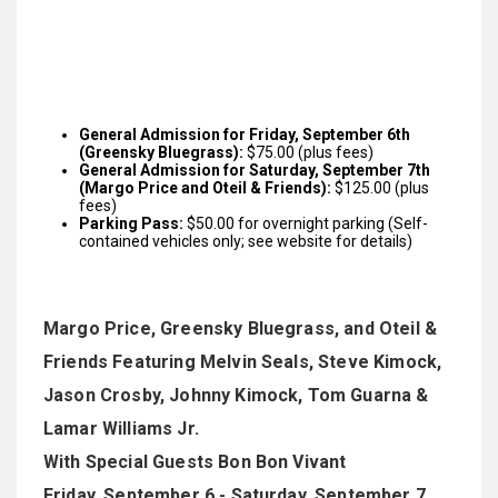
General Admission for Friday, September 6th
(Greensky Bluegrass):
$75.00 (plus fees)
General Admission for Saturday, September 7th
(Margo Price and Oteil & Friends):
$125.00 (plus
fees)
Parking Pass:
$50.00 for overnight parking (Self-
contained vehicles only; see website for details)
Margo Price, Greensky Bluegrass, and Oteil &
Friends Featuring Melvin Seals, Steve Kimock,
Jason Crosby, Johnny Kimock, Tom Guarna &
Lamar Williams Jr.
With Special Guests Bon Bon Vivant
Friday, September 6 - Saturday, September 7,