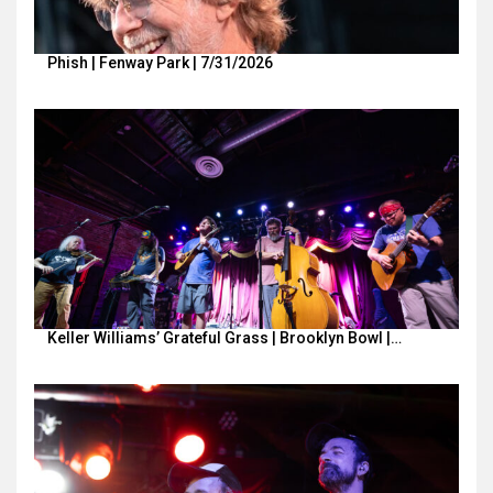
Phish | Fenway Park | 7/31/2026
Keller Williams’ Grateful Grass | Brooklyn Bowl |…