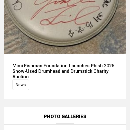
Mimi Fishman Foundation Launches Phish 2025
Show-Used Drumhead and Drumstick Charity
Auction
News
PHOTO GALLERIES