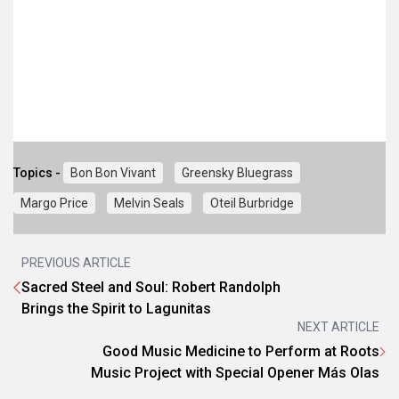
Topics -
Bon Bon Vivant
Greensky Bluegrass
Margo Price
Melvin Seals
Oteil Burbridge
PREVIOUS ARTICLE
Sacred Steel and Soul: Robert Randolph
Brings the Spirit to Lagunitas
NEXT ARTICLE
Good Music Medicine to Perform at Roots
Music Project with Special Opener Más Olas