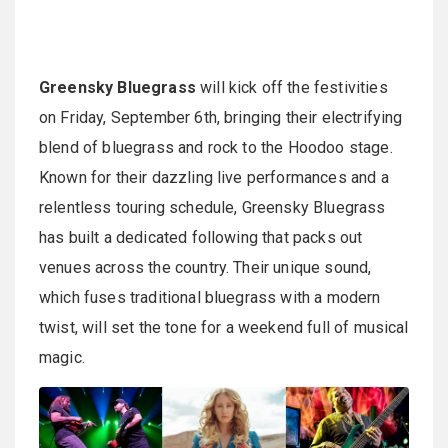
Greensky Bluegrass
will kick off the festivities
on Friday, September 6th, bringing their electrifying
blend of bluegrass and rock to the Hoodoo stage.
Known for their dazzling live performances and a
relentless touring schedule, Greensky Bluegrass
has built a dedicated following that packs out
venues across the country. Their unique sound,
which fuses traditional bluegrass with a modern
twist, will set the tone for a weekend full of musical
magic.