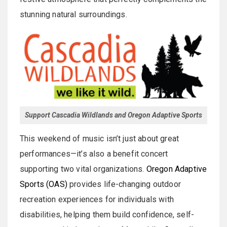
stunning natural surroundings.
Support Cascadia Wildlands and Oregon Adaptive Sports
This weekend of music isn’t just about great
performances—it’s also a benefit concert
supporting two vital organizations.
Oregon Adaptive
Sports (OAS)
provides life-changing outdoor
recreation experiences for individuals with
disabilities, helping them build confidence, self-