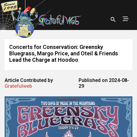
Concerts for Conservation: Greensky
Bluegrass, Margo Price, and Oteil & Friends
Lead the Charge at Hoodoo
Article Contributed by
Published on 2024-08-
Gratefulweb
29