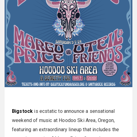
Bigstock
is ecstatic to announce a sensational
weekend of music at Hoodoo Ski Area, Oregon,
featuring an extraordinary lineup that includes the