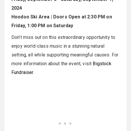
2024
Hoodoo Ski Area | Doors Open at 2:30 PM on
Friday, 1:00 PM on Saturday
Don’t miss out on this extraordinary opportunity to
enjoy world-class music in a stunning natural
setting, all while supporting meaningful causes. For
more information about the event, visit
Bigstock
Fundraiser
.