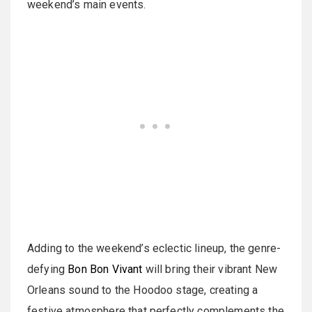
weekend’s main events.
Adding to the weekend’s eclectic lineup, the genre-
defying
Bon Bon Vivant
will bring their vibrant New
Orleans sound to the Hoodoo stage, creating a
festive atmosphere that perfectly complements the