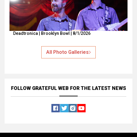
Deadtronica | Brooklyn Bowl | 8/1/2026
All Photo Galleries
FOLLOW GRATEFUL WEB
FOR THE LATEST NEWS