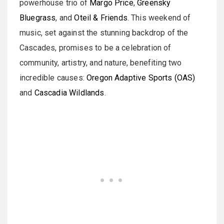
powerhouse trio of
Margo Price
,
Greensky
Bluegrass
, and
Oteil & Friends
. This weekend of
music, set against the stunning backdrop of the
Cascades, promises to be a celebration of
community, artistry, and nature, benefiting two
incredible causes:
Oregon Adaptive Sports (OAS)
and
Cascadia Wildlands
.