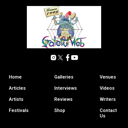
Home
Galleries
Venues
Articles
Interviews
Videos
Artists
Reviews
Writers
Festivals
Shop
Contact
Us