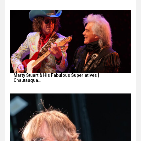
Marty Stuart & His Fabulous Superlatives |
Chautauqua…