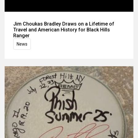
Jim Choukas Bradley Draws on a Lifetime of
Travel and American History for Black Hills
Ranger
News