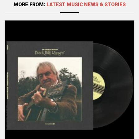
MORE FROM:
LATEST MUSIC NEWS & STORIES