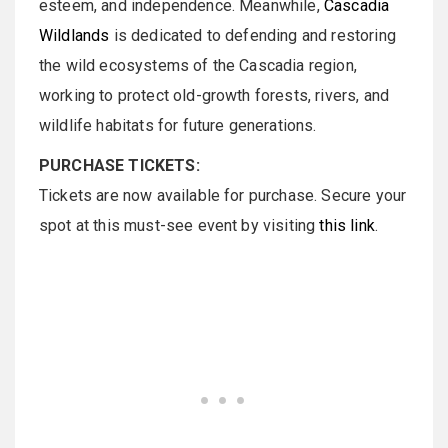
esteem, and independence. Meanwhile,
Cascadia
Wildlands
is dedicated to defending and restoring
the wild ecosystems of the Cascadia region,
working to protect old-growth forests, rivers, and
wildlife habitats for future generations.
PURCHASE TICKETS:
Tickets are now available for purchase. Secure your
spot at this must-see event by visiting
this link
.