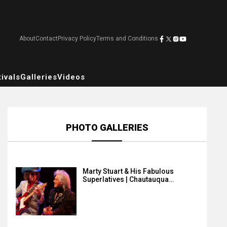
About
Contact
Privacy Policy
Terms and Conditions
ivals
Galleries
Videos
PHOTO GALLERIES
Marty Stuart & His Fabulous
Superlatives | Chautauqua…