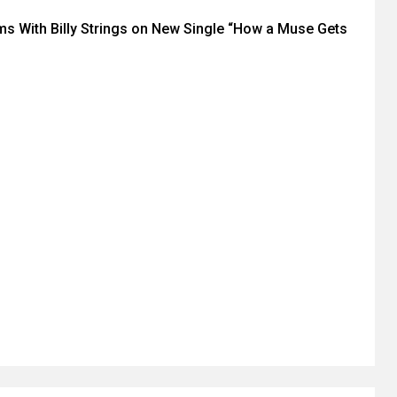
ms With Billy Strings on New Single “How a Muse Gets