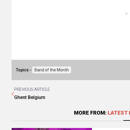
Topics -
Band of the Month
PREVIOUS ARTICLE
Ghent Belgium
MORE FROM:
LATEST 