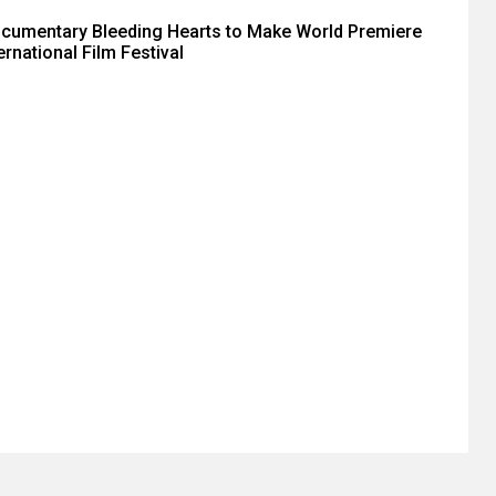
ocumentary Bleeding Hearts to Make World Premiere
ernational Film Festival