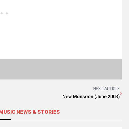
NEXT ARTICLE
New Monsoon (June 2003)
MUSIC NEWS & STORIES