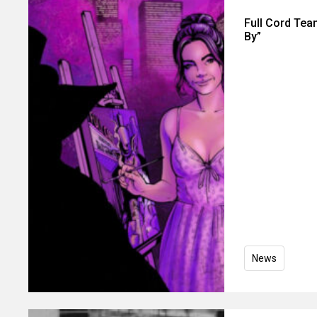
Full Cord Tea
By”
News