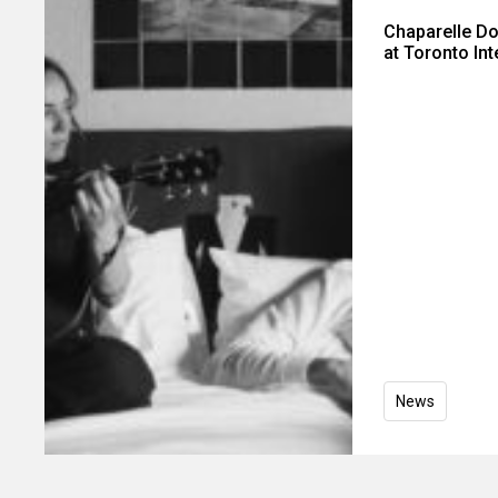
Chaparelle D
at Toronto Int
News