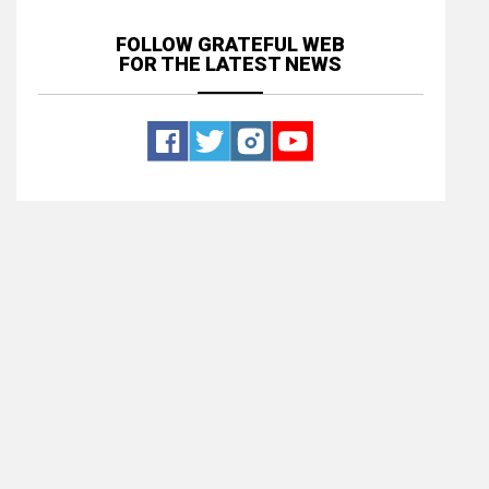
FOLLOW GRATEFUL WEB
FOR THE LATEST NEWS