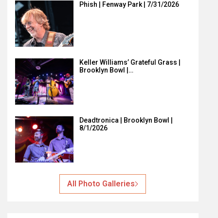
Phish | Fenway Park | 7/31/2026
Keller Williams’ Grateful Grass |
Brooklyn Bowl |…
Deadtronica | Brooklyn Bowl |
8/1/2026
All Photo Galleries