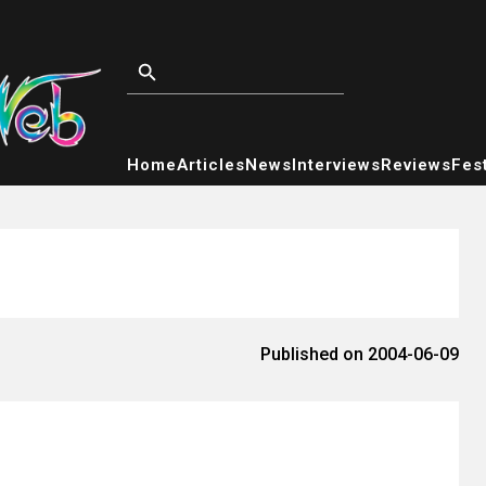
Home
Articles
News
Interviews
Reviews
Fest
Published on 2004-06-09