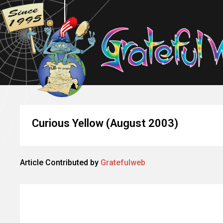
Curious Yellow (August 2003)
Article Contributed by
Gratefulweb