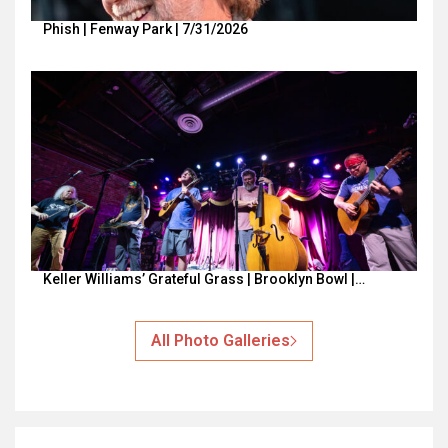
Phish | Fenway Park | 7/31/2026
Keller Williams’ Grateful Grass | Brooklyn Bowl |…
All Photo Galleries