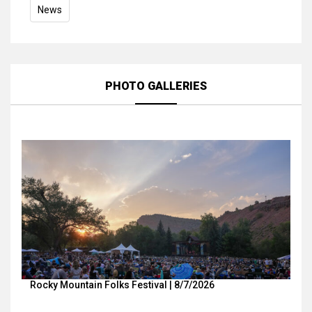
News
PHOTO GALLERIES
Rocky Mountain Folks Festival | 8/7/2026