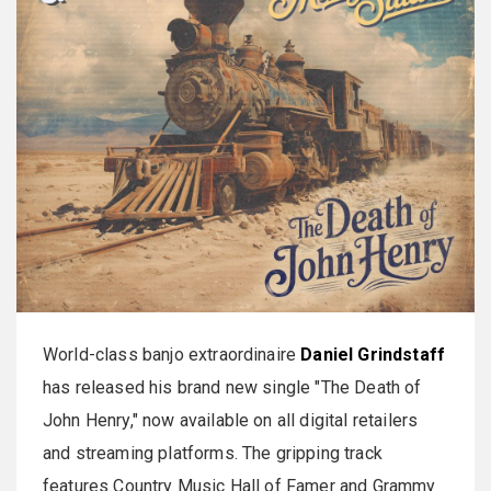
World-class banjo extraordinaire
Daniel
Grindstaff
has released his brand new single "The Death of
John Henry," now available on all digital retailers
and streaming platforms. The gripping track
features Country Music Hall of Famer and Grammy