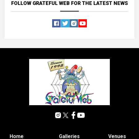
FOLLOW GRATEFUL WEB
FOR THE LATEST NEWS
Home
Galleries
Venues