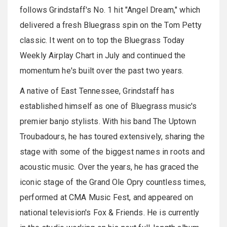
follows
Grindstaff's
No. 1 hit "Angel Dream," which
delivered a fresh Bluegrass spin on the Tom Petty
classic. It went on to top the Bluegrass Today
Weekly Airplay Chart in July and continued the
momentum he's built over the past two years.
A native of East Tennessee,
Grindstaff
has
established himself as one of Bluegrass music's
premier banjo stylists. With his band The Uptown
Troubadours, he has toured extensively, sharing the
stage with some of the biggest names in roots and
acoustic music. Over the years, he has graced the
iconic stage of the Grand Ole Opry countless times,
performed at CMA Music Fest, and appeared on
national television's Fox & Friends. He is currently