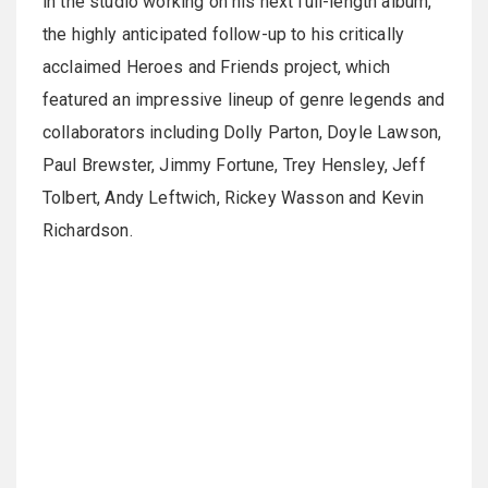
in the studio working on his next full-length album,
the highly anticipated follow-up to his critically
acclaimed Heroes and Friends project, which
featured an impressive lineup of genre legends and
collaborators including Dolly Parton, Doyle Lawson,
Paul Brewster, Jimmy Fortune, Trey Hensley, Jeff
Tolbert, Andy Leftwich, Rickey Wasson and Kevin
Richardson.