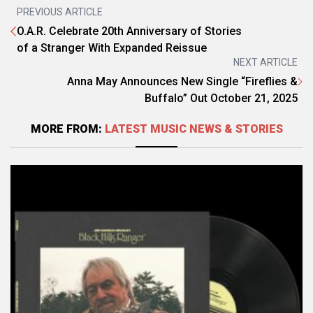
PREVIOUS ARTICLE
O.A.R. Celebrate 20th Anniversary of Stories
of a Stranger With Expanded Reissue
NEXT ARTICLE
Anna May Announces New Single “Fireflies &
Buffalo” Out October 21, 2025
MORE FROM:
LATEST MUSIC NEWS & STORIES