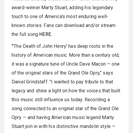
award-winner Marty Stuart, adding his legendary
touch to one of America's most enduring well-
known stories. Fans can download and/or stream
the full song
HERE
.
"'The Death of John Henry' has deep roots in the
history of American music. More than a century old,
it was a signature tune of Uncle Dave Macon
— one
of the original stars of the Grand Ole Opry," says
Daniel
Grindstaff
. "I wanted to pay tribute to that
legacy and shine a light on how the voices that built
this music still influence us today. Recording a
song connected to an original star of the Grand Ole
Opry — and having American music legend Marty
Stuart join in with his distinctive mandolin style —