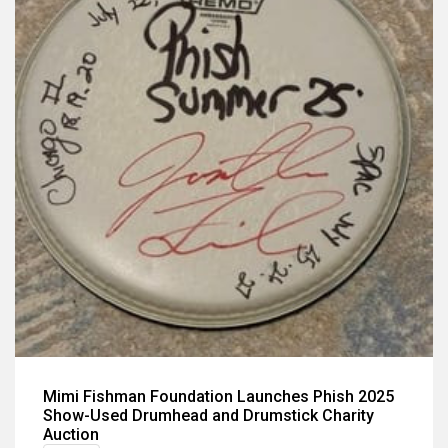
Mimi Fishman Foundation Launches Phish 2025
Show-Used Drumhead and Drumstick Charity
Auction