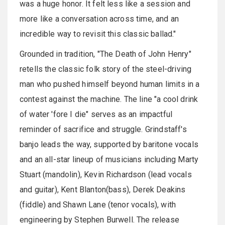
was a huge honor. It felt less like a session and
more like a conversation across time, and an
incredible way to revisit this classic ballad."
Grounded in tradition, "The Death of John Henry"
retells the classic folk story of the steel-driving
man who pushed himself beyond human limits in a
contest against the machine. The line "a cool drink
of water 'fore I die" serves as an impactful
reminder of sacrifice and struggle.
Grindstaff's
banjo leads the way, supported by baritone vocals
and an all-star lineup of musicians including Marty
Stuart (mandolin), Kevin Richardson (lead vocals
and guitar), Kent Blanton(bass), Derek Deakins
(fiddle) and Shawn Lane (tenor vocals), with
engineering by Stephen Burwell. The release