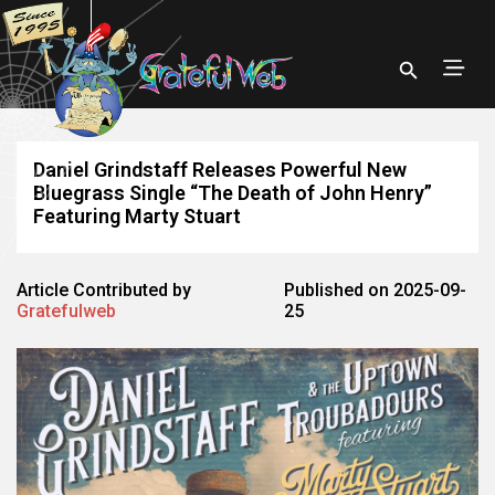
Daniel Grindstaff Releases Powerful New
Bluegrass Single “The Death of John Henry”
Featuring Marty Stuart
Article Contributed by
Published on 2025-09-
Gratefulweb
25