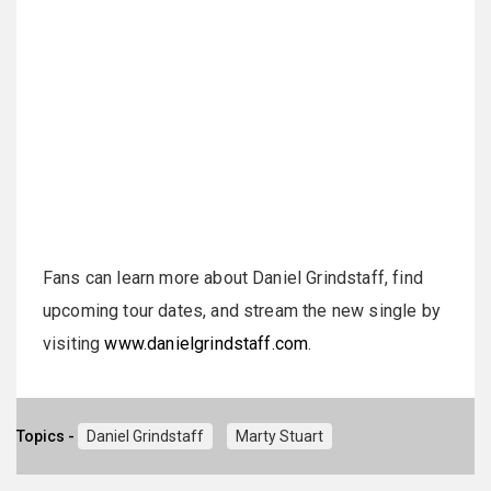
Fans can learn more about Daniel
Grindstaff
, find
upcoming tour dates, and stream the new single by
visiting
www.danielgrindstaff.com
.
Topics -
Daniel Grindstaff
Marty Stuart