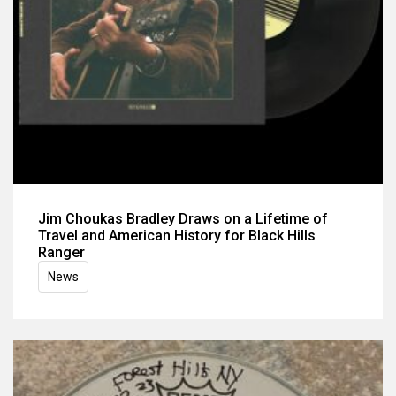
Jim Choukas Bradley Draws on a Lifetime of
Travel and American History for Black Hills
Ranger
News