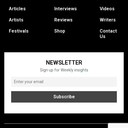
Articles
Interviews
Videos
Artists
Reviews
Writers
Festivals
Shop
Contact
Us
NEWSLETTER
Sign up for Weekly insights