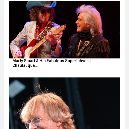
Marty Stuart & His Fabulous Superlatives |
Chautauqua…