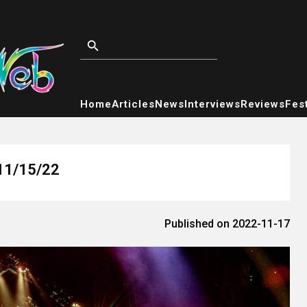
Home
Articles
News
Interviews
Reviews
Fest
 11/15/22
Published on 2022-11-17