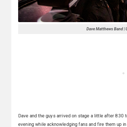
Dave Matthews Band | U
Dave and the guys arrived on stage a little after 8:30 
evening while acknowledging fans and fire them up in 