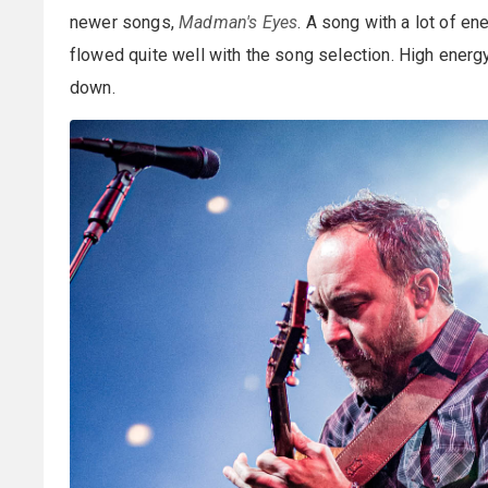
newer songs,
Madman's Eyes
. A song with a lot of en
flowed quite well with the song selection. High energ
down.