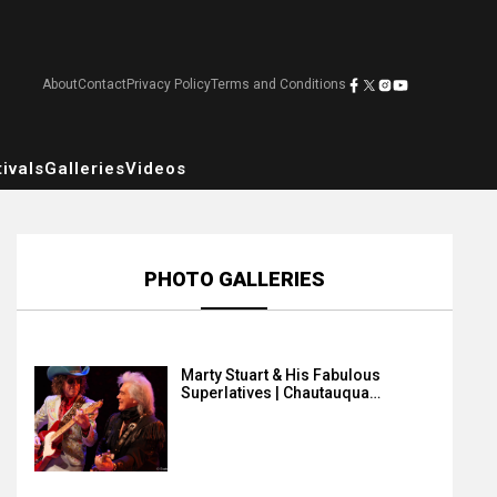
About
Contact
Privacy Policy
Terms and Conditions
ivals
Galleries
Videos
PHOTO GALLERIES
Marty Stuart & His Fabulous
Superlatives | Chautauqua…