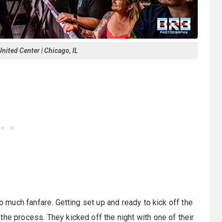
nited Center | Chicago, IL
to much fanfare. Getting set up and ready to kick off the
the process. They kicked off the night with one of their