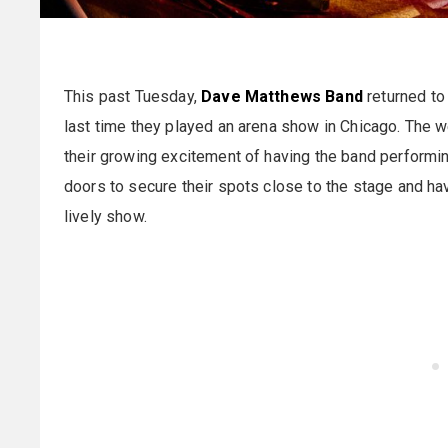
This past Tuesday,
Dave Matthews Band
returned to
last time they played an arena show in Chicago. The w
their growing excitement of having the band performin
doors to secure their spots close to the stage and ha
lively show.