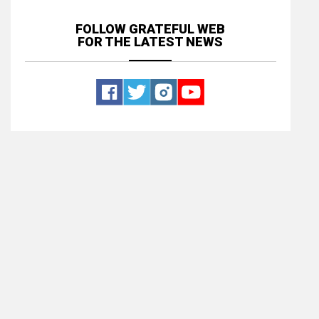
FOLLOW GRATEFUL WEB
FOR THE LATEST NEWS