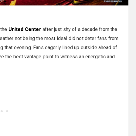
 the
United Center
after just shy of a decade from the
eather not being the most ideal did not deter fans from
g that evening. Fans eagerly lined up outside ahead of
ve the best vantage point to witness an energetic and