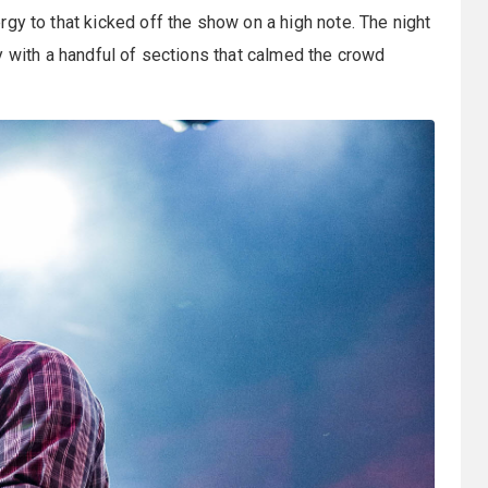
ergy to that kicked off the show on a high note. The night
y with a handful of sections that calmed the crowd