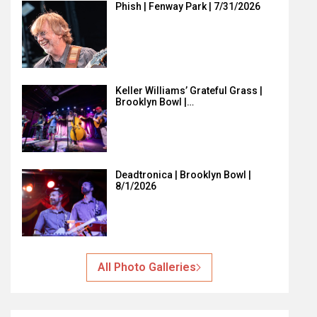
Phish | Fenway Park | 7/31/2026
Keller Williams’ Grateful Grass |
Brooklyn Bowl |…
Deadtronica | Brooklyn Bowl |
8/1/2026
All Photo Galleries