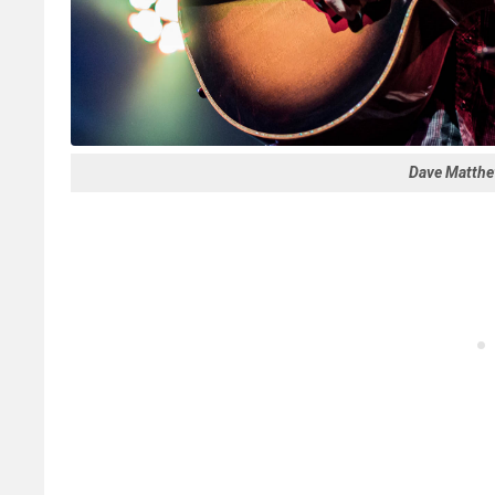
Dave Matthew