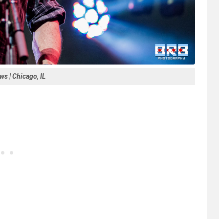
s | Chicago, IL