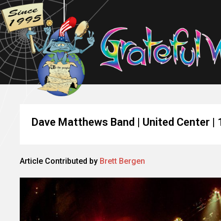
Dave Matthews Band | United Center |
Article Contributed by
Brett Bergen