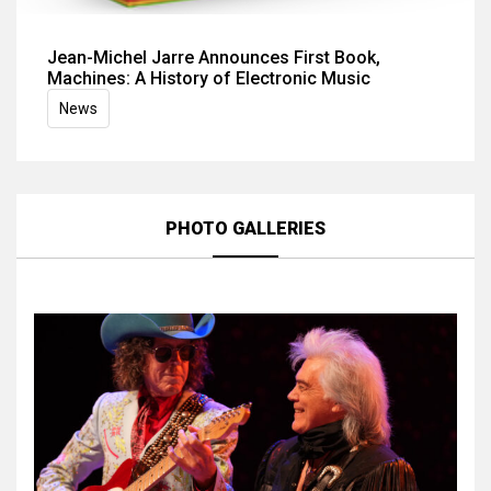
Jean-Michel Jarre Announces First Book,
Machines: A History of Electronic Music
News
PHOTO GALLERIES