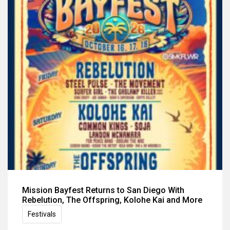
Mission Bayfest Returns to San Diego With
Rebelution, The Offspring, Kolohe Kai and More
Festivals