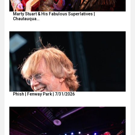
Marty Stuart & His Fabulous Superlatives |
Chautauqua…
Phish | Fenway Park | 7/31/2026