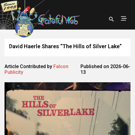
David Haerle Shares “The Hills of Silver Lake”
Article Contributed by
Falcon
Published on 2026-06-
Publicity
13