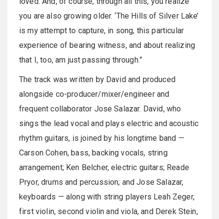
loved. And, of course, through all this, you realize
you are also growing older. ‘The Hills of Silver Lake’
is my attempt to capture, in song, this particular
experience of bearing witness, and about realizing
that I, too, am just passing through.”
The track was written by David and produced
alongside co-producer/mixer/engineer and
frequent collaborator Jose Salazar. David, who
sings the lead vocal and plays electric and acoustic
rhythm guitars, is joined by his longtime band —
Carson Cohen, bass, backing vocals, string
arrangement; Ken Belcher, electric guitars; Reade
Pryor, drums and percussion; and Jose Salazar,
keyboards — along with string players Leah Zeger,
first violin, second violin and viola, and Derek Stein,