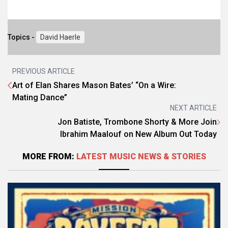
Topics -
David Haerle
PREVIOUS ARTICLE
Art of Elan Shares Mason Bates’ “On a Wire:
Mating Dance”
NEXT ARTICLE
Jon Batiste, Trombone Shorty & More Join
Ibrahim Maalouf on New Album Out Today
MORE FROM:
LATEST MUSIC NEWS & STORIES