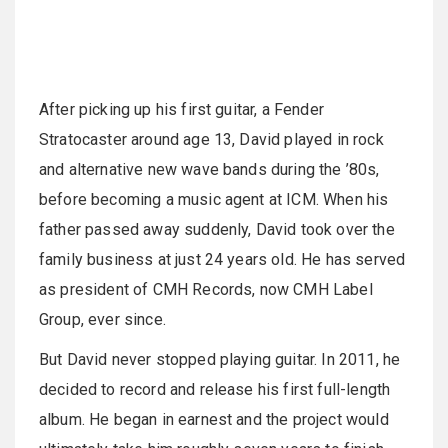
After picking up his first guitar, a Fender
Stratocaster around age 13, David played in rock
and alternative new wave bands during the ’80s,
before becoming a music agent at ICM. When his
father passed away suddenly, David took over the
family business at just 24 years old. He has served
as president of CMH Records, now CMH Label
Group, ever since.
But David never stopped playing guitar. In 2011, he
decided to record and release his first full-length
album. He began in earnest and the project would