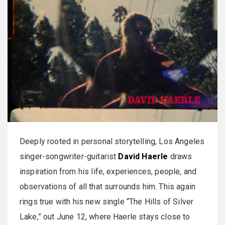
Deeply rooted in personal storytelling, Los Angeles
singer-songwriter-guitarist
David Haerle
draws
inspiration from his life, experiences, people, and
observations of all that surrounds him. This again
rings true with his new single “The Hills of Silver
Lake,” out June 12, where Haerle stays close to