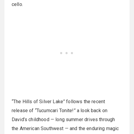
cello.
“The Hills of Silver Lake” follows the recent
release of “Tucumcari Tonite!” a look back on
David’s childhood — long summer drives through
the American Southwest — and the enduring magic