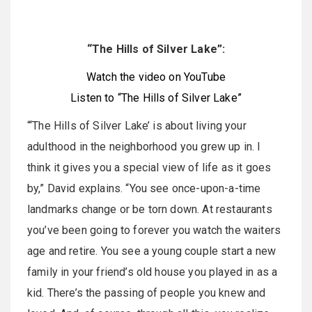
“The Hills of Silver Lake”:
Watch the video on YouTube
Listen to “The Hills of Silver Lake”
“‘The Hills of Silver Lake’ is about living your
adulthood in the neighborhood you grew up in. I
think it gives you a special view of life as it goes
by,” David explains. “You see once-upon-a-time
landmarks change or be torn down. At restaurants
you’ve been going to forever you watch the waiters
age and retire. You see a young couple start a new
family in your friend’s old house you played in as a
kid. There’s the passing of people you knew and