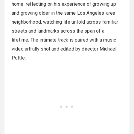
home, reflecting on his experience of growing up
and growing older in the same Los Angeles-area
neighborhood, watching life unfold across familiar
streets and landmarks across the span of a
lifetime. The intimate track is paired with a music
video artfully shot and edited by director Michael
Pottle.