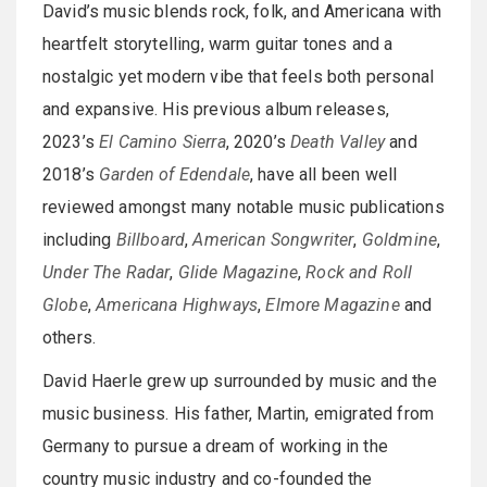
David’s music blends rock, folk, and Americana with
heartfelt storytelling, warm guitar tones and a
nostalgic yet modern vibe that feels both personal
and expansive. His previous album releases,
2023’s
El Camino Sierra
, 2020’s
Death Valley
and
2018’s
Garden of Edendale
, have all been well
reviewed amongst many notable music publications
including
Billboard
,
American Songwriter
,
Goldmine
,
Under The Radar
,
Glide Magazine
,
Rock and Roll
Globe
,
Americana Highways
,
Elmore Magazine
and
others.
David Haerle grew up surrounded by music and the
music business. His father, Martin, emigrated from
Germany to pursue a dream of working in the
country music industry and co-founded the