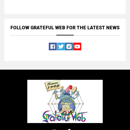
FOLLOW GRATEFUL WEB
FOR THE LATEST NEWS