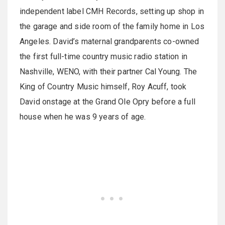
independent label CMH Records, setting up shop in
the garage and side room of the family home in Los
Angeles. David’s maternal grandparents co-owned
the first full-time country music radio station in
Nashville, WENO, with their partner Cal Young. The
King of Country Music himself, Roy Acuff, took
David onstage at the Grand Ole Opry before a full
house when he was 9 years of age.