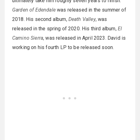
ultimately take him roughly seven years to finish.
Garden of Edendale
was released in the summer of
2018. His second album,
Death Valley
, was
released in the spring of 2020. His third album,
El
Camino Sierra
, was released in April 2023. David is
working on his fourth LP to be released soon.