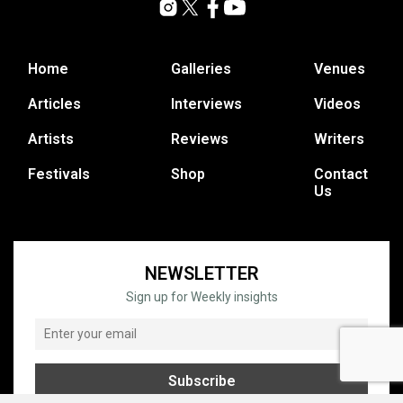
Home
Galleries
Venues
Articles
Interviews
Videos
Artists
Reviews
Writers
Festivals
Shop
Contact
Us
NEWSLETTER
Sign up for Weekly insights