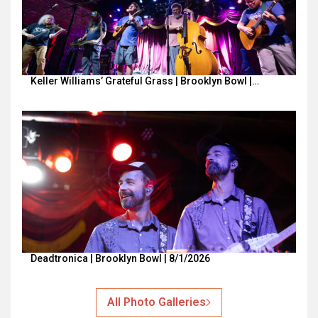
Keller Williams’ Grateful Grass | Brooklyn Bowl |…
Deadtronica | Brooklyn Bowl | 8/1/2026
All Photo Galleries