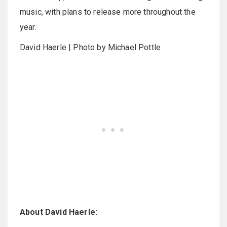
music, with plans to release more throughout the
year.
David Haerle | Photo by Michael Pottle
About David Haerle: