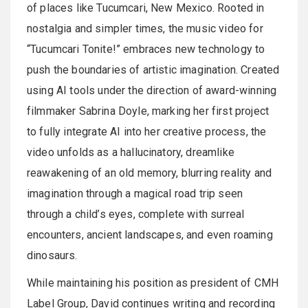
of places like Tucumcari, New Mexico. Rooted in
nostalgia and simpler times, the music video for
“Tucumcari Tonite!” embraces new technology to
push the boundaries of artistic imagination. Created
using AI tools under the direction of award-winning
filmmaker Sabrina Doyle, marking her first project
to fully integrate AI into her creative process, the
video unfolds as a hallucinatory, dreamlike
reawakening of an old memory, blurring reality and
imagination through a magical road trip seen
through a child’s eyes, complete with surreal
encounters, ancient landscapes, and even roaming
dinosaurs.
While maintaining his position as president of CMH
Label Group, David continues writing and recording