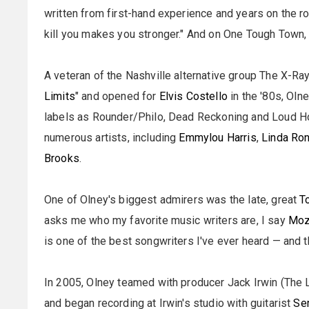
written from first-hand experience and years on the r
kill you makes you stronger." And on One Tough Town, 
A veteran of the Nashville alternative group The X-Ra
Limits
" and opened for
Elvis Costello
in the '80s, Oln
labels as Rounder/Philo, Dead Reckoning and Loud 
numerous artists, including
Emmylou Harris
,
Linda Ro
Brooks
.
One of Olney's biggest admirers was the late, great
T
asks me who my favorite music writers are, I say
Moz
is one of the best songwriters I've ever heard — and th
In 2005, Olney teamed with producer Jack Irwin (The 
and began recording at Irwin's studio with guitarist
Se