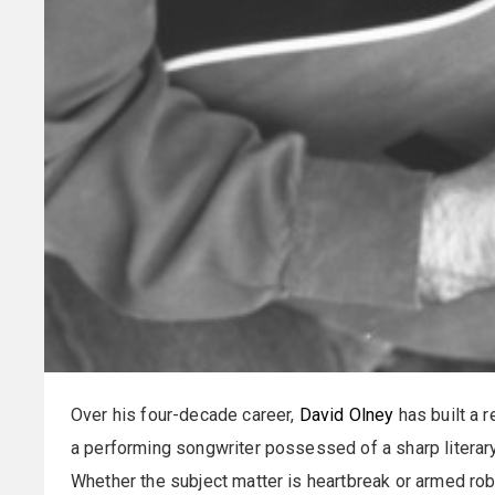
Over his four-decade career,
David Olney
has built a r
a performing songwriter possessed of a sharp literary
Whether the subject matter is heartbreak or armed rob