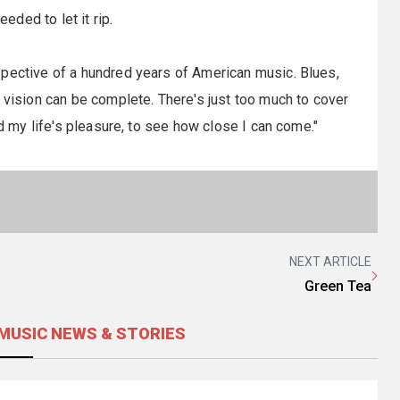
eeded to let it rip.
spective of a hundred years of American music. Blues,
 vision can be complete. There's just too much to cover
nd my life's pleasure, to see how close I can come."
NEXT ARTICLE
Green Tea
MUSIC NEWS & STORIES