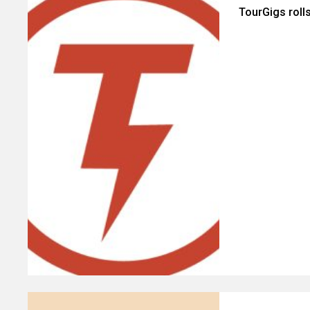
TourGigs roll