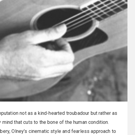
eputation not as a kind-hearted troubadour but rather as
 mind that cuts to the bone of the human condition.
bery, Olney's cinematic style and fearless approach to