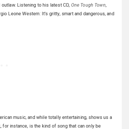
 outlaw. Listening to his latest CD,
One Tough Town
,
rgio Leone Western: It's gritty, smart and dangerous, and
rican music, and while totally entertaining, shows us a
k, for instance, is the kind of song that can only be