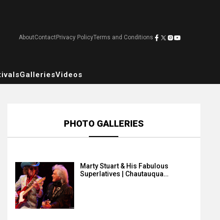
About
Contact
Privacy Policy
Terms and Conditions
ivals
Galleries
Videos
PHOTO GALLERIES
Marty Stuart & His Fabulous
Superlatives | Chautauqua…