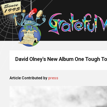
David Olney's New Album One Tough T
Article Contributed by
press