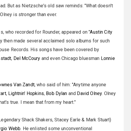
oad. But as Nietzsche's old saw reminds: "What doesn't
Olney is stronger than ever.
ys, who recorded for Rounder, appeared on "
Austin City
ey then made several acclaimed solo albums for such
House Records. His songs have been covered by
nstadt
,
Del McCoury
and even Chicago bluesman
Lonnie
ownes Van Zandt
, who said of him: "Anytime anyone
art
,
Lightnin' Hopkins
,
Bob Dylan
and
David Olney
. Olney
at's true. I mean that from my heart."
Legendary Shack Shakers, Stacey Earle & Mark Stuart)
rgio Webb
. He enlisted some unconventional