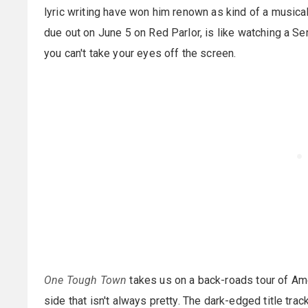
lyric writing have won him renown as kind of a musical
due out on June 5 on Red Parlor, is like watching a Se
you can't take your eyes off the screen.
One Tough Town
takes us on a back-roads tour of Ame
side that isn't always pretty. The dark-edged title trac