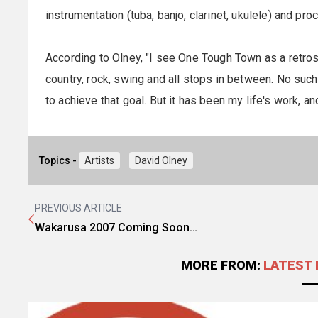
instrumentation (tuba, banjo, clarinet, ukulele) and proc
According to Olney, "I see One Tough Town as a retro
country, rock, swing and all stops in between. No such
to achieve that goal. But it has been my life's work, a
Topics -
Artists
David Olney
PREVIOUS ARTICLE
Wakarusa 2007 Coming Soon…
MORE FROM:
LATEST 