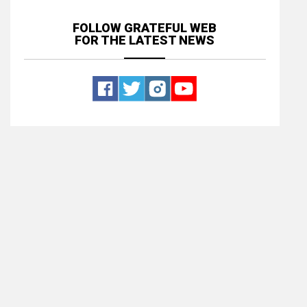
FOLLOW GRATEFUL WEB
FOR THE LATEST NEWS