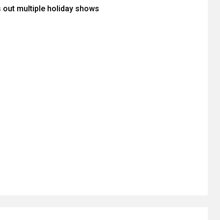
s out multiple holiday shows