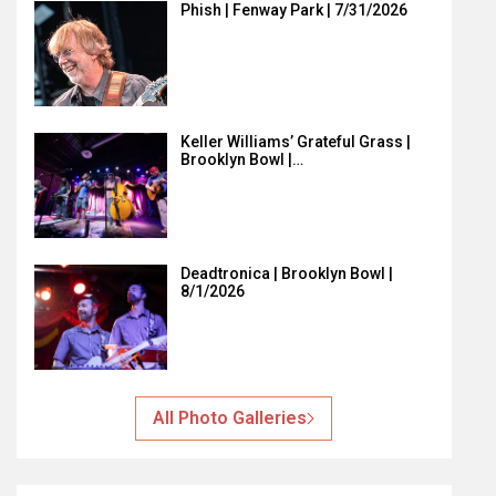
Phish | Fenway Park | 7/31/2026
Keller Williams’ Grateful Grass |
Brooklyn Bowl |…
Deadtronica | Brooklyn Bowl |
8/1/2026
All Photo Galleries