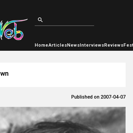
Home
Articles
News
Interviews
Reviews
Fest
own
Published on 2007-04-07