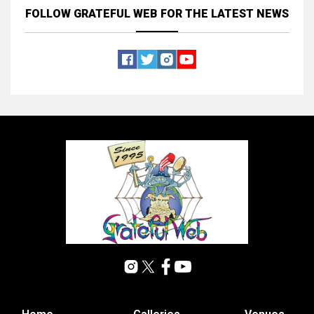
FOLLOW GRATEFUL WEB
FOR THE LATEST NEWS