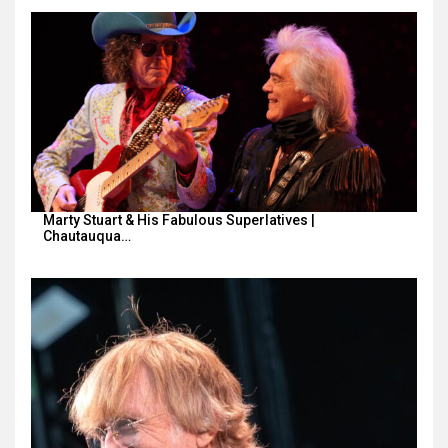
Marty Stuart & His Fabulous Superlatives |
Chautauqua…