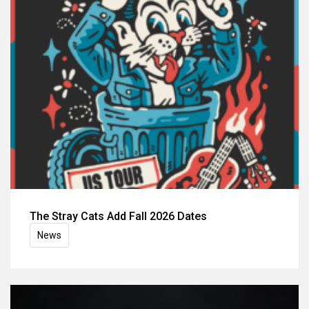
The Stray Cats Add Fall 2026 Dates
News