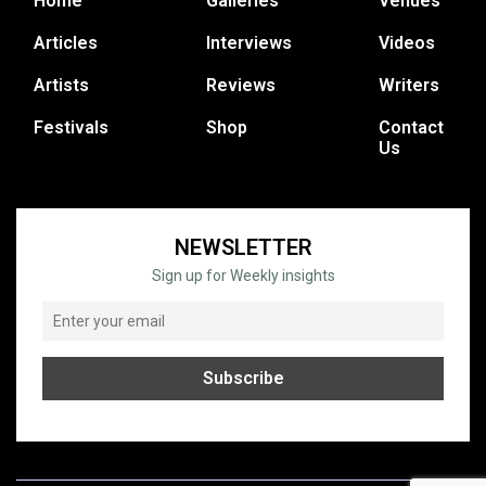
Home
Galleries
Venues
Articles
Interviews
Videos
Artists
Reviews
Writers
Festivals
Shop
Contact
Us
NEWSLETTER
Sign up for Weekly insights