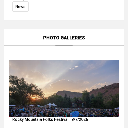
News
PHOTO GALLERIES
Rocky Mountain Folks Festival | 8/7/2026