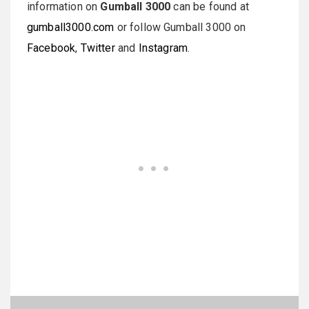
information on
Gumball 3000
can be found at
gumball3000.com
or follow Gumball 3000 on
Facebook
,
Twitter
and
Instagram
.