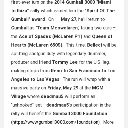
first-ever turn on the
2014
Gumball 3000 "Miami
to Ibiza" rally
which earned him the
"Spirit Of The
Gumball" award
. On
May 27
, he'll return to
Gumball
as '
Team Meowclaren,'
taking two cars –
the
Ace of Spades (McLaren P1)
and
Queen of
Hearts (McLaren 650S).
This time,
Belleci
will be
splitting shotgun duty with legendary drummer,
producer and friend
Tommy Lee
for the U.S. leg,
making stops from
Reno to San Francisco to Los
Angeles to Las Vegas
. The run will wrap with a
massive party on
Friday, May 29
at the
MGM
Village
where
deadmau5
will perform an
"unhooked" set.
deadmau5
's participation in the
rally will benefit the
Gumball 3000 Foundation
(
https://www.gumball3000.com/foundation
). More