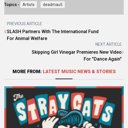
Topics -
Artists
deadmau5
PREVIOUS ARTICLE
SLASH Partners With The International Fund
For Animal Welfare
NEXT ARTICLE
Skipping Girl Vinegar Premieres New Video
For "Dance Again"
MORE FROM:
LATEST MUSIC NEWS & STORIES