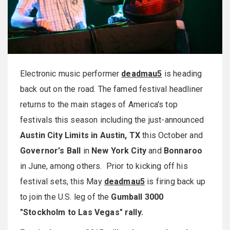
Electronic music performer
deadmau5
is heading
back out on the road. The famed festival headliner
returns to the main stages of America's top
festivals this season including the just-announced
Austin City Limits in Austin, TX
this October and
Governor's Ball
in
New York City
and
Bonnaroo
in June, among others. Prior to kicking off his
festival sets, this May
deadmau5
is firing back up
to join the U.S. leg of the
Gumball 3000
"Stockholm to Las Vegas" rally.