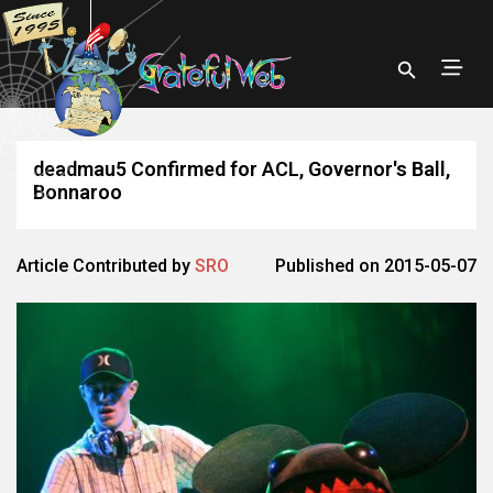
deadmau5 Confirmed for ACL, Governor's Ball,
Bonnaroo
Article Contributed by
SRO
Published on 2015-05-07