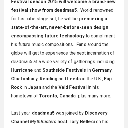
Festival season 2015 will welcome a brand-new
festival show from deadmau5
. World renowned
for his cube stage set, he will be
premiering a
state-of-the-art, never-before-seen design
encompassing future technology
to compliment
his future music compositions. Fans around the
globe will get to experience the next incarnation of
deadmau5 at a wide variety of gatherings including
Hurricane
and
Southside Festivals
in
Germany
,
Glastonbury, Reading
and
Leeds
in the U.K.,
Fuji
Rock
in
Japan
and the
Veld Festival
in his
hometown of
Toronto, Canada
, plus many more.
Last year,
deadmau5
was joined by
Discovery
Channel
MythBusters
host Tory Belleci
on his