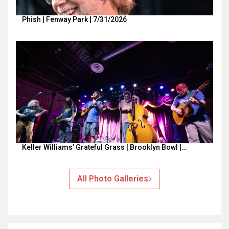
Phish | Fenway Park | 7/31/2026
Keller Williams’ Grateful Grass | Brooklyn Bowl |…
All Photo Galleries