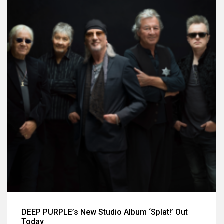
DEEP PURPLE’s New Studio Album ‘Splat!’ Out
Today