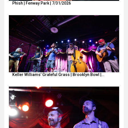
Phish | Fenway Park | 7/31/2026
Keller Williams’ Grateful Grass | Brooklyn Bowl |…