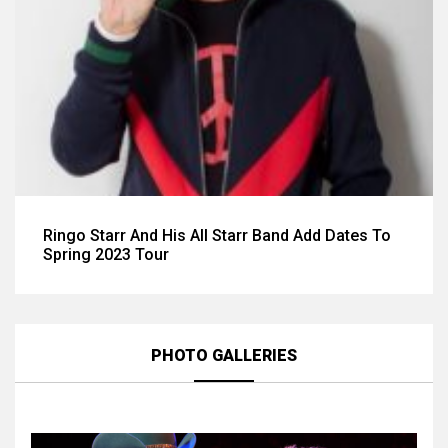
Ringo Starr And His All Starr Band Add Dates To
Spring 2023 Tour
PHOTO GALLERIES