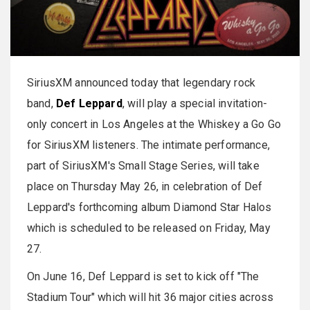
SiriusXM announced today that legendary rock
band,
Def Leppard
, will play a special invitation-
only concert in Los Angeles at the Whiskey a Go Go
for SiriusXM listeners. The intimate performance,
part of SiriusXM's Small Stage Series, will take
place on Thursday May 26, in celebration of Def
Leppard's forthcoming album Diamond Star Halos
which is scheduled to be released on Friday, May
27.
On June 16, Def Leppard is set to kick off "The
Stadium Tour" which will hit 36 major cities across