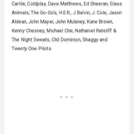
Carlile, Coldplay, Dave Matthews, Ed Sheeran, Glass
Animals, The Go-Go's, H.E.R., J Balvin, J. Cole, Jason
Aldean, John Mayer, John Mulaney, Kane Brown,
Kenny Chesney, Michael Che, Nathaniel Rateliff &
The Night Sweats, Old Dominion, Shaggy and
Twenty One Pilots.