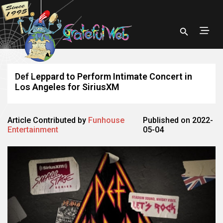
Def Leppard to Perform Intimate Concert in
Los Angeles for SiriusXM
Article Contributed by
Funhouse
Published on 2022-
Entertainment
05-04