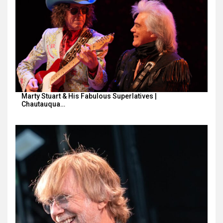
Marty Stuart & His Fabulous Superlatives |
Chautauqua…