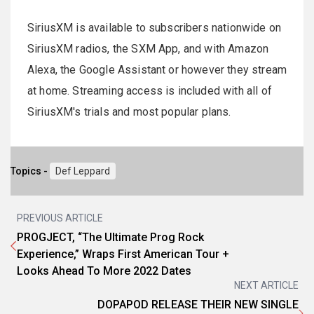
SiriusXM is available to subscribers nationwide on
SiriusXM radios, the SXM App, and with Amazon
Alexa, the Google Assistant or however they stream
at home. Streaming access is included with all of
SiriusXM's trials and most popular plans.
Topics -
Def Leppard
PREVIOUS ARTICLE
PROGJECT, “The Ultimate Prog Rock
Experience,” Wraps First American Tour +
Looks Ahead To More 2022 Dates
NEXT ARTICLE
DOPAPOD RELEASE THEIR NEW SINGLE