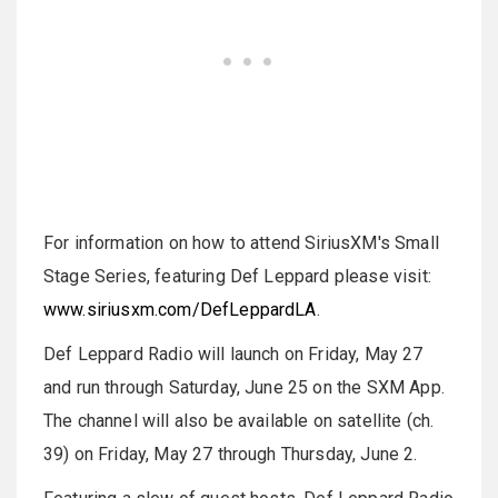
For information on how to attend SiriusXM's Small
Stage Series, featuring Def Leppard please visit:
www.siriusxm.com/DefLeppardLA
.
Def Leppard Radio will launch on Friday, May 27
and run through Saturday, June 25 on the SXM App.
The channel will also be available on satellite (ch.
39) on Friday, May 27 through Thursday, June 2.