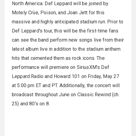
North America. Def Leppard will be joined by
Motely Crüe, Poison, and Joan Jett for this
massive and highly anticipated stadium run. Prior to
Def Leppard's tour, this will be the first-time fans
can see the band perform new songs live from their
latest album live in addition to the stadium anthem
hits that cemented them as rock icons. The
performance will premiere on SiriusXM's Def
Leppard Radio and Howard 101 on Friday, May 27
at 5:00 pm ET and PT. Additionally, the concert will
broadcast throughout June on Classic Rewind (ch.
25) and 80's on 8.