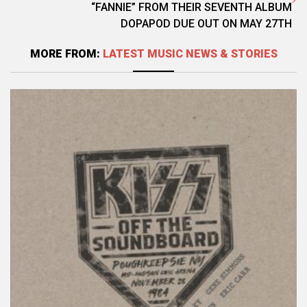
“FANNIE” FROM THEIR SEVENTH ALBUM
DOPAPOD DUE OUT ON MAY 27TH
MORE FROM:
LATEST MUSIC NEWS & STORIES