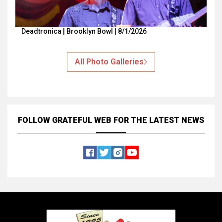
Deadtronica | Brooklyn Bowl | 8/1/2026
All Photo Galleries
FOLLOW GRATEFUL WEB
FOR THE LATEST NEWS