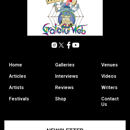
Home
Galleries
Venues
Articles
Interviews
Videos
Artists
Reviews
Writers
Festivals
Shop
Contact
Us