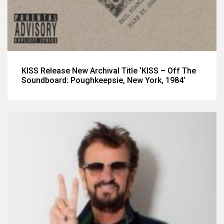
KISS Release New Archival Title ‘KISS – Off The
Soundboard: Poughkeepsie, New York, 1984’