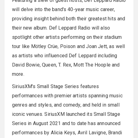
Featuring a slew of guest hosts, Def Leppard Radio
will delve into the band's 40-year music career,
providing insight behind both their greatest hits and
their new album. Def Leppard Radio will also
spotlight other artists performing on their stadium
tour like Mötley Crüe, Poison and Joan Jett, as well
as artists who influenced Def Leppard including
David Bowie, Queen, T. Rex, Mott The Hoople and
more.
SiriusXM's Small Stage Series features
performances with premier artists spanning music
genres and styles, and comedy, and held in small
iconic venues. SiriusXM launched its Small Stage
Series in August 2021 and to date has announced
performances by Alicia Keys, Avril Lavigne, Brandi