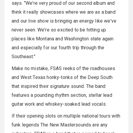
says. "We're very proud of our second album and
think it really showcases where we are as a band
and our live show is bringing an energy like we've
never seen. We're so excited to be hitting up
places like Montana and Washington state again
and especially for our fourth trip through the
Southeast."
Make no mistake, FSAS reeks of the roadhouses
and West Texas honky-tonks of the Deep South
that inspired their signature sound. The band
features a pounding rhythm section, stellar lead
guitar work and whiskey-soaked lead vocals.
If their opening slots on multiple national tours with
funk legends The New Mastersounds are any