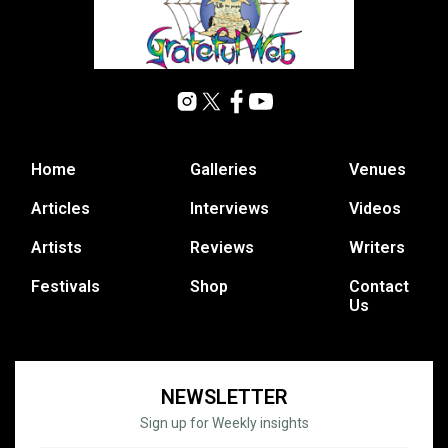
Home
Galleries
Venues
Articles
Interviews
Videos
Artists
Reviews
Writers
Festivals
Shop
Contact
Us
NEWSLETTER
Sign up for Weekly insights