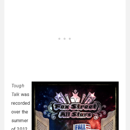
Tough
Talk
was
recorded
over the
summer
of 2012