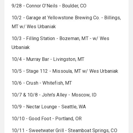
9/28 - Connor O'Neils - Boulder, CO
10/2 - Garage at Yellowstone Brewing Co. - Billings,
MT w/ Wes Urbaniak
10/3 - Filling Station - Bozeman, MT - w/ Wes
Urbaniak
10/4 - Murray Bar - Livingston, MT
10/5 - Stage 112 - Missoula, MT w/ Wes Urbaniak
10/6 - Crush - Whitefish, MT
10/7 & 10/8 - John's Alley - Moscow, ID
10/9 - Nectar Lounge - Seattle, WA
10/10 - Good Foot - Portland, OR
10/11 - Sweetwater Grill - Steamboat Springs, CO