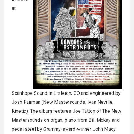
at
Scanhope Sound in Littleton, CO and engineered by
Josh Fairman (New Mastersounds, Ivan Neville,
Kinetix). The album features Joe Tatton of The New
Mastersounds on organ, piano from Bill Mckay and
pedal steel by Grammy-award-winner John Macy