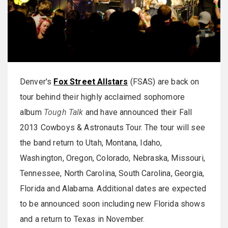
Denver's
Fox Street Allstars
(FSAS) are back on
tour behind their highly acclaimed sophomore
album
Tough Talk
and have announced their Fall
2013 Cowboys & Astronauts Tour. The tour will see
the band return to Utah, Montana, Idaho,
Washington, Oregon, Colorado, Nebraska, Missouri,
Tennessee, North Carolina, South Carolina, Georgia,
Florida and Alabama. Additional dates are expected
to be announced soon including new Florida shows
and a return to Texas in November.