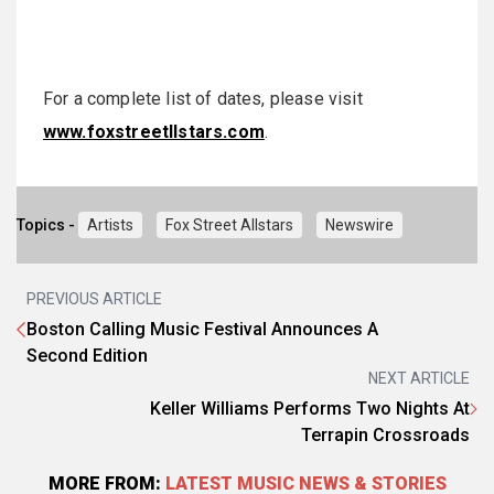
For a complete list of dates, please visit
www.foxstreetllstars.com
.
Topics -
Artists
Fox Street Allstars
Newswire
PREVIOUS ARTICLE
Boston Calling Music Festival Announces A
Second Edition
NEXT ARTICLE
Keller Williams Performs Two Nights At
Terrapin Crossroads
MORE FROM:
LATEST MUSIC NEWS & STORIES