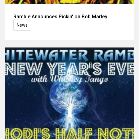
Ramble Announces Pickin' on Bob Marley
News