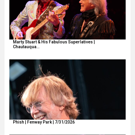
Marty Stuart & His Fabulous Superlatives |
Chautauqua…
Phish | Fenway Park | 7/31/2026