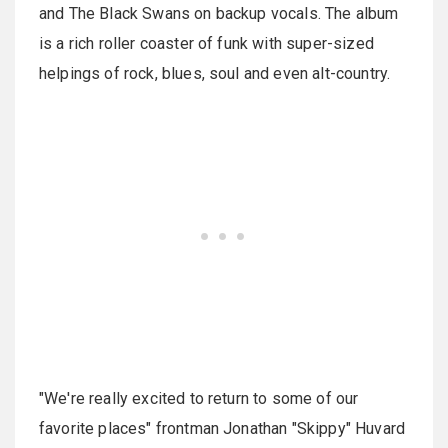
and The Black Swans on backup vocals. The album
is a rich roller coaster of funk with super-sized
helpings of rock, blues, soul and even alt-country.
"We're really excited to return to some of our
favorite places" frontman Jonathan "Skippy" Huvard