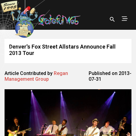
Denver's Fox Street Allstars Announce Fall
2013 Tour
Article Contributed by
Regan
Published on 2013-
Management Group
07-31