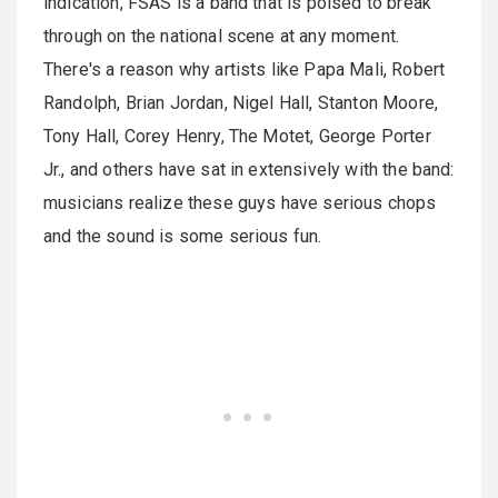
indication, FSAS is a band that is poised to break
through on the national scene at any moment.
There's a reason why artists like Papa Mali, Robert
Randolph, Brian Jordan, Nigel Hall, Stanton Moore,
Tony Hall, Corey Henry, The Motet, George Porter
Jr., and others have sat in extensively with the band:
musicians realize these guys have serious chops
and the sound is some serious fun.