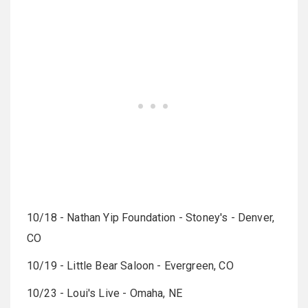
10/18 - Nathan Yip Foundation - Stoney's - Denver,
CO
10/19 - Little Bear Saloon - Evergreen, CO
10/23 - Loui's Live - Omaha, NE