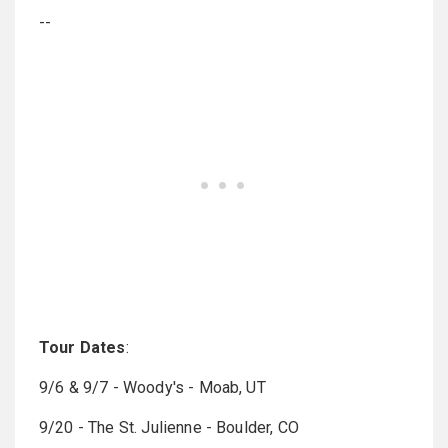
--
Tour Dates
:
9/6 & 9/7 - Woody's - Moab, UT
9/20 - The St. Julienne - Boulder, CO