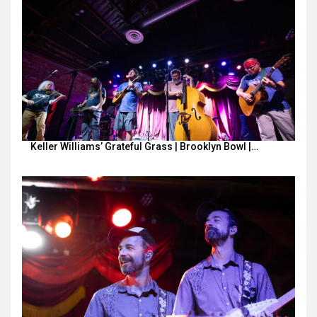
Keller Williams’ Grateful Grass | Brooklyn Bowl |…