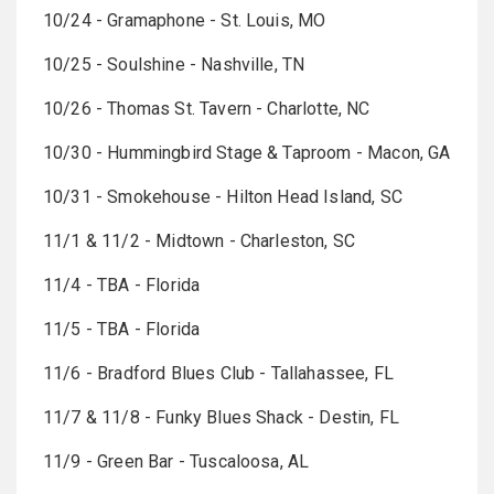
10/24 - Gramaphone - St. Louis, MO
10/25 - Soulshine - Nashville, TN
10/26 - Thomas St. Tavern - Charlotte, NC
10/30 - Hummingbird Stage & Taproom - Macon, GA
10/31 - Smokehouse - Hilton Head Island, SC
11/1 & 11/2 - Midtown - Charleston, SC
11/4 - TBA - Florida
11/5 - TBA - Florida
11/6 - Bradford Blues Club - Tallahassee, FL
11/7 & 11/8 - Funky Blues Shack - Destin, FL
11/9 - Green Bar - Tuscaloosa, AL