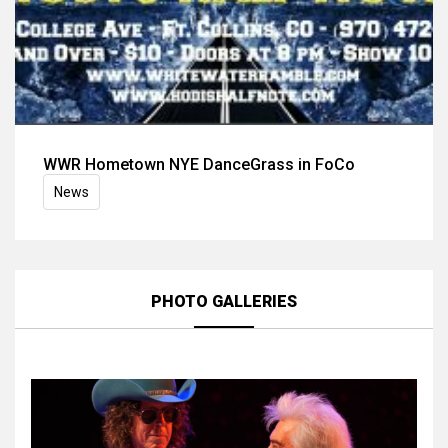
WWR Hometown NYE DanceGrass in FoCo
News
PHOTO GALLERIES