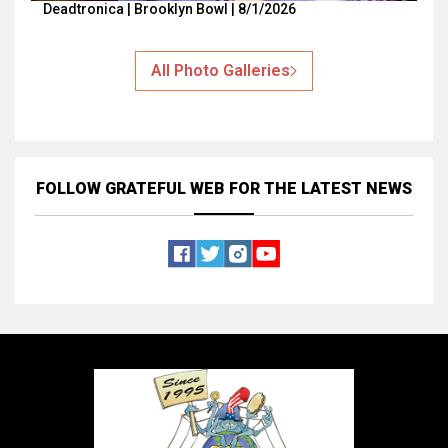
Deadtronica | Brooklyn Bowl | 8/1/2026
All Photo Galleries
FOLLOW GRATEFUL WEB
FOR THE LATEST NEWS