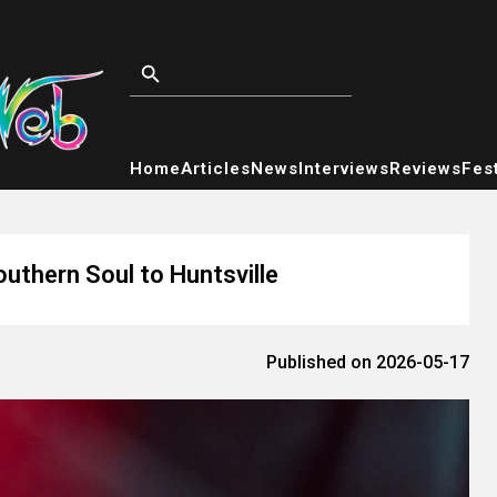
Home
Articles
News
Interviews
Reviews
Fest
uthern Soul to Huntsville
Published on 2026-05-17