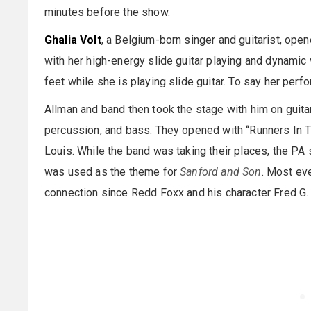
minutes before the show.
Ghalia Volt
, a Belgium-born singer and guitarist, opene
with her high-energy slide guitar playing and dynamic 
feet while she is playing slide guitar. To say her p
Allman and band then took the stage with him on guit
percussion, and bass. They opened with “Runners In Th
Louis. While the band was taking their places, the PA
was used as the theme for
Sanford and Son
. Most ev
connection since Redd Foxx and his character Fred G.