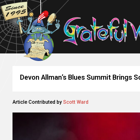
Devon Allman’s Blues Summit Brings So
Article Contributed by
Scott Ward