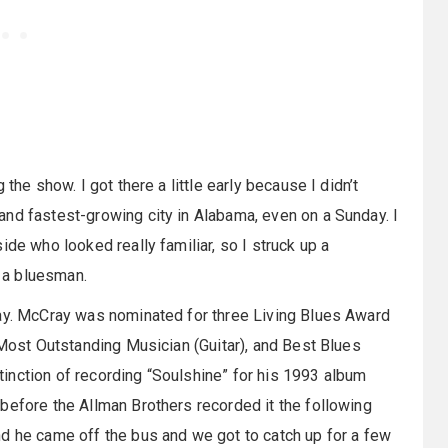
the show. I got there a little early because I didn’t
nd fastest-growing city in Alabama, even on a Sunday. I
ide who looked really familiar, so I struck up a
e a bluesman.
ray. McCray was nominated for three Living Blues Award
 Most Outstanding Musician (Guitar), and Best Blues
inction of recording “Soulshine” for his 1993 album
before the Allman Brothers recorded it the following
d he came off the bus and we got to catch up for a few