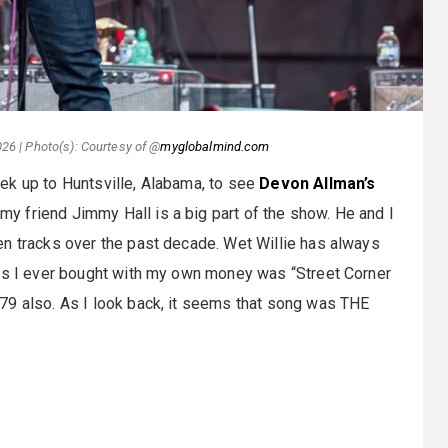
26 | Photo(s): Courtesy of @
myglobalmind.com
ek up to Huntsville, Alabama, to see
Devon Allman’s
my friend Jimmy Hall is a big part of the show. He and I
en tracks over the past decade. Wet Willie has always
45s I ever bought with my own money was “Street Corner
79 also. As I look back, it seems that song was THE