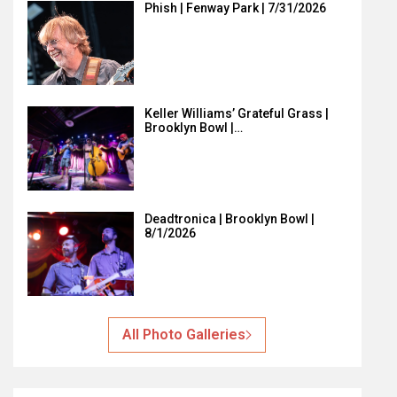
Phish | Fenway Park | 7/31/2026
Keller Williams’ Grateful Grass |
Brooklyn Bowl |…
Deadtronica | Brooklyn Bowl |
8/1/2026
All Photo Galleries