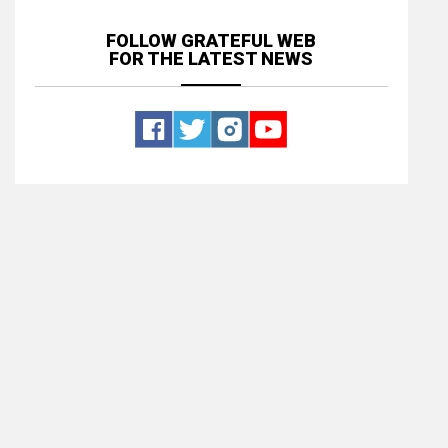
FOLLOW GRATEFUL WEB
FOR THE LATEST NEWS