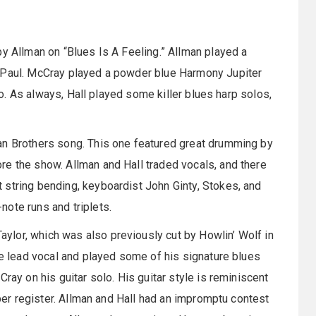
by Allman on “Blues Is A Feeling.” Allman played a
s Paul. McCray played a powder blue Harmony Jupiter
tro. As always, Hall played some killer blues harp solos,
an Brothers song. This one featured great drumming by
re the show. Allman and Hall traded vocals, and there
 string bending, keyboardist John Ginty, Stokes, and
ote runs and triplets.
lor, which was also previously cut by Howlin’ Wolf in
he lead vocal and played some of his signature blues
ray on his guitar solo. His guitar style is reminiscent
pper register. Allman and Hall had an impromptu contest