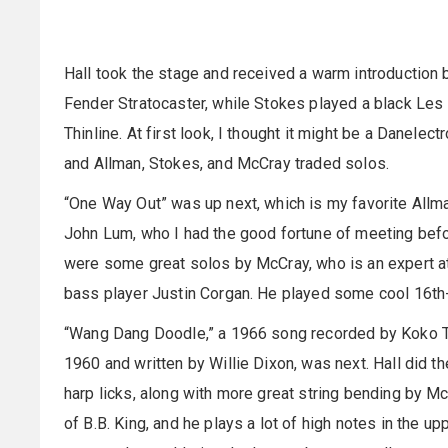
Hall took the stage and received a warm introduction 
Fender Stratocaster, while Stokes played a black Le
Thinline. At first look, I thought it might be a Danelec
and Allman, Stokes, and McCray traded solos.
“One Way Out” was up next, which is my favorite Allm
John Lum, who I had the good fortune of meeting befo
were some great solos by McCray, who is an expert at
bass player Justin Corgan. He played some cool 16th-n
“Wang Dang Doodle,” a 1966 song recorded by Koko Tay
1960 and written by Willie Dixon, was next. Hall did t
harp licks, along with more great string bending by McC
of B.B. King, and he plays a lot of high notes in the u