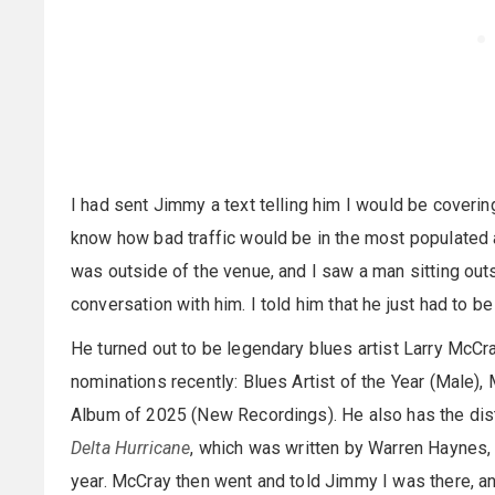
I had sent Jimmy a text telling him I would be covering 
know how bad traffic would be in the most populated a
was outside of the venue, and I saw a man sitting outs
conversation with him. I told him that he just had to b
He turned out to be legendary blues artist Larry McC
nominations recently: Blues Artist of the Year (Male),
Album of 2025 (New Recordings). He also has the dist
Delta Hurricane
, which was written by Warren Haynes, 
year. McCray then went and told Jimmy I was there, an