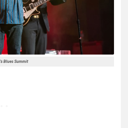
’s Blues Summit