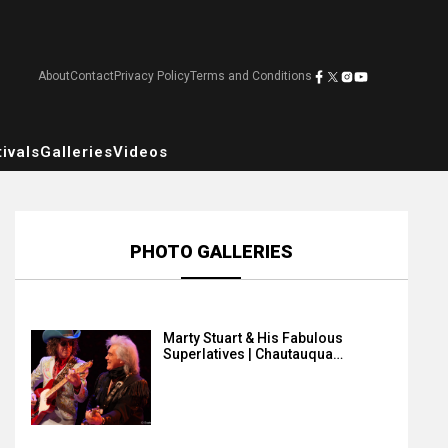
About
Contact
Privacy Policy
Terms and Conditions
ivals
Galleries
Videos
PHOTO GALLERIES
Marty Stuart & His Fabulous
Superlatives | Chautauqua…