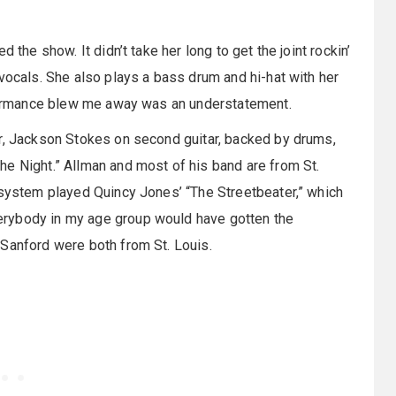
d the show. It didn’t take her long to get the joint rockin’
vocals. She also plays a bass drum and hi-hat with her
erformance blew me away was an understatement.
ar, Jackson Stokes on second guitar, backed by drums,
e Night.” Allman and most of his band are from St.
 system played Quincy Jones’ “The Streetbeater,” which
erybody in my age group would have gotten the
 Sanford were both from St. Louis.