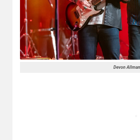
Devon Allman