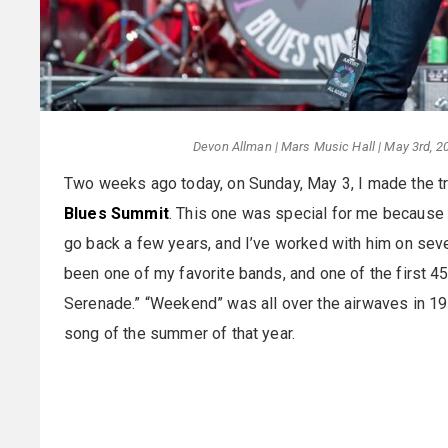
Devon Allman | Mars Music Hall | May 3rd, 20
Two weeks ago today, on Sunday, May 3, I made the tr
Blues Summit
. This one was special for me because 
go back a few years, and I’ve worked with him on sev
been one of my favorite bands, and one of the first 
Serenade.” “Weekend” was all over the airwaves in 19
song of the summer of that year.