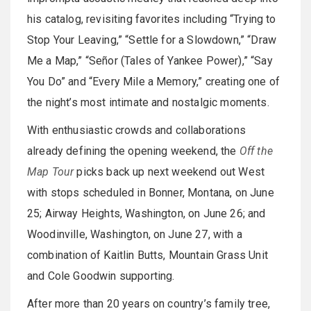
his catalog, revisiting favorites including “Trying to
Stop Your Leaving,” “Settle for a Slowdown,” “Draw
Me a Map,” “Señor (Tales of Yankee Power),” “Say
You Do” and “Every Mile a Memory,” creating one of
the night’s most intimate and nostalgic moments.
With enthusiastic crowds and collaborations
already defining the opening weekend, the
Off the
Map Tour
picks back up next weekend out West
with stops scheduled in Bonner, Montana, on June
25; Airway Heights, Washington, on June 26; and
Woodinville, Washington, on June 27, with a
combination of Kaitlin Butts, Mountain Grass Unit
and Cole Goodwin supporting.
After more than 20 years on country’s family tree,