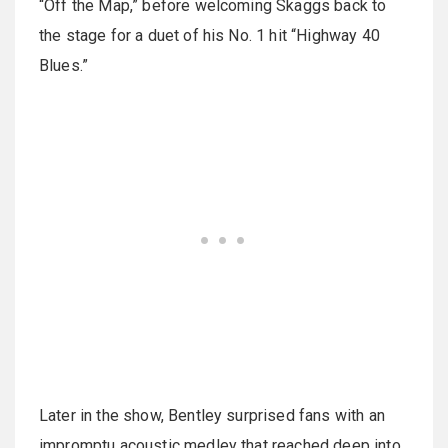
“Off the Map,” before welcoming Skaggs back to
the stage for a duet of his No. 1 hit “Highway 40
Blues.”
Later in the show, Bentley surprised fans with an
impromptu acoustic medley that reached deep into