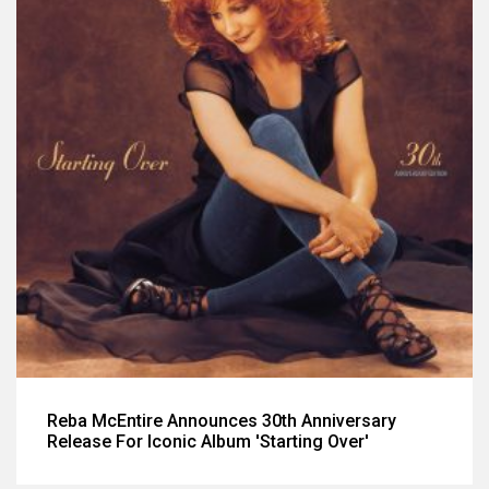
Reba McEntire Announces 30th Anniversary
Release For Iconic Album 'Starting Over'