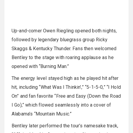
Up-and-comer Owen Riegling opened both nights,
followed by legendary bluegrass group Ricky
Skaggs & Kentucky Thunder. Fans then welcomed
Bentley to the stage with roaring applause as he
opened with “Burning Man.”
The energy level stayed high as he played hit after
hit, including “What Was I Thinkin’,” “5-1-5-0,” “I Hold
On” and fan favorite “Free and Easy (Down the Road
I Go),” which flowed seamlessly into a cover of
Alabama’s “Mountain Music.”
Bentley later performed the tour’s namesake track,