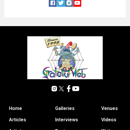
Home
Galleries
Venues
Articles
Interviews
Videos