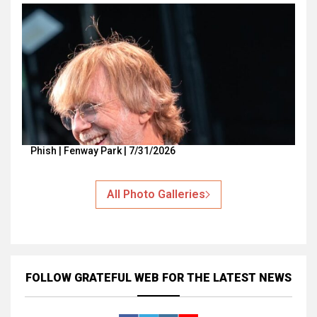
Phish | Fenway Park | 7/31/2026
All Photo Galleries
FOLLOW GRATEFUL WEB
FOR THE LATEST NEWS