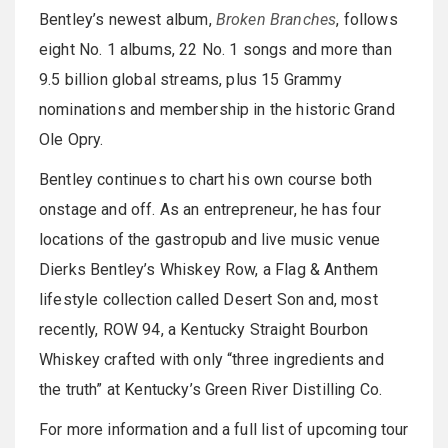
Bentley’s newest album,
Broken Branches
, follows
eight No. 1 albums, 22 No. 1 songs and more than
9.5 billion global streams, plus 15 Grammy
nominations and membership in the historic Grand
Ole Opry.
Bentley continues to chart his own course both
onstage and off. As an entrepreneur, he has four
locations of the gastropub and live music venue
Dierks Bentley’s Whiskey Row, a Flag & Anthem
lifestyle collection called Desert Son and, most
recently, ROW 94, a Kentucky Straight Bourbon
Whiskey crafted with only “three ingredients and
the truth” at Kentucky’s Green River Distilling Co.
For more information and a full list of upcoming tour