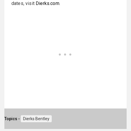
dates, visit
Dierks.com
.
Topics -
Dierks Bentley