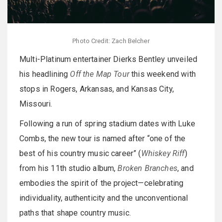
Photo Credit: Zach Belcher
Multi-Platinum entertainer Dierks Bentley unveiled
his headlining
Off the Map Tour
this weekend with
stops in Rogers, Arkansas, and Kansas City,
Missouri.
Following a run of spring stadium dates with Luke
Combs, the new tour is named after “one of the
best of his country music career” (
Whiskey Riff
)
from his 11th studio album,
Broken Branches
, and
embodies the spirit of the project—celebrating
individuality, authenticity and the unconventional
paths that shape country music.