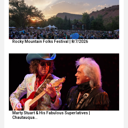
Rocky Mountain Folks Festival | 8/7/2026
Marty Stuart & His Fabulous Superlatives |
Chautauqua…