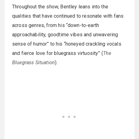
Throughout the show, Bentley leans into the
qualities that have continued to resonate with fans
across genres, from his “down-to-earth
approachability, goodtime vibes and unwavering
sense of humor” to his “honeyed crackling vocals
and fierce love for bluegrass virtuosity” (
The
Bluegrass Situation
).