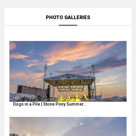
PHOTO GALLERIES
Dogs in a Pile | Stone Pony Summer…