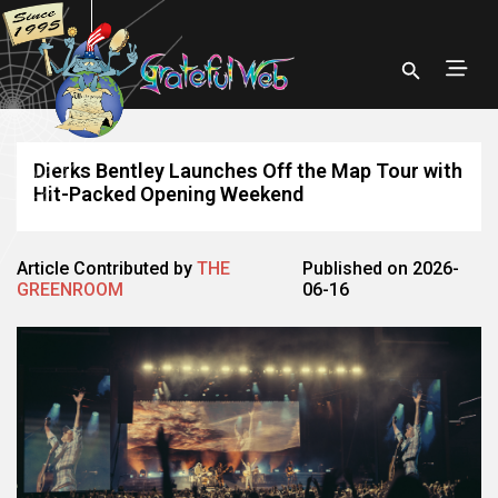
Dierks Bentley Launches Off the Map Tour with
Hit-Packed Opening Weekend
Article Contributed by
THE
Published on 2026-
GREENROOM
06-16