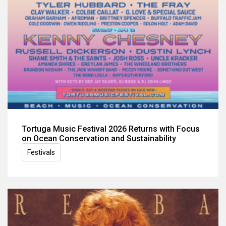
Tortuga Music Festival 2026 Returns with Focus
on Ocean Conservation and Sustainability
Festivals