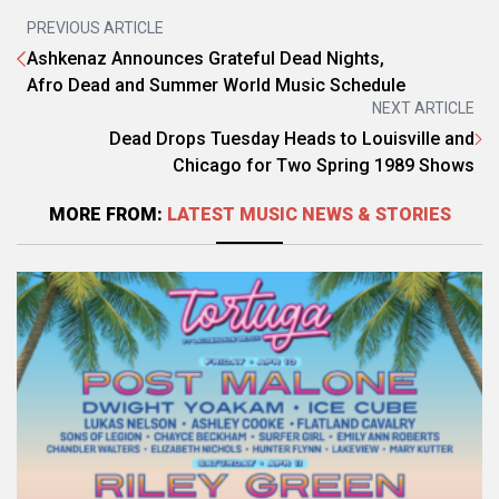
PREVIOUS ARTICLE
Ashkenaz Announces Grateful Dead Nights,
Afro Dead and Summer World Music Schedule
NEXT ARTICLE
Dead Drops Tuesday Heads to Louisville and
Chicago for Two Spring 1989 Shows
MORE FROM:
LATEST MUSIC NEWS & STORIES