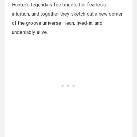
Hunter's legendary feel meets her fearless
intuition, and together they sketch out a new corner
of the groove universe—lean, lived‑in, and
undeniably alive.