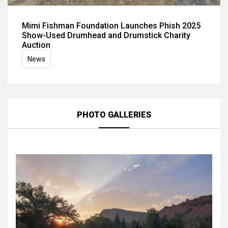
Mimi Fishman Foundation Launches Phish 2025
Show-Used Drumhead and Drumstick Charity
Auction
News
PHOTO GALLERIES