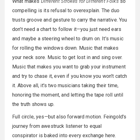
What makes
Different Strokes for Different Folks
so
compelling is its refusal to overexplain. The duo
trusts groove and gesture to carry the narrative. You
don't need a chart to follow it—you just need ears
and maybe a steering wheel to drum on. It's music
for rolling the windows down. Music that makes
your neck sore. Music to get lost in and sing over.
Music that makes you want to grab your instrument
and try to chase it, even if you know you won't catch
it. Above all, it's two musicians taking their time,
honoring the moment, and letting the tape roll until
the truth shows up.
Full circle, yes—but also forward motion. Feingold's
journey from awestruck listener to equal
conspirator is baked into every exchange here.