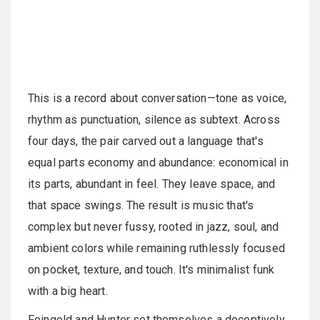
This is a record about conversation—tone as voice,
rhythm as punctuation, silence as subtext. Across
four days, the pair carved out a language that's
equal parts economy and abundance: economical in
its parts, abundant in feel. They leave space, and
that space swings. The result is music that's
complex but never fussy, rooted in jazz, soul, and
ambient colors while remaining ruthlessly focused
on pocket, texture, and touch. It's minimalist funk
with a big heart.
Feingold and Hunter set themselves a deceptively