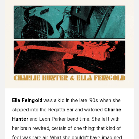
Ella Feingold
was a kid in the late '90s when she
slipped into the Regatta Bar and watched
Charlie
Hunter
and Leon Parker bend time. She left with
her brain rewired, certain of one thing: that kind of
feel was rare air. What she couldn't have imagined