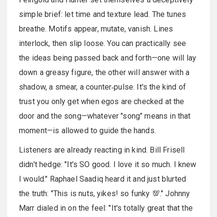
simple brief: let time and texture lead. The tunes
breathe. Motifs appear, mutate, vanish. Lines
interlock, then slip loose. You can practically see
the ideas being passed back and forth—one will lay
down a greasy figure, the other will answer with a
shadow, a smear, a counter‑pulse. It's the kind of
trust you only get when egos are checked at the
door and the song—whatever "song" means in that
moment—is allowed to guide the hands.
Listeners are already reacting in kind. Bill Frisell
didn't hedge: "It's SO good. I love it so much. I knew
I would." Raphael Saadiq heard it and just blurted
the truth: "This is nuts, yikes! so funky 💯." Johnny
Marr dialed in on the feel: "It's totally great that the