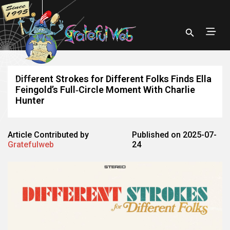
Different Strokes for Different Folks Finds Ella
Feingold’s Full‑Circle Moment With Charlie
Hunter
Article Contributed by
Published on 2025-07-
Gratefulweb
24