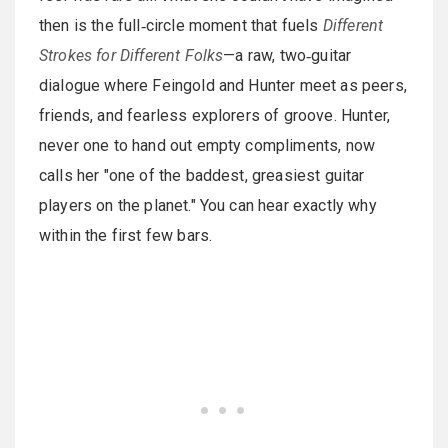
then is the full‑circle moment that fuels
Different
Strokes for Different Folks
—a raw, two‑guitar
dialogue where Feingold and Hunter meet as peers,
friends, and fearless explorers of groove. Hunter,
never one to hand out empty compliments, now
calls her "one of the baddest, greasiest guitar
players on the planet." You can hear exactly why
within the first few bars.