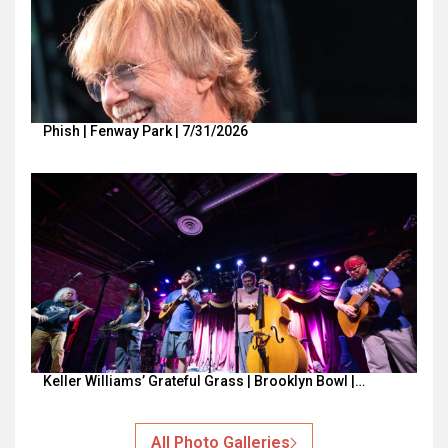
Phish | Fenway Park | 7/31/2026
Keller Williams’ Grateful Grass | Brooklyn Bowl |…
All Photo Galleries