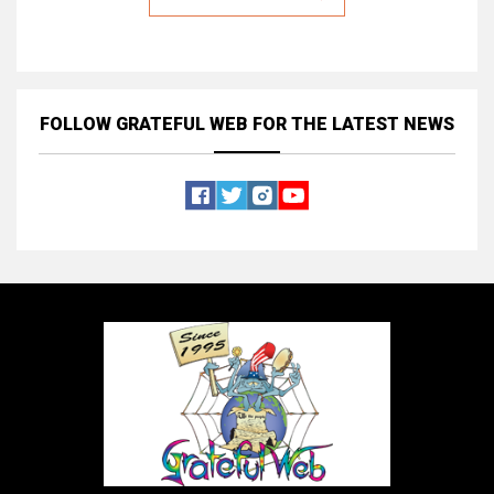
FOLLOW GRATEFUL WEB
FOR THE LATEST NEWS