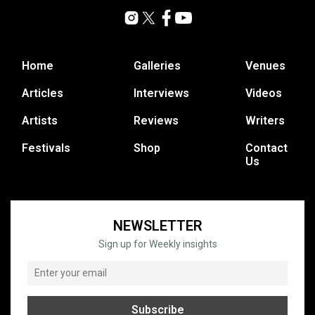
Home
Galleries
Venues
Articles
Interviews
Videos
Artists
Reviews
Writers
Festivals
Shop
Contact
Us
NEWSLETTER
Sign up for Weekly insights