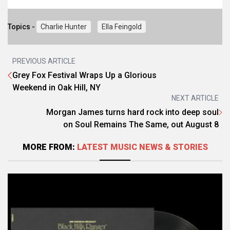
Topics -
Charlie Hunter
Ella Feingold
PREVIOUS ARTICLE
Grey Fox Festival Wraps Up a Glorious
Weekend in Oak Hill, NY
NEXT ARTICLE
Morgan James turns hard rock into deep soul
on Soul Remains The Same, out August 8
MORE FROM:
LATEST MUSIC NEWS & STORIES