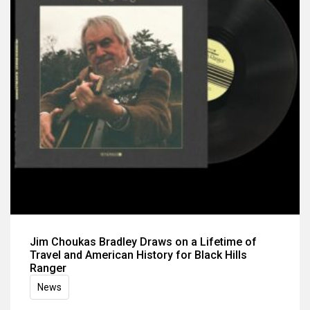
Jim Choukas Bradley Draws on a Lifetime of
Travel and American History for Black Hills
Ranger
News