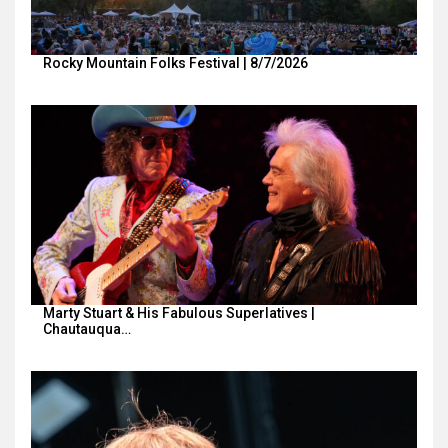
Rocky Mountain Folks Festival | 8/7/2026
Marty Stuart & His Fabulous Superlatives |
Chautauqua…