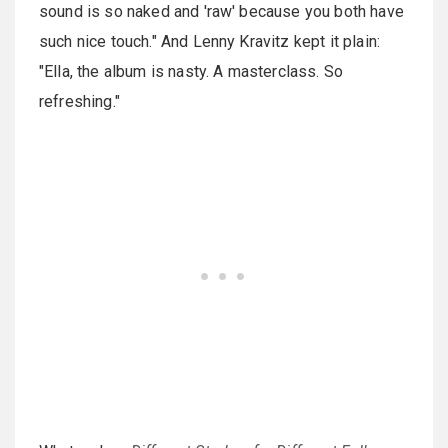
sound is so naked and 'raw' because you both have
such nice touch." And Lenny Kravitz kept it plain:
"Ella, the album is nasty. A masterclass. So
refreshing."