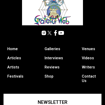
Home
Galleries
Venues
Articles
Interviews
Videos
Artists
Reviews
Writers
Festivals
Shop
Contact
Us
NEWSLETTER