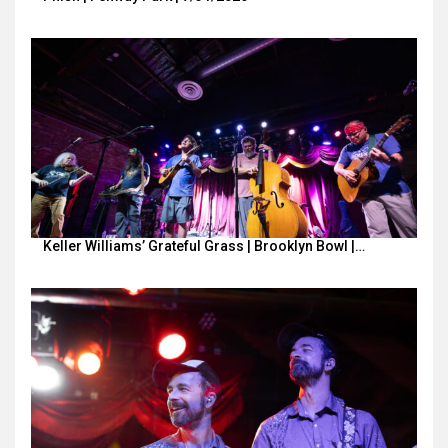
Keller Williams’ Grateful Grass | Brooklyn Bowl |…