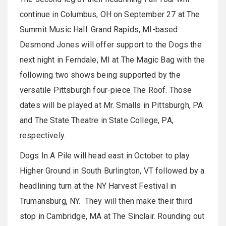
continue in Columbus, OH on September 27 at The
Summit Music Hall. Grand Rapids, MI-based
Desmond Jones will offer support to the Dogs the
next night in Ferndale, MI at The Magic Bag with the
following two shows being supported by the
versatile Pittsburgh four-piece The Roof. Those
dates will be played at Mr. Smalls in Pittsburgh, PA
and The State Theatre in State College, PA,
respectively.
Dogs In A Pile will head east in October to play
Higher Ground in South Burlington, VT followed by a
headlining turn at the NY Harvest Festival in
Trumansburg, NY. They will then make their third
stop in Cambridge, MA at The Sinclair. Rounding out