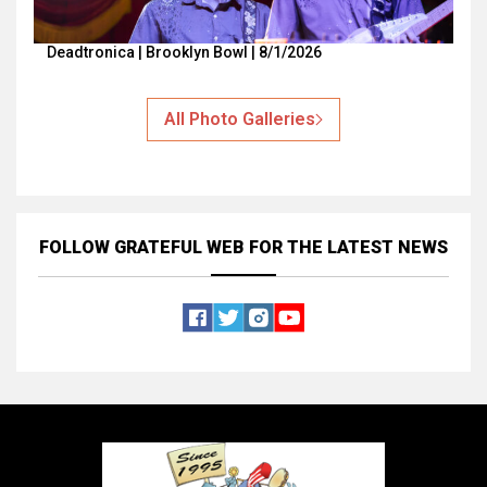
Deadtronica | Brooklyn Bowl | 8/1/2026
All Photo Galleries
FOLLOW GRATEFUL WEB
FOR THE LATEST NEWS