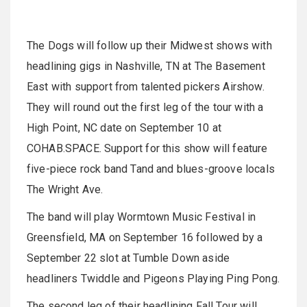
The Dogs will follow up their Midwest shows with
headlining gigs in Nashville, TN at The Basement
East with support from talented pickers Airshow.
They will round out the first leg of the tour with a
High Point, NC date on September 10 at
COHAB.SPACE. Support for this show will feature
five-piece rock band Tand and blues-groove locals
The Wright Ave.
The band will play Wormtown Music Festival in
Greensfield, MA on September 16 followed by a
September 22 slot at Tumble Down aside
headliners Twiddle and Pigeons Playing Ping Pong.
The second leg of their headlining Fall Tour will