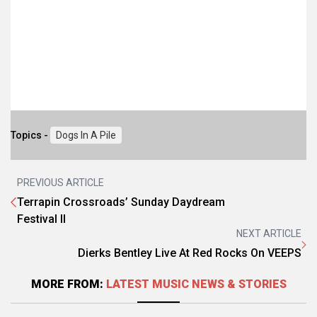
Topics -
Dogs In A Pile
PREVIOUS ARTICLE
Terrapin Crossroads’ Sunday Daydream
Festival II
NEXT ARTICLE
Dierks Bentley Live At Red Rocks On VEEPS
MORE FROM:
LATEST MUSIC NEWS & STORIES