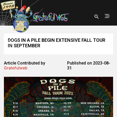
DOGS IN A PILE BEGIN EXTENSIVE FALL TOUR
IN SEPTEMBER
Article Contributed by
Published on 2023-08-
Gratefulweb
31