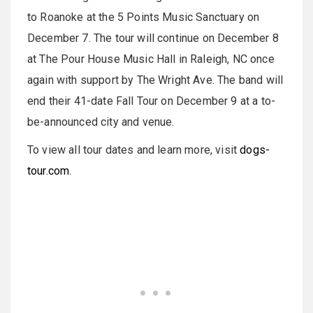
to Roanoke at the 5 Points Music Sanctuary on
December 7. The tour will continue on December 8
at The Pour House Music Hall in Raleigh, NC once
again with support by The Wright Ave. The band will
end their 41-date Fall Tour on December 9 at a to-
be-announced city and venue.
To view all tour dates and learn more, visit
dogs-
tour.com
.