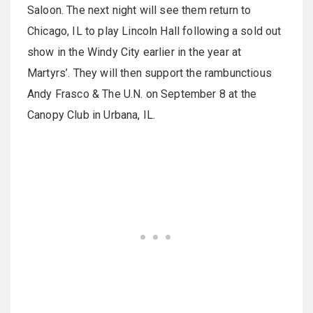
Saloon. The next night will see them return to
Chicago, IL to play Lincoln Hall following a sold out
show in the Windy City earlier in the year at
Martyrs’. They will then support the rambunctious
Andy Frasco & The U.N. on September 8 at the
Canopy Club in Urbana, IL.