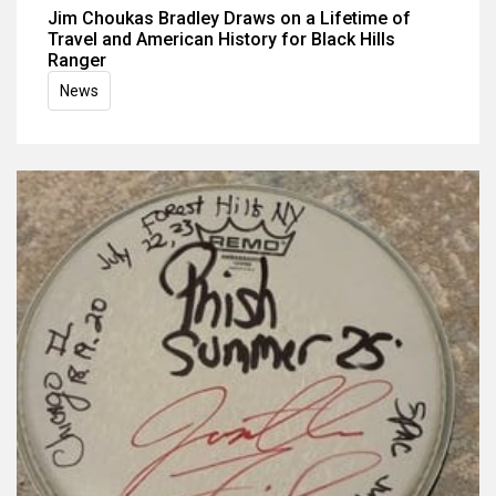
Jim Choukas Bradley Draws on a Lifetime of
Travel and American History for Black Hills
Ranger
News