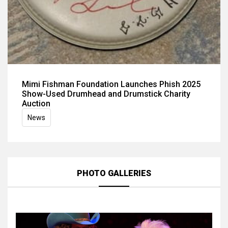
Mimi Fishman Foundation Launches Phish 2025
Show-Used Drumhead and Drumstick Charity
Auction
News
PHOTO GALLERIES