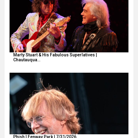
Marty Stuart & His Fabulous Superlatives |
Chautauqua…
Phish | Fenway Park | 7/31/2026