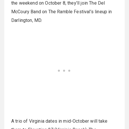
the weekend on October 8, they’ll join The Del
McCoury Band on The Ramble Festival’s lineup in
Darlington, MD.
A trio of Virginia dates in mid-October will take