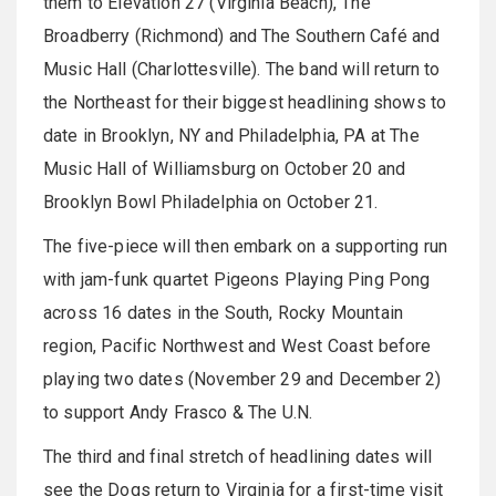
them to Elevation 27 (Virginia Beach), The
Broadberry (Richmond) and The Southern Café and
Music Hall (Charlottesville). The band will return to
the Northeast for their biggest headlining shows to
date in Brooklyn, NY and Philadelphia, PA at The
Music Hall of Williamsburg on October 20 and
Brooklyn Bowl Philadelphia on October 21.
The five-piece will then embark on a supporting run
with jam-funk quartet Pigeons Playing Ping Pong
across 16 dates in the South, Rocky Mountain
region, Pacific Northwest and West Coast before
playing two dates (November 29 and December 2)
to support Andy Frasco & The U.N.
The third and final stretch of headlining dates will
see the Dogs return to Virginia for a first-time visit