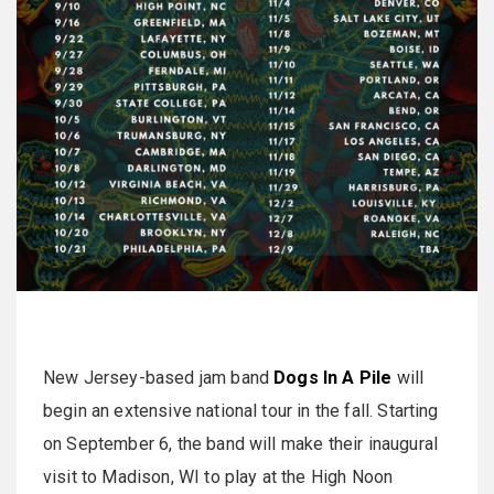
New Jersey-based jam band
Dogs In A Pile
will
begin an extensive national tour in the fall. Starting
on September 6, the band will make their inaugural
visit to Madison, WI to play at the High Noon