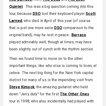
Quintet
. This was a big question coming into this
tour, because
DSO
lost their keyboard player
Scott
Larned
, who died in April of this year (of course
that is just one more eerie
DSO
comparison to the
original band), may he rest in peace.
Barraco
played admirably well, though at times, may have
been slightly out of synch with the rhythm section.
Then we found time to move on to the other
important things, like who else is coming to town,
et
cetera
. The next big thing for the New York capital
district for many of us is the impending visit from
Steve Kimock
, the amazing guitarist who held
down "Jerry duty" for the first
The Other Ones
tour in 1998, who also incidentally had played with