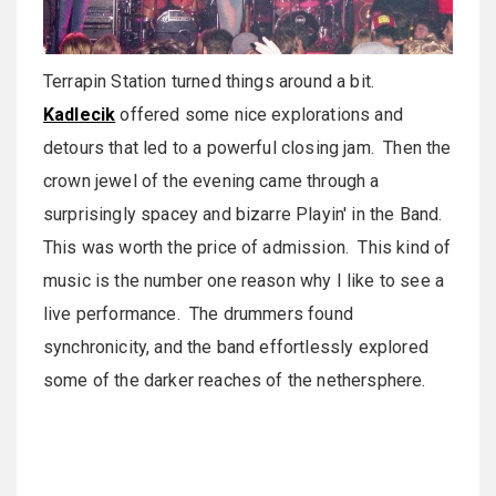
Terrapin Station turned things around a bit.
Kadlecik
offered some nice explorations and
detours that led to a powerful closing jam. Then the
crown jewel of the evening came through a
surprisingly spacey and bizarre Playin' in the Band.
This was worth the price of admission. This kind of
music is the number one reason why I like to see a
live performance. The drummers found
synchronicity, and the band effortlessly explored
some of the darker reaches of the nethersphere.