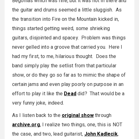
Begonias which was fine, but it was hot in there and
the guitar and drums seemed a little sluggish. As
the transition into Fire on the Mountain kicked in,
things started getting weird, some shrieking
guitars, disjointed and spacey. Problem was things
never gelled into a groove that carried you. Here I
had my first, to me, hilarious thought. Does the
band simply play the setlist from that particular
show, or do they go so far as to mimic the shape of
certain jams and even play poorly on purpose in an
effort to play it like the
Dead
did? That would be a
very funny joke, indeed.
As I listen back to the
original show
through
archive.org
, I realize two things, one, this is NOT
the case, and two, lead guitarist,
John Kadlecik
,