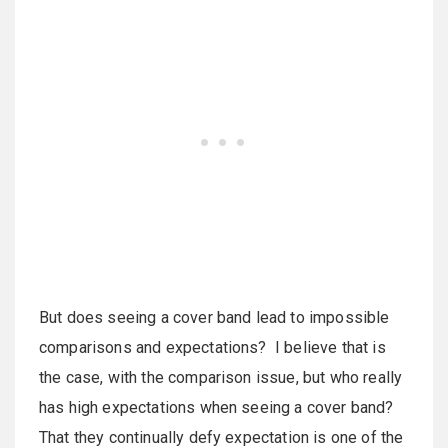
But does seeing a cover band lead to impossible
comparisons and expectations? I believe that is
the case, with the comparison issue, but who really
has high expectations when seeing a cover band?
That they continually defy expectation is one of the