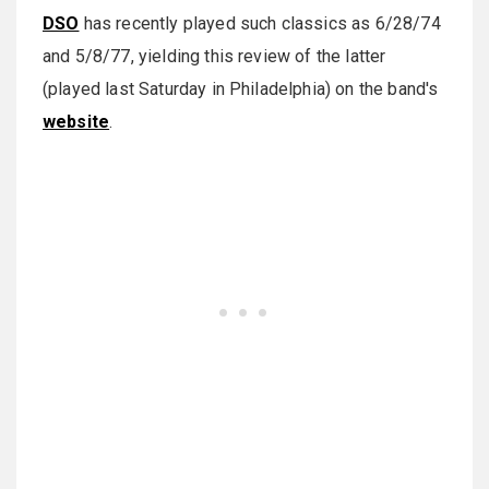
DSO
has recently played such classics as 6/28/74
and 5/8/77, yielding this review of the latter
(played last Saturday in Philadelphia) on the band's
website
.