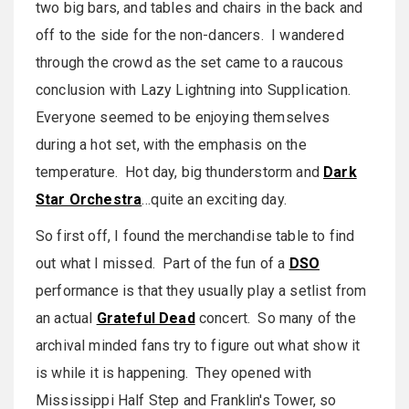
two big bars, and tables and chairs in the back and
off to the side for the non-dancers. I wandered
through the crowd as the set came to a raucous
conclusion with Lazy Lightning into Supplication.
Everyone seemed to be enjoying themselves
during a hot set, with the emphasis on the
temperature. Hot day, big thunderstorm and
Dark
Star Orchestra
…quite an exciting day.
So first off, I found the merchandise table to find
out what I missed. Part of the fun of a
DSO
performance is that they usually play a setlist from
an actual
Grateful Dead
concert. So many of the
archival minded fans try to figure out what show it
is while it is happening. They opened with
Mississippi Half Step and Franklin's Tower, so