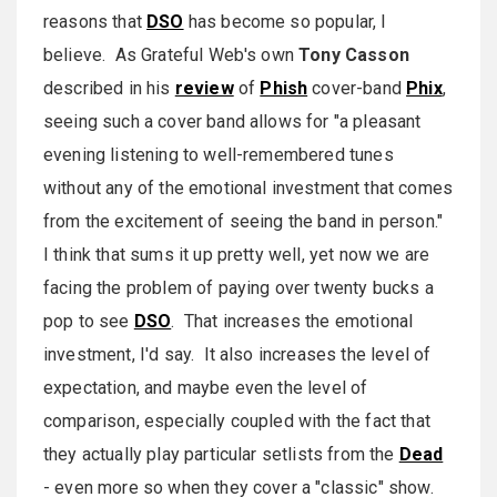
reasons that
DSO
has become so popular, I
believe. As Grateful Web's own
Tony Casson
described in his
review
of
Phish
cover-band
Phix
,
seeing such a cover band allows for "a pleasant
evening listening to well-remembered tunes
without any of the emotional investment that comes
from the excitement of seeing the band in person."
I think that sums it up pretty well, yet now we are
facing the problem of paying over twenty bucks a
pop to see
DSO
. That increases the emotional
investment, I'd say. It also increases the level of
expectation, and maybe even the level of
comparison, especially coupled with the fact that
they actually play particular setlists from the
Dead
- even more so when they cover a "classic" show.