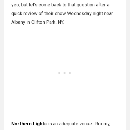
yes, but let's come back to that question after a
quick review of their show Wednesday night near
Albany in Clifton Park, NY.
Northern Lights
is an adequate venue. Roomy,