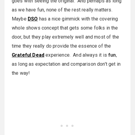
goes with seeing the original. And perhaps as long
as we have fun, none of the rest really matters.
Maybe
DSO
has a nice gimmick with the covering
whole shows concept that gets some folks in the
door, but they play extremely well and most of the
time they really do provide the essence of the
Grateful Dead
experience. And always it is
fun
,
as long as expectation and comparison don't get in
the way!