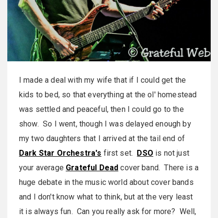
I made a deal with my wife that if I could get the
kids to bed, so that everything at the ol' homestead
was settled and peaceful, then I could go to the
show. So I went, though I was delayed enough by
my two daughters that I arrived at the tail end of
Dark Star Orchestra's
first set.
DSO
is not just
your average
Grateful Dead
cover band. There is a
huge debate in the music world about cover bands
and I don't know what to think, but at the very least
it is always fun. Can you really ask for more? Well,