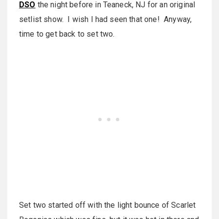
DSO
the night before in Teaneck, NJ for an original
setlist show. I wish I had seen that one! Anyway,
time to get back to set two.
Set two started off with the light bounce of Scarlet