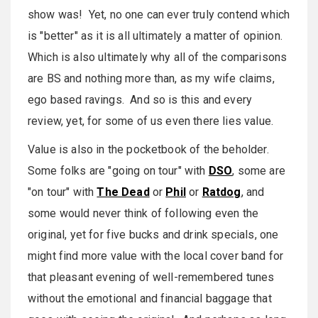
show was! Yet, no one can ever truly contend which
is "better" as it is all ultimately a matter of opinion.
Which is also ultimately why all of the comparisons
are BS and nothing more than, as my wife claims,
ego based ravings. And so is this and every
review, yet, for some of us even there lies value.
Value is also in the pocketbook of the beholder.
Some folks are "going on tour" with
DSO
, some are
"on tour" with
The Dead
or
Phil
or
Ratdog
, and
some would never think of following even the
original, yet for five bucks and drink specials, one
might find more value with the local cover band for
that pleasant evening of well-remembered tunes
without the emotional and financial baggage that