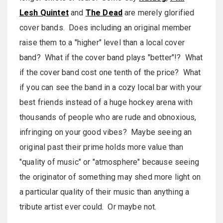
Lesh Quintet
and
The Dead
are merely glorified
cover bands. Does including an original member
raise them to a "higher" level than a local cover
band? What if the cover band plays "better"!? What
if the cover band cost one tenth of the price? What
if you can see the band in a cozy local bar with your
best friends instead of a huge hockey arena with
thousands of people who are rude and obnoxious,
infringing on your good vibes? Maybe seeing an
original past their prime holds more value than
"quality of music" or "atmosphere" because seeing
the originator of something may shed more light on
a particular quality of their music than anything a
tribute artist ever could. Or maybe not.