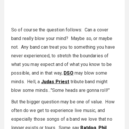
So of course the question follows: Can a cover
band really blow your mind? Maybe so, or maybe
not. Any band can treat you to something you have
never experienced, to stretch the boundaries of
what you may expect and of what you know to be
possible, and in that way,
DSO
may blow some
minds. Hell, a
Judas Priest
tribute band might
blow some minds…"Some heads are gonna roll!"
But the bigger question may be one of value. How
often do we get to experience live music, and
especially those songs of a band we love that no
longer exists or tours. Some say
Ratdog
,
Phil