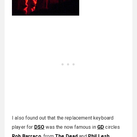
I also found out that the replacement keyboard
player for
DSO
was the now famous in
GD
circles
Rob Barraco
, from
The Dead
and
Phil Lesh