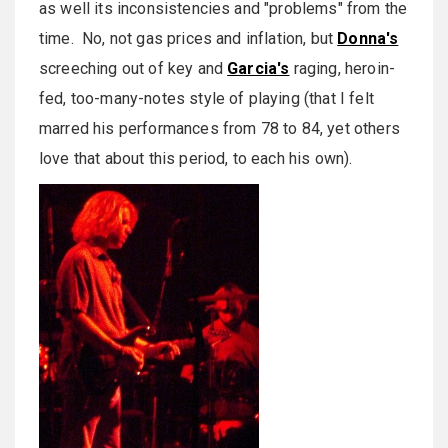
as well its inconsistencies and "problems" from the
time. No, not gas prices and inflation, but
Donna's
screeching out of key and
Garcia's
raging, heroin-
fed, too-many-notes style of playing (that I felt
marred his performances from 78 to 84, yet others
love that about this period, to each his own).