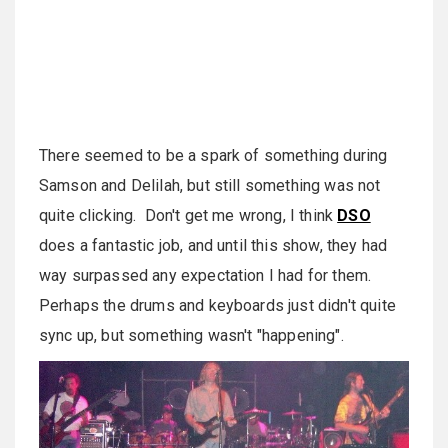
There seemed to be a spark of something during
Samson and Delilah, but still something was not
quite clicking. Don't get me wrong, I think
DSO
does a fantastic job, and until this show, they had
way surpassed any expectation I had for them.
Perhaps the drums and keyboards just didn't quite
sync up, but something wasn't "happening".