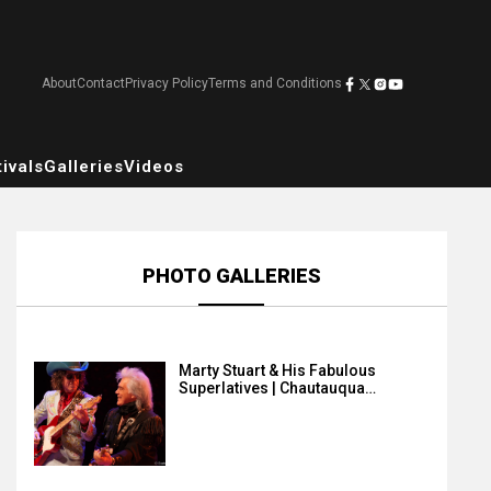
About
Contact
Privacy Policy
Terms and Conditions
ivals
Galleries
Videos
PHOTO GALLERIES
Marty Stuart & His Fabulous
Superlatives | Chautauqua…