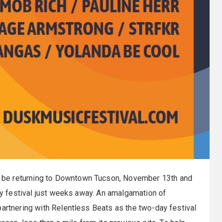
be returning to Downtown Tucson, November 13th and
ity festival just weeks away. An amalgamation of
partnering with Relentless Beats as the two-day festival