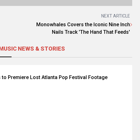
NEXT ARTICLE
Monowhales Covers the Iconic Nine Inch
Nails Track 'The Hand That Feeds'
MUSIC NEWS & STORIES
 to Premiere Lost Atlanta Pop Festival Footage