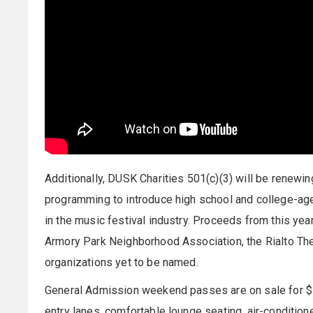
Additionally, DUSK Charities 501(c)(3) will be renewin
programming to introduce high school and college-age
in the music festival industry. Proceeds from this yea
Armory Park Neighborhood Association, the Rialto Thea
organizations yet to be named.
General Admission weekend passes are on sale for $
entry lanes, comfortable lounge seating, air-condit