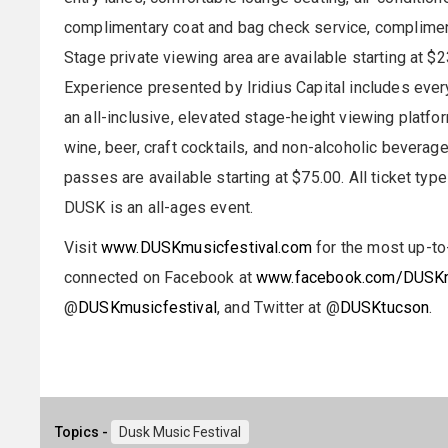
complimentary coat and bag check service, complim
Stage private viewing area are available starting at $2
Experience presented by Iridius Capital includes ever
an all-inclusive, elevated stage-height viewing platfo
wine, beer, craft cocktails, and non-alcoholic beverage
passes are available starting at $75.00. All ticket type
DUSK is an all-ages event.
Visit
www.DUSKmusicfestival.com
for the most up-to
connected on Facebook at
www.facebook.com/DUSKm
@
DUSKmusicfestival
, and Twitter at @
DUSKtucson
.
Topics -
Dusk Music Festival