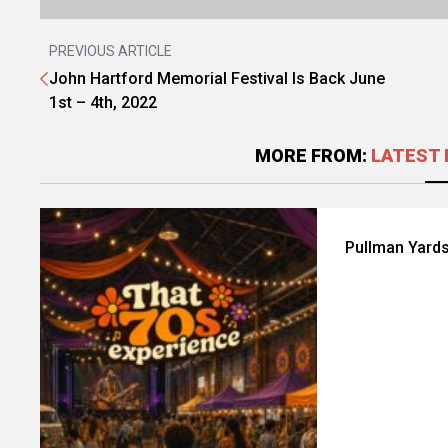
PREVIOUS ARTICLE
John Hartford Memorial Festival Is Back June
1st – 4th, 2022
MORE FROM:
LATEST 
Pullman Yards