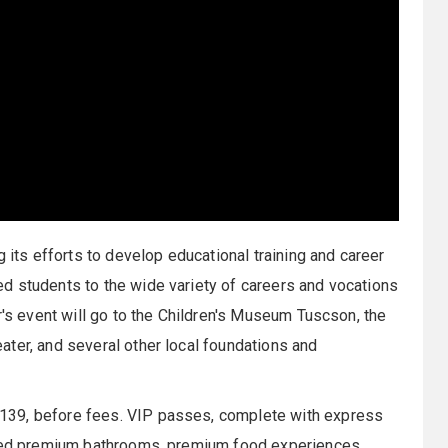
g its efforts to develop educational training and career
d students to the wide variety of careers and vocations
r's event will go to the Children's Museum Tuscson, the
ter, and several other local foundations and
139, before fees. VIP passes, complete with express
ioned premium bathrooms, premium food experiences,