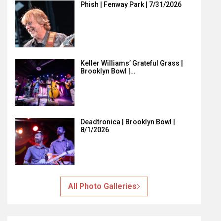
Phish | Fenway Park | 7/31/2026
Keller Williams’ Grateful Grass |
Brooklyn Bowl |…
Deadtronica | Brooklyn Bowl |
8/1/2026
All Photo Galleries