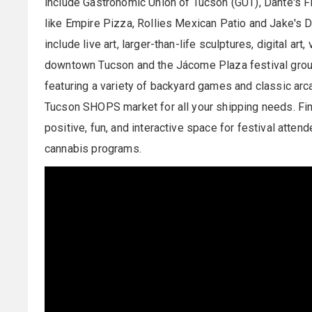
include Gastronomic Union of Tucson (GUT), Dante's Fir
like Empire Pizza, Rollies Mexican Patio and Jake's Do
include live art, larger-than-life sculptures, digital art
downtown Tucson and the Jácome Plaza festival groun
featuring a variety of backyard games and classic ar
Tucson SHOPS market for all your shipping needs. Fin
positive, fun, and interactive space for festival atte
cannabis programs.