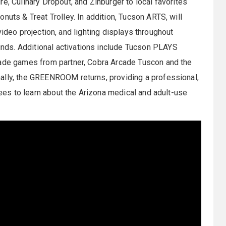
e, Culinary Dropout, and Zinburger to local favorites
nuts & Treat Trolley. In addition, Tucson ARTS, will
, video projection, and lighting displays throughout
ds. Additional activations include Tucson PLAYS
cade games from partner, Cobra Arcade Tuscon and the
ally, the GREENROOM returns, providing a professional,
ndees to learn about the Arizona medical and adult-use