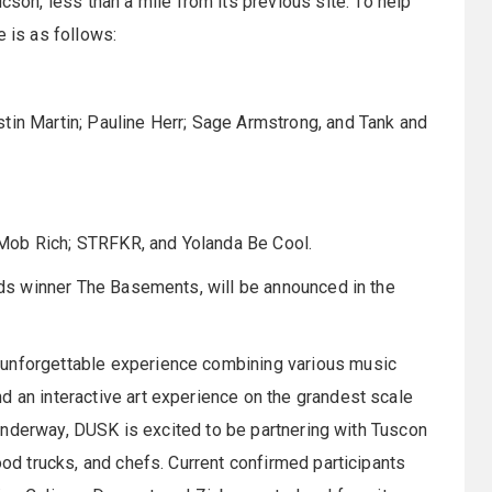
n, less than a mile from its previous site. To help
e is as follows:
tin Martin; Pauline Herr; Sage Armstrong, and Tank and
Mob Rich; STRFKR, and Yolanda Be Cool.
ands winner The Basements, will be announced in the
 unforgettable experience combining various music
d an interactive art experience on the grandest scale
ll underway, DUSK is excited to be partnering with Tuscon
ood trucks, and chefs. Current confirmed participants