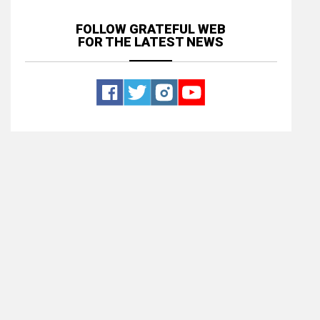
FOLLOW GRATEFUL WEB
FOR THE LATEST NEWS