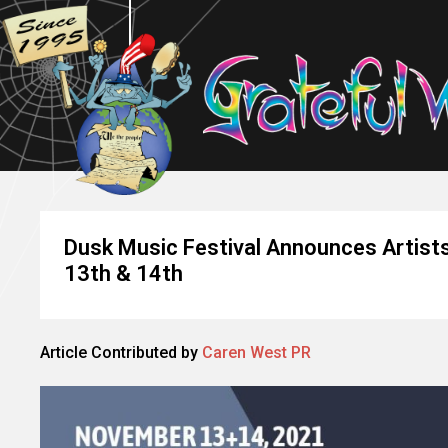
Dusk Music Festival Announces Artists
13th & 14th
Article Contributed by
Caren West PR