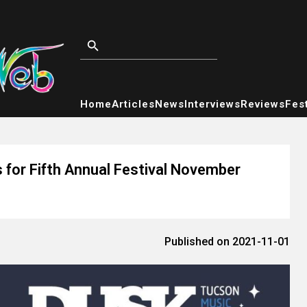
Home
Articles
News
Interviews
Reviews
Fest
 for Fifth Annual Festival November
Published on 2021-11-01