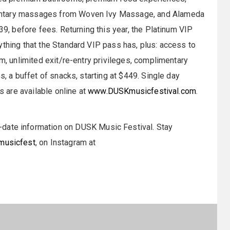
entary massages from Woven Ivy Massage, and Alameda
39, before fees. Returning this year, the Platinum VIP
ything that the Standard VIP pass has, plus: access to
rm, unlimited exit/re-entry privileges, complimentary
s, a buffet of snacks, starting at $449. Single day
s are available online at
www.DUSKmusicfestival.com
.
-date information on DUSK Music Festival. Stay
usicfest
, on Instagram at