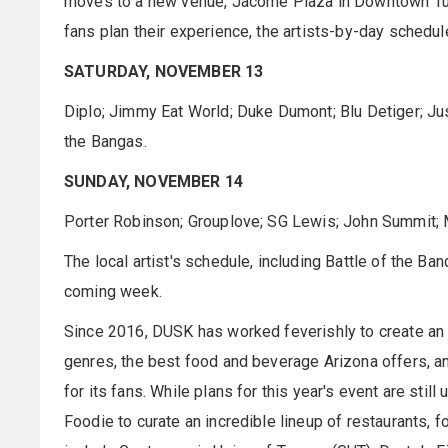
moves to a new venue, Jácome Plaza in Downtown Tucso
fans plan their experience, the artists-by-day schedul
SATURDAY, NOVEMBER 13
Diplo; Jimmy Eat World; Duke Dumont; Blu Detiger; Jus
the Bangas.
SUNDAY, NOVEMBER 14
Porter Robinson; Grouplove; SG Lewis; John Summit; 
The local artist's schedule, including Battle of the B
coming week.
Since 2016, DUSK has worked feverishly to create an
genres, the best food and beverage Arizona offers, an
for its fans. While plans for this year's event are sti
Foodie to curate an incredible lineup of restaurants, f