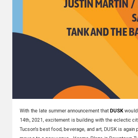
With the late summer announcement that
DUSK
would 
14th, 2021, excitement is building with the eclectic c
Tucson's best food, beverage, and art, DUSK is again 