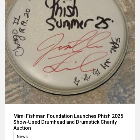
Mimi Fishman Foundation Launches Phish 2025
Show-Used Drumhead and Drumstick Charity
Auction
News