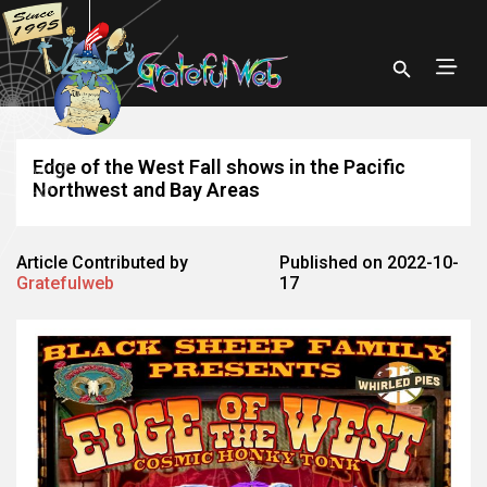
Edge of the West Fall shows in the Pacific
Northwest and Bay Areas
Article Contributed by
Published on 2022-10-
Gratefulweb
17