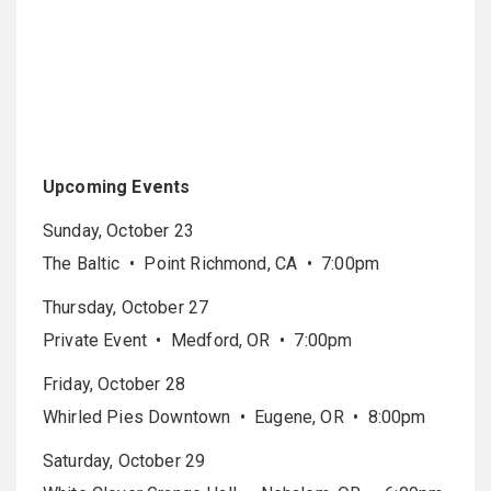
Upcoming Events
Sunday, October 23
The Baltic • Point Richmond, CA • 7:00pm
Thursday, October 27
Private Event • Medford, OR • 7:00pm
Friday, October 28
Whirled Pies Downtown • Eugene, OR • 8:00pm
Saturday, October 29