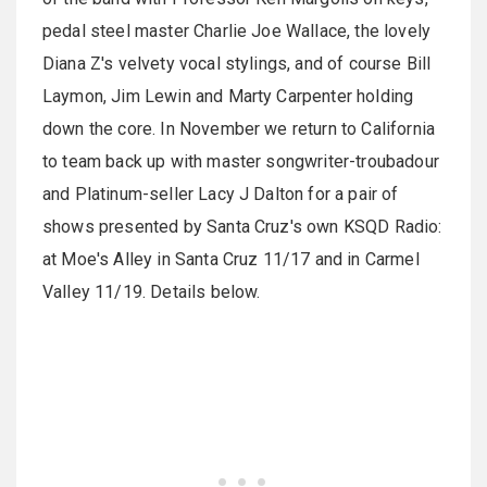
pedal steel master Charlie Joe Wallace, the lovely
Diana Z's velvety vocal stylings, and of course Bill
Laymon, Jim Lewin and Marty Carpenter holding
down the core. In November we return to California
to team back up with master songwriter-troubadour
and Platinum-seller Lacy J Dalton for a pair of
shows presented by Santa Cruz's own KSQD Radio:
at Moe's Alley in Santa Cruz 11/17 and in Carmel
Valley 11/19. Details below.