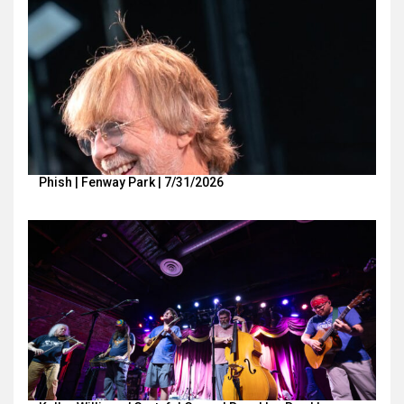
Phish | Fenway Park | 7/31/2026