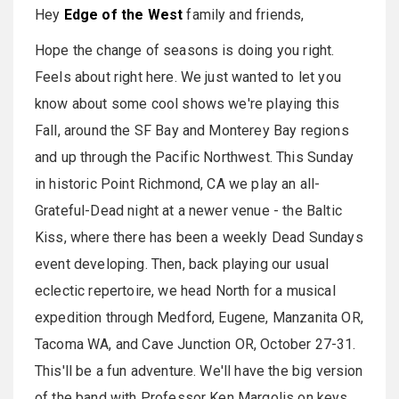
Hey
Edge of the West
family and friends,
Hope the change of seasons is doing you right.
Feels about right here. We just wanted to let you
know about some cool shows we're playing this
Fall, around the SF Bay and Monterey Bay regions
and up through the Pacific Northwest. This Sunday
in historic Point Richmond, CA we play an all-
Grateful-Dead night at a newer venue - the Baltic
Kiss, where there has been a weekly Dead Sundays
event developing. Then, back playing our usual
eclectic repertoire, we head North for a musical
expedition through Medford, Eugene, Manzanita OR,
Tacoma WA, and Cave Junction OR, October 27-31.
This'll be a fun adventure. We'll have the big version
of the band with Professor Ken Margolis on keys,