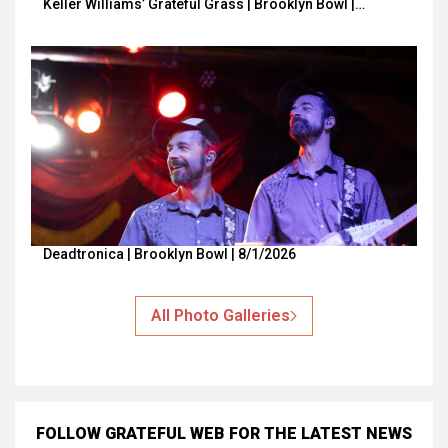
Keller Williams’ Grateful Grass | Brooklyn Bowl |…
Deadtronica | Brooklyn Bowl | 8/1/2026
All Photo Galleries
FOLLOW GRATEFUL WEB
FOR THE LATEST NEWS