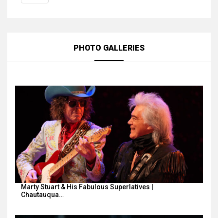
PHOTO GALLERIES
Marty Stuart & His Fabulous Superlatives |
Chautauqua…