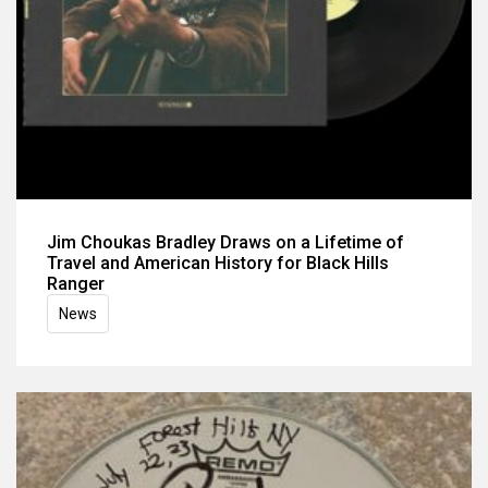
Jim Choukas Bradley Draws on a Lifetime of
Travel and American History for Black Hills
Ranger
News