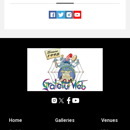
Home
Galleries
Venues