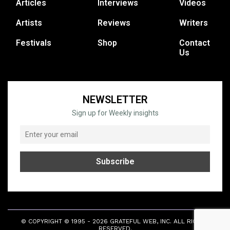
Articles
Interviews
Videos
Artists
Reviews
Writers
Festivals
Shop
Contact
Us
NEWSLETTER
Sign up for Weekly insights
© COPYRIGHT © 1995 - 2026 GRATEFUL WEB, INC. ALL RIGHTS
RESERVED.