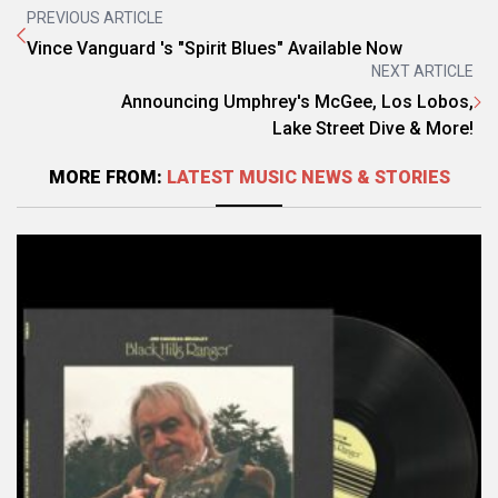
PREVIOUS ARTICLE
Vince Vanguard 's "Spirit Blues" Available Now
NEXT ARTICLE
Announcing Umphrey's McGee, Los Lobos,
Lake Street Dive & More!
MORE FROM:
LATEST MUSIC NEWS & STORIES