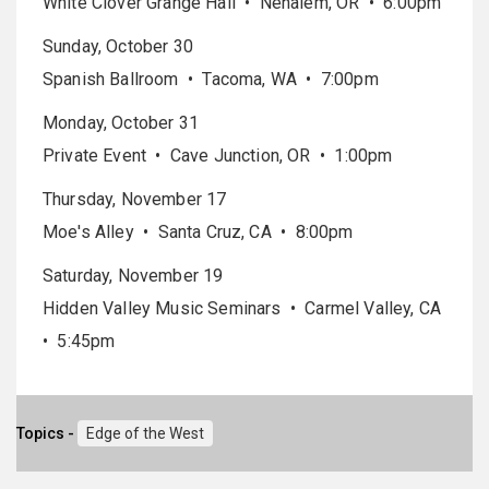
White Clover Grange Hall • Nehalem, OR • 6:00pm
Sunday, October 30
Spanish Ballroom • Tacoma, WA • 7:00pm
Monday, October 31
Private Event • Cave Junction, OR • 1:00pm
Thursday, November 17
Moe's Alley • Santa Cruz, CA • 8:00pm
Saturday, November 19
Hidden Valley Music Seminars • Carmel Valley, CA
• 5:45pm
Topics -
Edge of the West