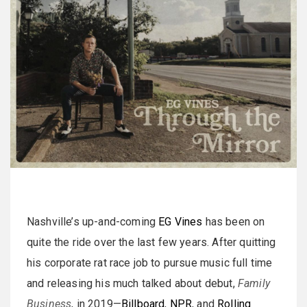
Nashville’s up-and-coming
EG Vines
has been on
quite the ride over the last few years. After quitting
his corporate rat race job to pursue music full time
and releasing his much talked about debut,
Family
Business
, in 2019—
Billboard
,
NPR
, and
Rolling