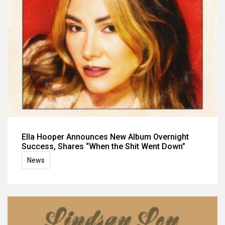
Ella Hooper Announces New Album Overnight
Success, Shares “When the Shit Went Down”
News