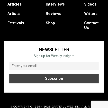
Articles
Interviews
Videos
Artists
Reviews
Writers
Festivals
Shop
Contact
Us
NEWSLETTER
Sign up for Weekly insights
© COPYRIGHT © 1995 - 2026 GRATEFUL WEB, INC. ALL RIGHTS