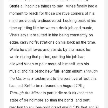
Stone
all had nice things to say—Vines finally had a
moment to reach for those creative corners of his
mind previously undiscovered. Looking back at his
time splitting life between a desk job and music,
Vines says it resulted in him being constantly on
edge, carrying frustrations on his back all the time.
While he still loves and stands by the music he
wrote during that period, quitting his job has
allowed Vines to pour more of himself into his
music, and his brand new full-length album
Through
the Mirror
is a testament to the positive effect this
has had. Set to be released on August 27th,
Through the Mirror
is part indie rock nirvana—the
state of being more so than the band—and part
reaction to an uber-politicized world. “It’s that social