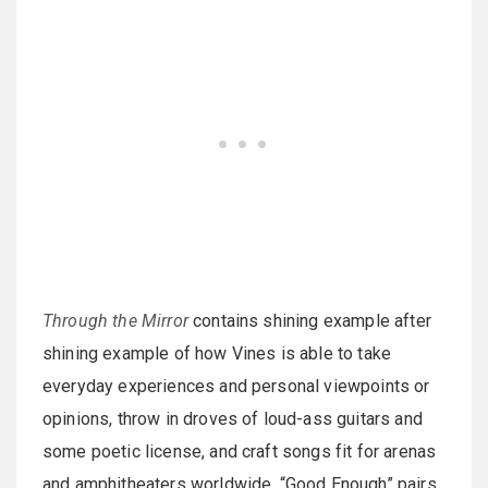
Through the Mirror
contains shining example after
shining example of how Vines is able to take
everyday experiences and personal viewpoints or
opinions, throw in droves of loud-ass guitars and
some poetic license, and craft songs fit for arenas
and amphitheaters worldwide. “Good Enough” pairs