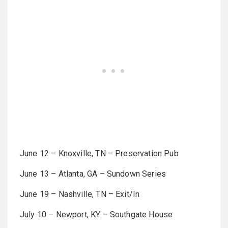
June 12 – Knoxville, TN – Preservation Pub
June 13 – Atlanta, GA – Sundown Series
June 19 – Nashville, TN – Exit/In
July 10 – Newport, KY – Southgate House