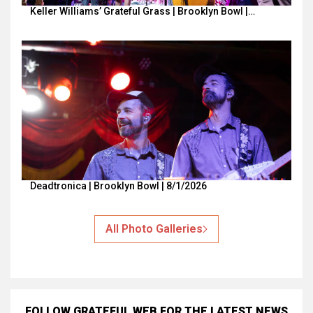
Keller Williams’ Grateful Grass | Brooklyn Bowl |…
Deadtronica | Brooklyn Bowl | 8/1/2026
All Photo Galleries
FOLLOW GRATEFUL WEB
FOR THE LATEST NEWS