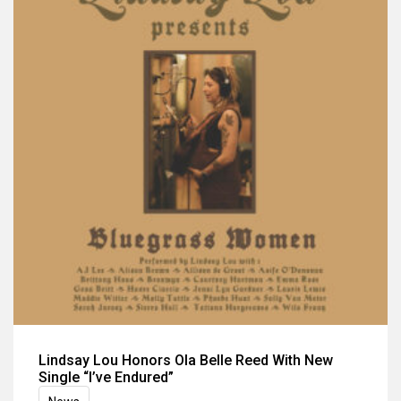
Lindsay Lou Honors Ola Belle Reed With New
Single “I’ve Endured”