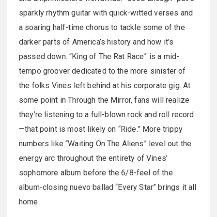
sparkly rhythm guitar with quick-witted verses and
a soaring half-time chorus to tackle some of the
darker parts of America’s history and how it’s
passed down. “King of The Rat Race” is a mid-
tempo groover dedicated to the more sinister of
the folks Vines left behind at his corporate gig. At
some point in Through the Mirror, fans will realize
they’re listening to a full-blown rock and roll record
—that point is most likely on “Ride.” More trippy
numbers like “Waiting On The Aliens” level out the
energy arc throughout the entirety of Vines’
sophomore album before the 6/8-feel of the
album-closing nuevo ballad “Every Star” brings it all
home.