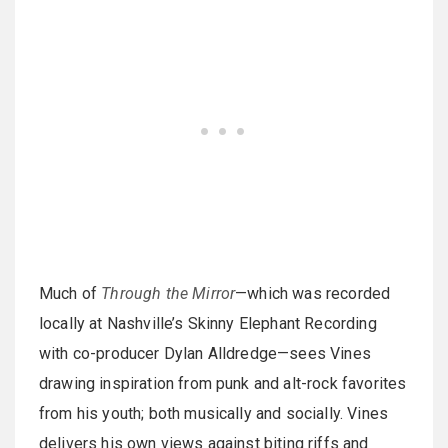
Much of
Through the Mirror
—which was recorded
locally at Nashville’s Skinny Elephant Recording
with co-producer Dylan Alldredge—sees Vines
drawing inspiration from punk and alt-rock favorites
from his youth; both musically and socially. Vines
delivers his own views against biting riffs and