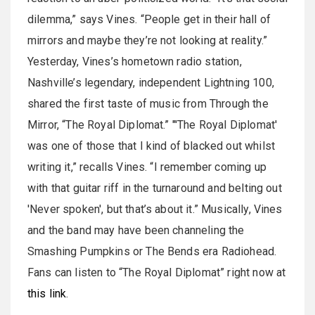
dilemma,” says Vines. “People get in their hall of
mirrors and maybe they’re not looking at reality.”
Yesterday, Vines’s hometown radio station,
Nashville’s legendary, independent Lightning 100,
shared the first taste of music from Through the
Mirror, “The Royal Diplomat.” "'The Royal Diplomat'
was one of those that I kind of blacked out whilst
writing it,” recalls Vines. “I remember coming up
with that guitar riff in the turnaround and belting out
'Never spoken', but that’s about it.” Musically, Vines
and the band may have been channeling the
Smashing Pumpkins or The Bends era Radiohead.
Fans can listen to “The Royal Diplomat” right now at
this link
.