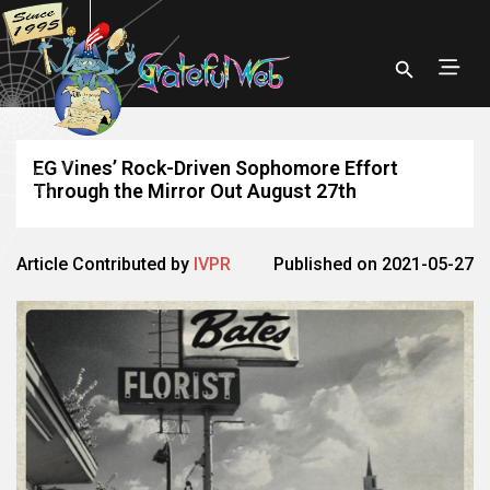
EG Vines’ Rock-Driven Sophomore Effort
Through the Mirror Out August 27th
Article Contributed by
IVPR
Published on 2021-05-27