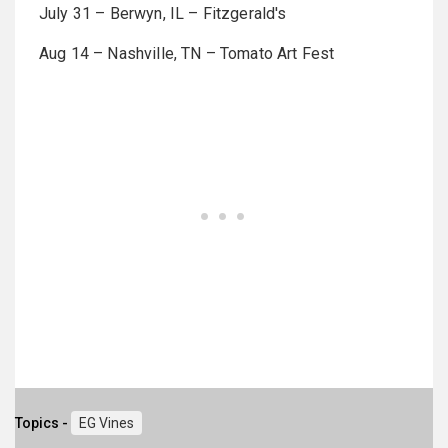
July 31 – Berwyn, IL – Fitzgerald's
Aug 14 – Nashville, TN – Tomato Art Fest
Topics -
EG Vines