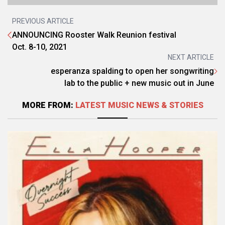
PREVIOUS ARTICLE
ANNOUNCING Rooster Walk Reunion festival
Oct. 8-10, 2021
NEXT ARTICLE
esperanza spalding to open her songwriting
lab to the public + new music out in June
MORE FROM:
LATEST MUSIC NEWS & STORIES