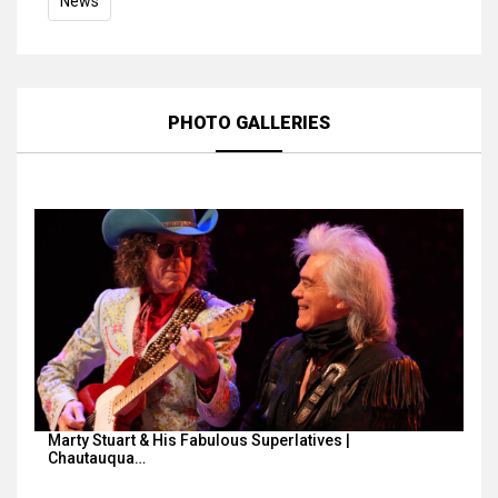
News
PHOTO GALLERIES
Marty Stuart & His Fabulous Superlatives |
Chautauqua…