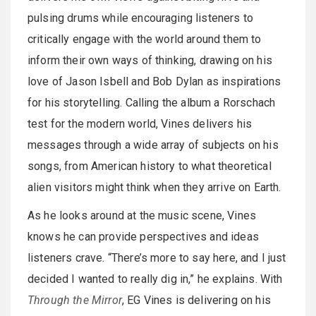
pulsing drums while encouraging listeners to
critically engage with the world around them to
inform their own ways of thinking, drawing on his
love of Jason Isbell and Bob Dylan as inspirations
for his storytelling. Calling the album a Rorschach
test for the modern world, Vines delivers his
messages through a wide array of subjects on his
songs, from American history to what theoretical
alien visitors might think when they arrive on Earth.
As he looks around at the music scene, Vines
knows he can provide perspectives and ideas
listeners crave. “There’s more to say here, and I just
decided I wanted to really dig in,” he explains. With
Through the Mirror
, EG Vines is delivering on his