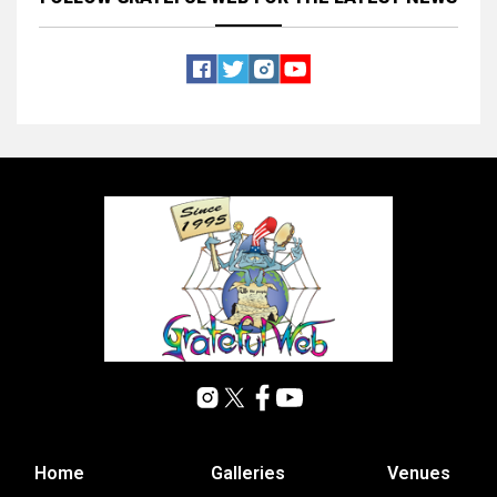
Home
Galleries
Venues