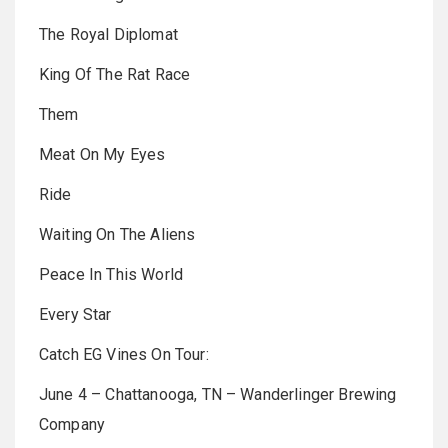
The Royal Diplomat
King Of The Rat Race
Them
Meat On My Eyes
Ride
Waiting On The Aliens
Peace In This World
Every Star
Catch EG Vines On Tour:
June 4 – Chattanooga, TN – Wanderlinger Brewing
Company