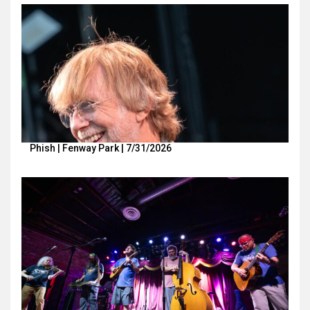
Phish | Fenway Park | 7/31/2026