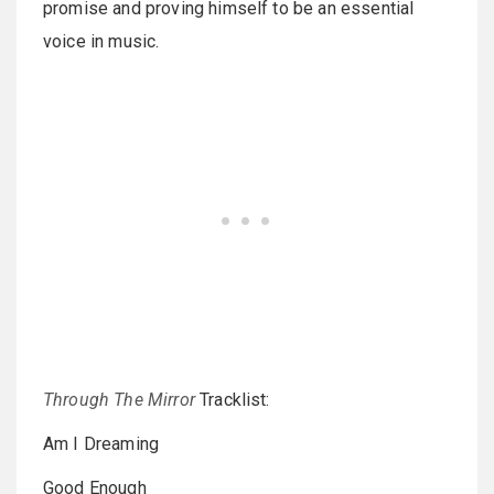
promise and proving himself to be an essential
voice in music.
Through The Mirror
Tracklist:
Am I Dreaming
Good Enough