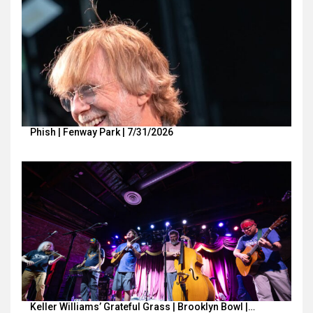
Phish | Fenway Park | 7/31/2026
Keller Williams’ Grateful Grass | Brooklyn Bowl |…