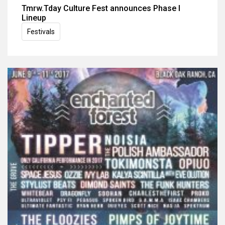
Tmrw.Tday Culture Fest announces Phase I
Lineup
Festivals