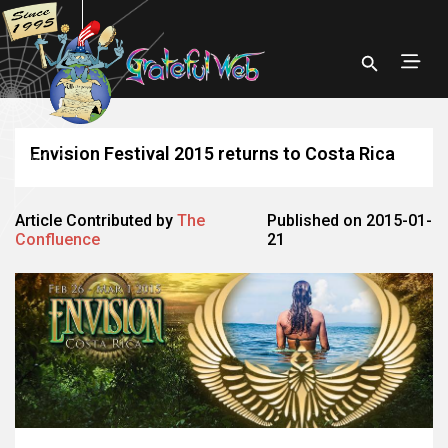
Envision Festival 2015 returns to Costa Rica
Article Contributed by
The
Published on 2015-01-
Confluence
21