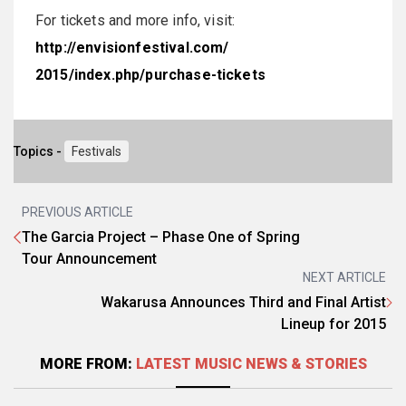
For tickets and more info, visit:
http://envisionfestival.com/
2015/index.php/purchase-
tickets
Topics -
Festivals
PREVIOUS ARTICLE
The Garcia Project – Phase One of Spring
Tour Announcement
NEXT ARTICLE
Wakarusa Announces Third and Final Artist
Lineup for 2015
MORE FROM:
LATEST MUSIC NEWS & STORIES