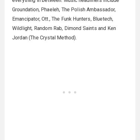
everything in between. Music headliners include
Groundation, Phaeleh, The Polish Ambassador,
Emancipator, Ott., The Funk Hunters, Bluetech,
Wildlight, Random Rab, Dimond Saints and Ken
Jordan (The Crystal Method).