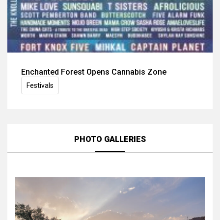
Enchanted Forest Opens Cannabis Zone
Festivals
PHOTO GALLERIES