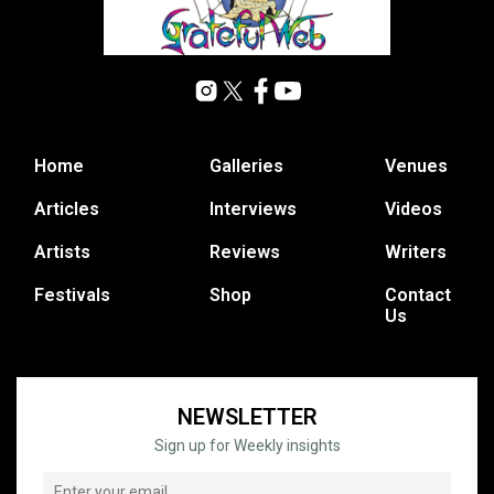
Home
Galleries
Venues
Articles
Interviews
Videos
Artists
Reviews
Writers
Festivals
Shop
Contact
Us
NEWSLETTER
Sign up for Weekly insights