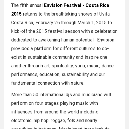
The fifth annual
Envision Festival - Costa Rica
2015
returns to the breathtaking shores of Uvita,
Costa Rica, February 26 through March 1, 2015 to
kick-off the 2015 festival season with a celebration
dedicated to awakening human potential. Envision
provides a platform for different cultures to co-
exist in sustainable community and inspire one
another through art, spirituality, yoga, music, dance,
performance, education, sustainability and our
fundamental connection with nature.
More than 50 international djs and musicians will
perform on four stages playing music with
influences from around the world including
electronic, hip hop, reggae, folk and nearly