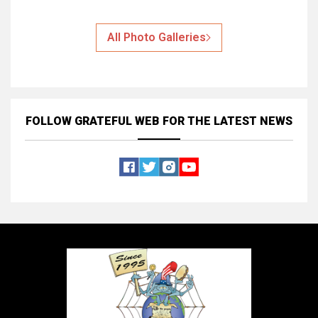
All Photo Galleries
FOLLOW GRATEFUL WEB
FOR THE LATEST NEWS