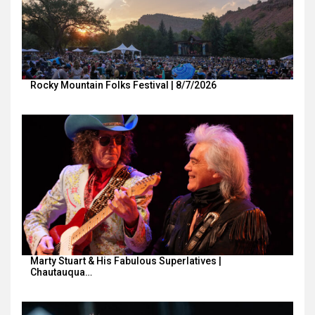
Rocky Mountain Folks Festival | 8/7/2026
Marty Stuart & His Fabulous Superlatives |
Chautauqua…