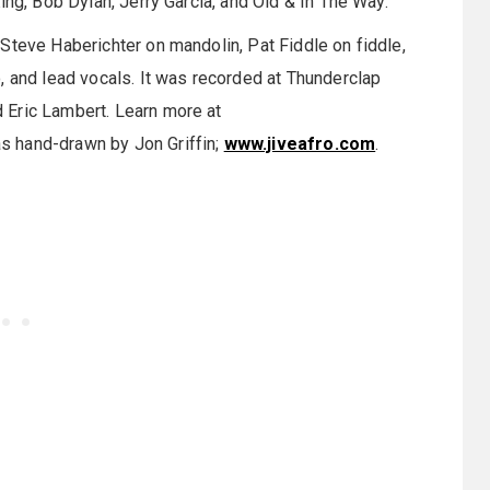
ing, Bob Dylan, Jerry Garcia, and Old & In The Way.
Steve Haberichter on mandolin, Pat Fiddle on fiddle,
, and lead vocals. It was recorded at Thunderclap
 Eric Lambert. Learn more at
s hand-drawn by Jon Griffin;
www.jiveafro.com
.