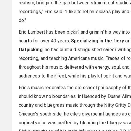
realism, bridging the gap between straight out studio 
recordings," Eric said. "I like to let musicians play an
do."
Eric Lambert has been pickin' and grinnin' his way into
hearts for over 40 years.
Specializing in the fiery ar
flatpicking
, he has built a distinguished career writin
recording, and teaching Americana music. Traces of ro
throughout his music, delivered with energy, soul, and
audiences to their feet, while his playful spirit and 
Eric's music resonates the old school philosophy of 
should know no boundaries. Influenced by Duane Allma
country and bluegrass music through the Nitty Gritty D
Chicago's south side, he cites diverse influences as 
original voice was crafted by blending the bluegrass