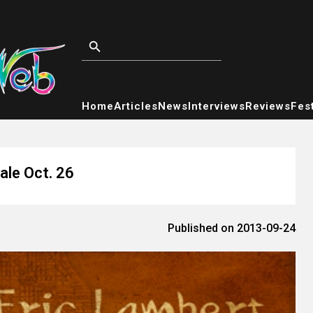
Home
Articles
News
Interviews
Reviews
Fest
ale Oct. 26
Published on 2013-09-24