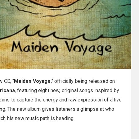
w CD, "
Maiden Voyage
," officially being released on
ricana
, featuring eight new, original songs inspired by
 aims to capture the energy and raw expression of a live
ing. The new album gives listeners a glimpse at who
hich his new music path is heading.