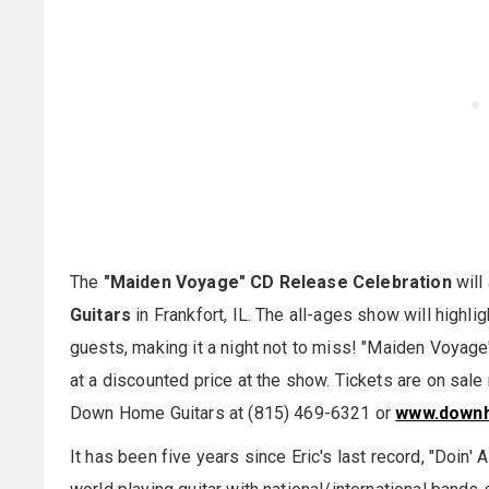
The
"Maiden Voyage" CD Release Celebration
will
Guitars
in Frankfort, IL. The all-ages show will highli
guests, making it a night not to miss! "Maiden Voyage" 
at a discounted price at the show. Tickets are on sal
Down Home Guitars at (815) 469-6321 or
www.downh
It has been five years since Eric's last record, "Doin'