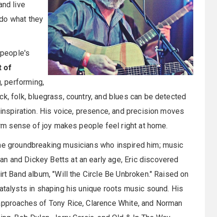
and live
d do what they
 people's
t of
g, performing,
ck, folk, bluegrass, country, and blues can be detected
 inspiration. His voice, presence, and precision moves
warm sense of joy makes people feel right at home.
the groundbreaking musicians who inspired him; music
n and Dickey Betts at an early age, Eric discovered
irt Band album, "Will the Circle Be Unbroken." Raised on
catalysts in shaping his unique roots music sound. His
 approaches of Tony Rice, Clarence White, and Norman