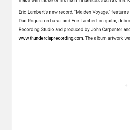
Blake with those of his main influences such as B.B. K
Eric Lambert's new record, "Maiden Voyage," features 
Dan Rogers on bass, and Eric Lambert on guitar, dobro
Recording Studio and produced by John Carpenter and
www.thunderclaprecording.com
. The album artwork wa