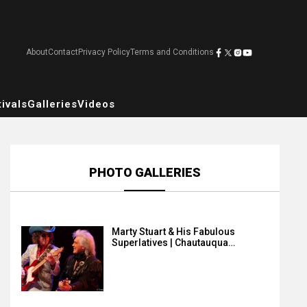
About
Contact
Privacy Policy
Terms and Conditions
ivals
Galleries
Videos
PHOTO GALLERIES
Marty Stuart & His Fabulous
Superlatives | Chautauqua…