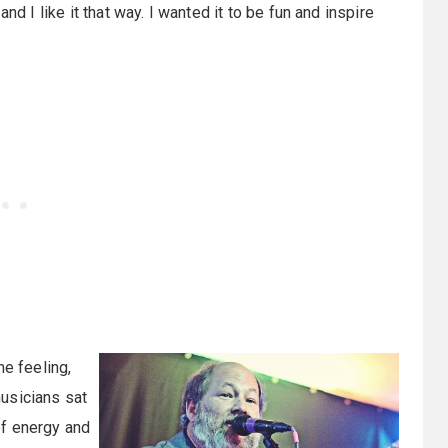
 and I like it that way. I wanted it to be fun and inspire
he feeling,
usicians sat
 of energy and