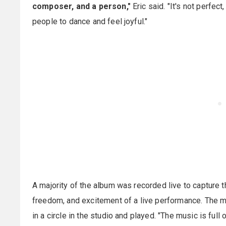
composer, and a person,"
Eric said. "It's not perfect,
people to dance and feel joyful."
A majority of the album was recorded live to capture t
freedom, and excitement of a live performance. The m
in a circle in the studio and played. "The music is full