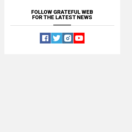
FOLLOW GRATEFUL WEB
FOR THE LATEST NEWS