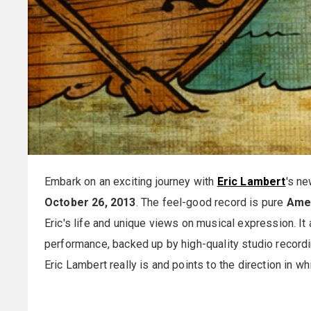
Embark on an exciting journey with
Eric Lambert
's ne
October 26, 2013
. The feel-good record is pure
Ame
Eric's life and unique views on musical expression. It
performance, backed up by high-quality studio record
Eric Lambert really is and points to the direction in w