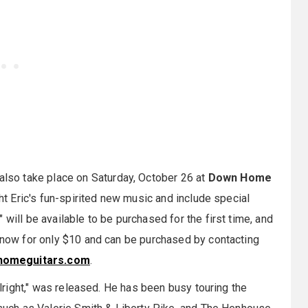
 also take place on Saturday, October 26 at
Down Home
ght Eric's fun-spirited new music and include special
will be available to be purchased for the first time, and
e now for only $10 and can be purchased by contacting
omeguitars.com
.
 Alright," was released. He has been busy touring the