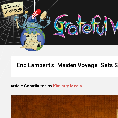
Eric Lambert's "Maiden Voyage" Sets S
Article Contributed by
Kimistry Media