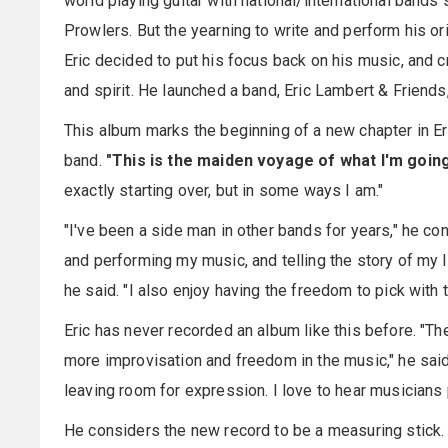
world playing guitar with national/international band
Prowlers. But the yearning to write and perform his or
Eric decided to put his focus back on his music, and cr
and spirit. He launched a band, Eric Lambert & Friend
This album marks the beginning of a new chapter in Eri
band.
"This is the maiden voyage of what I'm going 
exactly starting over, but in some ways I am."
"I've been a side man in other bands for years," he con
and performing my music, and telling the story of my lif
he said. "I also enjoy having the freedom to pick with t
Eric has never recorded an album like this before. "The
more improvisation and freedom in the music," he said.
leaving room for expression. I love to hear musicians pl
He considers the new record to be a measuring stick