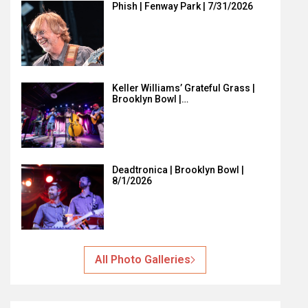
Phish | Fenway Park | 7/31/2026
Keller Williams’ Grateful Grass |
Brooklyn Bowl |…
Deadtronica | Brooklyn Bowl |
8/1/2026
All Photo Galleries