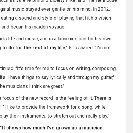
s such as Valerie Smith & Liberty Pike, and The Henhouse
iginal music stayed ever gentle on his mind. In 2012,
eating a sound and style of playing that fit his vision
s, and began his maiden voyage.
c's life and music, and is a launching pad for his own
to do for the rest of my life,"
Eric shared. "I'm not
tinued. "It's time for me to focus on writing, composing,
e. I have things to say lyrically and through my guitar,"
he musicians I think are great."
 focus of the new record is the feeling of it. There is
 "I like to provide the framework for a song, while
ay their instruments; to stretch out and really play."
.
"It shows how much I've grown as a musician,