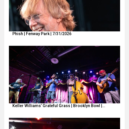
Phish | Fenway Park | 7/31/2026
Keller Williams’ Grateful Grass | Brooklyn Bowl |…