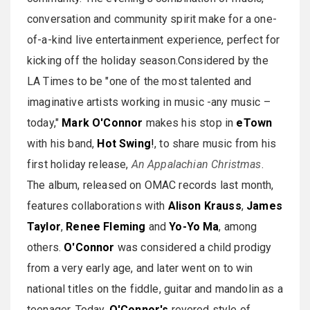
conversation and community spirit make for a one-
of-a-kind live entertainment experience, perfect for
kicking off the holiday season.Considered by the
LA Times to be "one of the most talented and
imaginative artists working in music -any music –
today,"
Mark O'Connor
makes his stop in
eTown
with his band,
Hot Swing
!
, to share music from his
first holiday release,
An Appalachian Christmas
.
The album, released on OMAC records last month,
features collaborations with
Alison Krauss
,
James
Taylor
,
Renee Fleming
and
Yo-Yo Ma
, among
others.
O'Connor
was considered a child prodigy
from a very early age, and later went on to win
national titles on the fiddle, guitar and mandolin as a
teenager. Today,
O'Connor's
revered style of