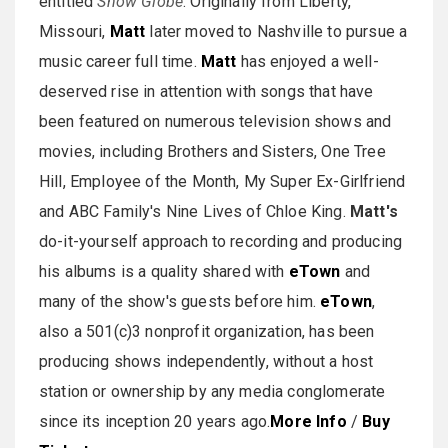
entitled
Snow Globe
. Originally from Liberty,
Missouri,
Matt
later moved to Nashville to pursue a
music career full time.
Matt
has enjoyed a well-
deserved rise in attention with songs that have
been featured on numerous television shows and
movies, including Brothers and Sisters, One Tree
Hill, Employee of the Month, My Super Ex-Girlfriend
and ABC Family's Nine Lives of Chloe King.
Matt's
do-it-yourself approach to recording and producing
his albums is a quality shared with
eTown
and
many of the show's guests before him.
eTown
,
also a 501(c)3 nonprofit organization, has been
producing shows independently, without a host
station or ownership by any media conglomerate
since its inception 20 years ago.
More Info
/
Buy