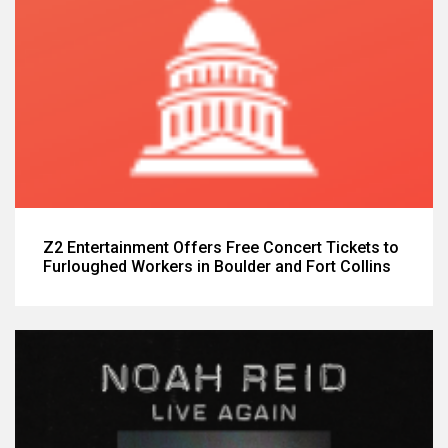
Z2 Entertainment Offers Free Concert Tickets to
Furloughed Workers in Boulder and Fort Collins