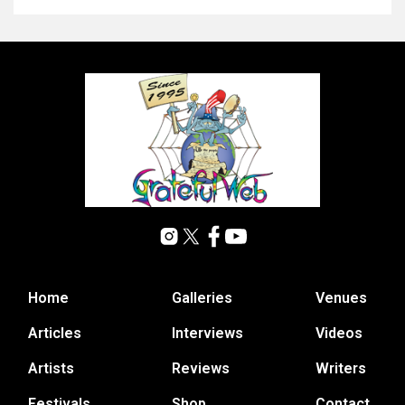
Home
Galleries
Venues
Articles
Interviews
Videos
Artists
Reviews
Writers
Festivals
Shop
Contact