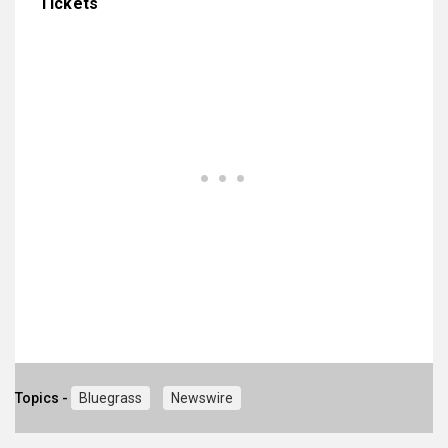
Tickets
Topics -
Bluegrass
Newswire