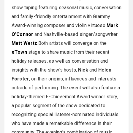
show taping featuring seasonal music, conversation
and family-friendly entertainment with Grammy
Award-winning composer and violin virtuoso
Mark
O'Connor
and Nashville-based singer/songwriter
Matt Wertz
.Both artists will converge on the
eTown
stage to share music from their recent
holiday releases, as well as conversation and
insights with the show's hosts,
Nick
and
Helen
Forster
, on their origins, influences and interests
outside of performing. The event will also feature a
holiday-themed E-Chievement Award winner story,
a popular segment of the show dedicated to
recognizing special listener-nominated individuals
who have made a remarkable difference in their
community. The evening's combination of music,