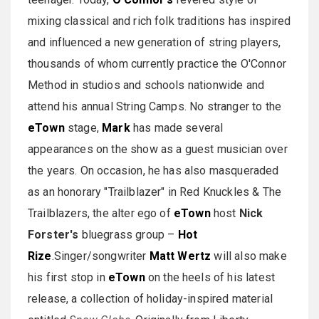
mixing classical and rich folk traditions has inspired
and influenced a new generation of string players,
thousands of whom currently practice the O'Connor
Method in studios and schools nationwide and
attend his annual String Camps. No stranger to the
eTown
stage,
Mark
has made several
appearances on the show as a guest musician over
the years. On occasion, he has also masqueraded
as an honorary "Trailblazer" in Red Knuckles & The
Trailblazers, the alter ego of
eTown
host
Nick
Forster's
bluegrass group –
Hot
Rize
.Singer/songwriter
Matt Wertz
will also make
his first stop in
eTown
on the heels of his latest
release, a collection of holiday-inspired material