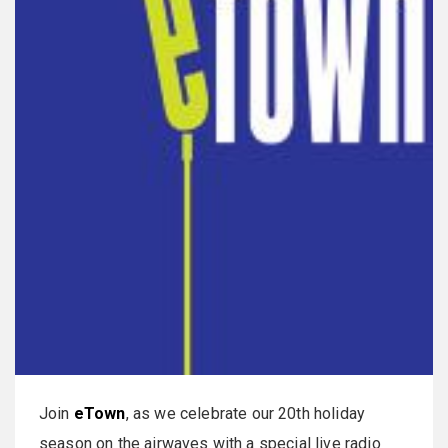
Join
eTown
, as we celebrate our 20th holiday
season on the airwaves with a special live radio