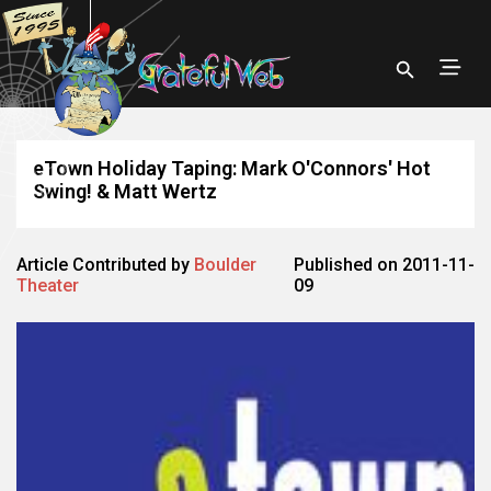
eTown Holiday Taping: Mark O'Connors' Hot
Swing! & Matt Wertz
Article Contributed by
Boulder
Published on 2011-11-
Theater
09