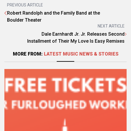
PREVIOUS ARTICLE
Robert Randolph and the Family Band at the
Boulder Theater
NEXT ARTICLE
Dale Earnhardt Jr. Jr. Releases Second
Installment of Their My Love Is Easy Remixes
MORE FROM:
LATEST MUSIC NEWS & STORIES