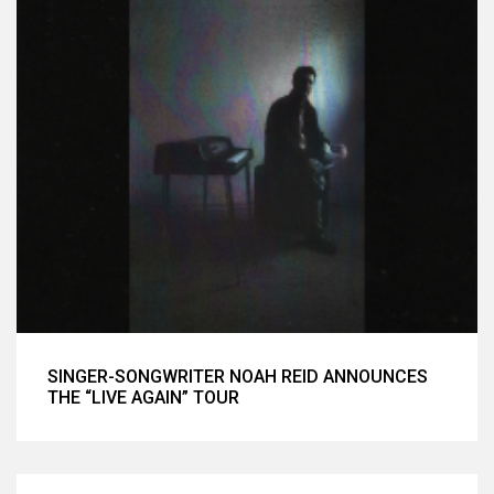
SINGER-SONGWRITER NOAH REID ANNOUNCES
THE “LIVE AGAIN” TOUR