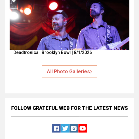
Deadtronica | Brooklyn Bowl | 8/1/2026
All Photo Galleries
FOLLOW GRATEFUL WEB
FOR THE LATEST NEWS