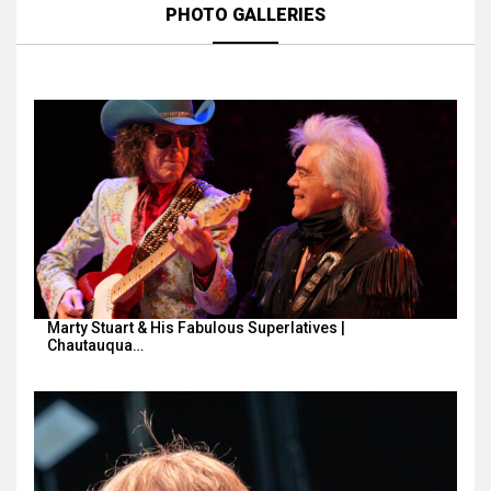
PHOTO GALLERIES
Marty Stuart & His Fabulous Superlatives |
Chautauqua…