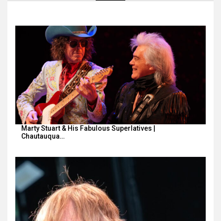
Marty Stuart & His Fabulous Superlatives |
Chautauqua…