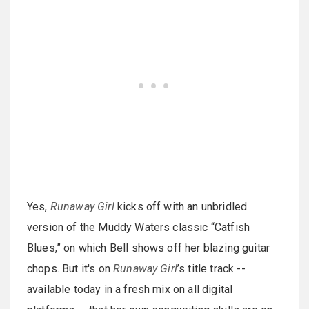
Yes,
Runaway Girl
kicks off with an unbridled
version of the Muddy Waters classic “Catfish
Blues,” on which Bell shows off her blazing guitar
chops. But it's on
Runaway Girl
’s title track --
available today in a fresh mix on all digital