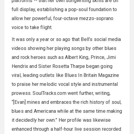
platforms -- that her own songwriting skills are on
full display, establishing a pop-soul foundation to
allow her powerful, four-octave mezzo-soprano
voice to take flight.
It was only a year or so ago that Bell’s social media
videos showing her playing songs by other blues
and rock heroes such as Albert King, Prince, Jimi
Hendrix and Sister Rosetta Tharpe began going
viral, leading outlets like Blues In Britain Magazine
to praise her melodic vocal style and instrumental
prowess. SoulTracks.com went further, writing,
“[Evan] mines and embraces the rich history of soul,
blues and Americana while at the same time making
it decidedly her own.” Her profile was likewise
enhanced through a half-hour live session recorded