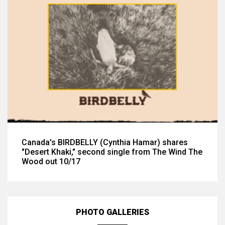
Canada's BIRDBELLY (Cynthia Hamar) shares
"Desert Khaki," second single from The Wind The
Wood out 10/17
PHOTO GALLERIES