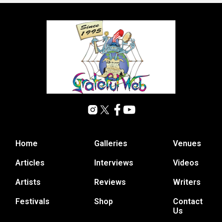
Home
Galleries
Venues
Articles
Interviews
Videos
Artists
Reviews
Writers
Festivals
Shop
Contact
Us