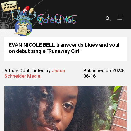
EVAN NICOLE BELL transcends blues and soul
on debut single "Runaway Girl"
Article Contributed by
Jason
Published on 2024-
Schneider Media
06-16