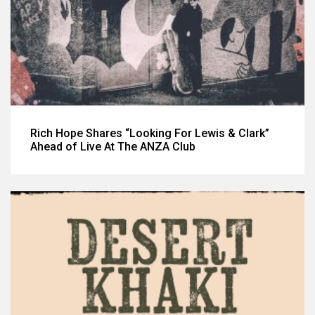
Rich Hope Shares “Looking For Lewis & Clark”
Ahead of Live At The ANZA Club