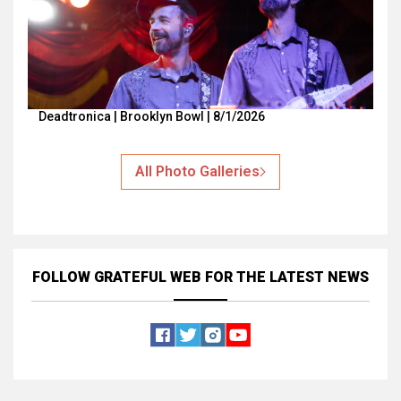
Deadtronica | Brooklyn Bowl | 8/1/2026
All Photo Galleries
FOLLOW GRATEFUL WEB
FOR THE LATEST NEWS