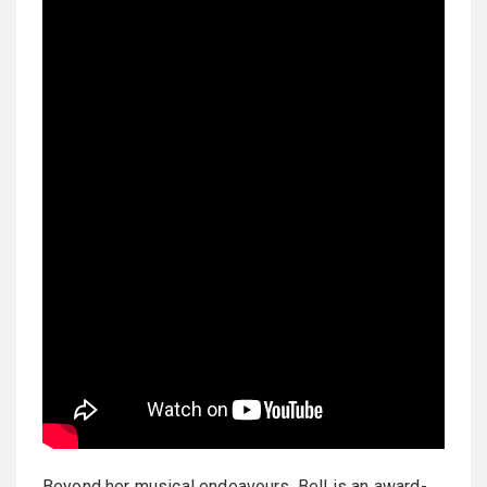
Beyond her musical endeavours, Bell is an award-