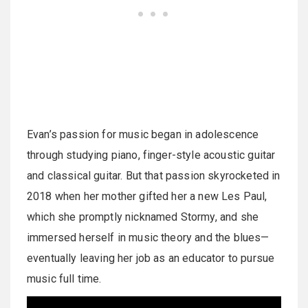
Evan’s passion for music began in adolescence
through studying piano, finger-style acoustic guitar
and classical guitar. But that passion skyrocketed in
2018 when her mother gifted her a new Les Paul,
which she promptly nicknamed Stormy, and she
immersed herself in music theory and the blues—
eventually leaving her job as an educator to pursue
music full time.