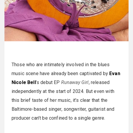
Those who are intimately involved in the blues
music scene have already been captivated by
Evan
Nicole Bell
’s debut EP
Runaway Girl
, released
independently at the start of 2024. But even with
this brief taste of her music, it’s clear that the
Baltimore-based singer, songwriter, guitarist and
producer can’t be confined to a single genre.