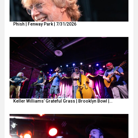
Phish | Fenway Park | 7/31/2026
Keller Williams’ Grateful Grass | Brooklyn Bowl |…