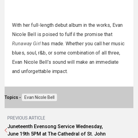
With her full-length debut album in the works, Evan
Nicole Bell is poised to fulfil the promise that
Runaway Girl
has made. Whether you call her music
blues, soul, r&b, or some combination of all three,
Evan Nicole Bell’s sound will make an immediate
and unforgettable impact.
Topics -
Evan Nicole Bell
PREVIOUS ARTICLE
Juneteenth Evensong Service Wednesday,
June 19th 5PM at The Cathedral of St. John