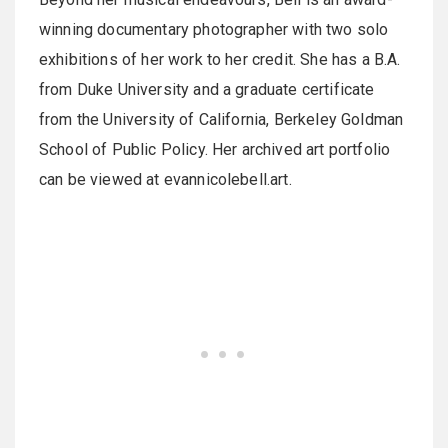
winning documentary photographer with two solo
exhibitions of her work to her credit. She has a B.A.
from Duke University and a graduate certificate
from the University of California, Berkeley Goldman
School of Public Policy. Her archived art portfolio
can be viewed at evannicolebell.art.