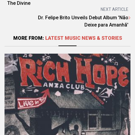
The Divine
NEXT ARTICLE
Dr. Felipe Brito Unveils Debut Album 'Não
Deixe para Amanhã'
MORE FROM:
LATEST MUSIC NEWS & STORIES