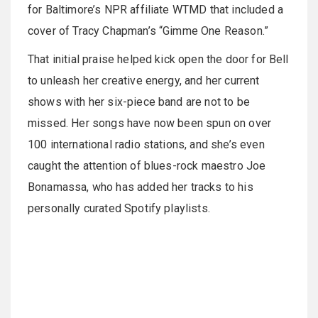
for Baltimore’s NPR affiliate WTMD that included a
cover of Tracy Chapman’s “Gimme One Reason.”
That initial praise helped kick open the door for Bell
to unleash her creative energy, and her current
shows with her six-piece band are not to be
missed. Her songs have now been spun on over
100 international radio stations, and she’s even
caught the attention of blues-rock maestro Joe
Bonamassa, who has added her tracks to his
personally curated Spotify playlists.