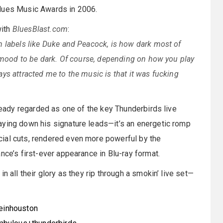
Blues Music Awards in 2006.
with
BluesBlast.com
:
m labels like Duke and Peacock, is how dark most of
e mood to be dark. Of course, depending on how you play
ys attracted me to the music is that it was fucking
lready regarded as one of the key Thunderbirds live
aying down his signature leads—it’s an energetic romp
ial cuts, rendered even more powerful by the
nce’s first-ever appearance in Blu-ray format.
n all their glory as they rip through a smokin’ live set—
veinhouston