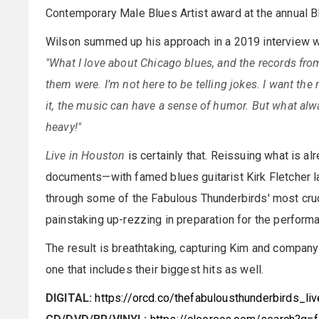
Contemporary Male Blues Artist award at the annual 
Wilson summed up his approach in a 2019 interview 
"What I love about Chicago blues, and the records fro
them were. I’m not here to be telling jokes. I want th
it, the music can have a sense of humor. But what alwa
heavy!"
Live in Houston
is certainly that. Reissuing what is a
documents—with famed blues guitarist Kirk Fletcher l
through some of the Fabulous Thunderbirds' most cruc
painstaking up-rezzing in preparation for the performa
The result is breathtaking, capturing Kim and company i
one that includes their biggest hits as well.
DIGITAL:
https://orcd.co/thefabulousthunderbirds_li