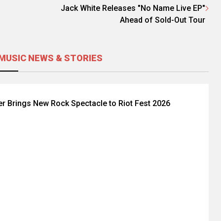
Jack White Releases "No Name Live EP"
Ahead of Sold-Out Tour
MUSIC NEWS & STORIES
er Brings New Rock Spectacle to Riot Fest 2026