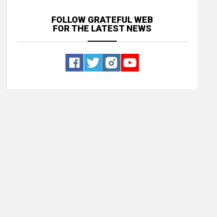
FOLLOW GRATEFUL WEB
FOR THE LATEST NEWS