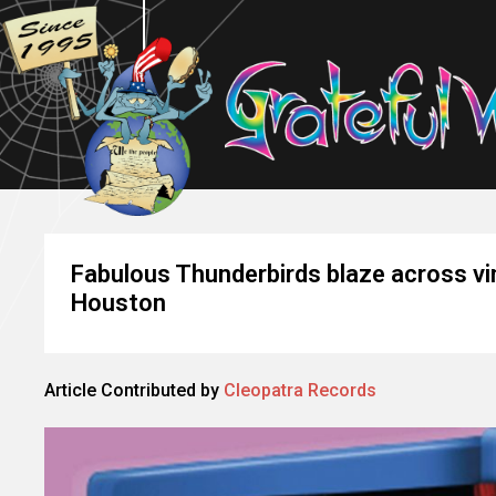
Fabulous Thunderbirds blaze across vi
Houston
Article Contributed by
Cleopatra Records