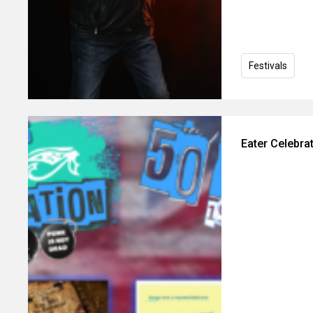
Festivals
Eater Celebra