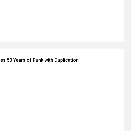
tes 50 Years of Punk with Duplication