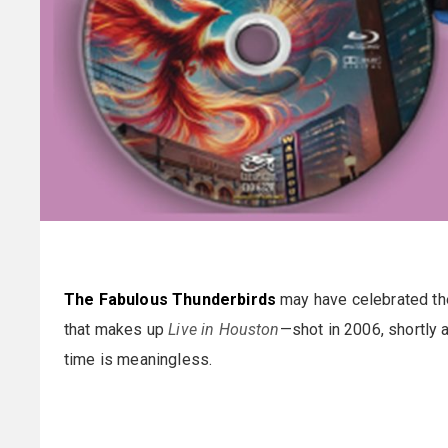
The Fabulous Thunderbirds
may have celebrated thei
that makes up
Live in Houston
—shot in 2006, shortly 
time is meaningless.