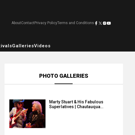
About
Contact
Privacy Policy
Terms and Conditions
ivals
Galleries
Videos
PHOTO GALLERIES
Marty Stuart & His Fabulous
Superlatives | Chautauqua…