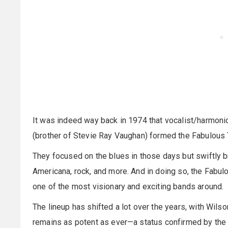
It was indeed way back in 1974 that vocalist/harmoni
(brother of Stevie Ray Vaughan) formed the Fabulous 
They focused on the blues in those days but swiftly b
Americana, rock, and more. And in doing so, the Fabu
one of the most visionary and exciting bands around.
The lineup has shifted a lot over the years, with Wils
remains as potent as ever—a status confirmed by the 