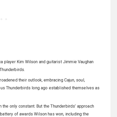
ca player Kim Wilson and guitarist Jimmie Vaughan
Thunderbirds.
roadened their outlook, embracing Cajun, soul,
lous Thunderbirds long ago established themselves as
on the only constant. But the Thunderbirds’ approach
battery of awards Wilson has won, including the