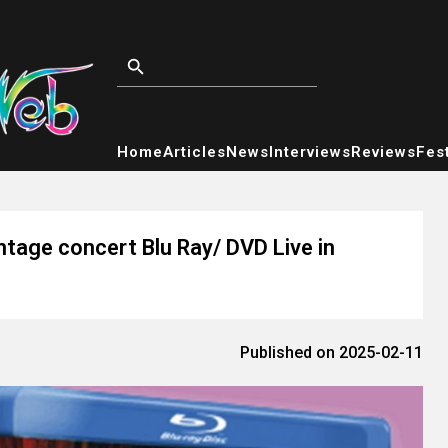
Home
Articles
News
Interviews
Reviews
Fest
ntage concert Blu Ray/ DVD Live in
Published on 2025-02-11