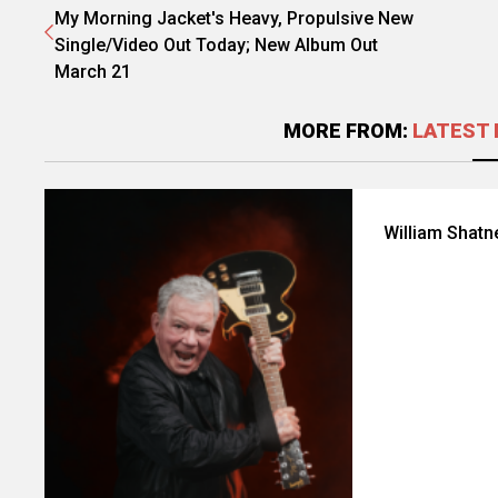
My Morning Jacket's Heavy, Propulsive New
Single/Video Out Today; New Album Out
March 21
MORE FROM:
LATEST 
William Shatn