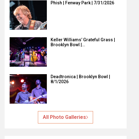
Phish | Fenway Park | 7/31/2026
Keller Williams’ Grateful Grass |
Brooklyn Bowl |…
Deadtronica | Brooklyn Bowl |
8/1/2026
All Photo Galleries