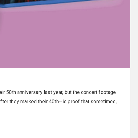
r 50th anniversary last year, but the concert footage
after they marked their 40th—is proof that sometimes,