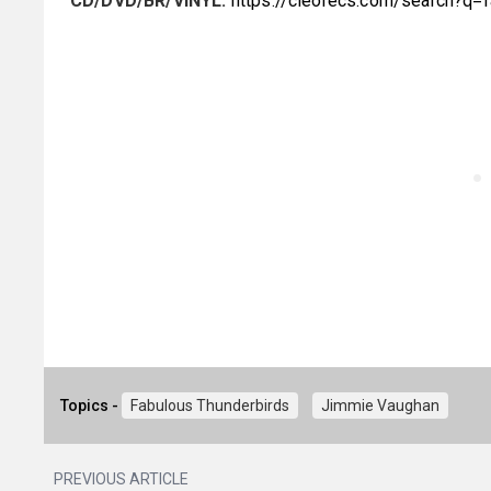
CD/DVD/BR/VINYL:
https://cleorecs.com/search?q=
Topics -
Fabulous Thunderbirds
Jimmie Vaughan
PREVIOUS ARTICLE