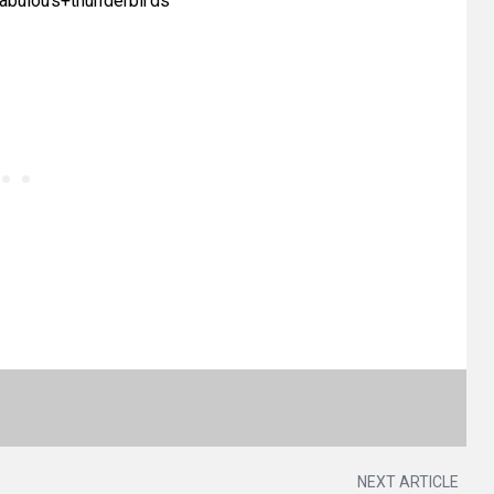
fabulous+thunderbirds
NEXT ARTICLE