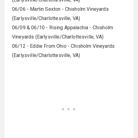
06/06 - Martin Sexton - Chisholm Vineyards
(Earlysville/Charlottesville, VA)
06/09 & 06/10 - Rising Appalachia - Chisholm
Vineyards (Earlysville/Charlottesville, VA)
06/12 - Eddie From Ohio - Chisholm Vineyards
(Earlysville/Charlottesville, VA)