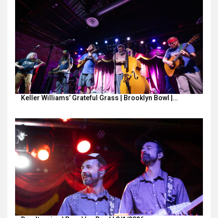
Keller Williams’ Grateful Grass | Brooklyn Bowl |…