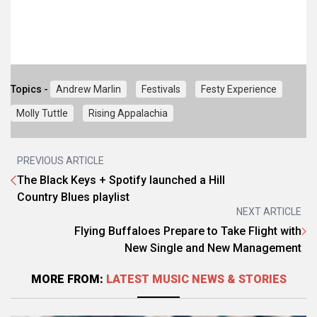
Topics -
Andrew Marlin
Festivals
Festy Experience
Molly Tuttle
Rising Appalachia
PREVIOUS ARTICLE
The Black Keys + Spotify launched a Hill
Country Blues playlist
NEXT ARTICLE
Flying Buffaloes Prepare to Take Flight with
New Single and New Management
MORE FROM:
LATEST MUSIC NEWS & STORIES