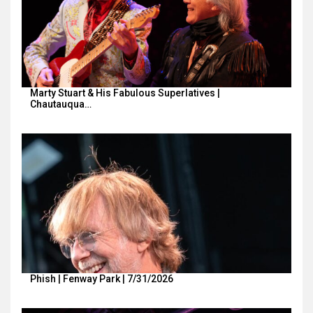
Marty Stuart & His Fabulous Superlatives |
Chautauqua…
Phish | Fenway Park | 7/31/2026