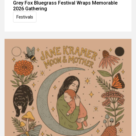
Grey Fox Bluegrass Festival Wraps Memorable
2026 Gathering
Festivals