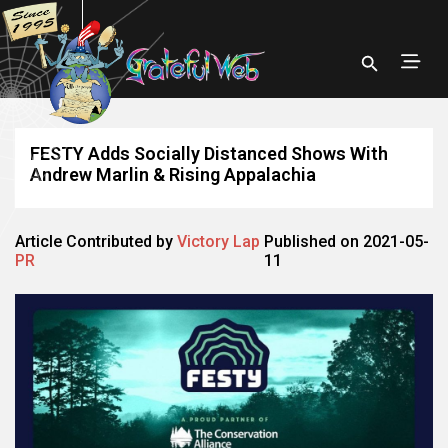
FESTY Adds Socially Distanced Shows With
Andrew Marlin & Rising Appalachia
Article Contributed by
Victory Lap
Published on 2021-05-
PR
11