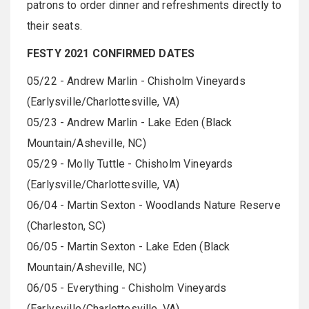
patrons to order dinner and refreshments directly to
their seats.
FESTY 2021 CONFIRMED DATES
05/22 - Andrew Marlin - Chisholm Vineyards
(Earlysville/Charlottesville, VA)
05/23 - Andrew Marlin - Lake Eden (Black
Mountain/Asheville, NC)
05/29 - Molly Tuttle - Chisholm Vineyards
(Earlysville/Charlottesville, VA)
06/04 - Martin Sexton - Woodlands Nature Reserve
(Charleston, SC)
06/05 - Martin Sexton - Lake Eden (Black
Mountain/Asheville, NC)
06/05 - Everything - Chisholm Vineyards
(Earlysville/Charlottesville, VA)