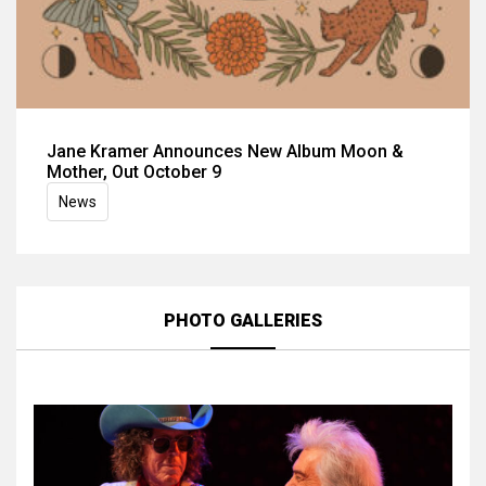
Jane Kramer Announces New Album Moon &
Mother, Out October 9
News
PHOTO GALLERIES