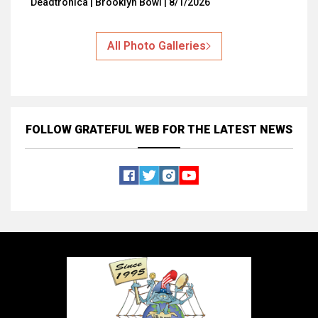
Deadtronica | Brooklyn Bowl | 8/1/2026
All Photo Galleries
FOLLOW GRATEFUL WEB
FOR THE LATEST NEWS