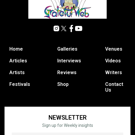
Home
Galleries
Venues
Articles
Interviews
Videos
Artists
Reviews
Writers
Festivals
Shop
Contact
Us
NEWSLETTER
Sign up for Weekly insights