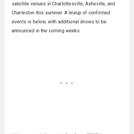
satellite venues in Charlottesville, Asheville, and
Charleston this summer. A lineup of confirmed
events is below, with additional shows to be
announced in the coming weeks.