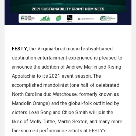
FESTY
, the Virginia-bred music festival-turned
destination entertainment experience is pleased to
announce the addition of Andrew Marlin and Rising
Appalachia to its 2021 event season. The
accomplished mandolinist (one half of celebrated
North Carolina duo Watchouse; formerly known as
Mandolin Orange) and the global-folk outfit led by
sisters Leah Song and Chloe Smith will join the
likes of Molly Tuttle, Martin Sexton, and many more
fan-sourced performance artists at FESTY’s