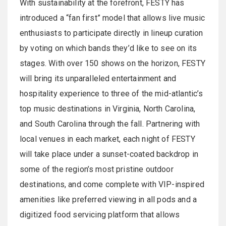
With sustainability at the forefront, FESTY has
introduced a “fan first” model that allows live music
enthusiasts to participate directly in lineup curation
by voting on which bands they’d like to see on its
stages. With over 150 shows on the horizon, FESTY
will bring its unparalleled entertainment and
hospitality experience to three of the mid-atlantic’s
top music destinations in Virginia, North Carolina,
and South Carolina through the fall. Partnering with
local venues in each market, each night of FESTY
will take place under a sunset-coated backdrop in
some of the region’s most pristine outdoor
destinations, and come complete with VIP-inspired
amenities like preferred viewing in all pods and a
digitized food servicing platform that allows