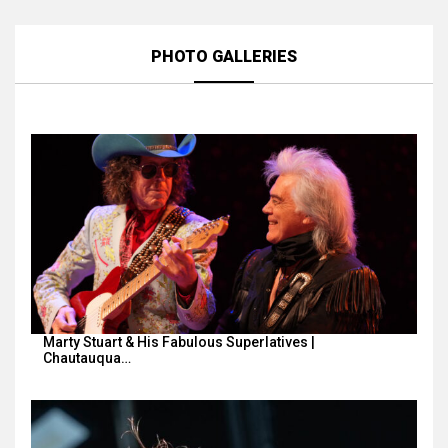
PHOTO GALLERIES
Marty Stuart & His Fabulous Superlatives |
Chautauqua…