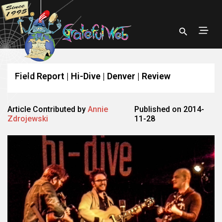
Field Report | Hi-Dive | Denver | Review
Article Contributed by
Annie
Published on 2014-
Zdrojewski
11-28