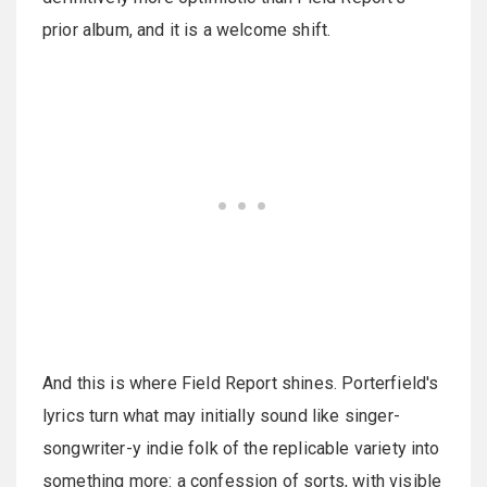
prior album, and it is a welcome shift.
And this is where Field Report shines. Porterfield's
lyrics turn what may initially sound like singer-
songwriter-y indie folk of the replicable variety into
something more: a confession of sorts, with visible