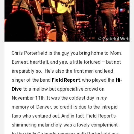
Chris Porterfield is the guy you bring home to Mom.
Earnest, heartfelt, and yes, a little tortured – but not
irreparably so. He's also the front man and lead
singer of the band
Field Report
, who played the
Hi-
Dive
to a mellow but appreciative crowd on
November 11th. It was the coldest day in
my
memory of Denver, so credit is due to the intrepid
fans who ventured out. And in fact, Field Report's
shimmering melancholy was a lovely complement
to the chilly Colorado evening, with Porterfield our