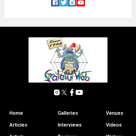
Home
Galleries
Venues
Articles
Interviews
Videos