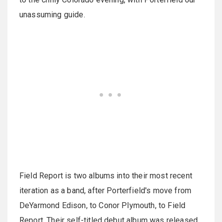
unassuming guide.
Field Report is two albums into their most recent
iteration as a band, after Porterfield's move from
DeYarmond Edison, to Conor Plymouth, to Field
Report. Their self-titled debut album was released