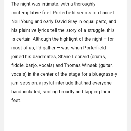
The night was intimate, with a thoroughly
contemplative feel. Porterfield seems to channel
Neil Young and early David Gray in equal parts, and
his plaintive lyrics tell the story of a struggle, this
is certain. Although the highlight of the night – for
most of us, I'd gather – was when Porterfield
joined his bandmates, Shane Leonard (drums,
fiddle, banjo, vocals) and Thomas Winsek (guitar,
vocals) in the center of the stage for a bluegrass-y
jam session, a joyful interlude that had everyone,
band included, smiling broadly and tapping their
feet.