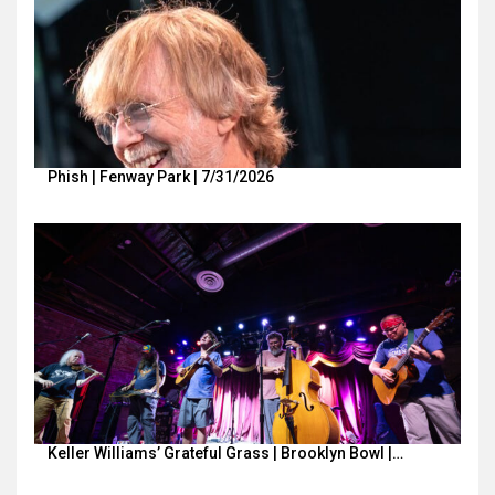
Phish | Fenway Park | 7/31/2026
Keller Williams’ Grateful Grass | Brooklyn Bowl |…