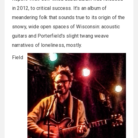
in 2012, to critical success. It's an album of
meandering folk that sounds true to its origin of the
snowy, wide open spaces of Wisconsin: acoustic
guitars and Porterfield's slight twang weave
narratives of loneliness, mostly.
Field