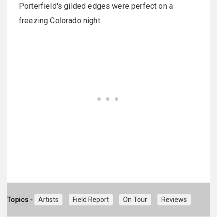
Porterfield's gilded edges were perfect on a
freezing Colorado night.
Topics -
Artists
Field Report
On Tour
Reviews