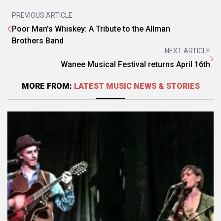
PREVIOUS ARTICLE
Poor Man's Whiskey: A Tribute to the Allman
Brothers Band
NEXT ARTICLE
Wanee Musical Festival returns April 16th
MORE FROM:
LATEST MUSIC NEWS & STORIES