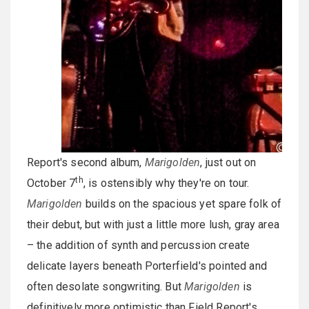
Report's second album,
Marigolden
, just out on
th
October 7
, is ostensibly why they're on tour.
Marigolden
builds on the spacious yet spare folk of
their debut, but with just a little more lush, gray area
– the addition of synth and percussion create
delicate layers beneath Porterfield's pointed and
often desolate songwriting. But
Marigolden
is
definitively more optimistic than Field Report's