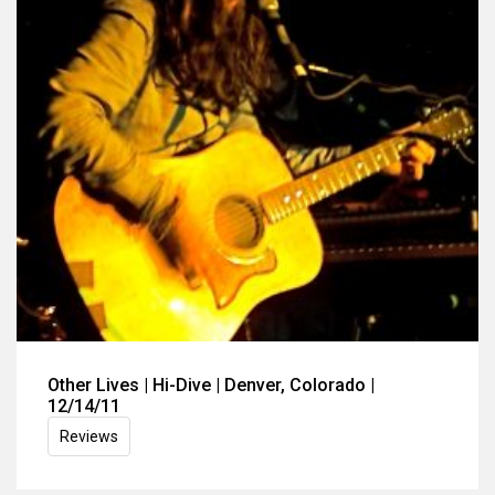
Other Lives | Hi-Dive | Denver, Colorado |
12/14/11
Reviews