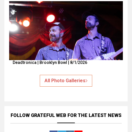
Deadtronica | Brooklyn Bowl | 8/1/2026
All Photo Galleries
FOLLOW GRATEFUL WEB
FOR THE LATEST NEWS