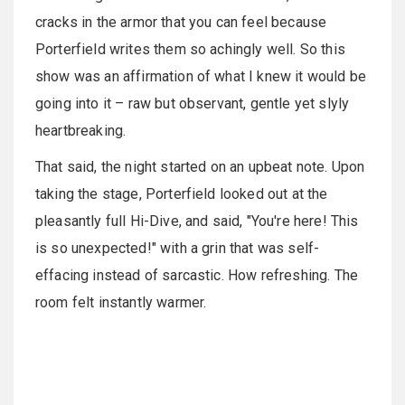
cracks in the armor that you can feel because
Porterfield writes them so achingly well. So this
show was an affirmation of what I knew it would be
going into it – raw but observant, gentle yet slyly
heartbreaking.
That said, the night started on an upbeat note. Upon
taking the stage, Porterfield looked out at the
pleasantly full Hi-Dive, and said, "You're here! This
is so unexpected!" with a grin that was self-
effacing instead of sarcastic. How refreshing. The
room felt instantly warmer.