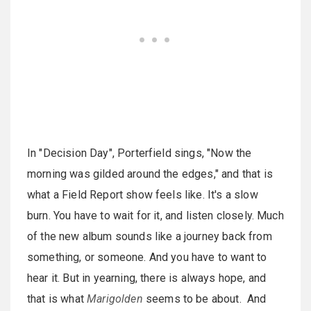
In "Decision Day", Porterfield sings, "Now the
morning was gilded around the edges," and that is
what a Field Report show feels like. It's a slow
burn. You have to wait for it, and listen closely. Much
of the new album sounds like a journey back from
something, or someone. And you have to want to
hear it. But in yearning, there is always hope, and
that is what
Marigolden
seems to be about. And