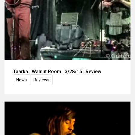
Taarka | Walnut Room | 3/28/15 | Review
News
Reviews