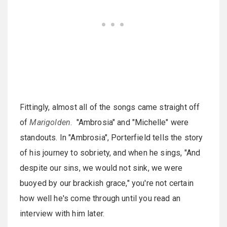
Fittingly, almost all of the songs came straight off
of
Marigolden
. "Ambrosia" and "Michelle" were
standouts. In "Ambrosia", Porterfield tells the story
of his journey to sobriety, and when he sings, "And
despite our sins, we would not sink, we were
buoyed by our brackish grace," you're not certain
how well he's come through until you read an
interview with him later.