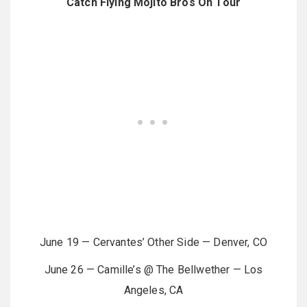
Catch Flying Mojito Bros On Tour
June 19 — Cervantes’ Other Side — Denver, CO
June 26 — Camille’s @ The Bellwether — Los
Angeles, CA