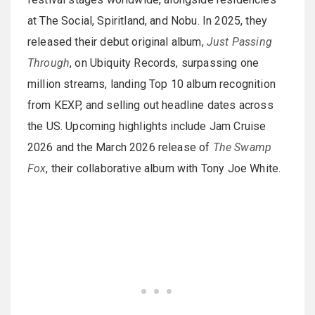
at The Social, Spiritland, and Nobu. In 2025, they
released their debut original album,
Just Passing
Through
, on Ubiquity Records, surpassing one
million streams, landing Top 10 album recognition
from KEXP, and selling out headline dates across
the US. Upcoming highlights include Jam Cruise
2026 and the March 2026 release of
The Swamp
Fox
, their collaborative album with Tony Joe White.