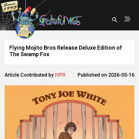
Flying Mojito Bros Release Deluxe Edition of
The Swamp Fox
Article Contributed by
IVPR
Published on 2026-05-16