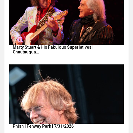
Marty Stuart & His Fabulous Superlatives |
Chautauqua…
Phish | Fenway Park | 7/31/2026