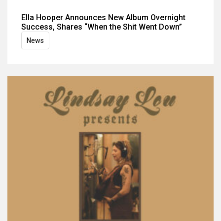
Ella Hooper Announces New Album Overnight
Success, Shares “When the Shit Went Down”
News