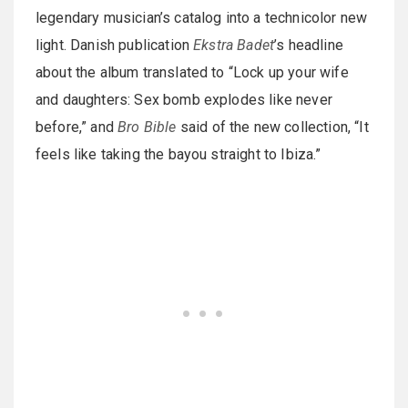
legendary musician’s catalog into a technicolor new
light. Danish publication
Ekstra Badet
’s headline
about the album translated to “Lock up your wife
and daughters: Sex bomb explodes like never
before,” and
Bro Bible
said of the new collection, “It
feels like taking the bayou straight to Ibiza.”