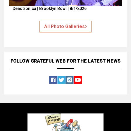
Deadtronica | Brooklyn Bowl | 8/1/2026
All Photo Galleries
FOLLOW GRATEFUL WEB
FOR THE LATEST NEWS