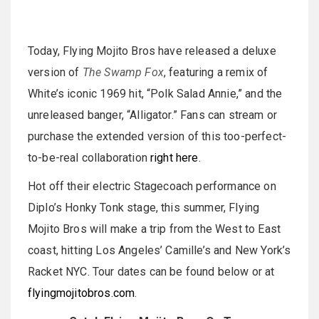
Today, Flying Mojito Bros have released a deluxe
version of
The Swamp Fox
, featuring a remix of
White’s iconic 1969 hit, “Polk Salad Annie,” and the
unreleased banger, “Alligator.” Fans can stream or
purchase the extended version of this too-perfect-
to-be-real collaboration
right here
.
Hot off their electric Stagecoach performance on
Diplo’s Honky Tonk stage, this summer, Flying
Mojito Bros will make a trip from the West to East
coast, hitting Los Angeles’ Camille’s and New York’s
Racket NYC. Tour dates can be found below or at
flyingmojitobros.com
.