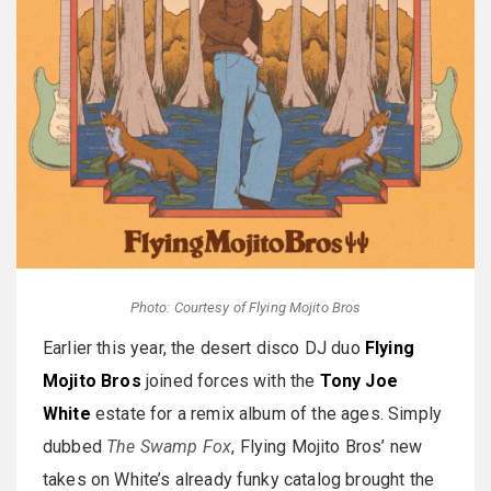
Photo: Courtesy of Flying Mojito Bros
Earlier this year, the desert disco DJ duo
Flying
Mojito Bros
joined forces with the
Tony Joe
White
estate for a remix album of the ages. Simply
dubbed
The Swamp Fox
, Flying Mojito Bros’ new
takes on White’s already funky catalog brought the