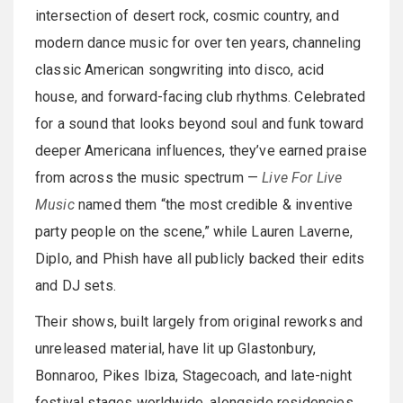
intersection of desert rock, cosmic country, and
modern dance music for over ten years, channeling
classic American songwriting into disco, acid
house, and forward-facing club rhythms. Celebrated
for a sound that looks beyond soul and funk toward
deeper Americana influences, they’ve earned praise
from across the music spectrum —
Live For Live
Music
named them “the most credible & inventive
party people on the scene,” while Lauren Laverne,
Diplo, and Phish have all publicly backed their edits
and DJ sets.
Their shows, built largely from original reworks and
unreleased material, have lit up Glastonbury,
Bonnaroo, Pikes Ibiza, Stagecoach, and late-night
festival stages worldwide, alongside residencies