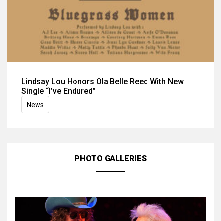
Lindsay Lou Honors Ola Belle Reed With New
Single “I’ve Endured”
News
PHOTO GALLERIES