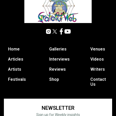
Home
Galleries
Venues
Articles
Interviews
Videos
Artists
Reviews
Writers
Festivals
Shop
Contact
Us
NEWSLETTER
Sign up for Weekly insights