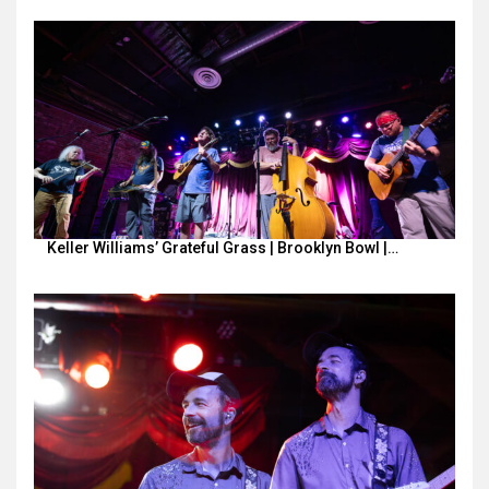
Keller Williams’ Grateful Grass | Brooklyn Bowl |…