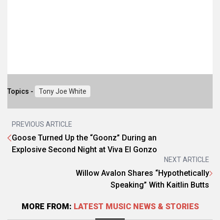
Topics -
Tony Joe White
PREVIOUS ARTICLE
Goose Turned Up the “Goonz” During an
Explosive Second Night at Viva El Gonzo
NEXT ARTICLE
Willow Avalon Shares “Hypothetically
Speaking” With Kaitlin Butts
MORE FROM:
LATEST MUSIC NEWS & STORIES