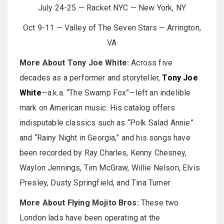
July 24-25 — Racket NYC — New York, NY
Oct 9-11 — Valley of The Seven Stars — Arrington,
VA
More About Tony Joe White:
Across five
decades as a performer and storyteller,
Tony Joe
White
—a.k.a. “The Swamp Fox”—left an indelible
mark on American music. His catalog offers
indisputable classics such as “Polk Salad Annie”
and “Rainy Night in Georgia,” and his songs have
been recorded by Ray Charles, Kenny Chesney,
Waylon Jennings, Tim McGraw, Willie Nelson, Elvis
Presley, Dusty Springfield, and Tina Turner.
More About Flying Mojito Bros:
These two
London lads have been operating at the